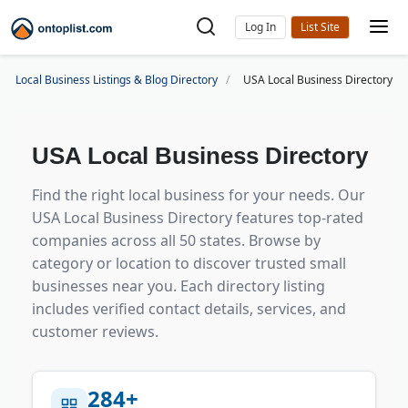
Log In
Local Business Listings & Blog Directory
USA Local Business Directory
USA Local Business Directory
Find the right
local business
for your needs. Our
USA Local Business Directory
features top-rated
companies across all 50 states. Browse by
category or location to discover trusted
small
businesses
near you. Each
directory listing
includes verified contact details, services, and
customer reviews
.
284+