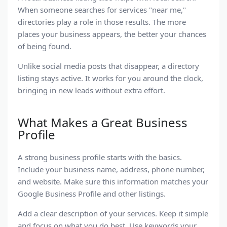
When someone searches for services "near me,"
directories play a role in those results. The more
places your business appears, the better your chances
of being found.
Unlike social media posts that disappear, a
directory
listing
stays active. It works for you around the clock,
bringing in new leads without extra effort.
What Makes a Great Business
Profile
A strong
business profile
starts with the basics.
Include your business name, address, phone number,
and website. Make sure this information matches your
Google Business Profile
and other listings.
Add a clear description of your services. Keep it simple
and focus on what you do best. Use keywords your