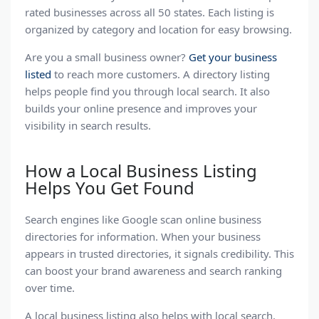
rated businesses across all 50 states. Each listing is
Sacramento SEO Agencies
organized by category and location for easy browsing.
San Antonio SEO
Are you a
small business
owner?
Get your business
San Diego SEO Companies
listed
to reach more customers. A
directory listing
helps people find you through
San Jose SEO Companies
local search
. It also
builds your online presence and improves your
Seattle SEO Companies
visibility in
search results
.
St. Louis SEO Companies
Tampa SEO Companies
How a Local Business Listing
Helps You Get Found
Utah SEO Companies
Washington, DC SEO Agencies
Search engines
like Google scan
online business
directories
for information. When your business
appears in trusted directories, it signals credibility. This
can boost your
brand awareness and search ranking
over time.
A
local business listing
also helps with
local search
.