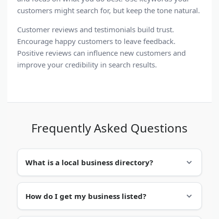
customers might search for, but keep the tone natural.
Customer reviews
and
testimonials
build trust.
Encourage happy customers to leave feedback.
Positive reviews can influence new customers and
improve your credibility in
search results
.
Frequently Asked Questions
What is a local business directory?
A
local business directory
is an
online business
How do I get my business listed?
directory
that organizes companies by location
and category. It helps people find services in