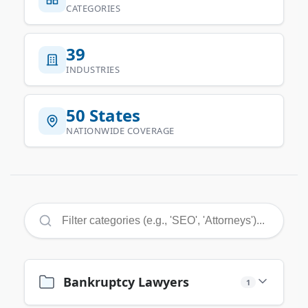
CATEGORIES
39
INDUSTRIES
50 States
NATIONWIDE COVERAGE
Bankruptcy Lawyers
1