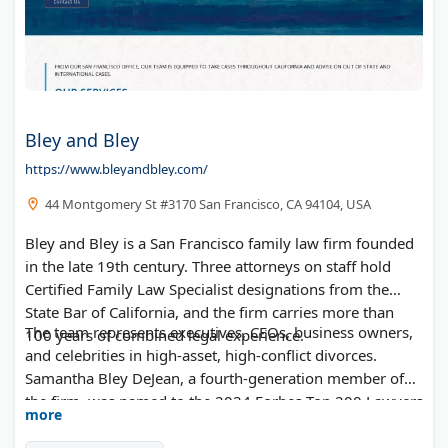
Bley and Bley
https://www.bleyandbley.com/
44 Montgomery St #3170 San Francisco, CA 94104, USA
Bley and Bley is a San Francisco family law firm founded
in the late 19th century. Three attorneys on staff hold
Certified Family Law Specialist designations from the
State Bar of California, and the firm carries more than
The team represents executives, CEOs, business owners,
100 years of combined legal experience.
and celebrities in high-asset, high-conflict divorces.
Samantha Bley DeJean, a fourth-generation member of
the firm, was named to the 2024 Forbes Top 200 Lawyers
more
list and has been recognized as a Super Lawyer for more
than a decade. Principal attorneys hold Martindale-