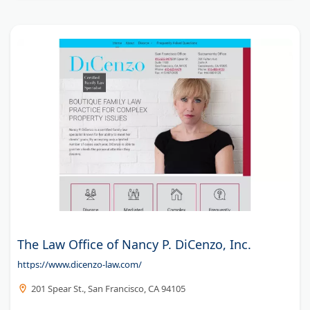
The Law Office of Nancy P. DiCenzo, Inc.
https://www.dicenzo-law.com/
201 Spear St., San Francisco, CA 94105