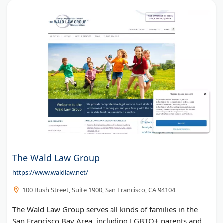
The Wald Law Group
https://www.waldlaw.net/
100 Bush Street, Suite 1900, San Francisco, CA 94104
The Wald Law Group serves all kinds of families in the
San Francisco Bay Area, including LGBTQ+ parents and