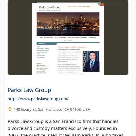
Parks Law Group
https://www.parkslawgroup.com/
140 Geary St, San Francisco, CA 94108, USA
Parks Law Group is a San Francisco firm that handles
divorce and custody matters exclusively. Founded in
2007, the practice is led by William Parks, Jr., who takes a