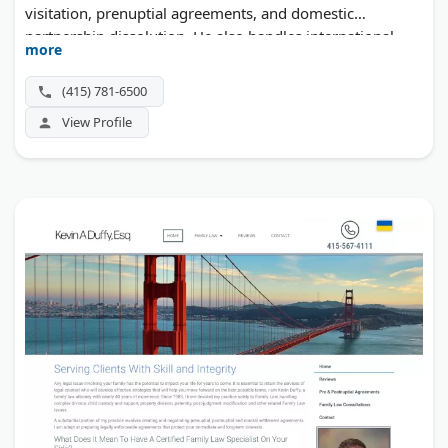
visitation, prenuptial agreements, and domestic
partnership dissolution. He also handles international
more
family law matters, including relocation cases with
children. A free initial phone consultation is offered.
(415) 781-6500
View Profile