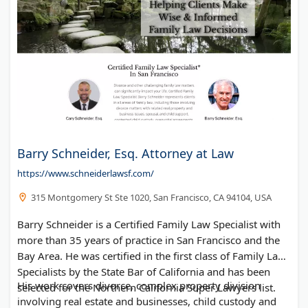
Barry Schneider, Esq. Attorney at Law
https://www.schneiderlawsf.com/
315 Montgomery St Ste 1020, San Francisco, CA 94104, USA
Barry Schneider is a Certified Family Law Specialist with
more than 35 years of practice in San Francisco and the
Bay Area. He was certified in the first class of Family Law
Specialists by the State Bar of California and has been
His work covers divorce, complex property division
selected for the Northern California Super Lawyers list.
involving real estate and businesses, child custody and