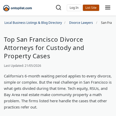
Log In
Local Business Listings & Blog Directory
Divorce Lawyers
San Franc
Top San Francisco Divorce
Attorneys for Custody and
Property Cases
Last Updated: 21/05/2026
California's 6-month waiting period applies to every divorce,
simple or complex. But the real challenge in San Francisco is
what gets divided during that time. Tech equity, RSUs, and
Bay Area real estate make community property a math
problem. The firms listed here handle the cases that other
practices refer out.