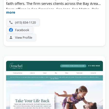
faith offers. The firm serves clients across the Bay Area
from offices in San Francisco, San Jose, San Mateo, Palo
more
Alto, Marin County, Napa, and Sonoma.
(415) 834-1120
Facebook
View Profile