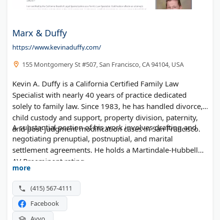
Marx & Duffy
https://www.kevinaduffy.com/
155 Montgomery St #507, San Francisco, CA 94104, USA
Kevin A. Duffy is a California Certified Family Law
Specialist with nearly 40 years of practice dedicated
solely to family law. Since 1983, he has handled divorce,
child custody and support, property division, paternity,
A substantial portion of his work involves drafting and
and post-judgment modification cases in San Francisco.
negotiating prenuptial, postnuptial, and marital
settlement agreements. He holds a Martindale-Hubbell
AV Preeminent rating.
more
(415) 567-4111
Facebook
Avvo