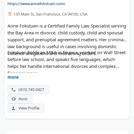
https://www.annefokstuen.com/
135 Main St, San Francisco, CA 94105, USA
Anne Fokstuen is a Certified Family Law Specialist serving
the Bay Area in divorce, child custody, child and spousal
support, and prenuptial agreement matters. Her criminal
law background is useful in cases involving domestic
Fokstuen holds an MBA in finance, worked on Wall Street
violence allegations and restraining orders.
before law school, and speaks five languages, which
helps her handle international divorces and complex
financial cases.
more
(415) 745-0427
Avvo
View Profile