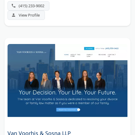
(415) 233-9002
View Profile
Van Voorhis & Sosna LLP