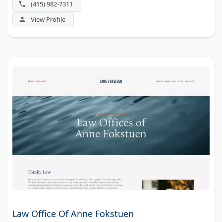
(415) 982-7311
Hubbell AV Preeminent ratings.
View Profile
Law Office Of Anne Fokstuen