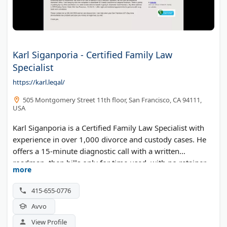
Karl Siganporia - Certified Family Law
Specialist
https://karl.legal/
505 Montgomery Street 11th floor, San Francisco, CA 94111,
USA
Karl Siganporia is a Certified Family Law Specialist with
experience in over 1,000 divorce and custody cases. He
offers a 15-minute diagnostic call with a written
roadmap, then bills only for time used, with no retainer
more
deposits.
415-655-0776
Avvo
View Profile