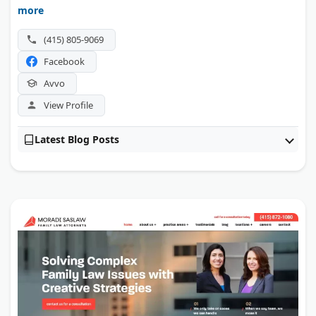
others. Lead attorney Mark Ressa Fenchel holds a 10.0
more
Avvo rating.
(415) 805-9069
Facebook
Avvo
View Profile
Latest Blog Posts