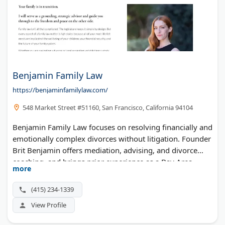
Benjamin Family Law
https://benjaminfamilylaw.com/
548 Market Street #51160, San Francisco, California 94104
Benjamin Family Law focuses on resolving financially and
emotionally complex divorces without litigation. Founder
Brit Benjamin offers mediation, advising, and divorce
coaching, and brings prior experience as a Bay Area
more
divorce litigator.
(415) 234-1339
View Profile