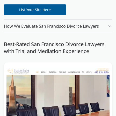
List Your Site Here
How We Evaluate San Francisco Divorce Lawyers
Best-Rated San Francisco Divorce Lawyers
with Trial and Mediation Experience