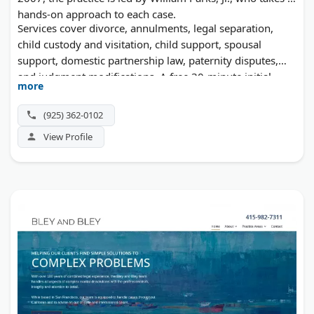
hands-on approach to each case.
Services cover divorce, annulments, legal separation,
child custody and visitation, child support, spousal
support, domestic partnership law, paternity disputes,
and judgment modifications. A free 30-minute initial
more
consultation is available.
(925) 362-0102
View Profile