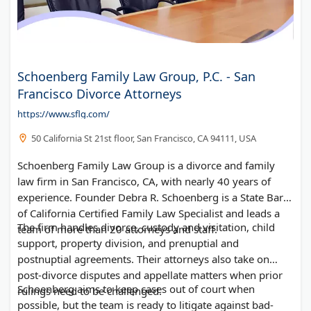
Schoenberg Family Law Group, P.C. - San
Francisco Divorce Attorneys
https://www.sflg.com/
50 California St 21st floor, San Francisco, CA 94111, USA
Schoenberg Family Law Group is a divorce and family
law firm in San Francisco, CA, with nearly 40 years of
experience. Founder Debra R. Schoenberg is a State Bar
of California Certified Family Law Specialist and leads a
The firm handles divorce, custody and visitation, child
team of more than 20 attorneys and staff.
support, property division, and prenuptial and
postnuptial agreements. Their attorneys also take on
post-divorce disputes and appellate matters when prior
Schoenberg aims to keep cases out of court when
rulings need to be challenged.
possible, but the team is ready to litigate against bad-