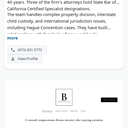
40 years. Three of the firm's attorneys hold State Bar of
California Certified Specialist designations.
The team handles complex property division, interstate
child custody, and international jurisdiction issues,
including Hague Convention cases. They have built
relationships with family law firms worldwide.
more
(415) 431-5772
View Profile