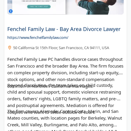
Fenchel Family Law - Bay Area Divorce Lawyer
https://www.fenchelfamilylaw.com/
50 California St 15th Floor, San Francisco, CA 94111, USA
Fenchel Family Law PC handles divorce cases throughout
San Francisco and the broader Bay Area. The firm focuses
on complex property division, including start-up equity,
stock options, and other non-standard compensation
Beyond dissolution, the team takes on child custody,
common in Northern California marriages.
child and spousal support, domestic violence restraining
orders, fathers' rights, LGBTQ family matters, and pre-
and postnuptial agreements. Mediation is offered for
The firm covers Alameda, Contra Costa, Marin, and San
couples who want to settle outside of court.
Mateo counties, with location pages for Berkeley, Walnut
Creek, Mill Valley, Burlingame, and Palo Alto, among