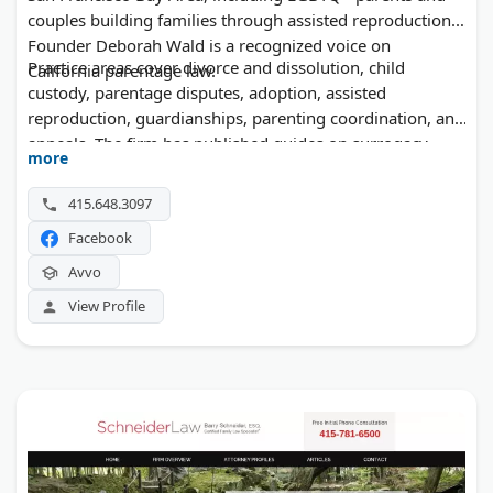
couples building families through assisted reproduction.
Founder Deborah Wald is a recognized voice on
Practice areas cover divorce and dissolution, child
California parentage law.
custody, parentage disputes, adoption, assisted
reproduction, guardianships, parenting coordination, and
appeals. The firm has published guides on surrogacy,
more
sperm and egg donation, and the post-Dobbs landscape
for California families.
415.648.3097
Facebook
Avvo
View Profile