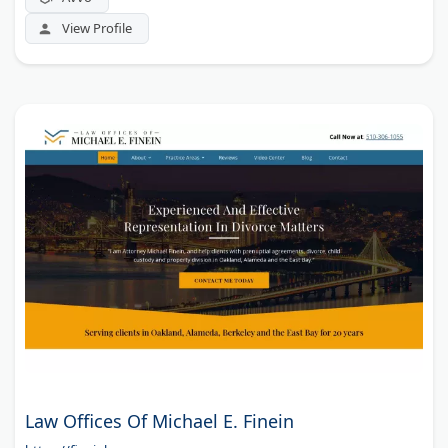
View Profile
Law Offices Of Michael E. Finein