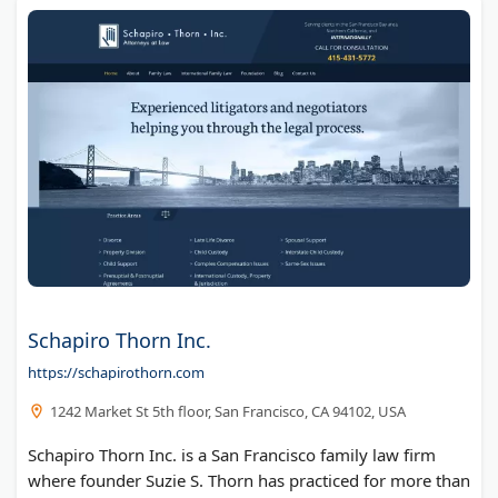
Schapiro Thorn Inc.
https://schapirothorn.com
1242 Market St 5th floor, San Francisco, CA 94102, USA
Schapiro Thorn Inc. is a San Francisco family law firm
where founder Suzie S. Thorn has practiced for more than