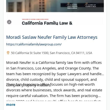
Moradi Saslaw Neufer Family Law Attorneys
https://californiafamilylawgroup.com/
50 California St Suite 1500, San Francisco, CA 94111, USA
Moradi Neufer is a California family law firm with offices
in San Francisco, Los Angeles, and Orange County. The
team has been recognized by Super Lawyers and handles
divorce, child custody, child and spousal support, and
Their San Francisco office focuses on high-net-worth
complex property matters.
divorces where businesses, stock awards, and real estate
require careful valuation. The firm has been practicing
since 2009 and brings a multi-office bench to cases that
more
touch more than one part of the state.