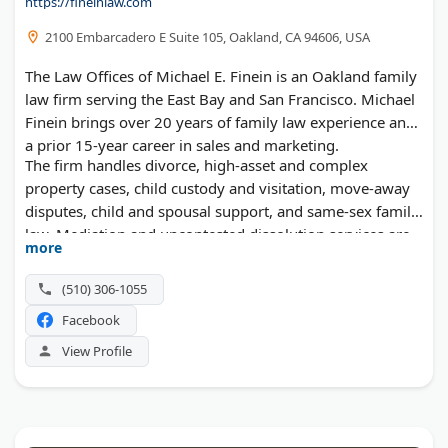
https://fineinlaw.com
2100 Embarcadero E Suite 105, Oakland, CA 94606, USA
The Law Offices of Michael E. Finein is an Oakland family
law firm serving the East Bay and San Francisco. Michael
Finein brings over 20 years of family law experience and
a prior 15-year career in sales and marketing.
The firm handles divorce, high-asset and complex
property cases, child custody and visitation, move-away
disputes, child and spousal support, and same-sex family
law. Mediation and uncontested dissolution services are
more
also available for clients who want to avoid litigation.
(510) 306-1055
Facebook
View Profile