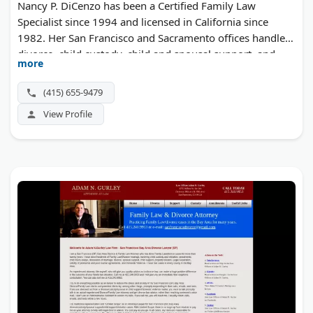
Nancy P. DiCenzo has been a Certified Family Law
Specialist since 1994 and licensed in California since
1982. Her San Francisco and Sacramento offices handle
divorce, child custody, child and spousal support, and
more
complex property litigation.
(415) 655-9479
View Profile