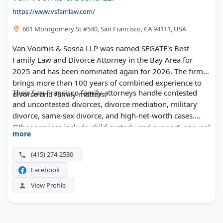
https://www.vsfamlaw.com/
601 Montgomery St #540, San Francisco, CA 94111, USA
Van Voorhis & Sosna LLP was named SFGATE's Best
Family Law and Divorce Attorney in the Bay Area for
2025 and has been nominated again for 2026. The firm
brings more than 100 years of combined experience to
Their San Francisco family attorneys handle contested
divorce and family matters.
and uncontested divorces, divorce mediation, military
divorce, same-sex divorce, and high-net-worth cases.
Other services include child custody and support, spousal
more
support, property division, premarital agreements,
modifications, and grandparents' and parental rights
(415) 274-2530
matters. Free consultations are available.
Facebook
View Profile