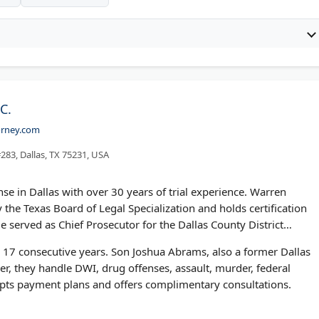
C.
orney.com
283, Dallas, TX 75231, USA
se in Dallas with over 30 years of trial experience. Warren
 the Texas Board of Legal Specialization and holds certification
e served as Chief Prosecutor for the Dallas County District
 17 consecutive years. Son Joshua Abrams, also a former Dallas
er, they handle DWI, drug offenses, assault, murder, federal
cepts payment plans and offers complimentary consultations.