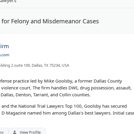
Lawyers
s for Felony and Misdemeanor Cases
Firm
m.com
ilding 2 suite 100, Dallas, TX 75234, USA
efense practice led by Mike Goolsby, a former Dallas County
 violence court. The firm handles DWI, drug possession, assault,
Dallas, Denton, Tarrant, and Collin counties.
 and the National Trial Lawyers Top 100, Goolsby has secured
. D Magazine named him among Dallas's best lawyers. Initial cas
vo
View Profile