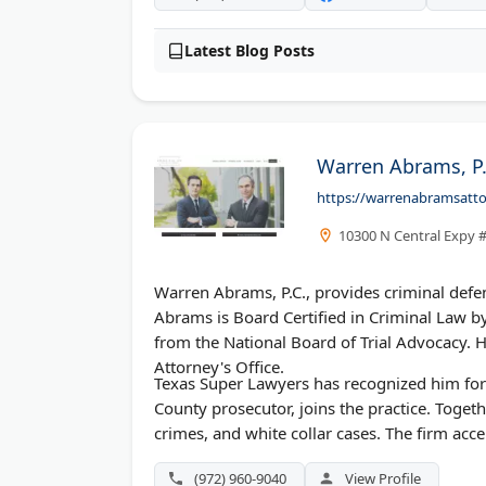
Latest Blog Posts
Warren Abrams, P.
https://warrenabramsatt
10300 N Central Expy #
Warren Abrams, P.C., provides criminal defen
Abrams is Board Certified in Criminal Law by
from the National Board of Trial Advocacy. H
Attorney's Office.
Texas Super Lawyers has recognized him for
County prosecutor, joins the practice. Togeth
crimes, and white collar cases. The firm ac
(972) 960-9040
View Profile