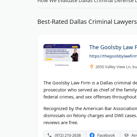
How We Evaluate Dallas Criminal Defense 
Best-Rated Dallas Criminal Lawyer
The Goolsby Law 
https://thegoolsbylawfir
2650 Valley View Ln, bu
The Goolsby Law Firm is a Dallas criminal d
prosecutor who served as chief of the family
federal crimes, and sex offenses throughout 
Recognized by the American Bar Association
dismissals on felony charges and DWI cases
reviews are free.
(972) 210-2638
Facebook
Av