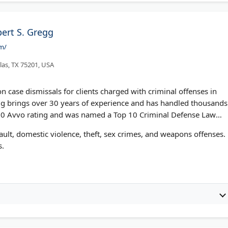
bert S. Gregg
om/
las, TX 75201, USA
n case dismissals for clients charged with criminal offenses in
gg brings over 30 years of experience and has handled thousands
10.0 Avvo rating and was named a Top 10 Criminal Defense Law
ault, domestic violence, theft, sex crimes, and weapons offenses.
s.