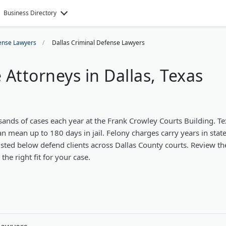
Business Directory
ense Lawyers
Dallas Criminal Defense Lawyers
Attorneys in Dallas, Texas
sands of cases each year at the Frank Crowley Courts Building. T
an mean up to 180 days in jail. Felony charges carry years in stat
isted below defend clients across Dallas County courts. Review th
he right fit for your case.