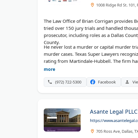
1008 Ridge Rd St. 101,
The Law Office of Brian Corrigan provides B
tried over 150 jury trials and handled thou
prosecutor, including roles as a Dallas Count
County.
He never lost a murder or capital murder tri
murder cases. Texas Super Lawyers recogni
rating from Martindale-Hubbell. The firm han
federal charges.
more
(972) 722-5300
Facebook
Vie
Asante Legal PLLC
https://www.asantelegal.
705 Ross Ave, Dallas, 