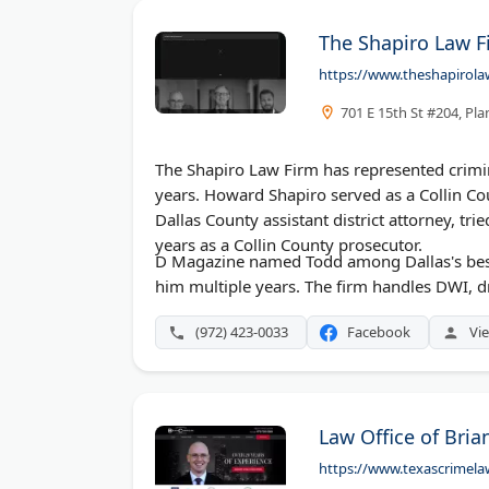
The Shapiro Law F
https://www.theshapirola
701 E 15th St #204, Pl
The Shapiro Law Firm has represented crimin
years. Howard Shapiro served as a Collin Co
Dallas County assistant district attorney, t
years as a Collin County prosecutor.
D Magazine named Todd among Dallas's best
him multiple years. The firm handles DWI, dr
(972) 423-0033
Facebook
Vie
Law Office of Bria
https://www.texascrimela