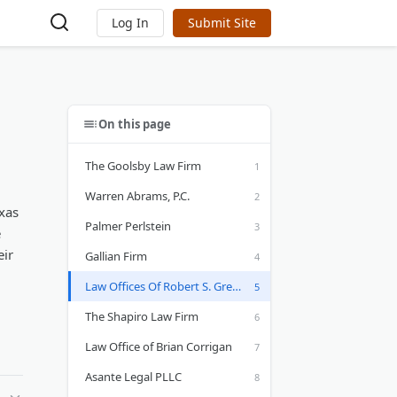
Log In
Submit Site
On this page
The Goolsby Law Firm
Warren Abrams, P.C.
exas
Palmer Perlstein
e
eir
Gallian Firm
Law Offices Of Robert S. Gregg
The Shapiro Law Firm
Law Office of Brian Corrigan
Asante Legal PLLC