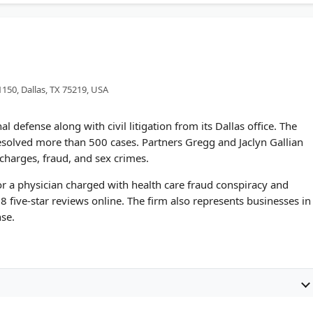
1150, Dallas, TX 75219, USA
l defense along with civil litigation from its Dallas office. The
resolved more than 500 cases. Partners Gregg and Jaclyn Gallian
charges, fraud, and sex crimes.
for a physician charged with health care fraud conspiracy and
8 five-star reviews online. The firm also represents businesses in
se.