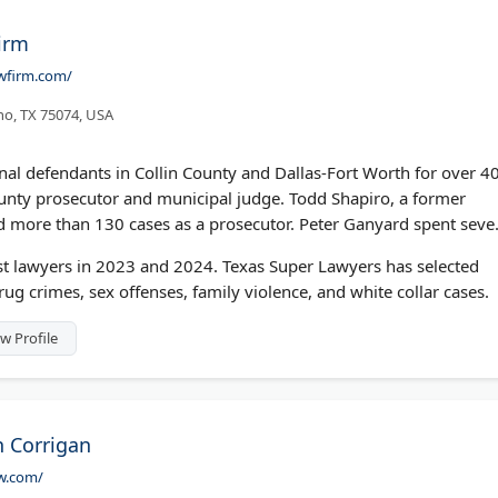
irm
wfirm.com/
ano, TX 75074, USA
al defendants in Collin County and Dallas-Fort Worth for over 4
unty prosecutor and municipal judge. Todd Shapiro, a former
ried more than 130 cases as a prosecutor. Peter Ganyard spent seve
 lawyers in 2023 and 2024. Texas Super Lawyers has selected
ug crimes, sex offenses, family violence, and white collar cases.
w Profile
n Corrigan
w.com/