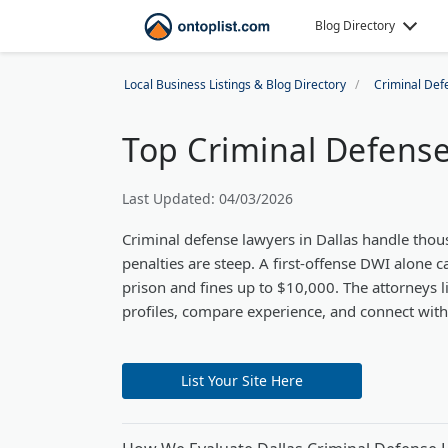
Blog Directory
Local Business Listings & Blog Directory
Criminal Def
Top Criminal Defense 
Last Updated: 04/03/2026
Criminal defense lawyers in Dallas handle thou
penalties are steep. A first-offense DWI alone c
prison and fines up to $10,000. The attorneys l
profiles, compare experience, and connect with t
List Your Site Here