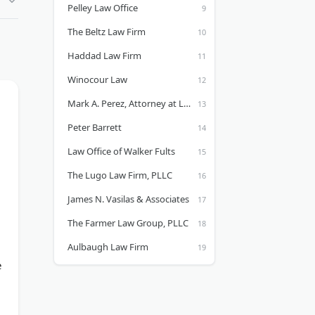
Pelley Law Office
The Beltz Law Firm
Haddad Law Firm
Winocour Law
Mark A. Perez, Attorney at Law
Peter Barrett
Law Office of Walker Fults
The Lugo Law Firm, PLLC
James N. Vasilas & Associates
The Farmer Law Group, PLLC
Aulbaugh Law Firm
e