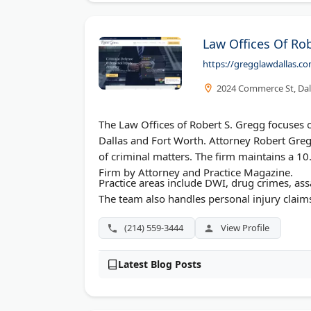
Law Offices Of Ro
https://gregglawdallas.c
2024 Commerce St, Dal
The Law Offices of Robert S. Gregg focuses o
Dallas and Fort Worth. Attorney Robert Gre
of criminal matters. The firm maintains a 
Firm by Attorney and Practice Magazine.
Practice areas include DWI, drug crimes, ass
The team also handles personal injury claim
(214) 559-3444
View Profile
Latest Blog Posts