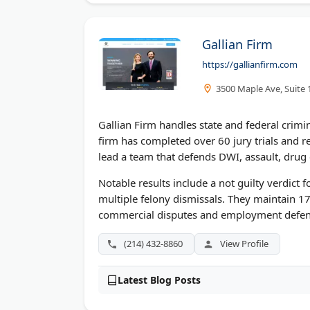
Gallian Firm
https://gallianfirm.com
3500 Maple Ave, Suite 
Gallian Firm handles state and federal crimina
firm has completed over 60 jury trials and 
lead a team that defends DWI, assault, drug 
Notable results include a not guilty verdict 
multiple felony dismissals. They maintain 17
commercial disputes and employment defen
(214) 432-8860
View Profile
Latest Blog Posts