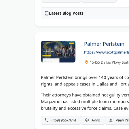
Latest Blog Posts
Palmer Perlstein
https://www.scottpalmer
15455 Dallas Pkwy Suit
Palmer Perlstein brings over 140 years of co
rights, and appeals cases in Dallas and Fort 
Their attorneys have obtained not guilty verd
Magazine has listed multiple team members 
brutality and excessive force claims. Case ev
(469) 966-7614
Avvo
View Pr