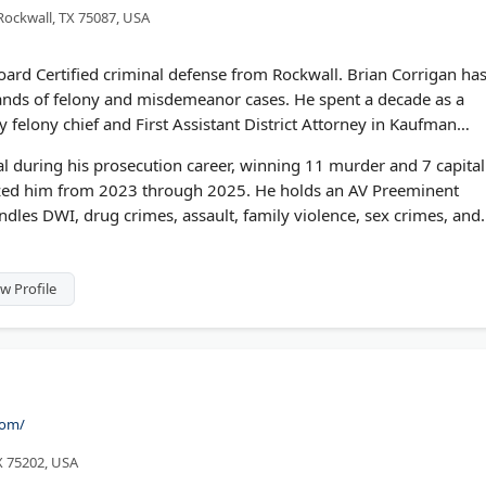
 Rockwall, TX 75087, USA
oard Certified criminal defense from Rockwall. Brian Corrigan ha
sands of felony and misdemeanor cases. He spent a decade as a
y felony chief and First Assistant District Attorney in Kaufman
al during his prosecution career, winning 11 murder and 7 capital
zed him from 2023 through 2025. He holds an AV Preeminent
dles DWI, drug crimes, assault, family violence, sex crimes, and
w Profile
com/
TX 75202, USA