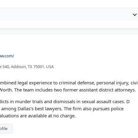
law.com/
e 540, Addison, TX 75001, USA
mbined legal experience to criminal defense, personal injury, civi
Worth. The team includes two former assistant district attorneys.
icts in murder trials and dismissals in sexual assault cases. D
among Dallas's best lawyers. The firm also pursues police
aluations are available at no charge.
ofile