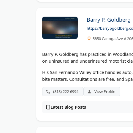
Barry P. Goldberg
https://barrypgoldberg.c
5850 Canoga Ave # 206
Barry P. Goldberg has practiced in Woodland H
on uninsured and underinsured motorist clai
His San Fernando Valley office handles auto,
bite matters. Consultations are free, and Span
(818) 222-6994
View Profile
Latest Blog Posts