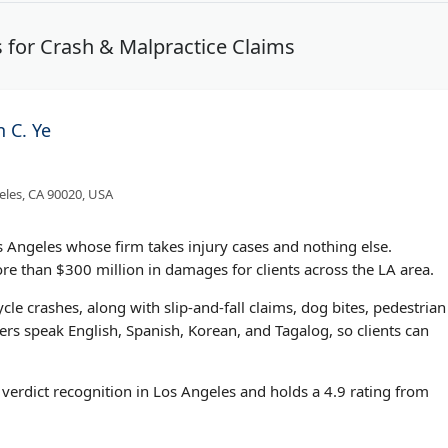
 for Crash & Malpractice Claims
n C. Ye
eles, CA 90020, USA
os Angeles whose firm takes injury cases and nothing else.
e than $300 million in damages for clients across the LA area.
cle crashes, along with slip-and-fall claims, dog bites, pedestrian
bers speak English, Spanish, Korean, and Tagalog, so clients can
verdict recognition in Los Angeles and holds a 4.9 rating from