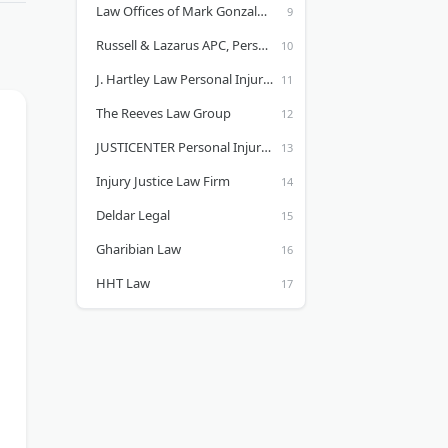
Law Offices of Mark Gonzales | Accident Attorney & Injury Lawyer
Russell & Lazarus APC, Personal Injury Lawyer
J. Hartley Law Personal Injury Lawyers
The Reeves Law Group
JUSTICENTER Personal Injury Lawyers
Injury Justice Law Firm
Deldar Legal
Gharibian Law
HHT Law