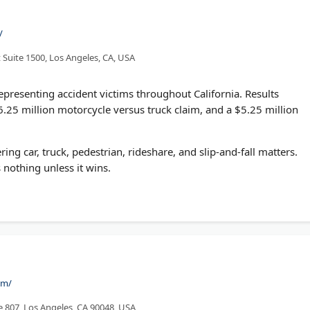
/
 Suite 1500, Los Angeles, CA, USA
epresenting accident victims throughout California. Results
6.25 million motorcycle versus truck claim, and a $5.25 million
ng car, truck, pedestrian, rideshare, and slip-and-fall matters.
 nothing unless it wins.
om/
te 807, Los Angeles, CA 90048, USA