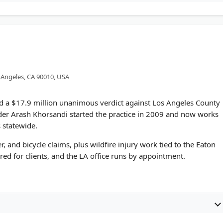
s Angeles, CA 90010, USA
nd a $17.9 million unanimous verdict against Los Angeles County
nder Arash Khorsandi started the practice in 2009 and now works
 statewide.
, and bicycle claims, plus wildfire injury work tied to the Eaton
red for clients, and the LA office runs by appointment.