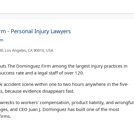
m - Personal Injury Lawyers
om
00, Los Angeles, CA 90010, USA
uts The Dominguez Firm among the largest injury practices in
uccess rate and a legal staff of over 120.
ew accident scene within one to two hours anywhere in the five-
s, because evidence disappears fast.
k wrecks to workers' compensation, product liability, and wrongful
ges, and CEO Juan J. Dominguez has built one of the most
firms.