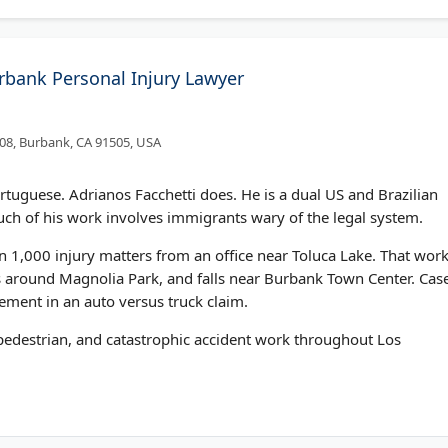
urbank Personal Injury Lawyer
308, Burbank, CA 91505, USA
Portuguese. Adrianos Facchetti does. He is a dual US and Brazilian
uch of his work involves immigrants wary of the legal system.
 1,000 injury matters from an office near Toluca Lake. That wor
s around Magnolia Park, and falls near Burbank Town Center. Cas
tlement in an auto versus truck claim.
 pedestrian, and catastrophic accident work throughout Los