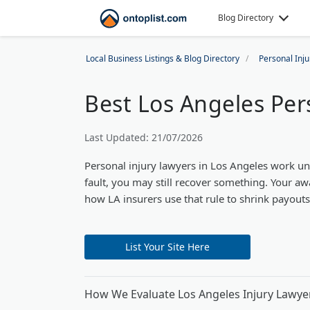
Blog Directory
Local Business Listings & Blog Directory
Personal Inj
Best Los Angeles Per
Last Updated: 21/07/2026
Personal injury lawyers in Los Angeles work un
fault, you may still recover something. Your a
how LA insurers use that rule to shrink payouts
List Your Site Here
How We Evaluate Los Angeles Injury Lawye