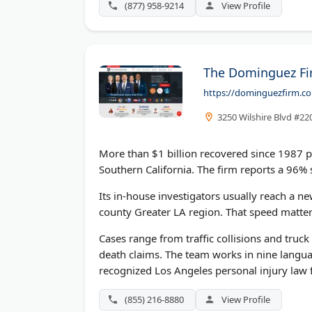
(877) 958-9214
View Profile
The Dominguez Fir
https://dominguezfirm.c
3250 Wilshire Blvd #22
More than $1 billion recovered since 1987 p
Southern California. The firm reports a 96% s
Its in-house investigators usually reach a n
county Greater LA region. That speed matter
Cases range from traffic collisions and truc
death claims. The team works in nine langua
recognized Los Angeles personal injury law 
(855) 216-8880
View Profile