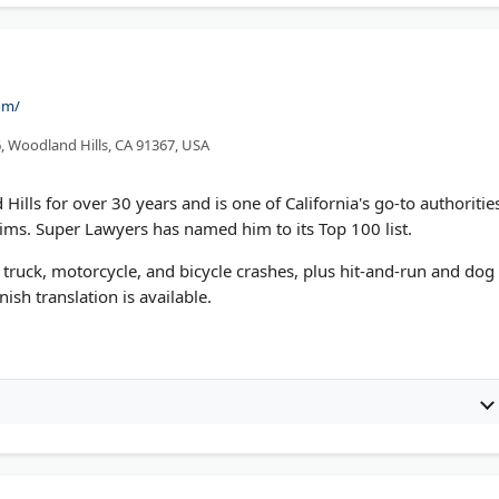
om/
, Woodland Hills, CA 91367, USA
ills for over 30 years and is one of California's go-to authoritie
ms. Super Lawyers has named him to its Top 100 list.
 truck, motorcycle, and bicycle crashes, plus hit-and-run and dog
ish translation is available.