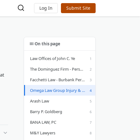
Log In
Submit Site
On this page
Law Offices of John C. Ye
The Dominguez Firm - Personal Injury Lawyers
at
Facchetti Law - Burbank Personal Injury Lawyer
Omega Law Group Injury & Accident Attorneys
Arash Law
Barry P. Goldberg
BANA LAW, PC
M&Y Lawyers