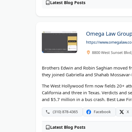
Latest Blog Posts
Omega Law Group 
https://www.omegalaw.c
8800 West Sunset Blvd
Brothers Edwin and Robin Saghian moved from
they joined Gabriella and Shahab Mossava
The West Hollywood firm now fields 20+ atto
California and three in Texas. Verdicts and se
and $5.7 million in a bus crash. Best Law Fi
(310) 878-4365
Facebook
X
Latest Blog Posts