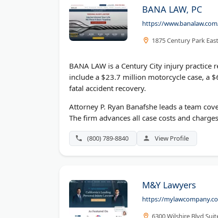
BANA LAW, PC
https://www.banalaw.com
1875 Century Park East
BANA LAW is a Century City injury practice r
include a $23.7 million motorcycle case, a $
fatal accident recovery.
Attorney P. Ryan Banafshe leads a team coveri
The firm advances all case costs and charges
(800) 789-8840
View Profile
M&Y Lawyers
https://mylawcompany.c
6300 Wilshire Blvd Sui