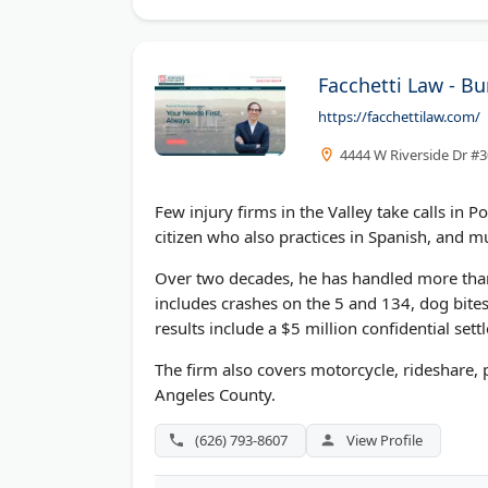
Facchetti Law - B
https://facchettilaw.com/
4444 W Riverside Dr #
Few injury firms in the Valley take calls in 
citizen who also practices in Spanish, and m
Over two decades, he has handled more than
includes crashes on the 5 and 134, dog bite
results include a $5 million confidential set
The firm also covers motorcycle, rideshare,
Angeles County.
(626) 793-8607
View Profile