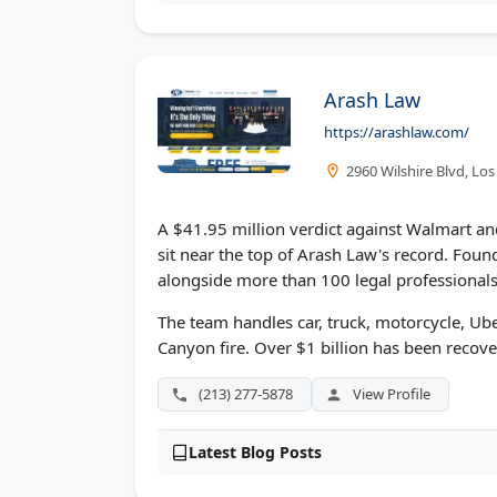
Arash Law
https://arashlaw.com/
2960 Wilshire Blvd, Lo
A $41.95 million verdict against Walmart a
sit near the top of Arash Law's record. Fou
alongside more than 100 legal professionals
The team handles car, truck, motorcycle, Uber
Canyon fire. Over $1 billion has been recove
(213) 277-5878
View Profile
Latest Blog Posts