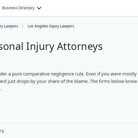
Business Directory
ury Lawyers
Los Angeles Injury Lawyers
sonal Injury Attorneys
der a pure comparative negligence rule. Even if you were mostly 
ward just drops by your share of the blame. The firms below know
.
rs