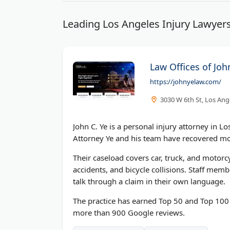
Leading Los Angeles Injury Lawyers
Law Offices of Joh
https://johnyelaw.com/
3030 W 6th St, Los Ang
John C. Ye is a personal injury attorney in L
Attorney Ye and his team have recovered mor
Their caseload covers car, truck, and motorcy
accidents, and bicycle collisions. Staff mem
talk through a claim in their own language.
The practice has earned Top 50 and Top 100 
more than 900 Google reviews.