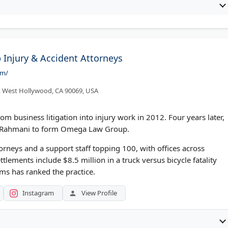
Injury & Accident Attorneys
om/
, West Hollywood, CA 90069, USA
 business litigation into injury work in 2012. Four years later,
r-Rahmani to form Omega Law Group.
rneys and a support staff topping 100, with offices across
ttlements include $8.5 million in a truck versus bicycle fatality
rms has ranked the practice.
Instagram
View Profile