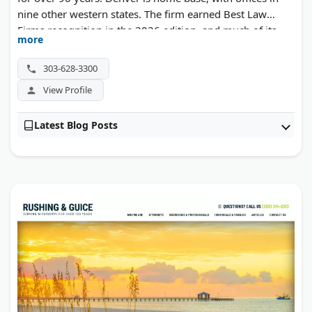
nine other western states. The firm earned Best Law
Firms recognition in the 2026 edition, and much of its
more
civil litigation work is defense-side.
303-628-3300
View Profile
Latest Blog Posts