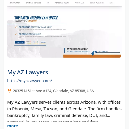
My AZ Lawyers
https://myazlawyers.com/
20325 N 51st Ave #134, Glendale, AZ 85308, USA
My AZ Lawyers serves clients across Arizona, with offices
in Phoenix, Mesa, Tucson, and Glendale. The firm handles
bankruptcy, family law, criminal defense, DUI, and
personal injury cases. Payment plans and free
more
consultations are available.