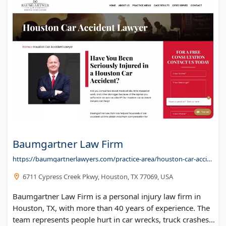
Bracker & Marcus LLC
Fried, Frank, Harris, Shriver & Jacobson LLP
Hall & Evans, LLC
Rushing & Guice, PLLC
RHM Law LLP
Silver Law Group - Securities Fraud Attorneys
Litigation Financing with Verum
Baumgartner Law Firm
https://baumgartnerlawyers.com/practice-area/houston-car-accident-lawyer/
6711 Cypress Creek Pkwy, Houston, TX 77069, USA
Baumgartner Law Firm is a personal injury law firm in
Houston, TX, with more than 40 years of experience. The
team represents people hurt in car wrecks, truck crashes,