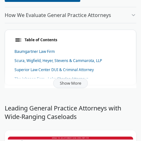
How We Evaluate General Practice Attorneys
Table of Contents
Baumgartner Law Firm
Scura, Wigfield, Heyer, Stevens & Cammarota, LLP
Superior Law Center DUI & Criminal Attorney
The Johnson Firm - Lake Charles Attorneys
Show More
Randall & Bruch, P.C.
My AZ Lawyers
Coover Law Firm, LLC
Leading General Practice Attorneys with
Wide-Ranging Caseloads
Sayegh & Sayegh
Law Offices of Korol & Velen
Fuxa & Tyler - Florida Insurance Lawyers