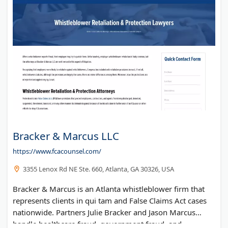
Bracker & Marcus LLC
https://www.fcacounsel.com/
3355 Lenox Rd NE Ste. 660, Atlanta, GA 30326, USA
Bracker & Marcus is an Atlanta whistleblower firm that
represents clients in qui tam and False Claims Act cases
nationwide. Partners Julie Bracker and Jason Marcus
handle healthcare fraud, government fraud, and