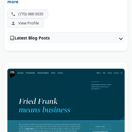
more
cybersecurity fraud claims. They guide whistleblowers
from the first report through litigation, and there are no
(770) 988-5035
fees unless they win.
View Profile
Latest Blog Posts