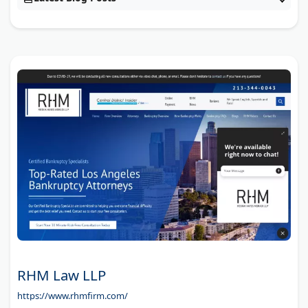
RHM Law LLP
https://www.rhmfirm.com/