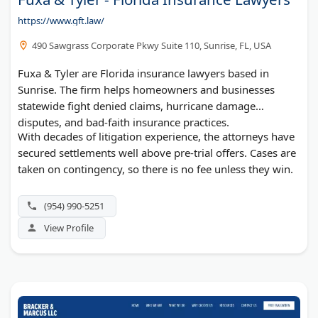
https://www.gft.law/
490 Sawgrass Corporate Pkwy Suite 110, Sunrise, FL, USA
Fuxa & Tyler are Florida insurance lawyers based in
Sunrise. The firm helps homeowners and businesses
statewide fight denied claims, hurricane damage
disputes, and bad-faith insurance practices.
With decades of litigation experience, the attorneys have
secured settlements well above pre-trial offers. Cases are
taken on contingency, so there is no fee unless they win.
(954) 990-5251
View Profile