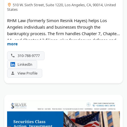
510 W. Sixth Street, Suite 1220, Los Angeles, CA, 90014, United
States
RHM Law (formerly Simon Resnik Hayes) helps Los
Angeles individuals and businesses through the
bankruptcy process. The firm handles Chapter 7, Chapter
11, and Chapter 13 filings, plus foreclosure defense and
more
creditor harassment. Spanish-speaking help is available,
with a free 30-minute consultation.
310-788-9777
LinkedIn
View Profile