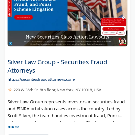
Silver Law Group - Securities Fraud
Attorneys
https://securitiesfraudattorneys.com/
229 W 36th St. 8th floor, New York, NY 10018, USA
Silver Law Group represents investors in securities fraud
and FINRA arbitration cases across the country. Led by
Scott Silver, the team handles investment fraud, Ponzi
schemes, and securities class actions. The firm works on
more
a contingency fee basis.