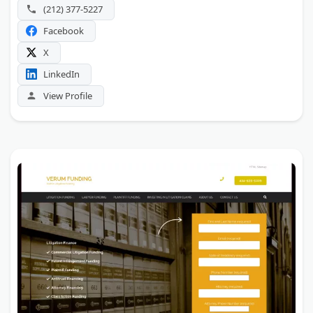
(212) 377-5227
Facebook
X
LinkedIn
View Profile