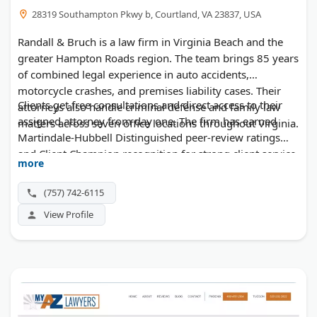
28319 Southampton Pkwy b, Courtland, VA 23837, USA
Randall & Bruch is a law firm in Virginia Beach and the
greater Hampton Roads region. The team brings 85 years
of combined legal experience in auto accidents,
motorcycle crashes, and premises liability cases. Their
Clients get free consultations and direct access to their
attorneys also handle criminal defense and family law
assigned attorney from day one. The firm has earned
matters across seven office locations throughout Virginia.
Martindale-Hubbell Distinguished peer-review ratings
and Client Champion recognition for strong client service.
more
(757) 742-6115
View Profile