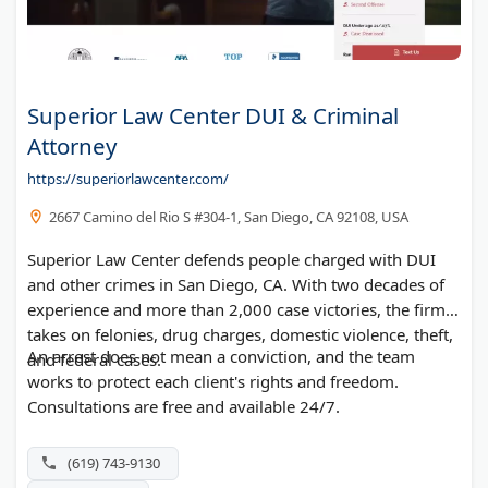
Superior Law Center DUI & Criminal
Attorney
https://superiorlawcenter.com/
2667 Camino del Rio S #304-1, San Diego, CA 92108, USA
Superior Law Center defends people charged with DUI
and other crimes in San Diego, CA. With two decades of
experience and more than 2,000 case victories, the firm
takes on felonies, drug charges, domestic violence, theft,
An arrest does not mean a conviction, and the team
and federal cases.
works to protect each client's rights and freedom.
Consultations are free and available 24/7.
(619) 743-9130