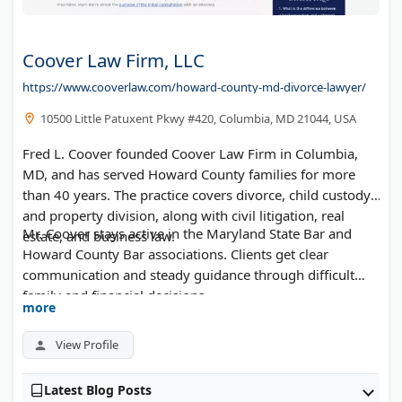
Coover Law Firm, LLC
https://www.cooverlaw.com/howard-county-md-divorce-lawyer/
10500 Little Patuxent Pkwy #420, Columbia, MD 21044, USA
Fred L. Coover founded Coover Law Firm in Columbia,
MD, and has served Howard County families for more
than 40 years. The practice covers divorce, child custody,
and property division, along with civil litigation, real
Mr. Coover stays active in the Maryland State Bar and
estate, and business law.
Howard County Bar associations. Clients get clear
communication and steady guidance through difficult
family and financial decisions.
more
View Profile
Latest Blog Posts