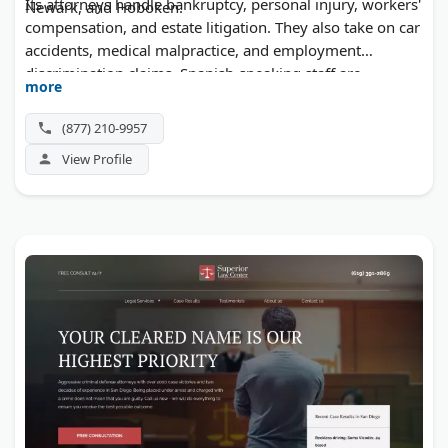
Its attorneys handle bankruptcy, personal injury, workers'
Newark, and Hoboken.
compensation, and estate litigation. They also take on car
accidents, medical malpractice, and employment
discrimination claims. Spanish-speaking staff are
more
available, and consultations are free.
(877) 210-9957
View Profile