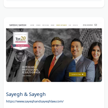
Sayegh & Sayegh
https://www.sayeghandsayeghlaw.com/