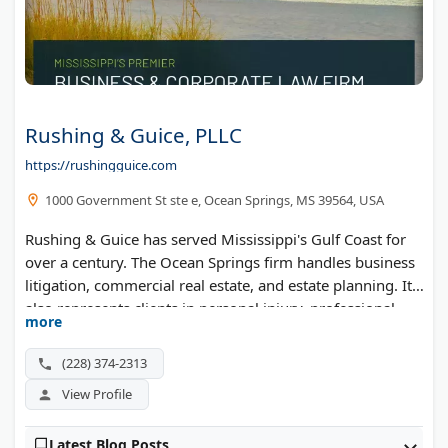
Rushing & Guice, PLLC
https://rushingguice.com
1000 Government St ste e, Ocean Springs, MS 39564, USA
Rushing & Guice has served Mississippi's Gulf Coast for
over a century. The Ocean Springs firm handles business
litigation, commercial real estate, and estate planning. It
also represents clients in personal injury, professional
more
malpractice, and probate matters. Super Lawyers has
recognized its attorneys.
(228) 374-2313
View Profile
Latest Blog Posts