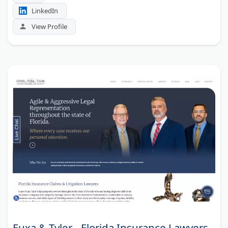
LinkedIn
View Profile
Fuxa & Tyler - Florida Insurance Lawyers