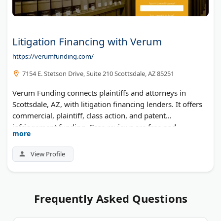
Litigation Financing with Verum
https://verumfunding.com/
7154 E. Stetson Drive, Suite 210 Scottsdale, AZ 85251
Verum Funding connects plaintiffs and attorneys in
Scottsdale, AZ, with litigation financing lenders. It offers
commercial, plaintiff, class action, and patent
infringement funding. Case reviews are free and
more
decisions come quickly.
View Profile
Frequently Asked Questions