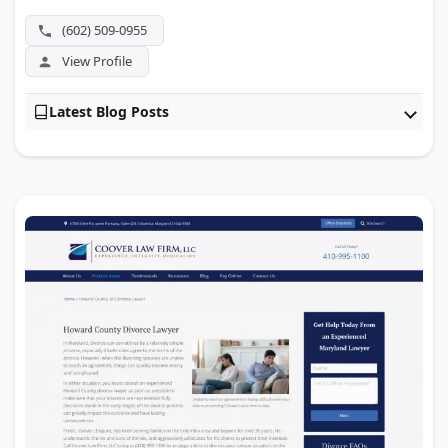
(602) 509-0955
View Profile
Latest Blog Posts