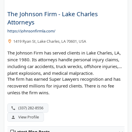
The Johnson Firm - Lake Charles
Attorneys
https://johnsonfirmla.com/
1419 Ryan St, Lake Charles, LA 70601, USA
The Johnson Firm has served clients in Lake Charles, LA,
since 1980. Its attorneys handle personal injury claims,
including car accidents, truck wrecks, offshore injuries,
plant explosions, and medical malpractice.
The firm has earned Super Lawyers recognition and has
recovered millions for injured clients. There is no fee
unless the firm wins.
(337) 282-8556
View Profile
Latest Blog Posts