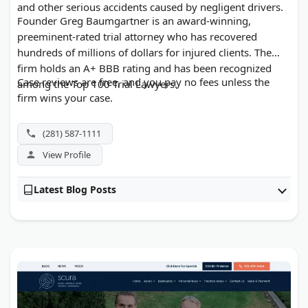
and other serious accidents caused by negligent drivers.
Founder Greg Baumgartner is an award-winning,
preeminent-rated trial attorney who has recovered
hundreds of millions of dollars for injured clients. The
firm holds an A+ BBB rating and has been recognized
Case reviews are free, and you pay no fees unless the
among the Top 100 Trial Lawyers.
firm wins your case.
(281) 587-1111
View Profile
Latest Blog Posts