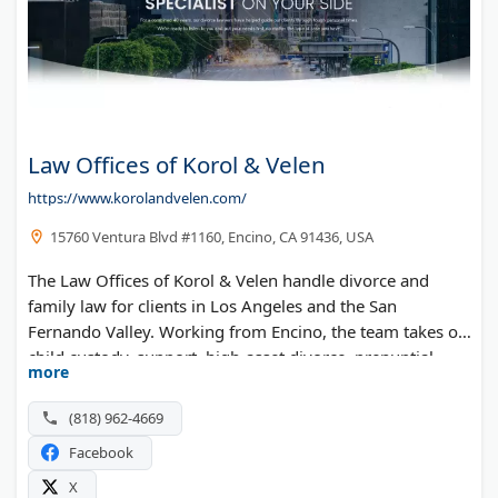
Law Offices of Korol & Velen
https://www.korolandvelen.com/
15760 Ventura Blvd #1160, Encino, CA 91436, USA
The Law Offices of Korol & Velen handle divorce and
family law for clients in Los Angeles and the San
Fernando Valley. Working from Encino, the team takes on
child custody, support, high-asset divorce, prenuptial
more
agreements, and spousal support. The attorneys bring a
combined 40 years of family law experience.
(818) 962-4669
Facebook
X