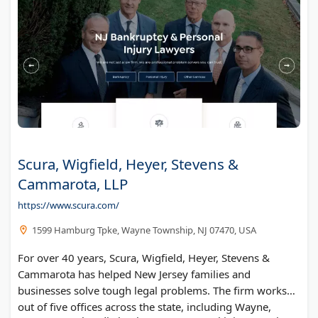
Scura, Wigfield, Heyer, Stevens &
Cammarota, LLP
https://www.scura.com/
1599 Hamburg Tpke, Wayne Township, NJ 07470, USA
For over 40 years, Scura, Wigfield, Heyer, Stevens &
Cammarota has helped New Jersey families and
businesses solve tough legal problems. The firm works
out of five offices across the state, including Wayne,