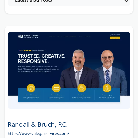
Randall & Bruch, P.C.
https://www.valegalservices.com/