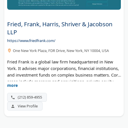
Fried, Frank, Harris, Shriver & Jacobson
LLP
https://www.friedfrank.com/
One New York Plaza, FDR Drive, New York, NY 10004, USA
Fried Frank is a global law firm headquartered in New
York. It advises major corporations, financial institutions,
and investment funds on complex business matters. Core
areas include mergers and acquisitions, private equity,
more
capital markets, and litigation. The firm also has offices in
London, Washington, DC, Frankfurt, and Brussels.
(212) 859-4955
View Profile