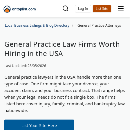
Log In
Local Business Listings & Blog Directory
General Practice Attorneys
General Practice Law Firms Worth
Hiring in the USA
Last Updated: 28/05/2026
General practice lawyers in the USA handle more than one
type of case. One firm might take your divorce, your
accident claim, and your business contract. That range helps
when your legal needs do not fit a single box. The firms
listed here cover injury, family, criminal, and bankruptcy law
nationwide.
List Your Site Here