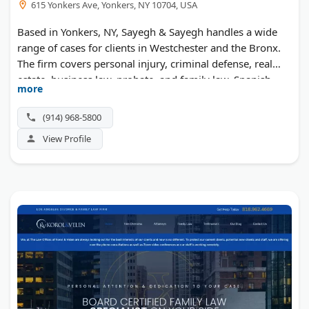
615 Yonkers Ave, Yonkers, NY 10704, USA
Based in Yonkers, NY, Sayegh & Sayegh handles a wide
range of cases for clients in Westchester and the Bronx.
The firm covers personal injury, criminal defense, real
estate, business law, probate, and family law. Spanish-
more
speaking help is available, and consultations are free.
(914) 968-5800
View Profile