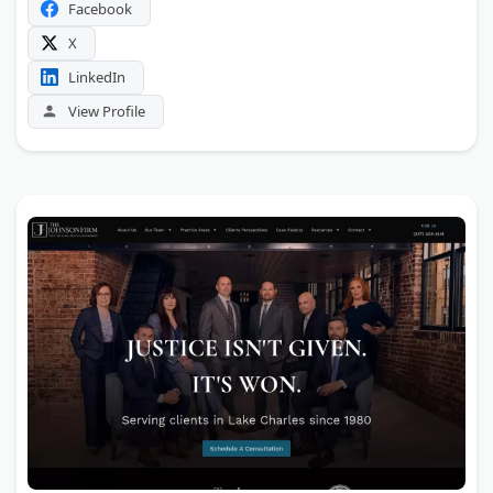
Facebook
X
LinkedIn
View Profile