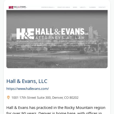
Hall & Evans, LLC
https://www.hallevans.com/
1001 17th Street Suite 300, Denver, CO 80202
Hall & Evans has practiced in the Rocky Mountain region
for over 90 years. Denver is home base, with offices in