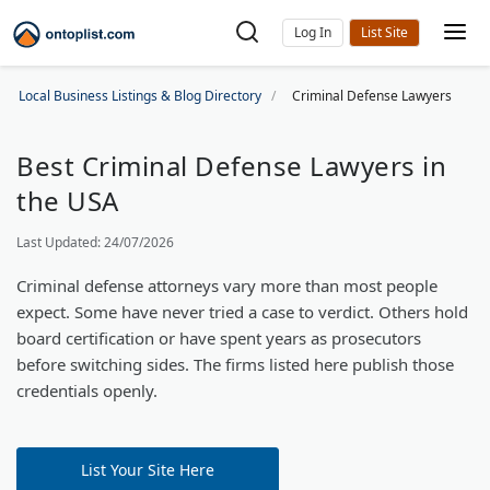
Log In
Local Business Listings & Blog Directory
Criminal Defense Lawyers
Best Criminal Defense Lawyers in
the USA
Last Updated: 24/07/2026
Criminal defense attorneys vary more than most people
expect. Some have never tried a case to verdict. Others hold
board certification or have spent years as prosecutors
before switching sides. The firms listed here publish those
credentials openly.
List Your Site Here