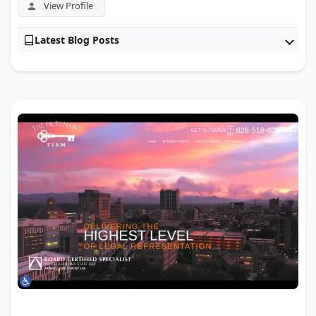
View Profile
Latest Blog Posts