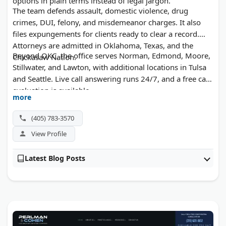
options in plain terms instead of legal jargon.
The team defends assault, domestic violence, drug
crimes, DUI, felony, and misdemeanor charges. It also
files expungements for clients ready to clear a record.
Attorneys are admitted in Oklahoma, Texas, and the
Beyond OKC, the office serves Norman, Edmond, Moore,
Chickasaw Nation.
Stillwater, and Lawton, with additional locations in Tulsa
and Seattle. Live call answering runs 24/7, and a free case
evaluation is available.
more
(405) 783-3570
View Profile
Latest Blog Posts