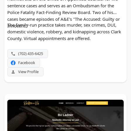
sentence cases and serves as an Ombudsman for the
Police Fatality Fact-Finding Review Board. Two of his
cases became episodes of A&E's "The Accused: Guilty or
The family-run practice takes murder, sex crimes, DUI,
Innocent."
domestic violence, robbery, and kidnapping across Clark
County. Virtual appointments are offered.
(702) 435-6425
Facebook
View Profile