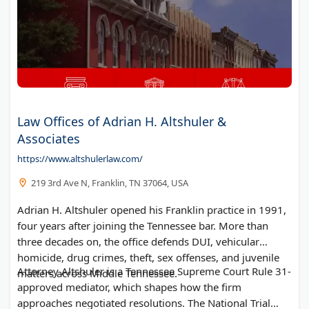
Law Offices of Adrian H. Altshuler &
Associates
https://www.altshulerlaw.com/
219 3rd Ave N, Franklin, TN 37064, USA
Adrian H. Altshuler opened his Franklin practice in 1991,
four years after joining the Tennessee bar. More than
three decades on, the office defends DUI, vehicular
homicide, drug crimes, theft, sex offenses, and juvenile
Attorney Altshuler is a Tennessee Supreme Court Rule 31-
matters across Middle Tennessee.
approved mediator, which shapes how the firm
approaches negotiated resolutions. The National Trial