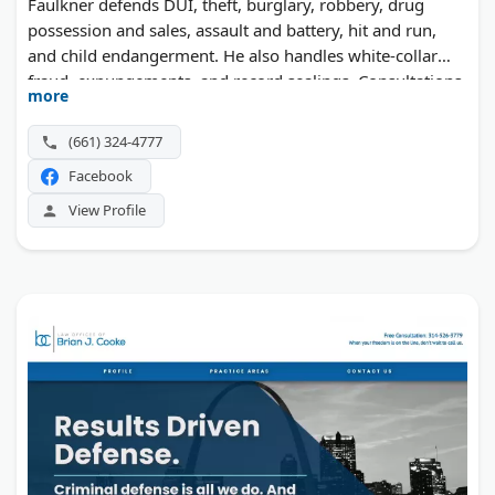
Faulkner defends DUI, theft, burglary, robbery, drug
possession and sales, assault and battery, hit and run,
and child endangerment. He also handles white-collar
fraud, expungements, and record sealings. Consultations
more
cost nothing, and weekend hours are available.
(661) 324-4777
Facebook
View Profile