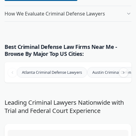
How We Evaluate Criminal Defense Lawyers
Best Criminal Defense Law Firms Near Me -
Browse By Major Top US Cities:
Atlanta Criminal Defense Lawyers
Austin Criminal Defense
Leading Criminal Lawyers Nationwide with
Trial and Federal Court Experience