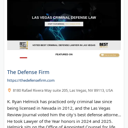
The Defense Firm
https://thedefensefirm.com
8180 Rafael Rivera Way suite 205, Las Vegas, NV 89113, USA
K. Ryan Helmick has practiced only criminal law since
being licensed in Nevada in 2012, and the Las Vegas
Review-Journal voted him the city's best defense attorney.
He took Lawyer of the Year honors in 2024 and 2025.
Helmick sits on the Office of Appointed Counsel for life