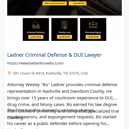
Ladner Criminal Defense & DUI Lawyer
https://www.betterknowbo.com/
501 Union St #414, Nashville, TN 37219, USA
Attorney Wesley "Bo" Ladner provides criminal defense
representation in Nashville and Davidson County. He
brings over 15 years of courtroom experience to DUI,
drug crime, and felony cases. Bo earned his law degree
The firm handles domestic violence charges,
from Belmont University and completed specialized trial
misdemeanors, and expungement requests. Bo started
training.
his career as a public defender before opening his