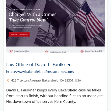
Law Office of David L. Faulkner
https://www.bakersfielddefenseattorney.com/
422 Truxtun Avenue, Bakersfield, CA 93301, USA
David L. Faulkner keeps every Bakersfield case he takes
from start to finish, without handing files to an associate.
His downtown office serves Kern County.