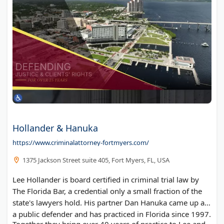
Hollander & Hanuka
https://www.criminalattorney-fortmyers.com/
1375 Jackson Street suite 405, Fort Myers, FL, USA
Lee Hollander is board certified in criminal trial law by
The Florida Bar, a credential only a small fraction of the
state's lawyers hold. His partner Dan Hanuka came up as
a public defender and has practiced in Florida since 1997.
Together they bring over 40 years of practice to Lee and