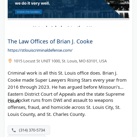
The Law Offices of Brian J. Cooke
https://stlouiscriminaldefense.com/
1015 Locust St UNIT 1000, St. Louis, MO 63101, USA
Criminal work is all this St. Louis office does. Brian J.
Cooke made Super Lawyers Rising Stars every year from
2016 through 2023. He has argued before Missouri's
Eastern District Court of Appeals and the state Supreme
His docket runs from DWI and assault to weapons
Court.
offenses, fraud, and homicide across St. Louis City, St.
Louis County, and St. Charles County.
(314) 370-5734