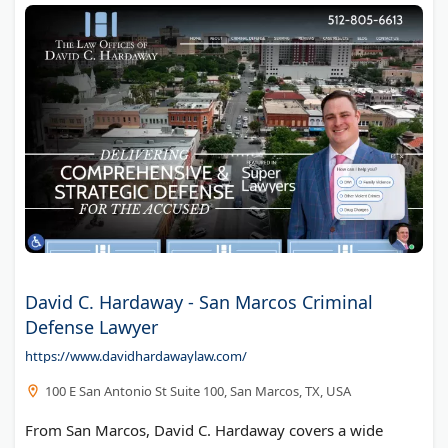
David C. Hardaway - San Marcos Criminal
Defense Lawyer
https://www.davidhardawaylaw.com/
100 E San Antonio St Suite 100, San Marcos, TX, USA
From San Marcos, David C. Hardaway covers a wide