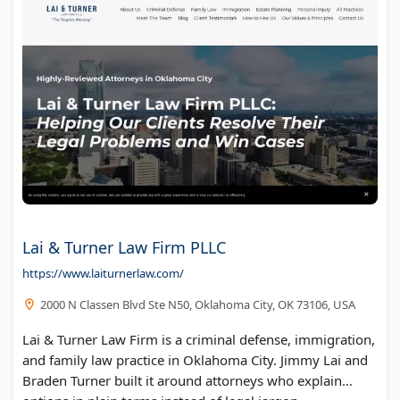
Lai & Turner Law Firm PLLC
https://www.laiturnerlaw.com/
2000 N Classen Blvd Ste N50, Oklahoma City, OK 73106, USA
Lai & Turner Law Firm is a criminal defense, immigration,
and family law practice in Oklahoma City. Jimmy Lai and
Braden Turner built it around attorneys who explain