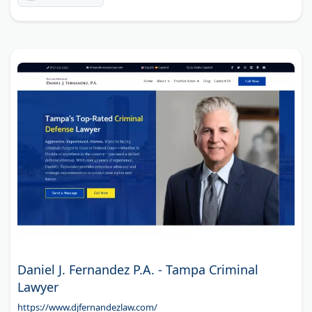
Daniel J. Fernandez P.A. - Tampa Criminal
Lawyer
https://www.djfernandezlaw.com/