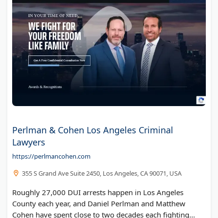
Perlman & Cohen Los Angeles Criminal
Lawyers
https://perlmancohen.com
355 S Grand Ave Suite 2450, Los Angeles, CA 90071, USA
Roughly 27,000 DUI arrests happen in Los Angeles
County each year, and Daniel Perlman and Matthew
Cohen have spent close to two decades each fighting