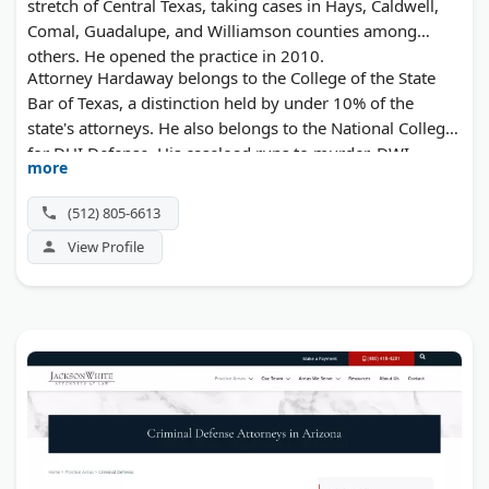
stretch of Central Texas, taking cases in Hays, Caldwell,
Comal, Guadalupe, and Williamson counties among
others. He opened the practice in 2010.
Attorney Hardaway belongs to the College of the State
Bar of Texas, a distinction held by under 10% of the
state's attorneys. He also belongs to the National College
for DUI Defense. His caseload runs to murder, DWI,
more
assault, theft, arson, burglary, evading arrest, and
expunctions.
(512) 805-6613
View Profile