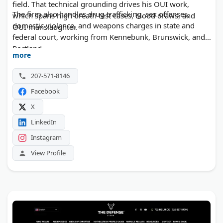
field. That technical grounding drives his OUI work,
The firm also handles drug trafficking, sex offenses,
which spans high breath test cases, blood draws, and
domestic violence, and weapons charges in state and
OUI manslaughter.
federal court, working from Kennebunk, Brunswick, and
Portland.
more
207-571-8146
Facebook
X
LinkedIn
Instagram
View Profile