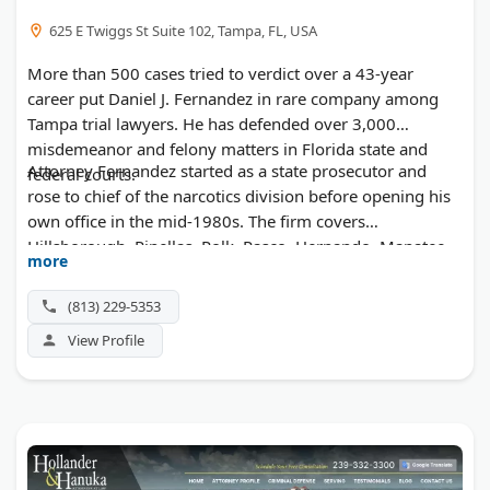
625 E Twiggs St Suite 102, Tampa, FL, USA
More than 500 cases tried to verdict over a 43-year
career put Daniel J. Fernandez in rare company among
Tampa trial lawyers. He has defended over 3,000
misdemeanor and felony matters in Florida state and
Attorney Fernandez started as a state prosecutor and
federal courts.
rose to chief of the narcotics division before opening his
own office in the mid-1980s. The firm covers
Hillsborough, Pinellas, Polk, Pasco, Hernando, Manatee,
more
and Sarasota counties. Staff are fluent in Spanish, and
clients meet the lawyer who will handle their case.
(813) 229-5353
View Profile