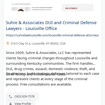
Suhre & Associates DUI and Criminal Defense
Lawyers - Louisville Office
https://suhrelawlouisville.com/louisville-criminal-defense-attorney/
214 S Clay St a, Louisville, KY 40202, USA
Since 2009, Suhre & Associates, LLC has represented
clients facing criminal charges throughout Louisville and
surrounding Kentucky communities. The firm handles
DUI, drug crimes, assault, domestic violence, theft, and
Its attorneys build strategic defenses tailored to each case
other felony and misdemeanor cases.
and represent clients at every stage of the criminal
process. Free consultations are available.
(502) 829-7578
View Profile