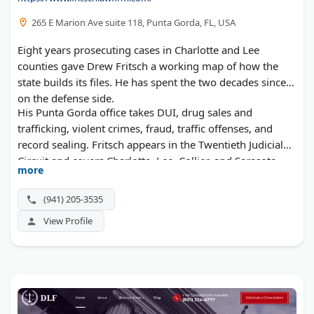
265 E Marion Ave suite 118, Punta Gorda, FL, USA
Eight years prosecuting cases in Charlotte and Lee
counties gave Drew Fritsch a working map of how the
state builds its files. He has spent the two decades since
on the defense side.
His Punta Gorda office takes DUI, drug sales and
trafficking, violent crimes, fraud, traffic offenses, and
record sealing. Fritsch appears in the Twentieth Judicial
Circuit and covers Charlotte, Lee, Collier, and Sarasota
more
counties.
(941) 205-3535
View Profile