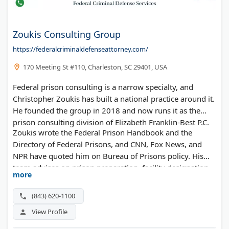
Zoukis Consulting Group
https://federalcriminaldefenseattorney.com/
170 Meeting St #110, Charleston, SC 29401, USA
Federal prison consulting is a narrow specialty, and
Christopher Zoukis has built a national practice around it.
He founded the group in 2018 and now runs it as the
prison consulting division of Elizabeth Franklin-Best P.C.
Zoukis wrote the Federal Prison Handbook and the
Directory of Federal Prisons, and CNN, Fox News, and
NPR have quoted him on Bureau of Prisons policy. His
team advises on prison preparation, facility designation,
more
First Step Act time credits, RDAP placement, in-prison
disputes, and reentry.
(843) 620-1100
View Profile