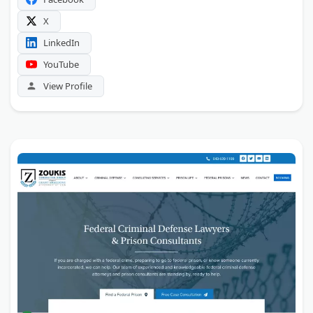
X
LinkedIn
YouTube
View Profile