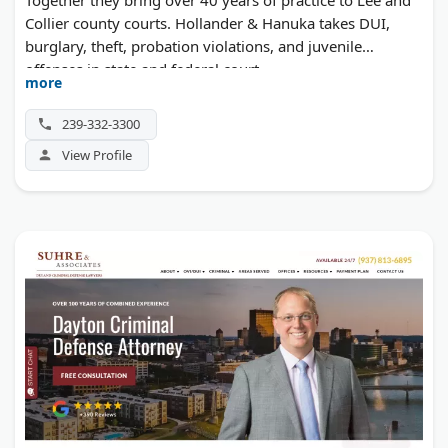
Collier county courts. Hollander & Hanuka takes DUI,
burglary, theft, probation violations, and juvenile
offenses in state and federal court.
more
239-332-3300
View Profile