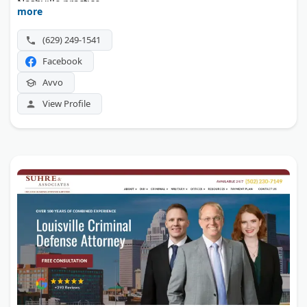
Nashville practice.
more
(629) 249-1541
Facebook
Avvo
View Profile