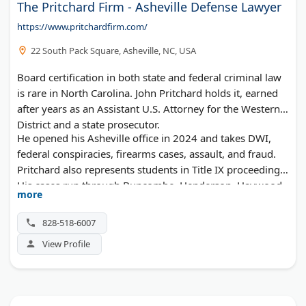
The Pritchard Firm - Asheville Defense Lawyer
https://www.pritchardfirm.com/
22 South Pack Square, Asheville, NC, USA
Board certification in both state and federal criminal law
is rare in North Carolina. John Pritchard holds it, earned
after years as an Assistant U.S. Attorney for the Western
District and a state prosecutor.
He opened his Asheville office in 2024 and takes DWI,
federal conspiracies, firearms cases, assault, and fraud.
Pritchard also represents students in Title IX proceedings.
His cases run through Buncombe, Henderson, Haywood,
more
Madison, and Transylvania counties.
828-518-6007
View Profile