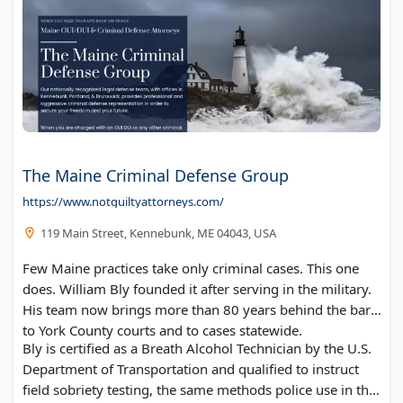
The Maine Criminal Defense Group
https://www.notguiltyattorneys.com/
119 Main Street, Kennebunk, ME 04043, USA
Few Maine practices take only criminal cases. This one
does. William Bly founded it after serving in the military.
His team now brings more than 80 years behind the bar
to York County courts and to cases statewide.
Bly is certified as a Breath Alcohol Technician by the U.S.
Department of Transportation and qualified to instruct
field sobriety testing, the same methods police use in the