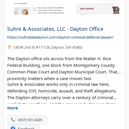
Suhre & Associates, LLC - Dayton Office
https://suhrelawdayton.com/dayton-criminal-defense-lawyer/
130 W 2nd St #17-129, Dayton, OH 45402
The Dayton office sits across from the Walter H. Rice
Federal Building, one block from Montgomery County
Common Pleas Court and Dayton Municipal Court. That
proximity matters when a case moves fast.
Suhre & Associates works only in criminal law here,
defending OVI, homicide, assault, and theft allegations.
The Dayton attorneys carry over a century of criminal
work between them, and the group includes a onetime
more
police officer and a former prosecutor.
(937) 531-0435
Facebook