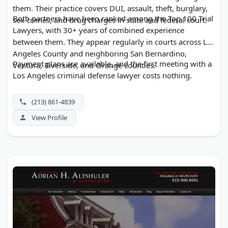
them. Their practice covers DUI, assault, theft, burglary,
Both partners have been ranked among the Top 100 Trial
sex crimes, and drug charges in state and federal court.
Lawyers, with 30+ years of combined experience
between them. They appear regularly in courts across Los
Angeles County and neighboring San Bernardino,
Payment plans are available, and the first meeting with a
Ventura, Riverside, and Orange counties.
Los Angeles criminal defense lawyer costs nothing.
(213) 861-4839
View Profile