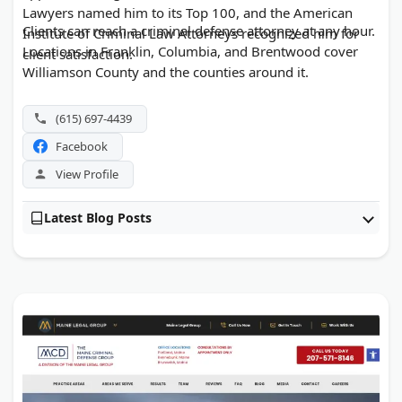
Lawyers named him to its Top 100, and the American
Clients can reach a criminal defense attorney at any hour.
Institute of Criminal Law Attorneys recognized him for
Locations in Franklin, Columbia, and Brentwood cover
client satisfaction.
Williamson County and the counties around it.
(615) 697-4439
Facebook
View Profile
Latest Blog Posts