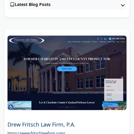
Latest Blog Posts
Drew Fritsch Law Firm, P.A.
https://www.fritschlawfirm.com/