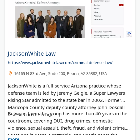
JacksonWhite Law
https://www.jacksonwhitelaw.com/criminal-defense-law/
16165 N 83rd Ave, Suite 200, Peoria, AZ 85382, USA
JacksonWhite is a full-service Arizona practice whose
defense team is led by Jeremy Geigle, a Super Lawyers
Rising Star admitted to the state bar in 2002. Former
Maricopa County deputy county attorney John Dosdall
Between them the group has more than 40 years in the
also sits on the team.
courtroom, covering DUI, drug crimes, domestic
violence, sexual assault, theft, fraud, and violent crime.
Locations in Mesa, Scottsdale, and Peoria serve the
more