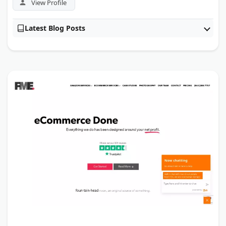
View Profile
Latest Blog Posts