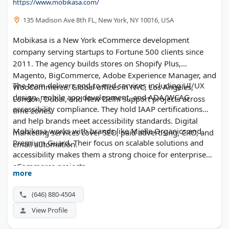
https://www.mobikasa.com/
135 Madison Ave 8th FL, New York, NY 10016, USA
Mobikasa is a New York eCommerce development
company serving startups to Fortune 500 clients since
2011. The agency builds stores on Shopify Plus,
Magento, BigCommerce, Adobe Experience Manager, and
The team delivers end-to-end services including UI/UX
WooCommerce. Global offices in NYC, Los Angeles,
design, mobile app development, and ADA/WCAG
London, Dubai, and New Delhi support projects across
accessibility compliance. They hold IAAP certifications
time zones.
and help brands meet accessibility standards. Digital
Mobikasa works with brands like Mielle Organics and
marketing services cover SEO, paid advertising, CRO, and
Premium Guard. Their focus on scalable solutions and
email automation.
accessibility makes them a strong choice for enterprise
eCommerce projects.
more
(646) 880-4504
View Profile