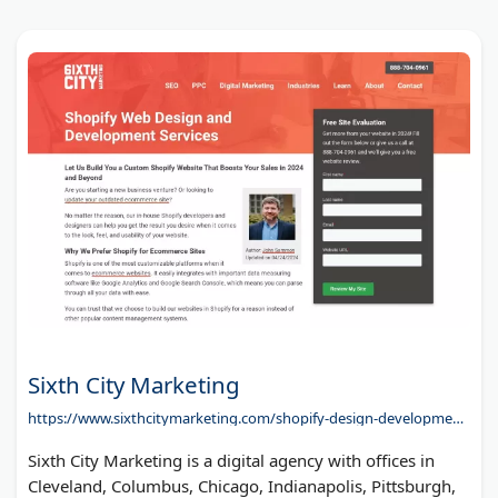
Sixth City Marketing
https://www.sixthcitymarketing.com/shopify-design-development/
Sixth City Marketing is a digital agency with offices in
Cleveland, Columbus, Chicago, Indianapolis, Pittsburgh,