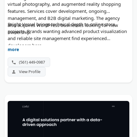
virtual photography, and augmented reality shopping
features. Services cover development, ongoing
management, and B2B digital marketing. The agency
Bright Vessel brings technical depth to online store
also acquires WordPress businesses looking for new
projects. Brands wanting advanced product visualization
ownership.
and reliable site management find experienced
developers here.
more
(561) 449-0987
View Profile