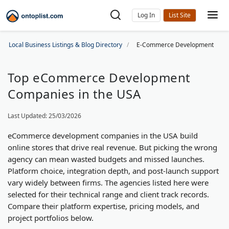
Log In
Local Business Listings & Blog Directory
E-Commerce Development
Top eCommerce Development
Companies in the USA
Last Updated: 25/03/2026
eCommerce development companies in the USA build
online stores that drive real revenue. But picking the wrong
agency can mean wasted budgets and missed launches.
Platform choice, integration depth, and post-launch support
vary widely between firms. The agencies listed here were
selected for their technical range and client track records.
Compare their platform expertise, pricing models, and
project portfolios below.