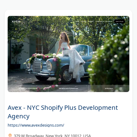
Avex - NYC Shopify Plus Development
Agency
https://www.avexdesigns.com/
379 W Broadway, New York, NY 10012, USA