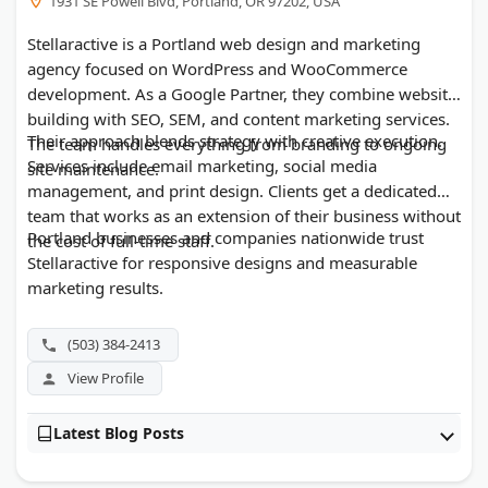
1931 SE Powell Blvd, Portland, OR 97202, USA
Stellaractive is a Portland web design and marketing
agency focused on WordPress and WooCommerce
development. As a Google Partner, they combine website
building with SEO, SEM, and content marketing services.
Their approach blends strategy with creative execution.
The team handles everything from branding to ongoing
Services include email marketing, social media
site maintenance.
management, and print design. Clients get a dedicated
team that works as an extension of their business without
Portland businesses and companies nationwide trust
the cost of full-time staff.
Stellaractive for responsive designs and measurable
marketing results.
(503) 384-2413
View Profile
Latest Blog Posts