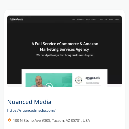
Nuanced Media
https://nuancedmedia.com/
100 N Stone Ave #305, Tucson, AZ 85701, USA