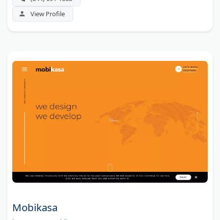
View Profile
Mobikasa