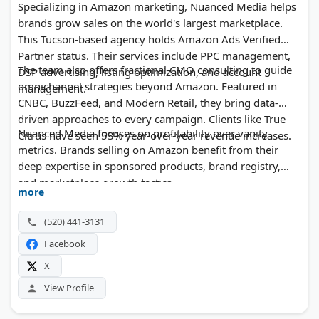
Specializing in Amazon marketing, Nuanced Media helps
brands grow sales on the world's largest marketplace.
This Tucson-based agency holds Amazon Ads Verified
Partner status. Their services include PPC management,
The team also offers fractional CMO consulting to guide
DSP advertising, listing optimization, and account
omnichannel strategies beyond Amazon. Featured in
management.
CNBC, BuzzFeed, and Modern Retail, they bring data-
driven approaches to every campaign. Clients like True
Nuanced Media focuses on profitability over vanity
Citrus have seen 53% year-over-year revenue increases.
metrics. Brands selling on Amazon benefit from their
deep expertise in sponsored products, brand registry,
and marketplace growth tactics.
more
(520) 441-3131
Facebook
X
View Profile