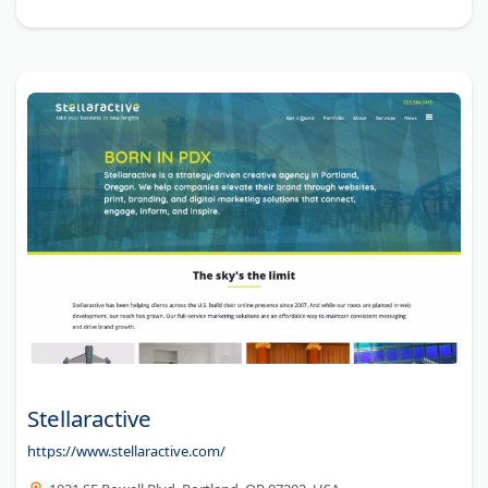
Stellaractive
https://www.stellaractive.com/