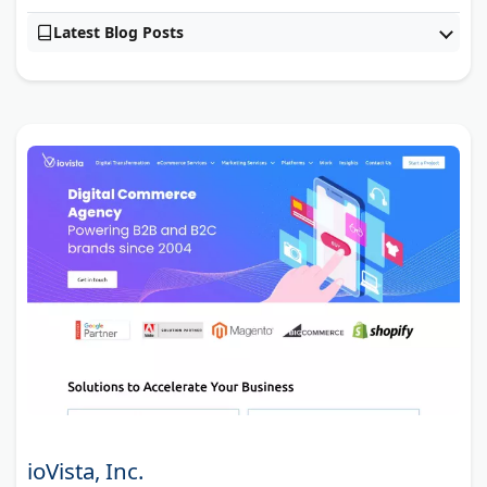
Latest Blog Posts
ioVista, Inc.