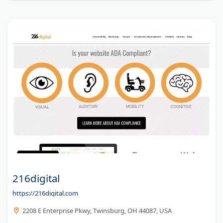
216digital
https://216digital.com
2208 E Enterprise Pkwy, Twinsburg, OH 44087, USA