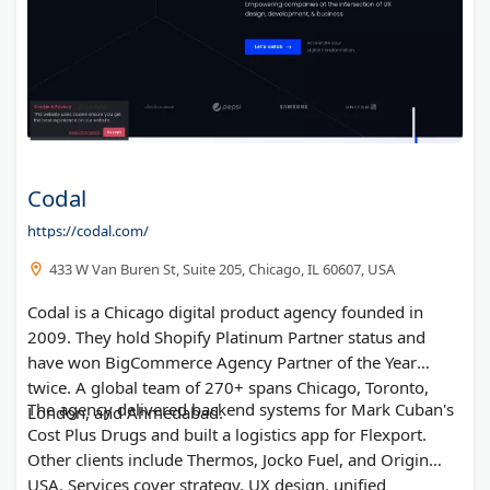
Codal
https://codal.com/
433 W Van Buren St, Suite 205, Chicago, IL 60607, USA
Codal is a Chicago digital product agency founded in
2009. They hold Shopify Platinum Partner status and
have won BigCommerce Agency Partner of the Year
twice. A global team of 270+ spans Chicago, Toronto,
The agency delivered backend systems for Mark Cuban's
London, and Ahmedabad.
Cost Plus Drugs and built a logistics app for Flexport.
Other clients include Thermos, Jocko Fuel, and Origin
USA. Services cover strategy, UX design, unified