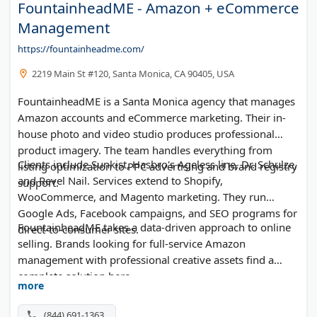
FountainheadME - Amazon + eCommerce
Management
https://fountainheadme.com/
2219 Main St #120, Santa Monica, CA 90405, USA
FountainheadME is a Santa Monica agency that manages
Amazon accounts and eCommerce marketing. Their in-
house photo and video studio produces professional
product imagery. The team handles everything from
Clients include Sunkist, Hasbro's Ageless line, Dr. Schulze,
listing optimization to PPC advertising and brand registry
and Revel Nail. Services extend to Shopify,
support.
WooCommerce, and Magento marketing. They run
Google Ads, Facebook campaigns, and SEO programs for
FountainheadME takes a data-driven approach to online
direct-to-consumer sites.
selling. Brands looking for full-service Amazon
management with professional creative assets find a
complete solution here.
more
(844) 691-1363