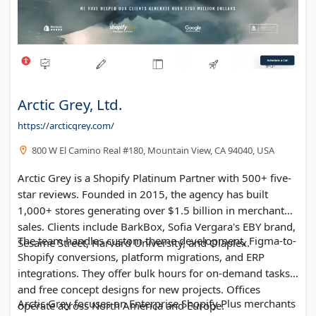
Arctic Grey, Ltd.
https://arcticgrey.com/
800 W El Camino Real #180, Mountain View, CA 94040, USA
Arctic Grey is a Shopify Platinum Partner with 500+ five-
star reviews. Founded in 2015, the agency has built
1,000+ stores generating over $1.5 billion in merchant
sales. Clients include BarkBox, Sofia Vergara's EBY brand,
The team handles custom theme development, Figma-to-
Sesame Street, Harvard University, and Olaplex.
Shopify conversions, platform migrations, and ERP
integrations. They offer bulk hours for on-demand tasks
and free concept designs for new projects. Offices
Arctic Grey focuses on Enterprise Shopify Plus merchants
operate across North America and Europe.