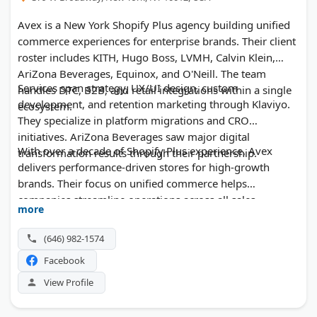
Avex is a New York Shopify Plus agency building unified
commerce experiences for enterprise brands. Their client
roster includes KITH, Hugo Boss, LVMH, Calvin Klein,
AriZona Beverages, Equinox, and O'Neill. The team
Services span strategy, UX/UI design, custom
handles DTC, B2B, and retail integrations within a single
development, and retention marketing through Klaviyo.
ecosystem.
They specialize in platform migrations and CRO
initiatives. AriZona Beverages saw major digital
With over a decade of Shopify Plus experience, Avex
transformation results through their partnership.
delivers performance-driven stores for high-growth
brands. Their focus on unified commerce helps
companies streamline operations across all sales
more
channels.
(646) 982-1574
Facebook
View Profile