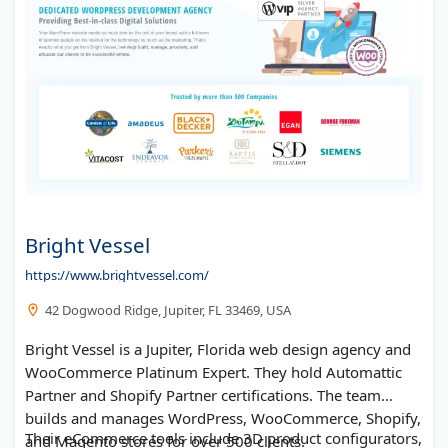
Bright Vessel
https://www.brightvessel.com/
42 Dogwood Ridge, Jupiter, FL 33469, USA
Bright Vessel is a Jupiter, Florida web design agency and
WooCommerce Platinum Expert. They hold Automattic
Partner and Shopify Partner certifications. The team
builds and manages WordPress, WooCommerce, Shopify,
Their eCommerce tools include 3D product configurators,
and Magento stores for over 500 clients.