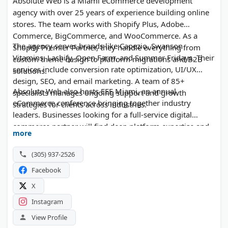
Absolute Web is a Miami eCommerce development
agency with over 25 years of experience building online
stores. The team works with Shopify Plus, Adobe
Commerce, BigCommerce, and WooCommerce. As a
The agency serves brands like Capezio, Swanson
Shopify Premier Partner, they handle everything from
Vitamins, Lashify, Open Farm, and Summer Fridays. Their
custom theme design to platform migrations and B2B
services include conversion rate optimization, UI/UX
solutions.
design, SEO, and email marketing. A team of 85+
Absolute Web also hosts EEE Miami, an annual
specialists manages ongoing support and growth
eCommerce conference bringing together industry
strategies for clients across industries.
leaders. Businesses looking for a full-service digital
commerce partner will find deep platform expertise and
more
proven results here.
(305) 937-2526
Facebook
X
Instagram
View Profile