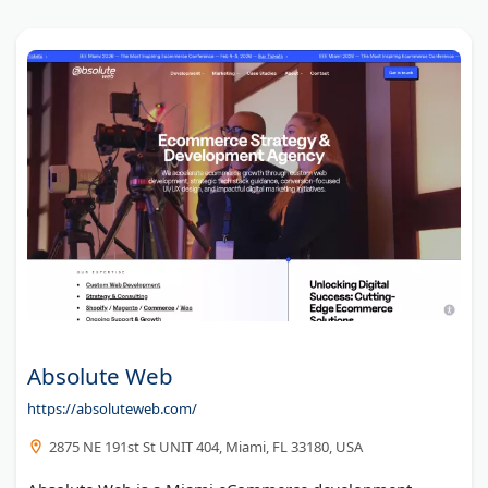
Sixth City Marketing
Informatics Commerce Inc
Bright Vessel
Codal
Arctic Grey, Ltd.
Absolute Web
https://absoluteweb.com/
2875 NE 191st St UNIT 404, Miami, FL 33180, USA