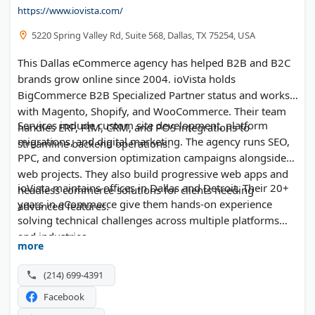
https://www.iovista.com/
5220 Spring Valley Rd, Suite 568, Dallas, TX 75254, USA
This Dallas eCommerce agency has helped B2B and B2C
brands grow online since 2004. ioVista holds
BigCommerce B2B Specialized Partner status and works
with Magento, Shopify, and WooCommerce. Their team
Services include custom site development, platform
handles ERP, PIM, CRM, and POS integrations to
migrations, and digital marketing. The agency runs SEO,
streamline backend operations.
PPC, and conversion optimization campaigns alongside
web projects. They also build progressive web apps and
ioVista maintains offices in Dallas and Detroit. Their 20+
headless commerce solutions for clients needing
years in eCommerce give them hands-on experience
advanced features.
solving technical challenges across multiple platforms
and industries.
more
(214) 699-4391
Facebook