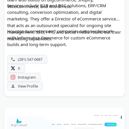
Services include B2B and B2C solutions, ERP/CRM
WooCommerce, and WordPress.
consulting, conversion optimization, and digital
marketing. They offer a Director of eCommerce service
that acts as an outsourced specialist for ongoing site
Houston businesses and companies nationwide work
management. SEO, PPC, and social media round out their
with Informatics Commerce for custom eCommerce
marketing capabilities.
builds and long-term support.
(281) 547-0687
X
Instagram
View Profile