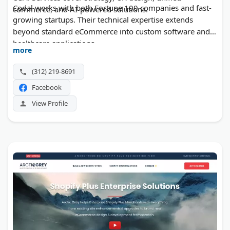
Codal works with both Fortune 100 companies and fast-
commerce, and AI-powered solutions.
growing startups. Their technical expertise extends
beyond standard eCommerce into custom software and
healthcare applications.
more
(312) 219-8691
Facebook
View Profile