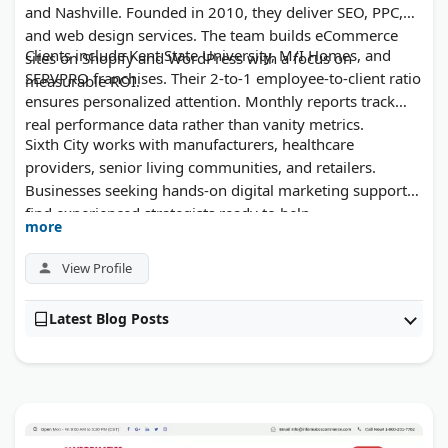
and Nashville. Founded in 2010, they deliver SEO, PPC,
and web design services. The team builds eCommerce
Clients include Kent State University, M/I Homes, and
sites on Shopify and WordPress with a focus on
SERVPRO franchises. Their 2-to-1 employee-to-client ratio
measurable ROI.
ensures personalized attention. Monthly reports track
real performance data rather than vanity metrics.
Sixth City works with manufacturers, healthcare
providers, senior living communities, and retailers.
Businesses seeking hands-on digital marketing support
find experienced strategists ready to help.
more
View Profile
Latest Blog Posts