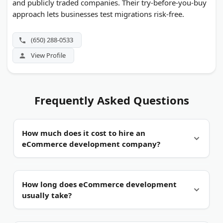
and publicly traded companies. Their try-before-you-buy
approach lets businesses test migrations risk-free.
(650) 288-0533
View Profile
Frequently Asked Questions
How much does it cost to hire an
eCommerce development company?
It depends on the project scope and platform.
A
How long does eCommerce development
template-based Shopify store typically runs
usually take?
between $3,000 and $10,000. Semi-custom builds
range from $10,000 to $30,000. Fully custom