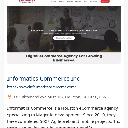
Informatics Commerce Inc
https://www.informaticscommerce.com/
3311 Richmond Ave. Suite 102, Houston, TX 77098, USA
Informatics Commerce is a Houston eCommerce agency
specializing in Magento development. Since 2010, they
have completed 500+ Agile web and mobile projects. The
team also builds on BigCommerce, Shopify,