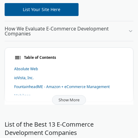
List Your Site Here
How We Evaluate E-Commerce Development
Companies
Table of Contents
Absolute Web
ioVista, Inc.
FountainheadME - Amazon + eCommerce Management
Mobikasa
Show More
216digital
Stellaractive
Nuanced Media
List of the Best 13 E-Commerce
Development Companies
Avex - NYC Shopify Plus Development Agency