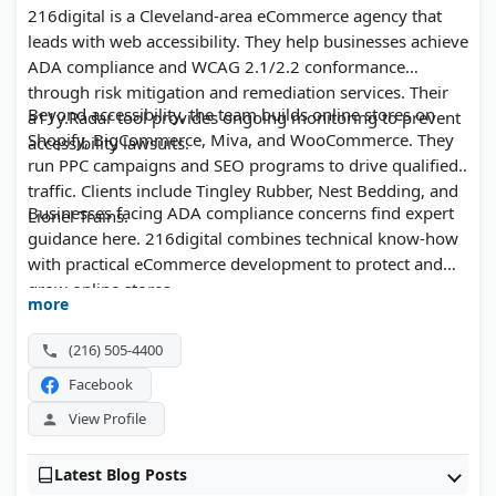
216digital is a Cleveland-area eCommerce agency that
leads with web accessibility. They help businesses achieve
ADA compliance and WCAG 2.1/2.2 conformance
through risk mitigation and remediation services. Their
Beyond accessibility, the team builds online stores on
a11y.Radar tool provides ongoing monitoring to prevent
Shopify, BigCommerce, Miva, and WooCommerce. They
accessibility lawsuits.
run PPC campaigns and SEO programs to drive qualified
traffic. Clients include Tingley Rubber, Nest Bedding, and
Businesses facing ADA compliance concerns find expert
Lionel Trains.
guidance here. 216digital combines technical know-how
with practical eCommerce development to protect and
grow online stores.
more
(216) 505-4400
Facebook
View Profile
Latest Blog Posts