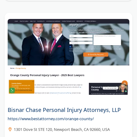
former insurance defense experience to every case.
Mayfield Law provides personalized legal representation
focused on recovering maximum compensation for
injured clients.
Bisnar Chase Personal Injury Attorneys, LLP
https://www.bestattorney.com/orange-county/
1301 Dove St STE 120, Newport Beach, CA 92660, USA