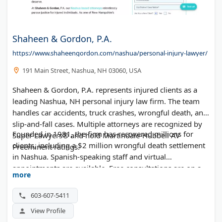
Shaheen & Gordon, P.A.
https://www.shaheengordon.com/nashua/personal-injury-lawyer/
191 Main Street, Nashua, NH 03060, USA
Shaheen & Gordon, P.A. represents injured clients as a
leading Nashua, NH personal injury law firm. The team
handles car accidents, truck crashes, wrongful death, and
slip-and-fall cases. Multiple attorneys are recognized by
Founded in 1981, the firm has recovered millions for
Super Lawyers® and hold Martindale-Hubbell AV
clients, including a $2 million wrongful death settlement
Preeminent ratings.
in Nashua. Spanish-speaking staff and virtual
appointments are available. Free consultations are on a
more
contingency-fee basis—no fee unless you win.
603-607-5411
View Profile