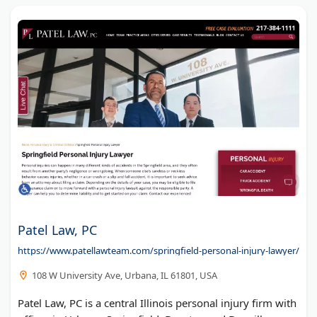
Patel Law, PC
https://www.patellawteam.com/springfield-personal-injury-lawyer/
108 W University Ave, Urbana, IL 61801, USA
Patel Law, PC is a central Illinois personal injury firm with