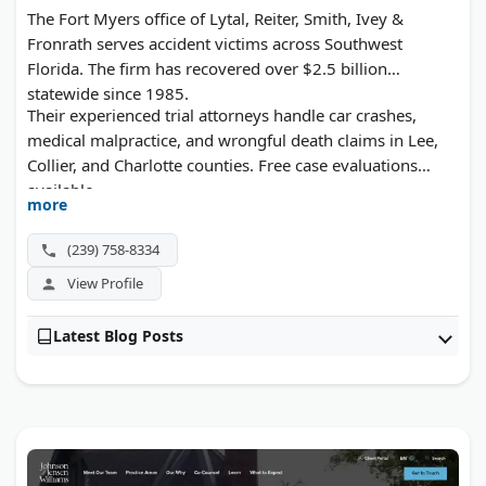
The Fort Myers office of Lytal, Reiter, Smith, Ivey &
Fronrath serves accident victims across Southwest
Florida. The firm has recovered over $2.5 billion
statewide since 1985.
Their experienced trial attorneys handle car crashes,
medical malpractice, and wrongful death claims in Lee,
Collier, and Charlotte counties. Free case evaluations
available.
more
(239) 758-8334
View Profile
Latest Blog Posts