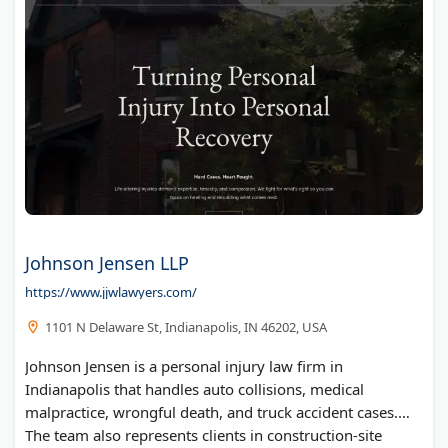
Johnson Jensen LLP
https://www.jjwlawyers.com/
1101 N Delaware St, Indianapolis, IN 46202, USA
Johnson Jensen is a personal injury law firm in
Indianapolis that handles auto collisions, medical
malpractice, wrongful death, and truck accident cases.
The team also represents clients in construction-site