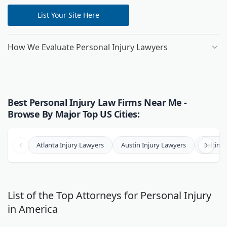
List Your Site Here
How We Evaluate Personal Injury Lawyers
Best Personal Injury Law Firms Near Me -
Browse By Major Top US Cities:
Atlanta Injury Lawyers
Austin Injury Lawyers
Baltimo
List of the Top Attorneys for Personal Injury
in America