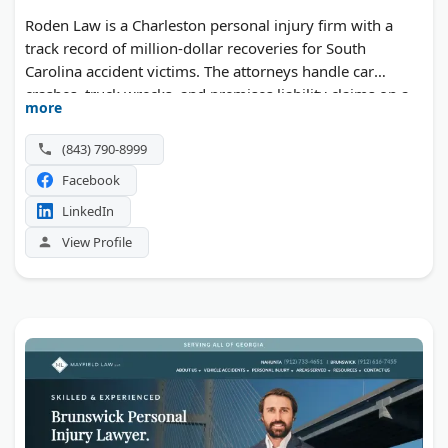
Roden Law is a Charleston personal injury firm with a
track record of million-dollar recoveries for South
Carolina accident victims. The attorneys handle car
crashes, truck wrecks, and premises liability claims on a
more
contingency fee basis.
(843) 790-8999
Facebook
LinkedIn
View Profile