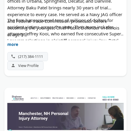
offices in Urbana, Springfield, Decatur, and Danville.
Attorney Baku Patel brings nearly 30 years of trial
experience to every case. He served as a Navy JAG officer
The firm has recovered tens of millions of dollars for
and Federal Trade Commission prosecutor before
accident victims across the state. Their team includes
becoming the youngest Chief Public Defender in Illinois
attorney Jeffrey Kooi, who earned five consecutive Super
at age 31.
Lawyers selections in plaintiff personal injury law. Patel
more
Law handles car crashes, truck wrecks, wrongful death,
and premises liability claims. Initial consultations cost
(217) 384-1111
nothing.
View Profile