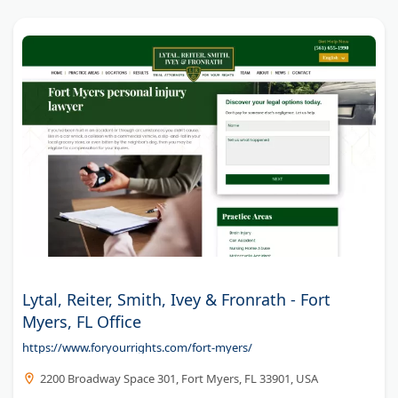
Lytal, Reiter, Smith, Ivey & Fronrath - Fort
Myers, FL Office
https://www.foryourrights.com/fort-myers/
2200 Broadway Space 301, Fort Myers, FL 33901, USA