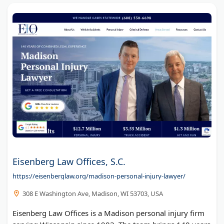
Eisenberg Law Offices, S.C.
https://eisenberglaw.org/madison-personal-injury-lawyer/
308 E Washington Ave, Madison, WI 53703, USA
Eisenberg Law Offices is a Madison personal injury firm