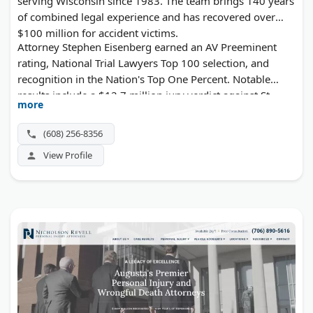
serving Wisconsin since 1983. The team brings 140 years
of combined legal experience and has recovered over
$100 million for accident victims.
Attorney Stephen Eisenberg earned an AV Preeminent
rating, National Trial Lawyers Top 100 selection, and
recognition in the Nation's Top One Percent. Notable
results include a $12.7 million jury verdict against St.
more
Mary's Hospital in a paralysis case and a $3.55 million
wrongful death settlement. The firm was voted Best of
(608) 256-8356
Madison 2024. Free case evaluations available.
View Profile