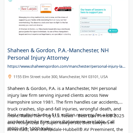
Shaheen & Gordon, P.A.-Manchester, NH
Personal Injury Attorney
https://www.shaheengordon.com/manchester/personal-injury-lawyer/
1155 Elm Street suite 300, Manchester, NH 03101, USA
Shaheen & Gordon, P.A. is a Manchester, NH personal
injury law firm serving injured clients across New
Hampshire since 1981. The firm handles car accidents,
truck crashes, slip-and-fall injuries, wrongful death, and
Past results include a $15 million recovery for a truck
more. Rated Tier 1 by U.S. News – Best Law Firms® 2025
accident family. Free consultations are available. Call
and recognized by Super Lawyers®, Best Lawyers in
(800) 451-1002 today.
America®, and Martindale-Hubbell® AV Preeminent, the