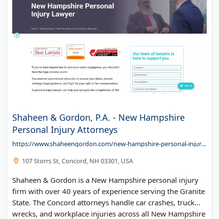
Shaheen & Gordon, P.A. - New Hampshire
Personal Injury Attorneys
https://www.shaheengordon.com/new-hampshire-personal-injury-lawyer/
107 Storrs St, Concord, NH 03301, USA
Shaheen & Gordon is a New Hampshire personal injury
firm with over 40 years of experience serving the Granite
State. The Concord attorneys handle car crashes, truck
wrecks, and workplace injuries across all New Hampshire