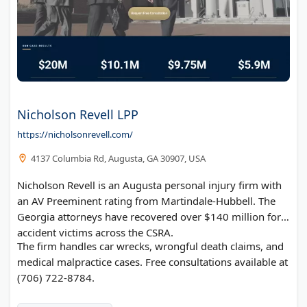
Nicholson Revell LPP
https://nicholsonrevell.com/
4137 Columbia Rd, Augusta, GA 30907, USA
Nicholson Revell is an Augusta personal injury firm with
an AV Preeminent rating from Martindale-Hubbell. The
Georgia attorneys have recovered over $140 million for
accident victims across the CSRA.
The firm handles car wrecks, wrongful death claims, and
medical malpractice cases. Free consultations available at
(706) 722-8784.