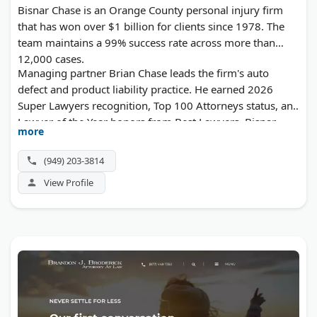
Bisnar Chase is an Orange County personal injury firm
that has won over $1 billion for clients since 1978. The
team maintains a 99% success rate across more than
12,000 cases.
Managing partner Brian Chase leads the firm's auto
defect and product liability practice. He earned 2026
Super Lawyers recognition, Top 100 Attorneys status, and
Lawyer of the Year honors from Best Lawyers. Bisnar
more
Chase handles car crashes, pedestrian accidents, dog
bites, and defective product claims throughout Southern
(949) 203-3814
California. They advance all case costs and collect no fee
View Profile
unless they win.