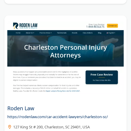
Roden Law
https://rodenlaw.com/car-accident-lawyers/charleston-sc/
127 King St # 200, Charleston, SC 29401, USA