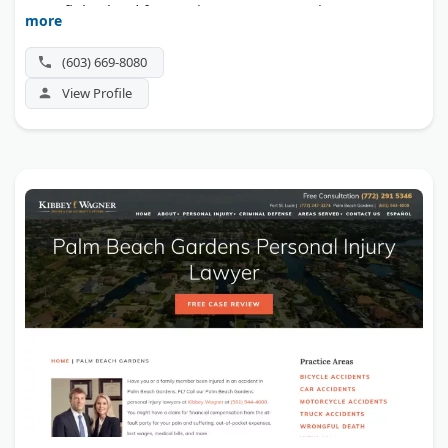
team fights hard for maximum compensation.
more
(603) 669-8080
View Profile