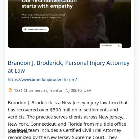
Brandon J. Broderick, Personal Injury Attorney
at Law
https://www.brandonjbroderick.com/
1331 Chambers St, Trenton, NJ 08610, USA
Brandon J. Broderick is a New Jersey injury law firm that
has recovered over $500 million in settlements and
verdicts. The practice serves clients across New Jersey,
New York, Connecticut, and Florida from multiple office
The legal team includes a Certified Civil Trial Attorney
locations.
recognized by the New Jersey Supreme Court. They