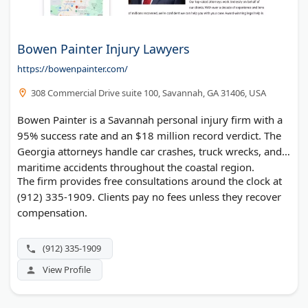
Bowen Painter Injury Lawyers
https://bowenpainter.com/
308 Commercial Drive suite 100, Savannah, GA 31406, USA
Bowen Painter is a Savannah personal injury firm with a
95% success rate and an $18 million record verdict. The
Georgia attorneys handle car crashes, truck wrecks, and
maritime accidents throughout the coastal region.
The firm provides free consultations around the clock at
(912) 335-1909. Clients pay no fees unless they recover
compensation.
(912) 335-1909
View Profile