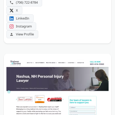
(706) 722-8784
X
LinkedIn
Instagram
View Profile