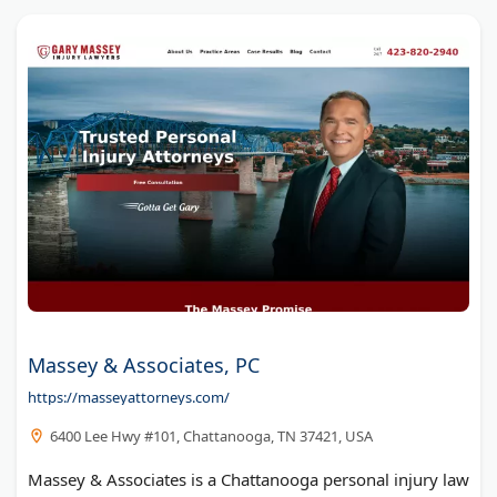
Massey & Associates, PC
https://masseyattorneys.com/
6400 Lee Hwy #101, Chattanooga, TN 37421, USA
Massey & Associates is a Chattanooga personal injury law