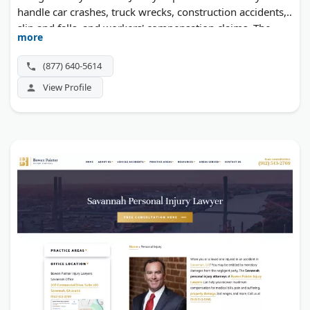
handle car crashes, truck wrecks, construction accidents,
slip and falls, and workers' compensation claims. The
more
firm offers 24/7 availability and works on contingency—
you pay nothing upfront.
(877) 640-5614
View Profile