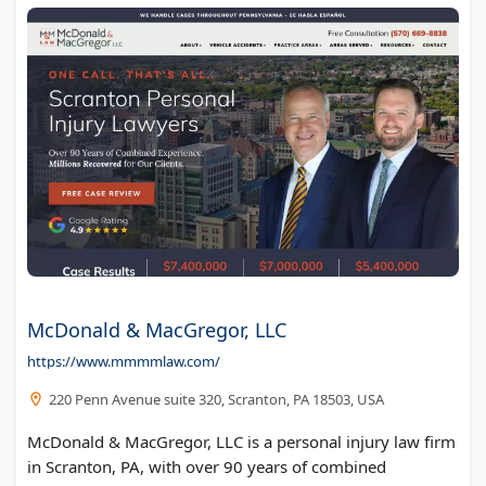
McDonald & MacGregor, LLC
https://www.mmmmlaw.com/
220 Penn Avenue suite 320, Scranton, PA 18503, USA
McDonald & MacGregor, LLC is a personal injury law firm
in Scranton, PA, with over 90 years of combined