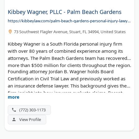
Kibbey Wagner, PLLC - Palm Beach Gardens
https://kibbeylaw.com/palm-beach-gardens-personal-injury-lawyer/
73 Southwest Flagler Avenue, Stuart, FL 34994, United States
Kibbey Wagner is a South Florida personal injury firm
with over 80 years of combined experience among its
attorneys. The Palm Beach Gardens team has recovered
more than $500 million for clients throughout the region.
Founding attorney Jordan B. Wagner holds Board
Certification in Civil Trial Law and previously worked as
an insurance defense lawyer. This background gives the
firm insight into how insurers evaluate claims. Recent
more
results include a $2.25 million auto accident settlement
and $1.75 million premises liability recovery. The firm
(772) 303-1173
earned Top 100 Trial Lawyers recognition and 10/10
View Profile
Avvo ratings. Case reviews are free, and clients pay
nothing unless they win.