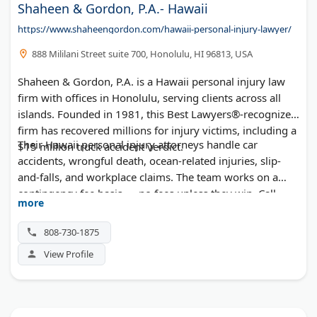
Shaheen & Gordon, P.A.- Hawaii
https://www.shaheengordon.com/hawaii-personal-injury-lawyer/
888 Mililani Street suite 700, Honolulu, HI 96813, USA
Shaheen & Gordon, P.A. is a Hawaii personal injury law
firm with offices in Honolulu, serving clients across all
islands. Founded in 1981, this Best Lawyers®-recognized
firm has recovered millions for injury victims, including a
Their Hawaii personal injury attorneys handle car
$15 million truck accident verdict.
accidents, wrongful death, ocean-related injuries, slip-
and-falls, and workplace claims. The team works on a
contingency fee basis — no fees unless they win. Call
more
(808) 730-1875 for a free consultation.
808-730-1875
View Profile