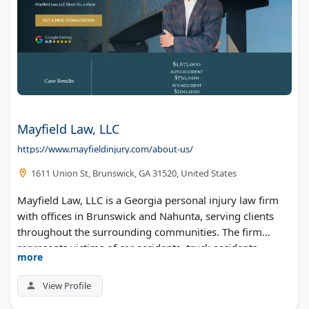
Mayfield Law, LLC
https://www.mayfieldinjury.com/about-us/
1611 Union St, Brunswick, GA 31520, United States
Mayfield Law, LLC is a Georgia personal injury law firm
with offices in Brunswick and Nahunta, serving clients
throughout the surrounding communities. The firm
represents victims of car accidents, truck accidents,
more
motorcycle accidents, medical malpractice, premises
liability, wrongful death, and other serious injury
View Profile
claims.Led by trial attorney Alex Mayfield, the firm brings