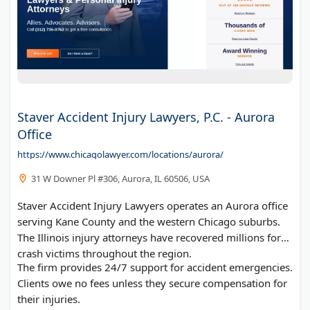
Staver Accident Injury Lawyers, P.C. - Aurora
Office
https://www.chicagolawyer.com/locations/aurora/
31 W Downer Pl #306, Aurora, IL 60506, USA
Staver Accident Injury Lawyers operates an Aurora office
serving Kane County and the western Chicago suburbs.
The Illinois injury attorneys have recovered millions for
crash victims throughout the region.
The firm provides 24/7 support for accident emergencies.
Clients owe no fees unless they secure compensation for
their injuries.