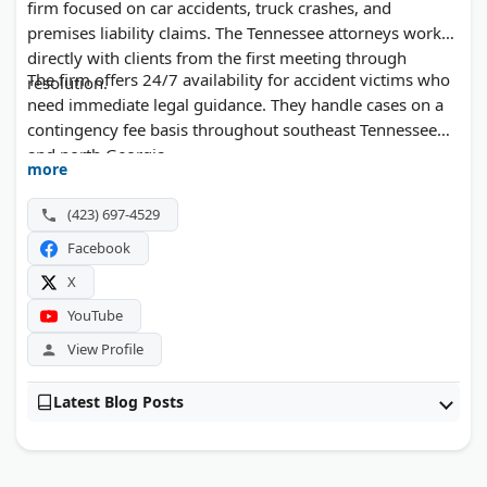
firm focused on car accidents, truck crashes, and
premises liability claims. The Tennessee attorneys work
directly with clients from the first meeting through
The firm offers 24/7 availability for accident victims who
resolution.
need immediate legal guidance. They handle cases on a
contingency fee basis throughout southeast Tennessee
and north Georgia.
more
(423) 697-4529
Facebook
X
YouTube
View Profile
Latest Blog Posts