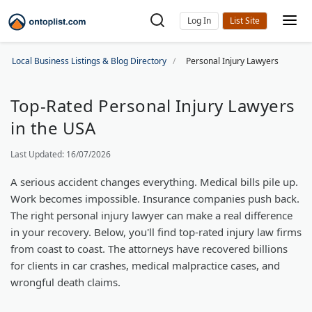
Log In
Local Business Listings & Blog Directory
Personal Injury Lawyers
Top-Rated Personal Injury Lawyers
in the USA
Last Updated: 16/07/2026
A serious accident changes everything. Medical bills pile up.
Work becomes impossible. Insurance companies push back.
The right personal injury lawyer can make a real difference
in your recovery. Below, you'll find top-rated injury law firms
from coast to coast. The attorneys have recovered billions
for clients in car crashes, medical malpractice cases, and
wrongful death claims.