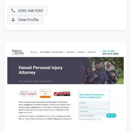
(630) 348-9283
View Profile