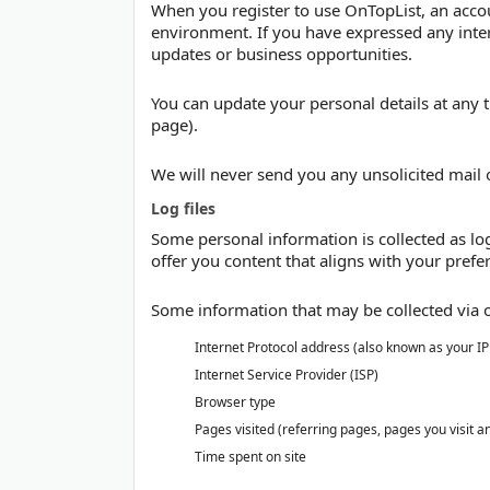
When you register to use OnTopList, an accou
environment. If you have expressed any inter
updates or business opportunities.
You can update your personal details at any t
page).
We will never send you any unsolicited mail o
Log files
Some personal information is collected as log 
offer you content that aligns with your prefer
Some information that may be collected via ou
Internet Protocol address (also known as your I
Internet Service Provider (ISP)
Browser type
Pages visited (referring pages, pages you visit a
Time spent on site