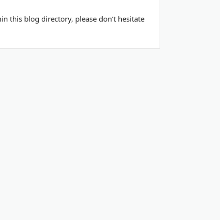
 this blog directory, please don’t hesitate
ools
Contact Us
Privacy Policy
Terms of Service