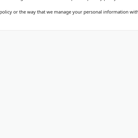
policy or the way that we manage your personal information within
Submit Your Blog
List Your Business
SEO T