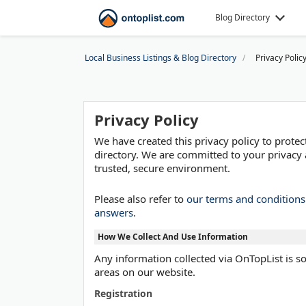
Blog Directory
Local Business Listings & Blog Directory
Privacy Polic
Privacy Policy
We have created this privacy policy to prot
directory. We are committed to your privacy 
trusted, secure environment.
Please also refer to
our terms and condition
answers
.
How We Collect And Use Information
Any information collected via OnTopList is sol
areas on our website.
Registration