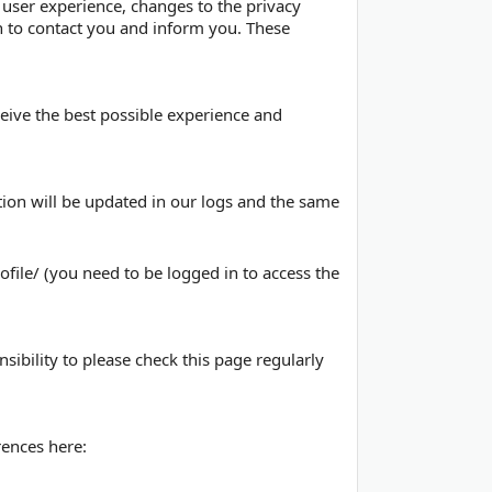
 user experience, changes to the privacy
on to contact you and inform you. These
eceive the best possible experience and
tion will be updated in our logs and the same
file/ (you need to be logged in to access the
sibility to please check this page regularly
ences here: