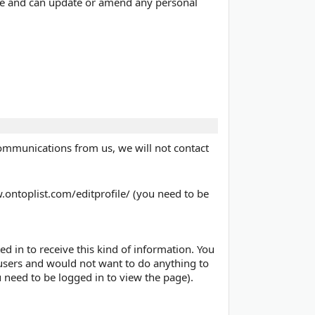
 time and can update or amend any personal
communications from us, we will not contact
.ontoplist.com/editprofile/ (you need to be
d in to receive this kind of information. You
r users and would not want to do anything to
 need to be logged in to view the page).