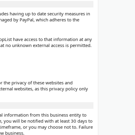
ludes having up to date security measures in
anaged by PayPal, which adheres to the
pList have access to that information at any
hat no unknown external access is permitted.
r the privacy of these websites and
ternal websites, as this privacy policy only
al information from this business entity to
, you will be notified with at least 30 days to
 timeframe, or you may choose not to. Failure
new business.