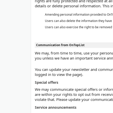
rights are fully protected and respected at a
details or delete personal information. This i
Amending personal information provided to OnT
Users can also delete the information they have
Users can also exercise the right to be removed
Communication from OnTopList
We may, from time to time, use your personal
you unless we have an important service an
You can update your newsletter and communica
logged in to view the page).
Special offers
We may communicate special offers or informa
are within your rights to opt out from receiv
violate that. Please update your communicati
Service announcements