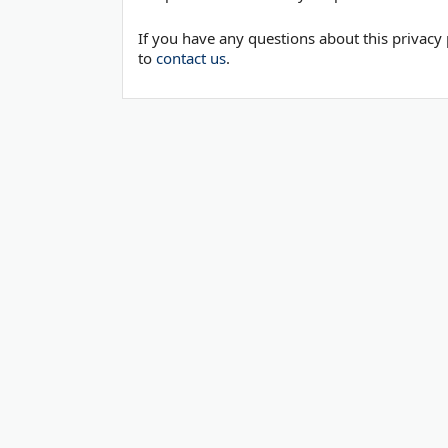
If you have any questions about this privacy 
to
contact us
.
© 2006-2026
OnToplist.com
, All Rights Reserved