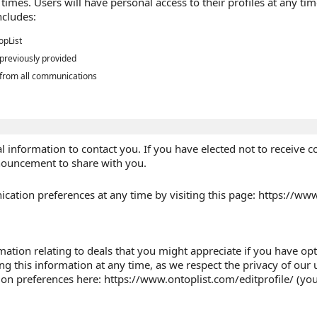
ll times. Users will have personal access to their profiles at any
ncludes:
opList
 previously provided
 from all communications
 information to contact you. If you have elected not to receive 
nouncement to share with you.
tion preferences at any time by visiting this page: https://www
tion relating to deals that you might appreciate if you have opte
ing this information at any time, as we respect the privacy of ou
on preferences here: https://www.ontoplist.com/editprofile/ (you