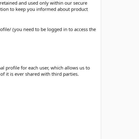
 retained and used only within our secure
mation to keep you informed about product
file/ (you need to be logged in to access the
al profile for each user, which allows us to
f it is ever shared with third parties.