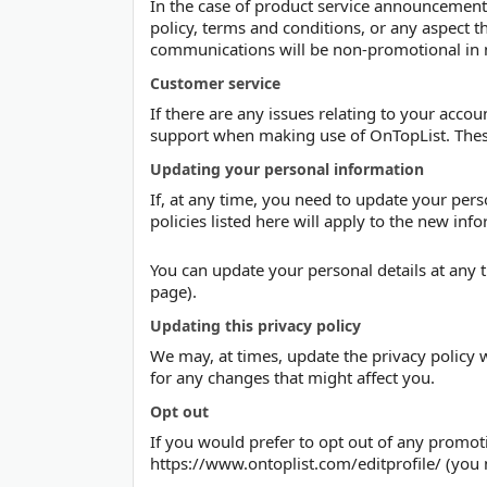
In the case of product service announcements
policy, terms and conditions, or any aspect t
communications will be non-promotional in 
Customer service
If there are any issues relating to your accou
support when making use of OnTopList. Thes
Updating your personal information
If, at any time, you need to update your per
policies listed here will apply to the new inf
You can update your personal details at any t
page).
Updating this privacy policy
We may, at times, update the privacy policy w
for any changes that might affect you.
Opt out
If you would prefer to opt out of any prom
https://www.ontoplist.com/editprofile/ (you 