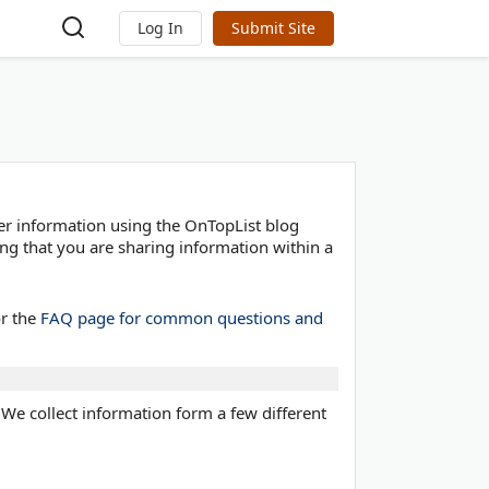
Log In
Submit Site
er information using the OnTopList blog
ng that you are sharing information within a
or the
FAQ page for common questions and
. We collect information form a few different