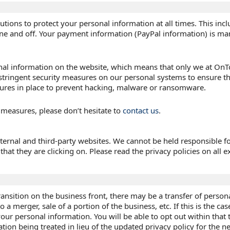
utions to protect your personal information at all times. This inc
ine and off. Your payment information (PayPal information) is m
al information on the website, which means that only we at OnTo
stringent security measures on our personal systems to ensure t
ures in place to prevent hacking, malware or ransomware.
 measures, please don’t hesitate to
contact us
.
ternal and third-party websites. We cannot be held responsible fo
hat they are clicking on. Please read the privacy policies on all ex
ansition on the business front, there may be a transfer of person
a merger, sale of a portion of the business, etc. If this is the case
our personal information. You will be able to opt out within that
ation being treated in lieu of the updated privacy policy for the 