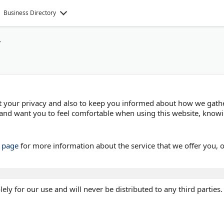
Business Directory
y
ect your privacy and also to keep you informed about how we gath
and want you to feel comfortable when using this website, knowi
s page
for more information about the service that we offer you, 
ely for our use and will never be distributed to any third parties