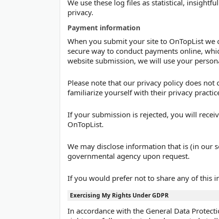
We use these log files as statistical, insight
privacy.
Payment information
When you submit your site to OnTopList we co
secure way to conduct payments online, which
website submission, we will use your persona
Please note that our privacy policy does not c
familiarize yourself with their privacy practic
If your submission is rejected, you will recei
OnTopList.
We may disclose information that is (in our s
governmental agency upon request.
If you would prefer not to share any of this 
Exercising My Rights Under GDPR
In accordance with the General Data Protect