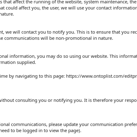
 that affect the running of the website, system maintenance, the
hat could affect you, the user, we will use your contact informati
nature.
nt, we will contact you to notify you. This is to ensure that you r
e communications will be non-promotional in nature.
sonal information, you may do so using our website. This informa
ormation supplied.
ime by navigating to this page: https://www.ontoplist.com/editpro
ithout consulting you or notifying you. It is therefore your respon
otional communications, please update your communication prefer
need to be logged in to view the page).