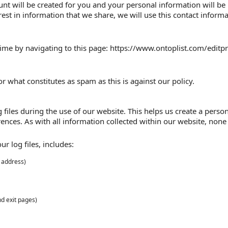
nt will be created for you and your personal information will be
est in information that we share, we will use this contact infor
ime by navigating to this page: https://www.ontoplist.com/editpro
r what constitutes as spam as this is against our policy.
files during the use of our website. This helps us create a person
ences. As with all information collected within our website, none o
r log files, includes:
P address)
nd exit pages)