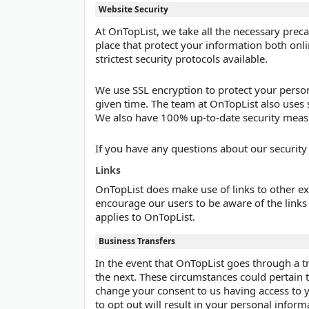
Website Security
At OnTopList, we take all the necessary preca
place that protect your information both onl
strictest security protocols available.
We use SSL encryption to protect your person
given time. The team at OnTopList also uses 
We also have 100% up-to-date security meas
If you have any questions about our security
Links
OnTopList does make use of links to other ex
encourage our users to be aware of the links t
applies to OnTopList.
Business Transfers
In the event that OnTopList goes through a tr
the next. These circumstances could pertain to 
change your consent to us having access to y
to opt out will result in your personal inform