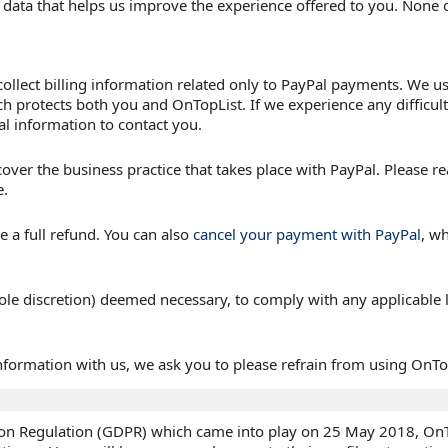
ful data that helps us improve the experience offered to you. None 
llect billing information related only to PayPal payments. We use
 protects both you and OnTopList. If we experience any difficul
l information to contact you.
over the business practice that takes place with PayPal. Please re
e.
ve a full refund. You can also
cancel your payment with PayPal
, wh
ole discretion) deemed necessary, to comply with any applicable l
information with us, we ask you to please refrain from using OnTop
ion Regulation (GDPR) which came into play on 25 May 2018, OnTop