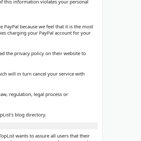
of this information violates your personal
 PayPal because we feel that it is the most
ties charging your PayPal account for your
ad the privacy policy on their website to
ich will in turn cancel your service with
aw, regulation, legal process or
List’s blog directory.
List wants to assure all users that their