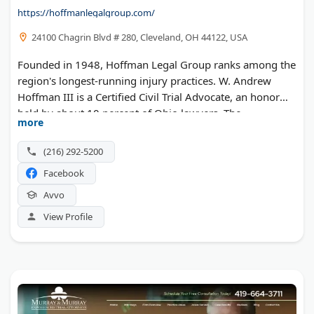
https://hoffmanlegalgroup.com/
24100 Chagrin Blvd # 280, Cleveland, OH 44122, USA
Founded in 1948, Hoffman Legal Group ranks among the
region's longest-running injury practices. W. Andrew
Hoffman III is a Certified Civil Trial Advocate, an honor
held by about 10 percent of Ohio lawyers. The
more
Beachwood team has helped more than 5,000 clients
with workplace injury claims, auto cases, and insurance
(216) 292-5200
coverage disputes. Evening and weekend appointments
Facebook
are available.
Avvo
View Profile