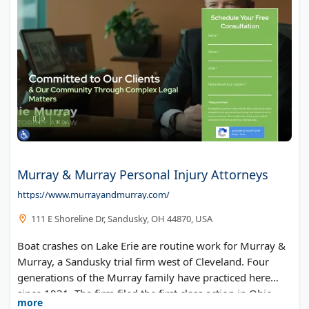
Murray & Murray Personal Injury Attorneys
https://www.murrayandmurray.com/
111 E Shoreline Dr, Sandusky, OH 44870, USA
Boat crashes on Lake Erie are routine work for Murray &
Murray, a Sandusky trial firm west of Cleveland. Four
generations of the Murray family have practiced here
since 1931. The firm filed the first class action in Ohio
more