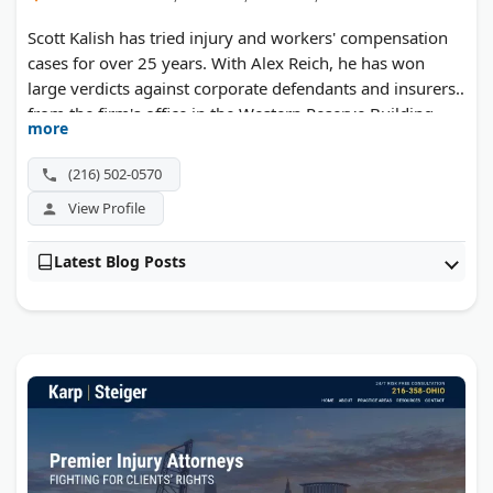
Scott Kalish has tried injury and workers' compensation
cases for over 25 years. With Alex Reich, he has won
large verdicts against corporate defendants and insurers
from the firm's office in the Western Reserve Building.
more
(216) 502-0570
View Profile
Latest Blog Posts