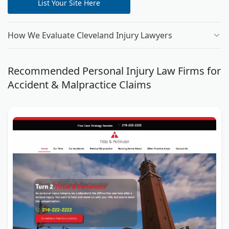
List Your Site Here
How We Evaluate Cleveland Injury Lawyers
Recommended Personal Injury Law Firms for
Accident & Malpractice Claims