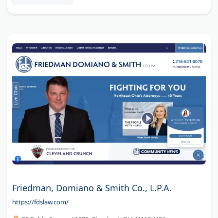
Friedman, Domiano & Smith Co., L.P.A.
https://fdslaw.com/