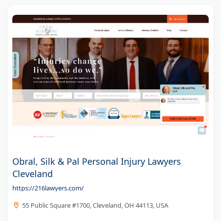
Obral, Silk & Pal Personal Injury Lawyers
Cleveland
https://216lawyers.com/
55 Public Square #1700, Cleveland, OH 44113, USA