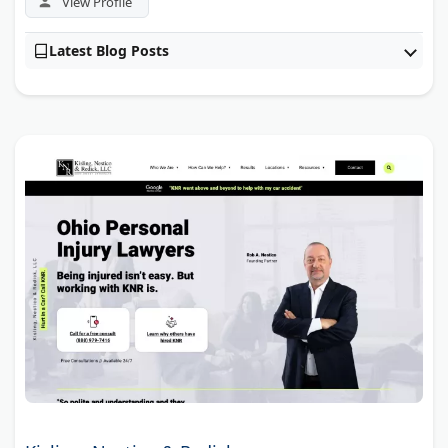
View Profile
Latest Blog Posts