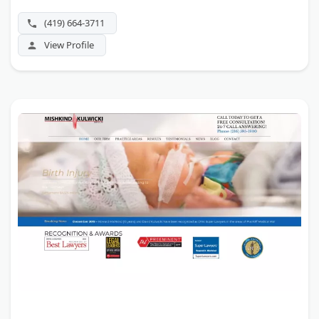
and has won results as large as $34 million. Best Lawyers
and the Cleveland Metro Bar Association have honored
(419) 664-3711
its attorneys.
View Profile