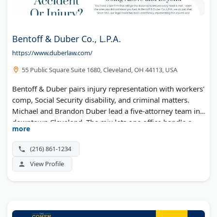
Bentoff & Duber Co., L.P.A.
https://www.duberlaw.com/
55 Public Square Suite 1680, Cleveland, OH 44113, USA
Bentoff & Duber pairs injury representation with workers'
comp, Social Security disability, and criminal matters.
Michael and Brandon Duber lead a five-attorney team in
downtown Cleveland. The mix lets one office handle a
more
client's overlapping legal problems.
(216) 861-1234
View Profile