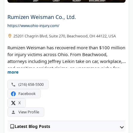
Rumizen Weisman Co., Ltd.
https://www.ohio-injury.com/
25201 Chagrin Blvd, Suite 270, Beachwood, OH 44122, USA
Rumizen Weisman has recovered more than $100 million
for injury victims across Ohio. From Beachwood,
attorneys including Jeffrey Leikin take on car, workplace,
and maritime accident claims, an uncommon niche for
more
the region.
(216) 658-5500
Facebook
X
View Profile
Latest Blog Posts