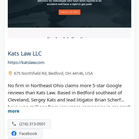
Kats Law LLC
https://katslaw.com
675 Northfield Rd, Bedford, OH 44146, USA
No firm in Northeast Ohio claims more 5-star Google
reviews than Kats Law. Based in Bedford southeast of
Cleveland, Sergey Kats and lead litigator Brian Scherf
have won millions from insurance companies in car crash
more
and injury claims. The office also handles commercial
disputes and family law, giving clients one place for
(216) 313-0501
several legal needs.
Facebook