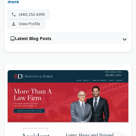
more
also guides families through special needs trusts and
education plans after a child's injury.
(440) 252-4399
View Profile
Latest Blog Posts