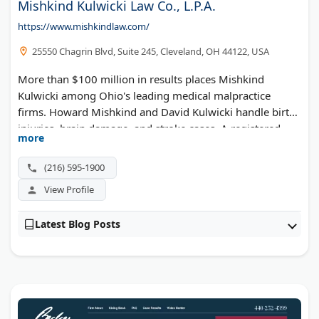
Mishkind Kulwicki Law Co., L.P.A.
https://www.mishkindlaw.com/
25550 Chagrin Blvd, Suite 245, Cleveland, OH 44122, USA
More than $100 million in results places Mishkind
Kulwicki among Ohio's leading medical malpractice
firms. Howard Mishkind and David Kulwicki handle birth
injuries, brain damage, and stroke cases. A registered
more
nurse on staff reviews medical records in-house. The
National Trial Lawyers named the practice to its Top 100.
(216) 595-1900
View Profile
Latest Blog Posts