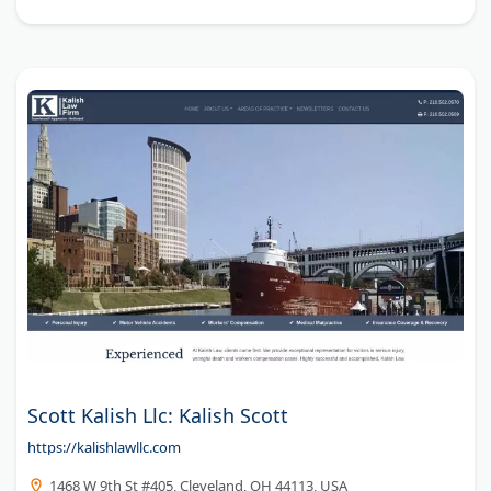
Scott Kalish Llc: Kalish Scott
https://kalishlawllc.com
1468 W 9th St #405, Cleveland, OH 44113, USA