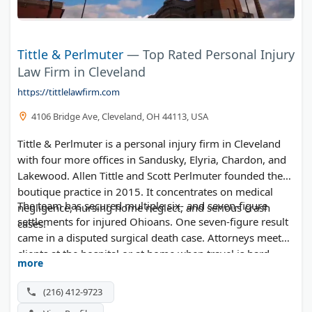
Tittle & Perlmuter
— Top Rated Personal Injury
Law Firm in Cleveland
https://tittlelawfirm.com
4106 Bridge Ave, Cleveland, OH 44113, USA
Tittle & Perlmuter is a personal injury firm in Cleveland
with four more offices in Sandusky, Elyria, Chardon, and
Lakewood. Allen Tittle and Scott Perlmuter founded the
boutique practice in 2015. It concentrates on medical
The team has secured multiple six- and seven-figure
negligence, nursing home neglect, and serious crash
settlements for injured Ohioans. One seven-figure result
cases.
came in a disputed surgical death case. Attorneys meet
clients at the hospital or at home when travel is hard.
more
Free consultations are available at all five locations.
(216) 412-9723