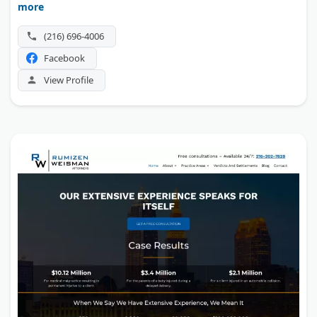
more
Security disability claims are a second focus.
(216) 696-4006
Facebook
View Profile