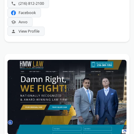
(216) 812-2100
Facebook
Avvo
View Profile