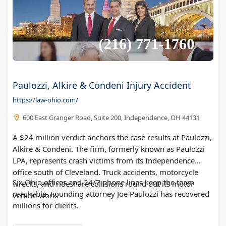
Paulozzi, Alkire & Condeni Injury Accident
https://law-ohio.com/
600 East Granger Road, Suite 200, Independence, OH 44131
A $24 million verdict anchors the case results at Paulozzi,
Alkire & Condeni. The firm, formerly known as Paulozzi
LPA, represents crash victims from its Independence
office south of Cleveland. Truck accidents, motorcycle
Six Ohio offices and 24/7 phone lines keep the team
wrecks, and rideshare collisions round out its motor
reachable. Founding attorney Joe Paulozzi has recovered
vehicle work.
millions for clients.