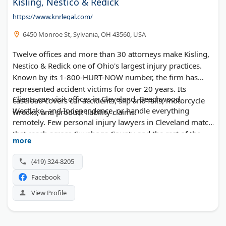
Kisling, Nestico & Redick
https://www.knrlegal.com/
6450 Monroe St, Sylvania, OH 43560, USA
Twelve offices and more than 30 attorneys make Kisling,
Nestico & Redick one of Ohio's largest injury practices.
Known by its 1-800-HURT-NOW number, the firm has
represented accident victims for over 20 years. Its
Clients can visit offices in Cleveland, Beachwood,
caseload covers car accidents, slip and falls, motorcycle
Westlake, and Independence, or handle everything
wrecks, and product liability claims.
remotely. Few personal injury lawyers in Cleveland match
that reach across Cuyahoga County and the rest of the
more
state.
(419) 324-8205
Facebook
View Profile