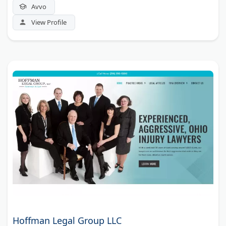
Avvo
View Profile
Hoffman Legal Group LLC