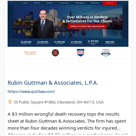
Rubin Guttman & Associates, L.P.A.
https://www.guttlaw.com/
55 Public Square #1860, Cleveland, OH 44113, USA
A $3 million wrongful death recovery tops the results
sheet at Rubin Guttman & Associates. The firm has spent
more than four decades winning verdicts for injured
Ohioans, including $2.85 million in a medical case. Social