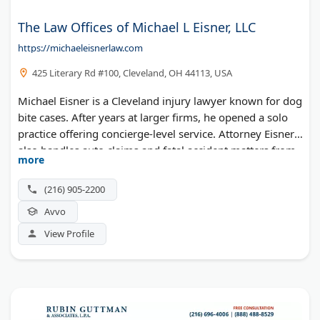
The Law Offices of Michael L Eisner, LLC
https://michaeleisnerlaw.com
425 Literary Rd #100, Cleveland, OH 44113, USA
Michael Eisner is a Cleveland injury lawyer known for dog
bite cases. After years at larger firms, he opened a solo
practice offering concierge-level service. Attorney Eisner
also handles auto claims and fatal accident matters from
more
his Tremont office.
(216) 905-2200
Avvo
View Profile