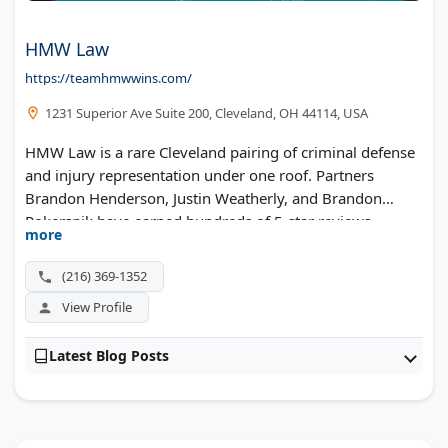
HMW Law
https://teamhmwwins.com/
1231 Superior Ave Suite 200, Cleveland, OH 44114, USA
HMW Law is a rare Cleveland pairing of criminal defense
and injury representation under one roof. Partners
Brandon Henderson, Justin Weatherly, and Brandon
Pokersnik have earned hundreds of 5-star reviews.
more
Phones stay open 7 AM to 9 PM every day of the week.
The same trial-ready approach applies to DUI defense,
(216) 369-1352
federal charges, and accident claims alike.
View Profile
Latest Blog Posts