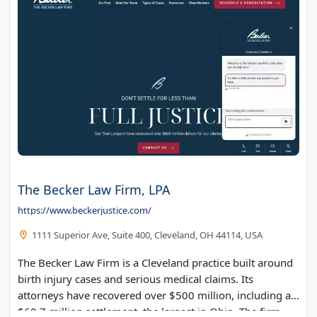
The Becker Law Firm, LPA
https://www.beckerjustice.com/
1111 Superior Ave, Suite 400, Cleveland, OH 44114, USA
The Becker Law Firm is a Cleveland practice built around
birth injury cases and serious medical claims. Its
attorneys have recovered over $500 million, including a
$60.7 million settlement, the largest in Ohio. The firm