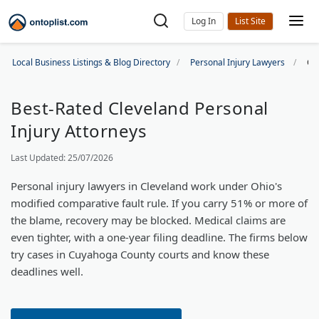
Log In
Local Business Listings & Blog Directory
Personal Injury Lawyers
Cl
Best-Rated Cleveland Personal
Injury Attorneys
Last Updated: 25/07/2026
Personal injury lawyers in Cleveland work under Ohio's
modified comparative fault rule. If you carry 51% or more of
the blame, recovery may be blocked. Medical claims are
even tighter, with a one-year filing deadline. The firms below
try cases in Cuyahoga County courts and know these
deadlines well.