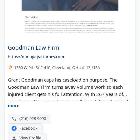
Goodman Law Firm
https://ourinjuryattorney.com
1360 W 9th St # 410, Cleveland, OH 44113, USA
Grant Goodman caps his caseload on purpose. The
Goodman Law Firm turns away volume work so each
injured client gets his full attention. With 26+ years of
experience, Goodman handles collision, fall, and animal
more
attack cases across Greater Cleveland. The boutique
practice ranks among Ohio's most well-reviewed injury
(216) 928-9990
firms.
Facebook
View Profile