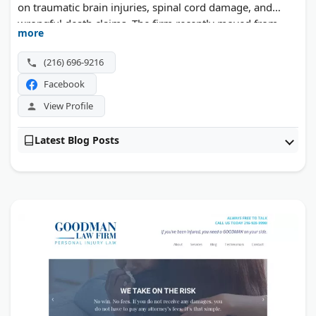
on traumatic brain injuries, spinal cord damage, and
wrongful death claims. The firm recently moved from
more
downtown Cleveland to a new office in Independence, a
central spot for clients across the region. Three decades
(216) 696-9216
of courtroom results back its one client, one lawyer
Facebook
approach.
View Profile
Latest Blog Posts