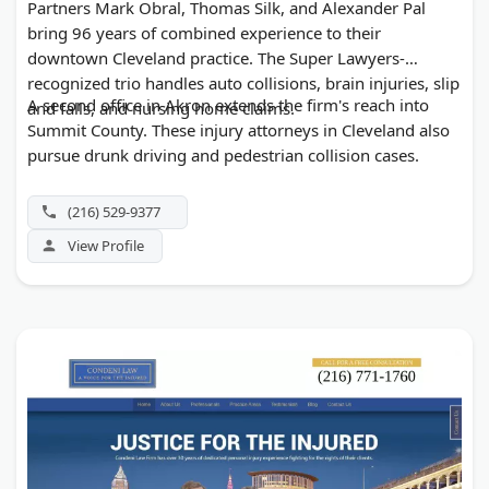
Partners Mark Obral, Thomas Silk, and Alexander Pal
bring 96 years of combined experience to their
downtown Cleveland practice. The Super Lawyers-
recognized trio handles auto collisions, brain injuries, slip
A second office in Akron extends the firm's reach into
and falls, and nursing home claims.
Summit County. These injury attorneys in Cleveland also
pursue drunk driving and pedestrian collision cases.
(216) 529-9377
View Profile