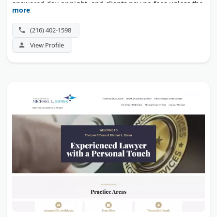
answered day or night, and clients pay no fees unless the
more
case wins.
(216) 402-1598
View Profile