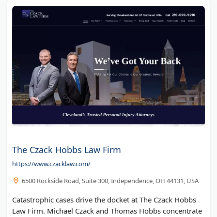
The Czack Hobbs Law Firm
https://www.czacklaw.com/
6500 Rockside Road, Suite 300, Independence, OH 44131, USA
Catastrophic cases drive the docket at The Czack Hobbs
Law Firm. Michael Czack and Thomas Hobbs concentrate