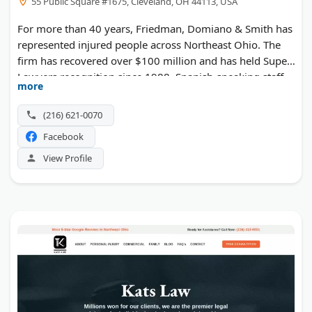
55 Public Square #1675, Cleveland, OH 44113, USA
For more than 40 years, Friedman, Domiano & Smith has
represented injured people across Northeast Ohio. The
firm has recovered over $100 million and has held Super
Lawyers recognition since 1988. Spanish-speaking staff
more
serve Cleveland's Hispanic community. Beyond crash
claims, the team takes unusual matters such as natural
(216) 621-0070
gas explosions and jail suicide litigation.
Facebook
View Profile