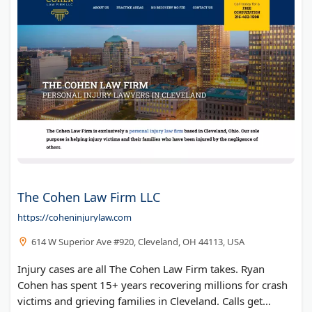
The Cohen Law Firm LLC
https://coheninjurylaw.com
614 W Superior Ave #920, Cleveland, OH 44113, USA
Injury cases are all The Cohen Law Firm takes. Ryan
Cohen has spent 15+ years recovering millions for crash
victims and grieving families in Cleveland. Calls get