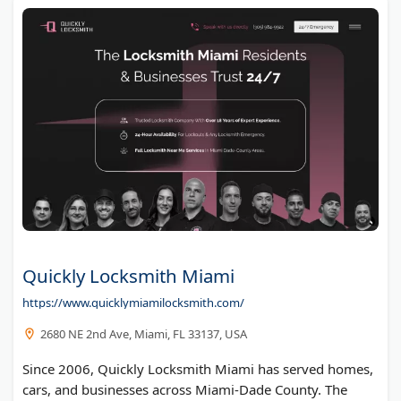
Anytime Lock And Safe
Gary Whitfield
Quickly Locksmith Miami
https://www.quicklymiamilocksmith.com/
2680 NE 2nd Ave, Miami, FL 33137, USA
Since 2006, Quickly Locksmith Miami has served homes,
cars, and businesses across Miami-Dade County. The