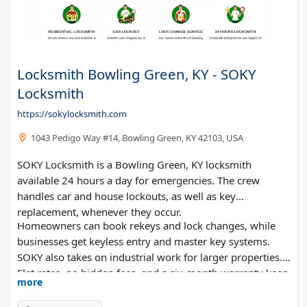
Locksmith Bowling Green, KY - SOKY
Locksmith
https://sokylocksmith.com
1043 Pedigo Way #14, Bowling Green, KY 42103, USA
SOKY Locksmith is a Bowling Green, KY locksmith
available 24 hours a day for emergencies. The crew
handles car and house lockouts, as well as key
replacement, whenever they occur.
Homeowners can book rekeys and lock changes, while
businesses get keyless entry and master key systems.
SOKY also takes on industrial work for larger properties.
Flat rates, no hidden fees, and a six-month warranty keep
more
things simple.