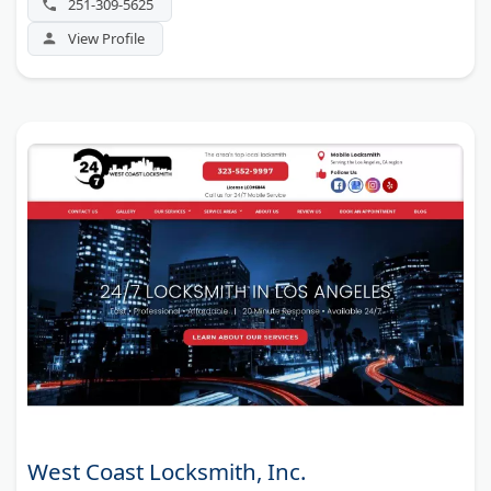
251-309-5625
View Profile
West Coast Locksmith, Inc.