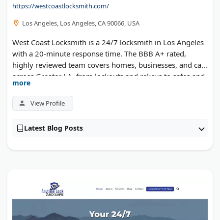
https://westcoastlocksmith.com/
Los Angeles, Los Angeles, CA 90066, USA
West Coast Locksmith is a 24/7 locksmith in Los Angeles
with a 20-minute response time. The BBB A+ rated,
highly reviewed team covers homes, businesses, and cars
across Greater LA, from lockouts and rekeys to safes and
more
access control.
View Profile
Latest Blog Posts