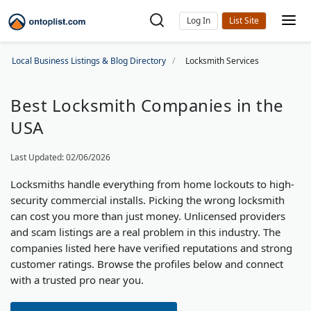
Log In
Local Business Listings & Blog Directory
Locksmith Services
Best Locksmith Companies in the
USA
Last Updated: 02/06/2026
Locksmiths handle everything from home lockouts to high-
security commercial installs. Picking the wrong locksmith
can cost you more than just money. Unlicensed providers
and scam listings are a real problem in this industry. The
companies listed here have verified reputations and strong
customer ratings. Browse the profiles below and connect
with a trusted pro near you.