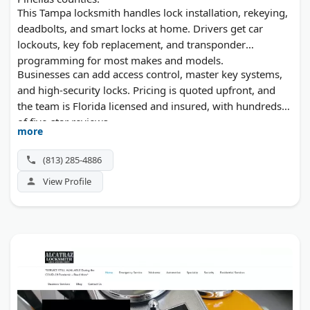
This Tampa locksmith handles lock installation, rekeying,
deadbolts, and smart locks at home. Drivers get car
lockouts, key fob replacement, and transponder
programming for most makes and models.
Businesses can add access control, master key systems,
and high-security locks. Pricing is quoted upfront, and
the team is Florida licensed and insured, with hundreds
of five-star reviews.
more
(813) 285-4886
View Profile