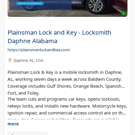
Plainsman Lock and Key - Locksmith
Daphne Alabama
https://plainsmanlockandkey.com/
Daphne, AL, USA
Plainsman Lock & Key is a mobile locksmith in Daphne,
AL, working seven days a week across Baldwin County.
Coverage includes Gulf Shores, Orange Beach, Spanish
Fort, and Foley.
The team cuts and programs car keys, opens lockouts,
rekeys locks, and installs new hardware. Motorcycle keys,
ignition repair, and commercial access control are on the
menu, too. Senior and military discounts are available,
more
and the business is Alabama licensed (AESBL #27-
002050).