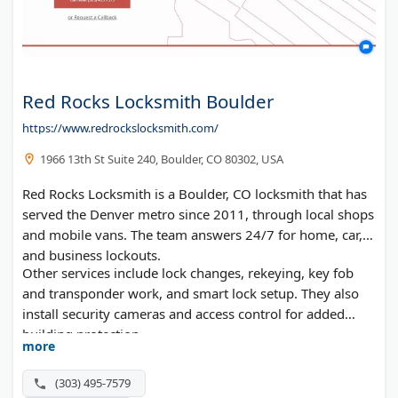
Red Rocks Locksmith Boulder
https://www.redrockslocksmith.com/
1966 13th St Suite 240, Boulder, CO 80302, USA
Red Rocks Locksmith is a Boulder, CO locksmith that has
served the Denver metro since 2011, through local shops
and mobile vans. The team answers 24/7 for home, car,
and business lockouts.
Other services include lock changes, rekeying, key fob
and transponder work, and smart lock setup. They also
install security cameras and access control for added
building protection.
more
(303) 495-7579