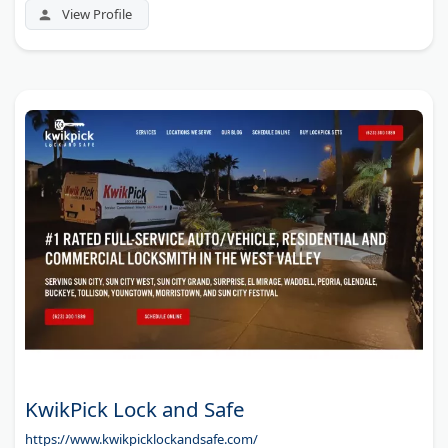
View Profile
KwikPick Lock and Safe
https://www.kwikpicklockandsafe.com/