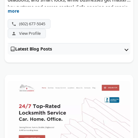
key systems and access control. Safe opening and repair
more
round out the list. Flat rates and a one-year warranty
back each visit.
(602) 677-5045
View Profile
Latest Blog Posts