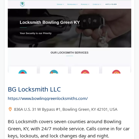
BG Locksmith LLC
https://www.bowlinggreenlocksmiths.com/
836A U.S. 31 W Bypass #1, Bowling Green, KY 42101, USA
BG Locksmith covers seven counties around Bowling
Green, KY, with 24/7 mobile service. Calls come in for car
keys, lockouts, and lock changes day and night.