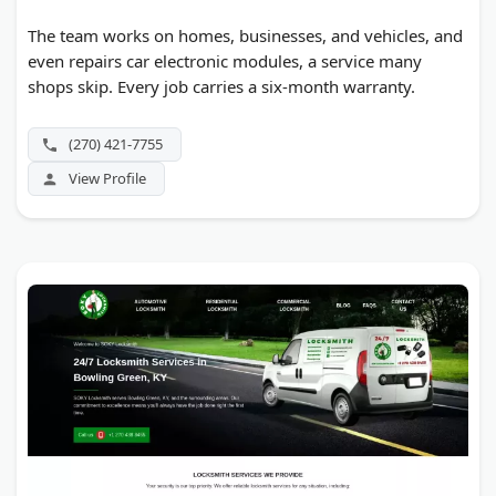
The team works on homes, businesses, and vehicles, and
even repairs car electronic modules, a service many
shops skip. Every job carries a six-month warranty.
(270) 421-7755
View Profile