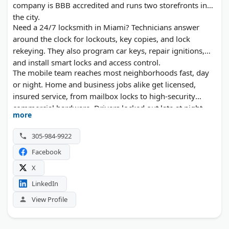
company is BBB accredited and runs two storefronts in
the city.
Need a 24/7 locksmith in Miami? Technicians answer
around the clock for lockouts, key copies, and lock
rekeying. They also program car keys, repair ignitions,
and install smart locks and access control.
The mobile team reaches most neighborhoods fast, day
or night. Home and business jobs alike get licensed,
insured service, from mailbox locks to high-security
commercial hardware. Drivers locked out late at night
more
can expect the same quick response.
305-984-9922
Facebook
X
LinkedIn
View Profile