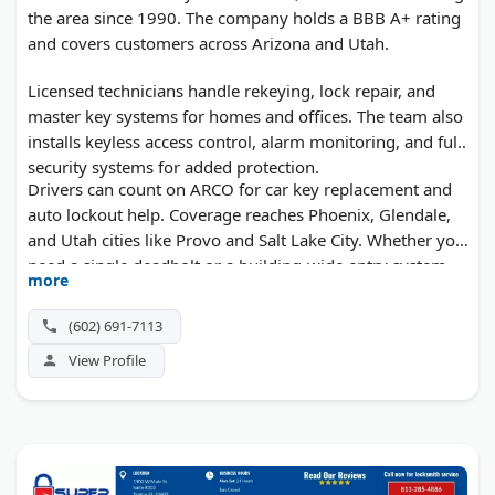
the area since 1990. The company holds a BBB A+ rating
and covers customers across Arizona and Utah.
Licensed technicians handle rekeying, lock repair, and
master key systems for homes and offices. The team also
installs keyless access control, alarm monitoring, and full
security systems for added protection.
Drivers can count on ARCO for car key replacement and
auto lockout help. Coverage reaches Phoenix, Glendale,
and Utah cities like Provo and Salt Lake City. Whether you
need a single deadbolt or a building-wide entry system,
more
free quotes come before any work starts.
(602) 691-7113
View Profile