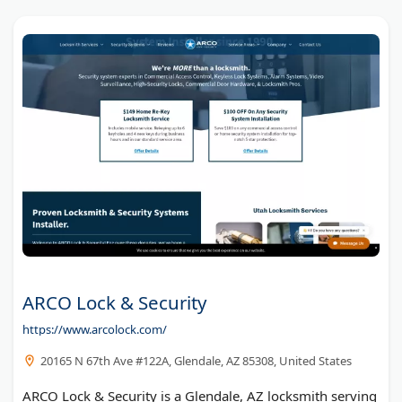
ARCO Lock & Security
https://www.arcolock.com/
20165 N 67th Ave #122A, Glendale, AZ 85308, United States
ARCO Lock & Security is a Glendale, AZ locksmith serving