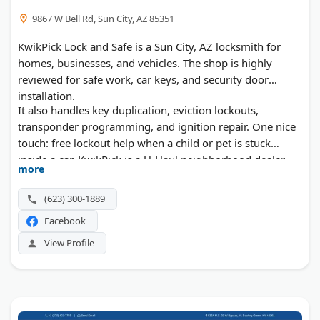
9867 W Bell Rd, Sun City, AZ 85351
KwikPick Lock and Safe is a Sun City, AZ locksmith for
homes, businesses, and vehicles. The shop is highly
reviewed for safe work, car keys, and security door
installation.
It also handles key duplication, eviction lockouts,
transponder programming, and ignition repair. One nice
touch: free lockout help when a child or pet is stuck
inside a car. KwikPick is a U-Haul neighborhood dealer,
more
too.
(623) 300-1889
Facebook
View Profile