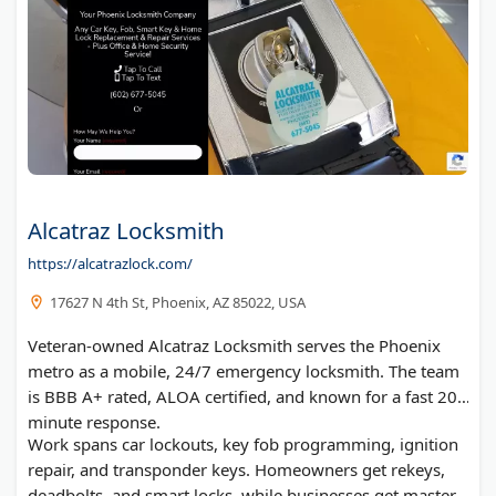
Alcatraz Locksmith
https://alcatrazlock.com/
17627 N 4th St, Phoenix, AZ 85022, USA
Veteran-owned Alcatraz Locksmith serves the Phoenix
metro as a mobile, 24/7 emergency locksmith. The team
is BBB A+ rated, ALOA certified, and known for a fast 20-
minute response.
Work spans car lockouts, key fob programming, ignition
repair, and transponder keys. Homeowners get rekeys,
deadbolts, and smart locks, while businesses get master