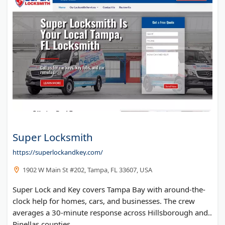
Super Locksmith
https://superlockandkey.com/
1902 W Main St #202, Tampa, FL 33607, USA
Super Lock and Key covers Tampa Bay with around-the-
clock help for homes, cars, and businesses. The crew
averages a 30-minute response across Hillsborough and
Pinellas counties.