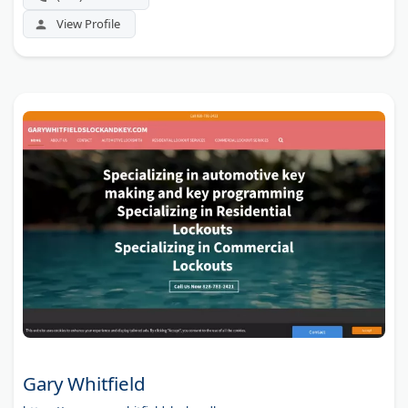
View Profile
Gary Whitfield