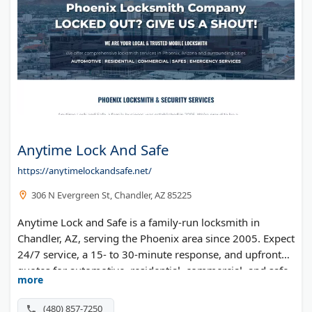
Anytime Lock And Safe
https://anytimelockandsafe.net/
306 N Evergreen St, Chandler, AZ 85225
Anytime Lock and Safe is a family-run locksmith in
Chandler, AZ, serving the Phoenix area since 2005. Expect
24/7 service, a 15- to 30-minute response, and upfront
quotes for automotive, residential, commercial, and safe
more
work.
(480) 857-7250