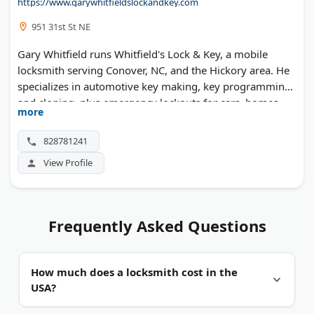
https://www.garywhitfieldslockandkey.com
951 31st St NE
Gary Whitfield runs Whitfield's Lock & Key, a mobile
locksmith serving Conover, NC, and the Hickory area. He
specializes in automotive key making, key programming,
and cloning, plus emergency lockouts for cars, homes,
more
and businesses.
828781241
View Profile
Frequently Asked Questions
How much does a locksmith cost in the
USA?