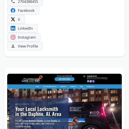
2704388455
Facebook
X
LinkedIn
Instagram
View Profile