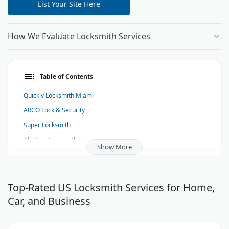
List Your Site Here
How We Evaluate Locksmith Services
Table of Contents
Quickly Locksmith Miami
ARCO Lock & Security
Super Locksmith
Alcatraz Locksmith
Show More
Red Rocks Locksmith Boulder
KwikPick Lock and Safe
BG Locksmith LLC
Top-Rated US Locksmith Services for Home,
Car, and Business
Locksmith Bowling Green, KY - SOKY Locksmith
Plainsman Lock and Key - Locksmith Daphne Alabama
West Coast Locksmith, Inc.