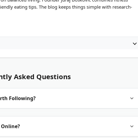
iendly eating tips. The blog keeps things simple with research-
ntly Asked Questions
rth Following?
 by certified personal trainers, registered dietitians, or
 Online?
arch or links to peer-reviewed studies. It also updates regularly
idance.