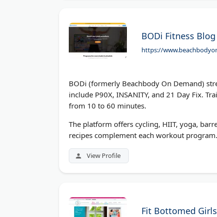
BODi Fitness Blog
https://www.beachbody
BODi (formerly Beachbody On Demand) stre
include P90X, INSANITY, and 21 Day Fix. Tra
from 10 to 60 minutes.
The platform offers cycling, HIIT, yoga, barre
recipes complement each workout program.
View Profile
Fit Bottomed Girls