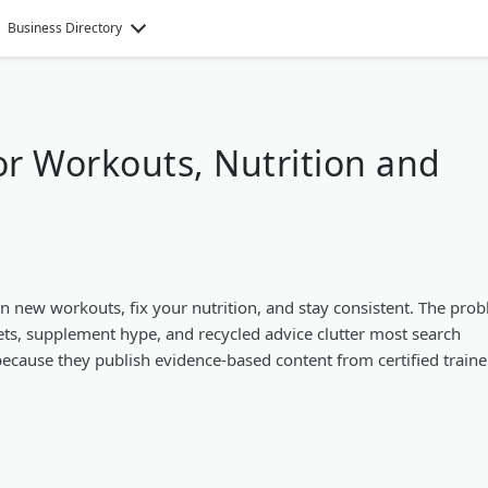
Business Directory
for Workouts, Nutrition and
arn new workouts, fix your nutrition, and stay consistent. The pro
ets, supplement hype, and recycled advice clutter most search
 because they publish evidence-based content from certified traine