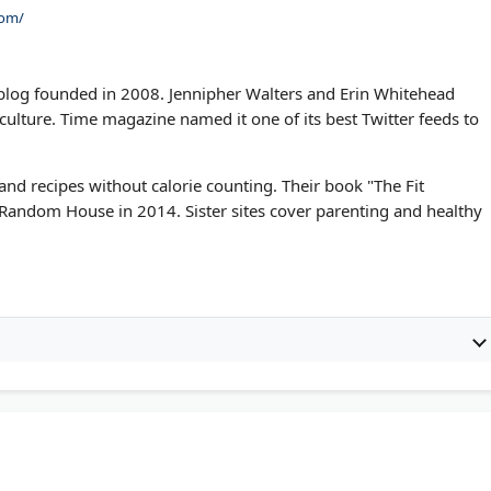
com/
h blog founded in 2008. Jennipher Walters and Erin Whitehead
et culture. Time magazine named it one of its best Twitter feeds to
 and recipes without calorie counting. Their book "The Fit
Random House in 2014. Sister sites cover parenting and healthy