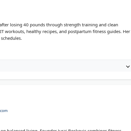
 after losing 40 pounds through strength training and clean
IIT workouts, healthy recipes, and postpartum fitness guides. Her
y schedules.
t.com
 on balanced living. Founder Juraj Boskovic combines fitness