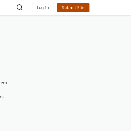
Log In
Submit Site
blem
rs