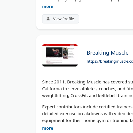
you want bigger arms or a stronger core, th
more
decades of industry experience.
View Profile
Breaking Muscle
https://breakingmuscle.c
Since 2011, Breaking Muscle has covered str
California to serve athletes, coaches, and fi
weightlifting, CrossFit, and kettlebell traini
Expert contributors include certified trainers
detailed exercise breakdowns with video dem
equipment for their home gym or training fac
fueling performance and recovery. Breaking 
more