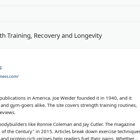
th Training, Recovery and Longevity
s
tness.com/
 publications in America. Joe Weider founded it in 1940, and it
and gym-goers alike. The site covers strength training routines,
reviews.
 bodybuilders like Ronnie Coleman and Jay Cutler. The magazine
f the Century" in 2015. Articles break down exercise technique
and protein-rich recipes help readers fuel their gains. Whether