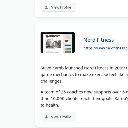
world strength without gimmicks or shortcu
View Profile
Nerd Fitness
https://www.nerdfitness.c
Steve Kamb launched Nerd Fitness in 2009 to 
game mechanics to make exercise feel like a
challenges.
A team of 25 coaches now supports over 5 m
than 10,000 clients reach their goals. Kamb'
to health.
View Profile