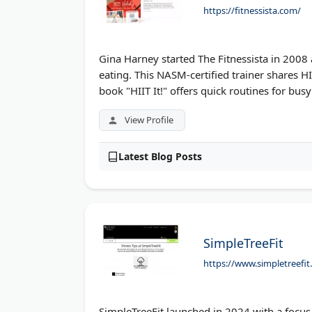
https://fitnessista.com/
Gina Harney started The Fitnessista in 2008
eating. This NASM-certified trainer shares H
book "HIIT It!" offers quick routines for bus
View Profile
Latest Blog Posts
SimpleTreeFit
https://www.simpletreefi
SimpleTreeFit launched in 2024 with a focus