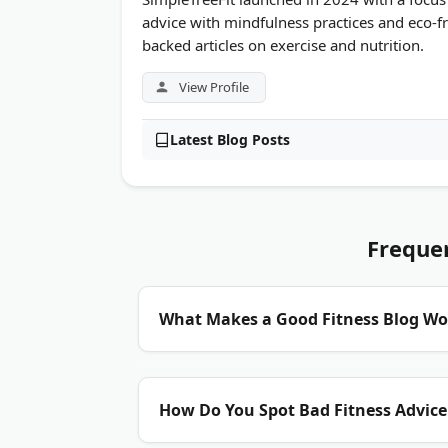
advice with mindfulness practices and eco-fr
backed articles on exercise and nutrition.
View Profile
Latest Blog Posts
Freque
What Makes a Good Fitness Blog Wo
Credentials matter most.
Look for blogs run
How Do You Spot Bad Fitness Advice
exercise scientists. A solid blog cites rese
with fresh workout plans and nutrition gu