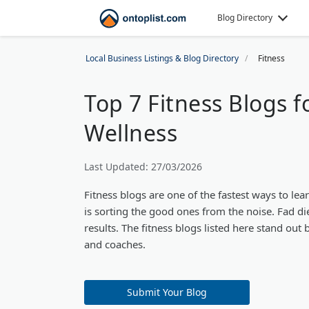
Blog Directory
Local Business Listings & Blog Directory
Fitness
Top 7 Fitness Blogs 
Wellness
Last Updated: 27/03/2026
Fitness blogs are one of the fastest ways to le
is sorting the good ones from the noise. Fad di
results. The fitness blogs listed here stand out
and coaches.
Submit Your Blog