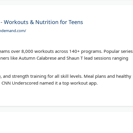
 - Workouts & Nutrition for Teens
ondemand.com/
ams over 8,000 workouts across 140+ programs. Popular series
iners like Autumn Calabrese and Shaun T lead sessions ranging
, and strength training for all skill levels. Meal plans and healthy
 CNN Underscored named it a top workout app.