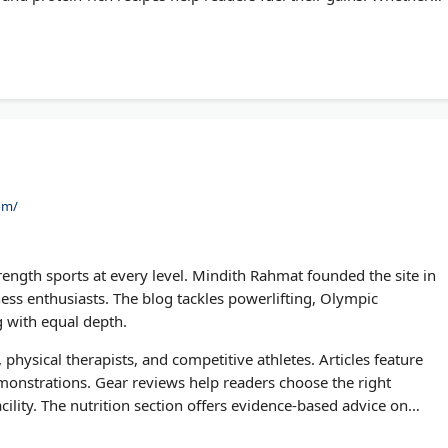
is fitness blog delivers proven training methods backed by
om/
ength sports at every level. Mindith Rahmat founded the site in
tness enthusiasts. The blog tackles powerlifting, Olympic
ng with equal depth.
, physical therapists, and competitive athletes. Articles feature
onstrations. Gear reviews help readers choose the right
ility. The nutrition section offers evidence-based advice on
Muscle stands out for its no-nonsense approach to building real-