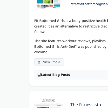
https://fitbottomedgirls.
Fit Bottomed Girls is a body-positive healt
created it as an alternative to restrictive di
follow.
The site features workout reviews, playlists,
Bottomed Girls Anti-Diet" was published by 
cooking.
View Profile
Latest Blog Posts
The Fitnessista