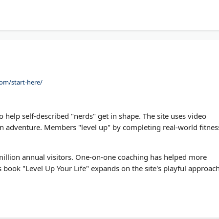
ts.
om/start-here/
help self-described "nerds" get in shape. The site uses video
n adventure. Members "level up" by completing real-world fitnes
illion annual visitors. One-on-one coaching has helped more
s book "Level Up Your Life" expands on the site's playful approac