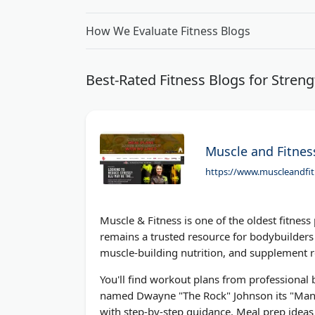
How We Evaluate Fitness Blogs
Best-Rated Fitness Blogs for Streng
Muscle and Fitnes
https://www.muscleandfi
Muscle & Fitness is one of the oldest fitness
remains a trusted resource for bodybuilders 
muscle-building nutrition, and supplement 
You'll find workout plans from professional
named Dwayne "The Rock" Johnson its "Man o
with step-by-step guidance. Meal prep ideas 