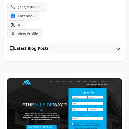
(727) 938-9565
Facebook
X
View Profile
Latest Blog Posts