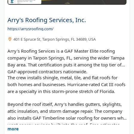
Arry's Roofing Services, Inc.
https://arrysroofing.com/
401 E Spruce St, Tarpon Springs, FL 34689, USA
Arry's Roofing Services is a GAF Master Elite roofing
company in Tarpon Springs, FL, serving the wider Tampa
Bay area. That certification puts it among the top tier of
GAF-approved contractors nationwide.
The crew installs shingle, metal, tile, and flat roofs for
both homes and businesses. Hurricane-rated Cat III roofs
are a specialty in this storm-prone stretch of Florida.
Beyond the roof itself, Arry's handles gutters, skylights,
attic insulation, and storm damage repair. The company
also installs GAF Timberline solar roofing for owners who
want energy savings built into the roof. Free estimates
more
are available for any project.