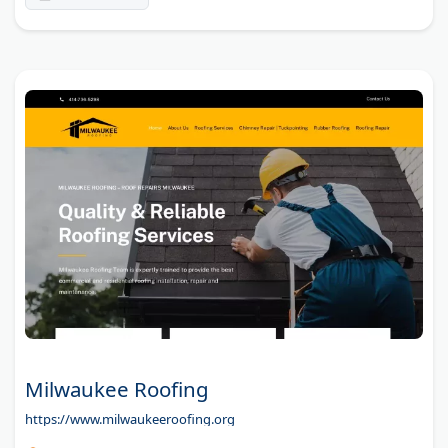
Milwaukee Roofing
https://www.milwaukeeroofing.org