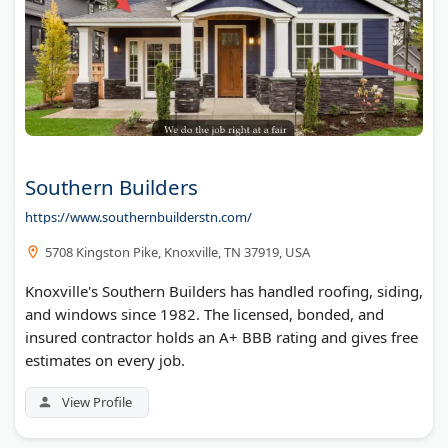
Southern Builders
https://www.southernbuilderstn.com/
5708 Kingston Pike, Knoxville, TN 37919, USA
Knoxville's Southern Builders has handled roofing, siding,
and windows since 1982. The licensed, bonded, and
insured contractor holds an A+ BBB rating and gives free
estimates on every job.
View Profile