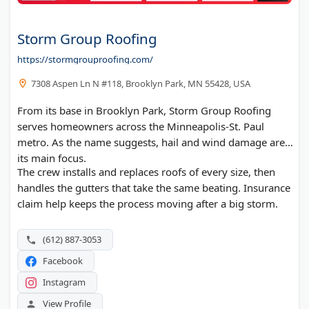
Storm Group Roofing
https://stormgrouproofing.com/
7308 Aspen Ln N #118, Brooklyn Park, MN 55428, USA
From its base in Brooklyn Park, Storm Group Roofing
serves homeowners across the Minneapolis-St. Paul
metro. As the name suggests, hail and wind damage are
its main focus.
The crew installs and replaces roofs of every size, then
handles the gutters that take the same beating. Insurance
claim help keeps the process moving after a big storm.
(612) 887-3053
Facebook
Instagram
View Profile