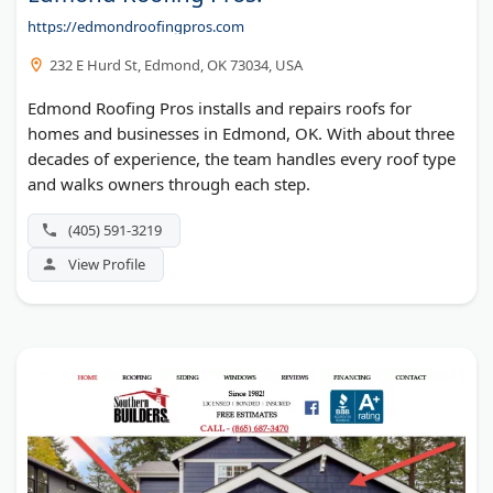
https://edmondroofingpros.com
232 E Hurd St, Edmond, OK 73034, USA
Edmond Roofing Pros installs and repairs roofs for
homes and businesses in Edmond, OK. With about three
decades of experience, the team handles every roof type
and walks owners through each step.
(405) 591-3219
View Profile