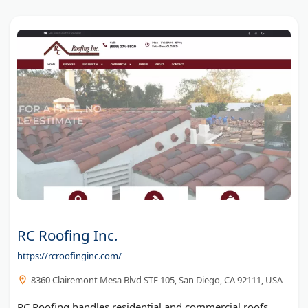
RC Roofing Inc.
https://rcroofinginc.com/
8360 Clairemont Mesa Blvd STE 105, San Diego, CA 92111, USA
RC Roofing handles residential and commercial roofs