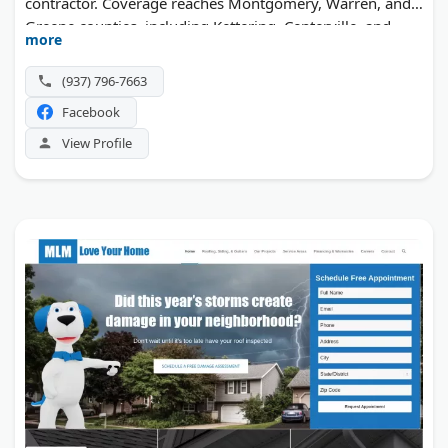
contractor. Coverage reaches Montgomery, Warren, and
Greene counties, including Kettering, Centerville, and
more
Beavercreek.
(937) 796-7663
Facebook
View Profile