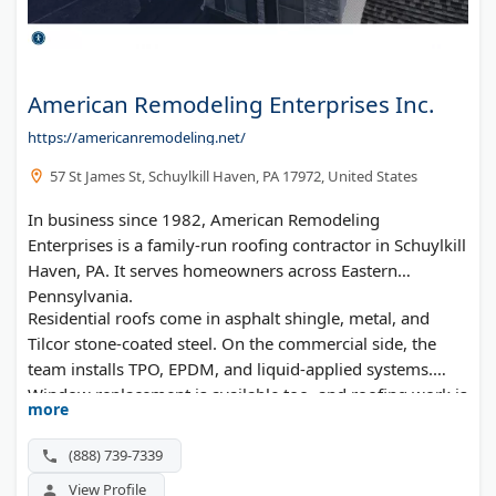
American Remodeling Enterprises Inc.
https://americanremodeling.net/
57 St James St, Schuylkill Haven, PA 17972, United States
In business since 1982, American Remodeling
Enterprises is a family-run roofing contractor in Schuylkill
Haven, PA. It serves homeowners across Eastern
Pennsylvania.
Residential roofs come in asphalt shingle, metal, and
Tilcor stone-coated steel. On the commercial side, the
team installs TPO, EPDM, and liquid-applied systems.
Window replacement is available too, and roofing work is
more
backed by lifetime warranties.
(888) 739-7339
View Profile