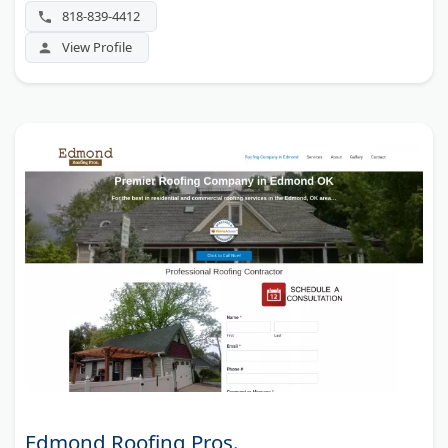
818-839-4412
View Profile
Edmond Roofing Pros.