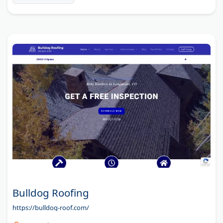
Bulldog Roofing
https://bulldog-roof.com/