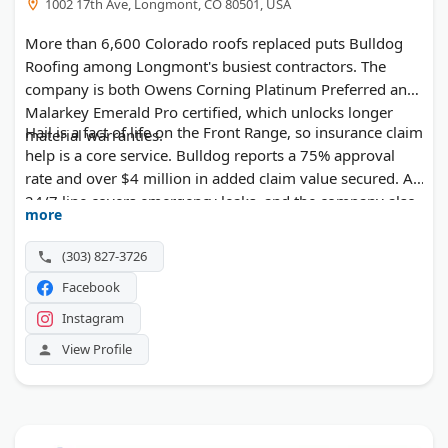
1002 17th Ave, Longmont, CO 80501, USA
More than 6,600 Colorado roofs replaced puts Bulldog
Roofing among Longmont's busiest contractors. The
company is both Owens Corning Platinum Preferred and
Malarkey Emerald Pro certified, which unlocks longer
Hail is a fact of life on the Front Range, so insurance claim
material warranties.
help is a core service. Bulldog reports a 75% approval
rate and over $4 million in added claim value secured. A
24/7 line covers emergency leaks, and the company also
more
takes on commercial roofs.
(303) 827-3726
Facebook
Instagram
View Profile