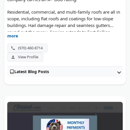
Residential, commercial, and multi-family roofs are all in
scope, including flat roofs and coatings for low-slope
buildings. Hail damage repair and seamless gutters
round out the menu. Service extends to Fort Collins,
more
Loveland, and across Northern Colorado.
(970) 460-8714
View Profile
Latest Blog Posts