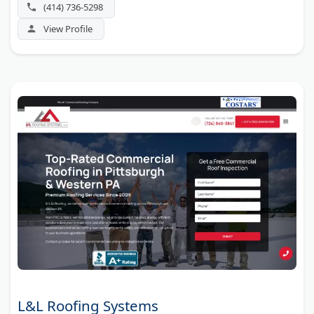
(414) 736-5298
View Profile
L&L Roofing Systems