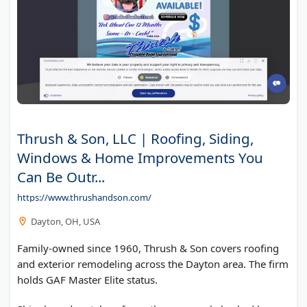
Thrush & Son, LLC | Roofing, Siding,
Windows & Home Improvements You
Can Be Outr...
https://www.thrushandson.com/
Dayton, OH, USA
Family-owned since 1960, Thrush & Son covers roofing
and exterior remodeling across the Dayton area. The firm
holds GAF Master Elite status.