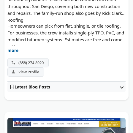
throughout San Diego, covering both new construction
and repairs. The family-run shop also goes by Rick Clark
Roofing.
Homeowners can pick from flat, shingle, or tile roofing.
For businesses, the crew installs single-ply TPO, PVC, and
modified bitumen systems. Estimates are free and come
with no pressure.
more
(858) 274-8920
View Profile
Latest Blog Posts