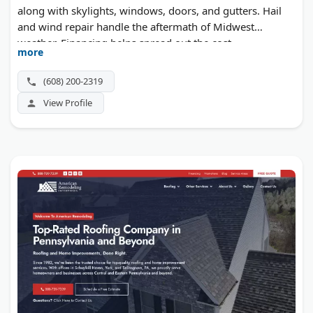
along with skylights, windows, doors, and gutters. Hail
and wind repair handle the aftermath of Midwest
weather. Financing helps spread out the cost.
more
(608) 200-2319
View Profile