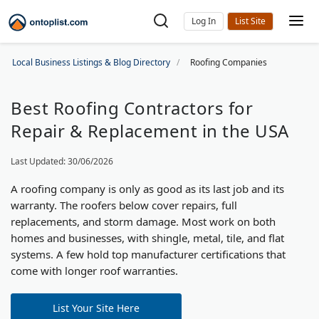
Log In
Local Business Listings & Blog Directory
Roofing Companies
Best Roofing Contractors for
Repair & Replacement in the USA
Last Updated: 30/06/2026
A roofing company is only as good as its last job and its
warranty. The roofers below cover repairs, full
replacements, and storm damage. Most work on both
homes and businesses, with shingle, metal, tile, and flat
systems. A few hold top manufacturer certifications that
come with longer roof warranties.
List Your Site Here