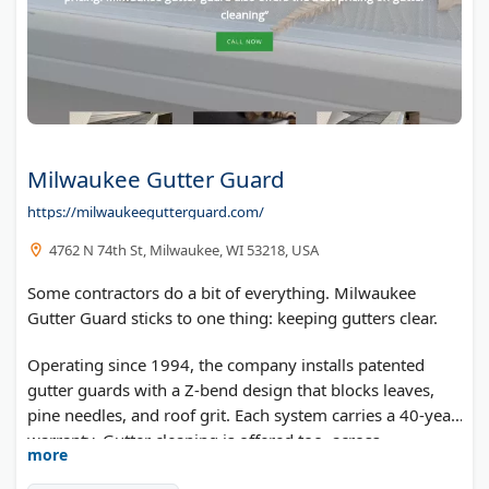
Milwaukee Gutter Guard
https://milwaukeegutterguard.com/
4762 N 74th St, Milwaukee, WI 53218, USA
Some contractors do a bit of everything. Milwaukee
Gutter Guard sticks to one thing: keeping gutters clear.
Operating since 1994, the company installs patented
gutter guards with a Z-bend design that blocks leaves,
pine needles, and roof grit. Each system carries a 40-year
warranty. Gutter cleaning is offered too, across
more
Milwaukee, Waukesha, Wauwatosa, and West Allis.