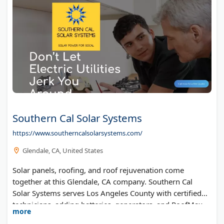
Southern Cal Solar Systems
https://www.southerncalsolarsystems.com/
Glendale, CA, United States
Solar panels, roofing, and roof rejuvenation come
together at this Glendale, CA company. Southern Cal
Solar Systems serves Los Angeles County with certified
technicians, adding batteries, generators, and RoofMax
more
coating to the mix.