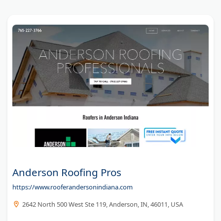
Anderson Roofing Pros
https://www.rooferandersonindiana.com
2642 North 500 West Ste 119, Anderson, IN, 46011, USA