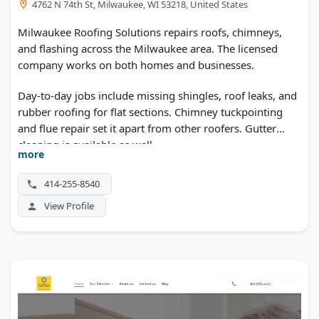
4762 N 74th St, Milwaukee, WI 53218, United States
Milwaukee Roofing Solutions repairs roofs, chimneys,
and flashing across the Milwaukee area. The licensed
company works on both homes and businesses.
Day-to-day jobs include missing shingles, roof leaks, and
rubber roofing for flat sections. Chimney tuckpointing
and flue repair set it apart from other roofers. Gutter
cleaning is available as well.
more
414-255-8540
View Profile