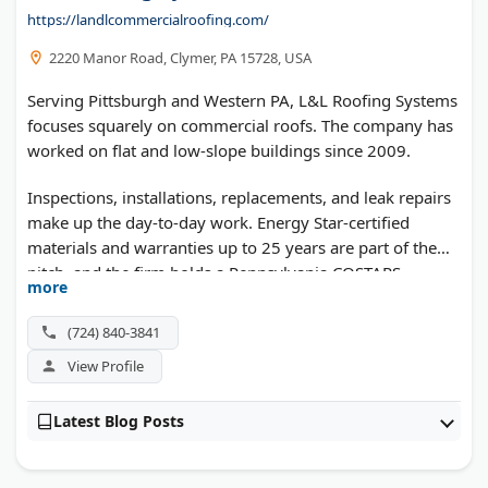
https://landlcommercialroofing.com/
2220 Manor Road, Clymer, PA 15728, USA
Serving Pittsburgh and Western PA, L&L Roofing Systems
focuses squarely on commercial roofs. The company has
worked on flat and low-slope buildings since 2009.
Inspections, installations, replacements, and leak repairs
make up the day-to-day work. Energy Star-certified
materials and warranties up to 25 years are part of the
pitch, and the firm holds a Pennsylvania COSTARS
more
contract for public work.
(724) 840-3841
View Profile
Latest Blog Posts