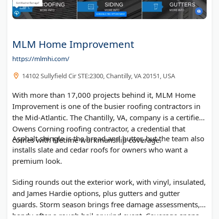
MLM Home Improvement
https://mlmhi.com/
14102 Sullyfield Cir STE:2300, Chantilly, VA 20151, USA
With more than 17,000 projects behind it, MLM Home
Improvement is one of the busier roofing contractors in
the Mid-Atlantic. The Chantilly, VA, company is a certified
Owens Corning roofing contractor, a credential that
Asphalt shingle is the bread and butter, but the team also
comes with lifetime workmanship coverage.
installs slate and cedar roofs for owners who want a
premium look.
Siding rounds out the exterior work, with vinyl, insulated,
and James Hardie options, plus gutters and gutter
guards. Storm season brings free damage assessments,
handy after a rough hail or wind event. Coverage spans