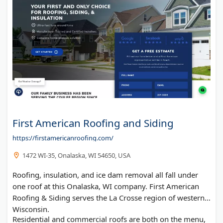
First American Roofing and Siding
https://firstamericanroofing.com/
1472 WI-35, Onalaska, WI 54650, USA
Roofing, insulation, and ice dam removal all fall under
one roof at this Onalaska, WI company. First American
Roofing & Siding serves the La Crosse region of western
Wisconsin.
Residential and commercial roofs are both on the menu,