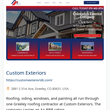
Custom Exteriors
https://customexteriorsllc.com/
2881 S 31st Ave, Greeley, CO 80631, USA
Roofing, siding, windows, and painting all run through
one Greeley roofing contractor at Custom Exteriors. The
company carries an A+ BBB rating.