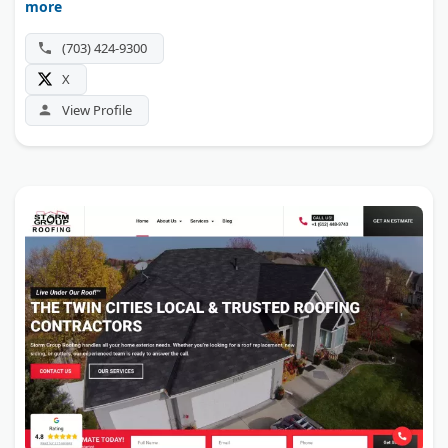
more
Maryland, Virginia, Pennsylvania, New Jersey, Delaware,
and Connecticut.
(703) 424-9300
X
View Profile