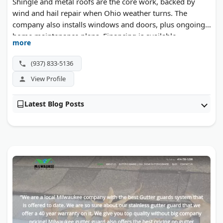
Shingle and metal roofs are the core work, backed by
wind and hail repair when Ohio weather turns. The
company also installs windows and doors, plus ongoing
home maintenance plans. Financing is available.
more
(937) 833-5136
View Profile
Latest Blog Posts