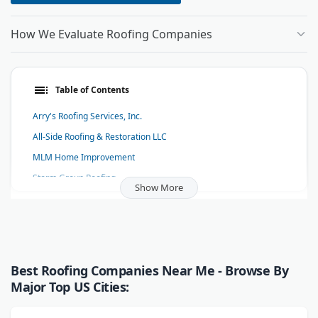
How We Evaluate Roofing Companies
Table of Contents
Arry's Roofing Services, Inc.
All-Side Roofing & Restoration LLC
MLM Home Improvement
Storm Group Roofing
Show More
Bulldog Roofing
Custom Exteriors
Thrush & Son, LLC | Roofing, Siding, Windows & Home
Improvements You Can Be Outright Proud Of
Best Roofing Companies Near Me - Browse By
Milwaukee Gutter Guard
Major Top US Cities:
L&L Roofing Systems
RC Roofing Inc.