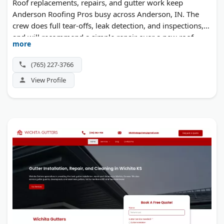
Roof replacements, repairs, and gutter work keep
Anderson Roofing Pros busy across Anderson, IN. The
crew does full tear-offs, leak detection, and inspections,
and will recommend a simple repair over a new roof
more
when that's the smarter call.
(765) 227-3766
View Profile