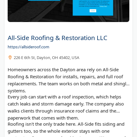
All-Side Roofing & Restoration LLC
https://allsideroof.com
226 E 6th St, Dayton, OH 45402, USA
Homeowners across the Dayton area rely on All-Side
Roofing & Restoration for installs, repairs, and full roof
replacements. The team works on both metal and shingle
systems.
Every job can start with a roof inspection, which helps
catch leaks and storm damage early. The company also
walks clients through insurance roof claims and the
paperwork that comes with them.
Roofing isn't the only trade here. All-Side fits siding and
gutters too, so the whole exterior stays with one