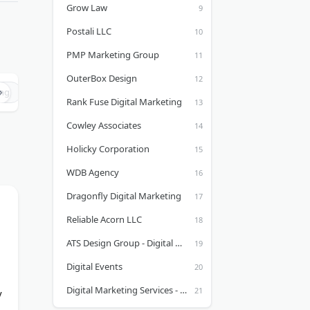
Grow Law
Postali LLC
PMP Marketing Group
OuterBox Design
ing
Chicago Marketing Agencies
Columbus Marketing Agencies
Rank Fuse Digital Marketing
Cowley Associates
Holicky Corporation
WDB Agency
Dragonfly Digital Marketing
Reliable Acorn LLC
ATS Design Group - Digital Marketing Syracuse, NY
Digital Events
Digital Marketing Services - Formerly Known as Kreaktive
y