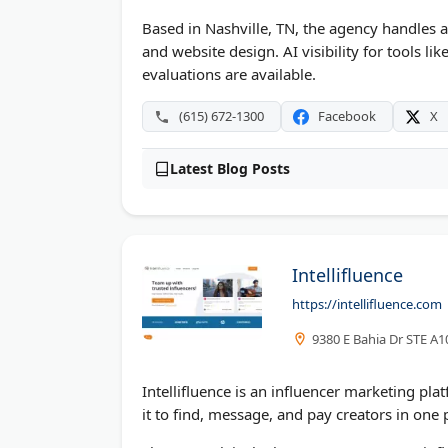
Based in Nashville, TN, the agency handles 
and website design. AI visibility for tools l
evaluations are available.
(615) 672-1300
Facebook
X
Latest Blog Posts
Intellifluence
https://intellifluence.com
9380 E Bahia Dr STE A1
Intellifluence is an influencer marketing pla
it to find, message, and pay creators in one 