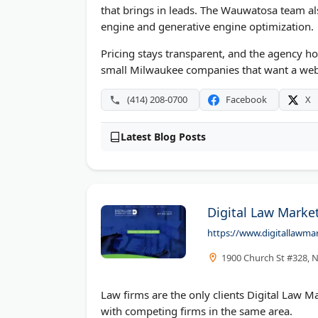
that brings in leads. The Wauwatosa team a
engine and generative engine optimization.
Pricing stays transparent, and the agency hold
small Milwaukee companies that want a webs
(414) 208-0700
Facebook
X
Latest Blog Posts
Digital Law Market
https://www.digitallawma
1900 Church St #328, N
Law firms are the only clients Digital Law Ma
with competing firms in the same area.