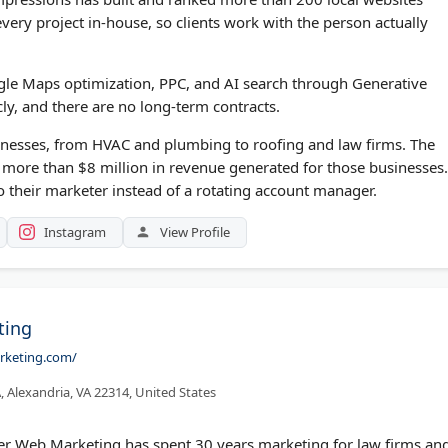
ery project in-house, so clients work with the person actually
gle Maps optimization, PPC, and AI search through Generative
cly, and there are no long-term contracts.
inesses, from HVAC and plumbing to roofing and law firms. The
d more than $8 million in revenue generated for those businesses.
to their marketer instead of a rotating account manager.
Instagram
View Profile
ting
rketing.com/
 Alexandria, VA 22314, United States
r Web Marketing has spent 30 years marketing for law firms an