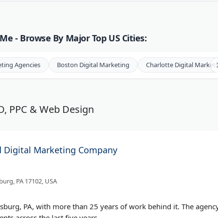
Me - Browse By Major Top US Cities:
eting Agencies
Boston Digital Marketing
Charlotte Digital Market
EO, PPC & Web Design
d Digital Marketing Company
sburg, PA 17102, USA
isburg, PA, with more than 25 years of work behind it. The agenc
ents across the last five years.