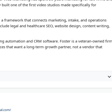
built one of the first video studios made specifically for
m, a framework that connects marketing, intake, and operations
nclude legal and healthcare SEO, website design, content writing,
ng automation and CRM software. Foster is a veteran-owned fir
tices that want a long-term growth partner, not a vendor that
tal.com/