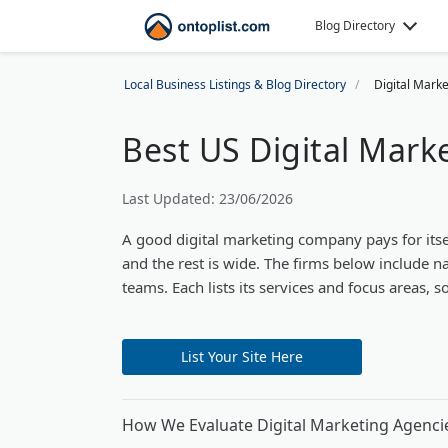
Blog Directory
Local Business Listings & Blog Directory
Digital Mark
Best US Digital Mark
Last Updated: 23/06/2026
A good digital marketing company pays for itse
and the rest is wide. The firms below include na
teams. Each lists its services and focus areas, 
List Your Site Here
How We Evaluate Digital Marketing Agenci