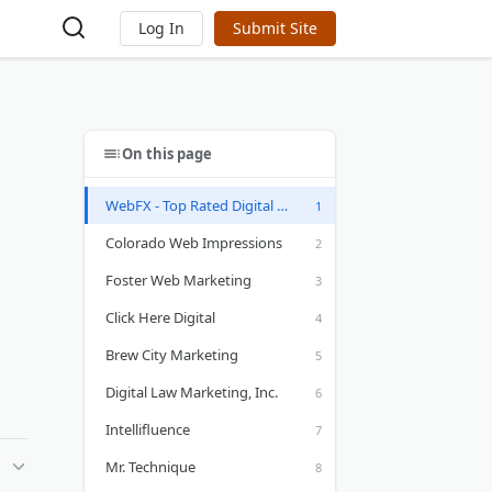
Log In
Submit Site
On this page
WebFX - Top Rated Digital Marketing Company
Colorado Web Impressions
Foster Web Marketing
Click Here Digital
Brew City Marketing
Digital Law Marketing, Inc.
Intellifluence
Mr. Technique