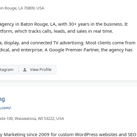
ton Rouge, LA 70809, USA
g agency in Baton Rouge, LA, with 30+ years in the business. It
form, which tracks calls, leads, and sales in real time.
a, display, and connected TV advertising. Most clients come from
edical, and enterprise. A Google Premier Partner, the agency has
stagram
View Profile
ng
g.com/
uite 100, Wauwatosa, WI 53222, USA
ty Marketing since 2009 for custom WordPress websites and SEO