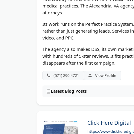
medical practices. The Alexandria, VA agency 
attorneys.
Its work runs on the Perfect Practice Syste
rather than just generating leads. Services i
video, and PPC.
The agency also makes DSS, its own marketi
with hundreds of 5-star reviews. It fits prac
disappears after the first campaign.
(571) 290-4721
View Profile
Latest Blog Posts
Click Here Digital
https://www.clickheredigi