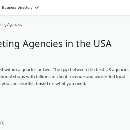
Business Directory
eting Agencies
eting Agencies in the USA
lf within a quarter or two. The gap between the best US agencies
tional shops with billions in client revenue and owner-led local
so you can shortlist based on what you need.
es