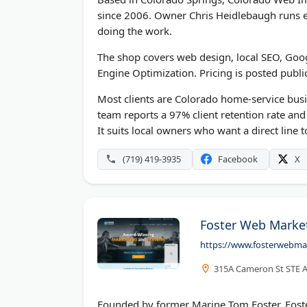
since 2006. Owner Chris Heidlebaugh runs ev
doing the work.
The shop covers web design, local SEO, Goo
Engine Optimization. Pricing is posted publi
Most clients are Colorado home-service bus
team reports a 97% client retention rate an
It suits local owners who want a direct line 
(719) 419-3935
Facebook
X
Foster Web Marke
https://www.fosterwebma
315A Cameron St STE A,
Founded by former Marine Tom Foster, Foste