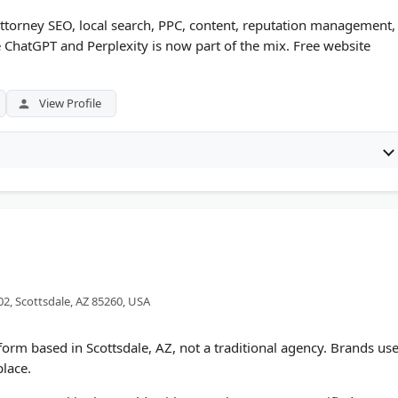
attorney SEO, local search, PPC, content, reputation management,
ike ChatGPT and Perplexity is now part of the mix. Free website
View Profile
02, Scottsdale, AZ 85260, USA
tform based in Scottsdale, AZ, not a traditional agency. Brands us
place.