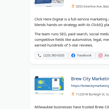
9255 Interline Ave, Ba
Click Here Digital is a full-service marketin
blends hands-on strategy with its ClickIQ plat
The team runs SEO, paid search, social medi
competitive fields like automotive, legal, m
earned hundreds of 5-star reviews.
(225) 383-0333
Facebook
In
Brew City Marketi
https://brewcitymarketin
11220 W Burleigh St, S
Milwaukee businesses have trusted Brew Ci