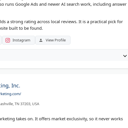
lso runs Google Ads and newer AI search work, including answer
s a strong rating across local reviews. It is a practical pick for
ite built to be found.
Instagram
View Profile
ing, Inc.
rketing.com/
ashville, TN 37203, USA
rketing takes on. It offers market exclusivity, so it never works