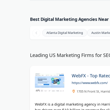
Best Digital Marketing Agencies Near 
Atlanta Digital Marketing
Austin Mark
Leading US Marketing Firms for S
WebFX - Top Rate
https://www.webfx.com/
1705 N Front St, Harri
WebFX is a digital marketing agency in Harr
has driven over $10 billion in revenue for cli