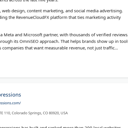
, web design, content marketing, and social media advertising.
ding the RevenueCloudFX platform that ties marketing activity
a Meta and Microsoft partner, with thousands of verified reviews
 through its OmniSEO approach. That helps brands show up in tool
s companies that want measurable revenue, not just traffic
ressions
essions.com/
 110, Colorado Springs, CO 80920, USA
pressions has built and ranked more than 200 local websites