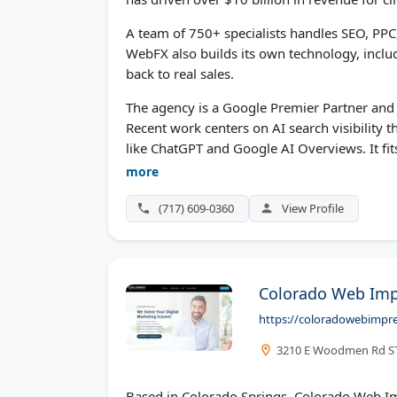
A team of 750+ specialists handles SEO, PPC
WebFX also builds its own technology, inclu
back to real sales.
The agency is a Google Premier Partner and 
Recent work centers on AI search visibility
like ChatGPT and Google AI Overviews. It fit
reports.
more
(717) 609-0360
View Profile
Colorado Web Imp
https://coloradowebimpr
3210 E Woodmen Rd STE
Based in Colorado Springs, Colorado Web Im