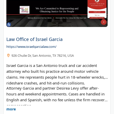
Law Office of Israel Garcia
https://www.israelgarcialaw.com/
926 Chulie Dr, San Antonio, TX 78216, USA
Israel Garcia is a San Antonio truck and car accident
attorney who built his practice around motor vehicle
claims. He represents people hurt in 18-wheeler wrecks,
rideshare crashes, and hit-and-run collisions.
Attorney Garcia and partner Desirea Levy offer after-
hours and weekend appointments. Cases are handled in
English and Spanish, with no fee unless the firm recovers
compensation.
more