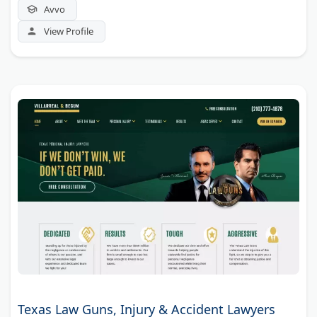
Avvo
View Profile
Texas Law Guns, Injury & Accident Lawyers