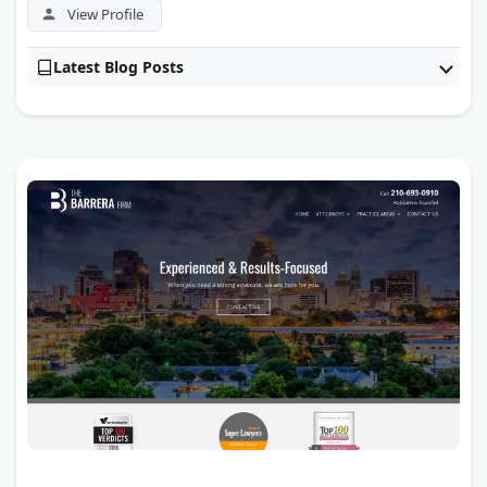
View Profile
Latest Blog Posts