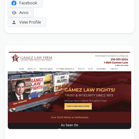
Facebook
Avvo
View Profile