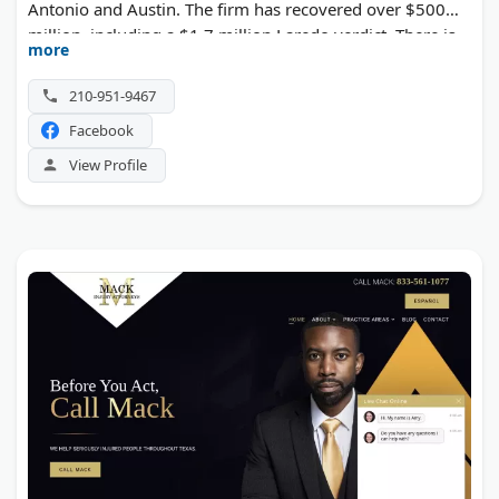
Antonio and Austin. The firm has recovered over $500
million, including a $1.7 million Laredo verdict. There is
more
no fee unless the case wins.
210-951-9467
Facebook
View Profile