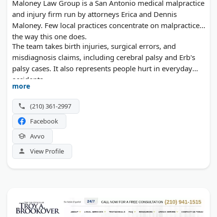
Maloney Law Group is a San Antonio medical malpractice
and injury firm run by attorneys Erica and Dennis
Maloney. Few local practices concentrate on malpractice
the way this one does.
The team takes birth injuries, surgical errors, and
misdiagnosis claims, including cerebral palsy and Erb's
palsy cases. It also represents people hurt in everyday
accidents.
more
(210) 361-2997
Facebook
Avvo
View Profile