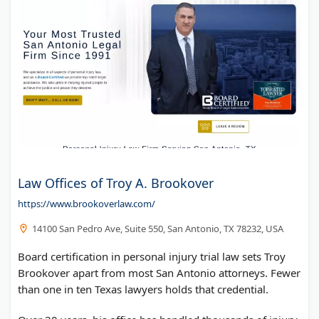
Law Offices of Troy A. Brookover
https://www.brookoverlaw.com/
14100 San Pedro Ave, Suite 550, San Antonio, TX 78232, USA
Board certification in personal injury trial law sets Troy
Brookover apart from most San Antonio attorneys. Fewer
than one in ten Texas lawyers holds that credential.