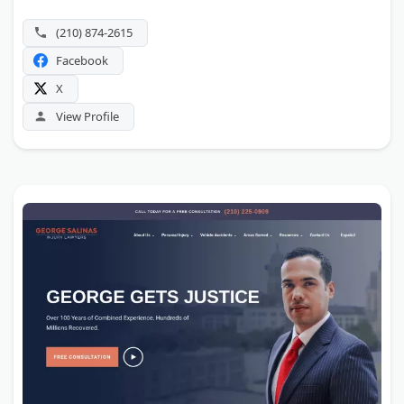
(210) 874-2615
Facebook
X
View Profile