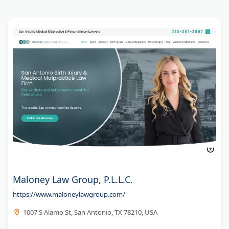
Maloney Law Group, P.L.L.C.
https://www.maloneylawgroup.com/
1007 S Alamo St, San Antonio, TX 78210, USA