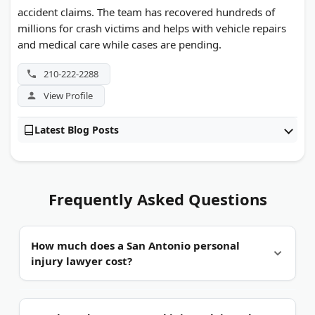
accident claims. The team has recovered hundreds of
millions for crash victims and helps with vehicle repairs
and medical care while cases are pending.
210-222-2288
View Profile
Latest Blog Posts
Frequently Asked Questions
How much does a San Antonio personal
injury lawyer cost?
Usually nothing upfront.
Most injury firms work