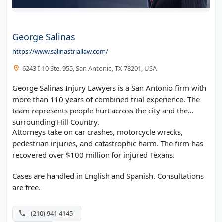
George Salinas
https://www.salinastriallaw.com/
6243 I-10 Ste. 955, San Antonio, TX 78201, USA
George Salinas Injury Lawyers is a San Antonio firm with
more than 110 years of combined trial experience. The
team represents people hurt across the city and the
surrounding Hill Country.
Attorneys take on car crashes, motorcycle wrecks,
pedestrian injuries, and catastrophic harm. The firm has
recovered over $100 million for injured Texans.
Cases are handled in English and Spanish. Consultations
are free.
(210) 941-4145