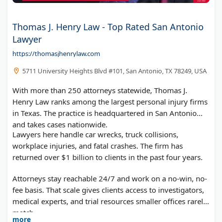
Thomas J. Henry Law - Top Rated San Antonio
Lawyer
https://thomasjhenrylaw.com
5711 University Heights Blvd #101, San Antonio, TX 78249, USA
With more than 250 attorneys statewide, Thomas J.
Henry Law ranks among the largest personal injury firms
in Texas. The practice is headquartered in San Antonio
and takes cases nationwide.
Lawyers here handle car wrecks, truck collisions,
workplace injuries, and fatal crashes. The firm has
returned over $1 billion to clients in the past four years.
Attorneys stay reachable 24/7 and work on a no-win, no-
fee basis. That scale gives clients access to investigators,
medical experts, and trial resources smaller offices rarely
match.
more