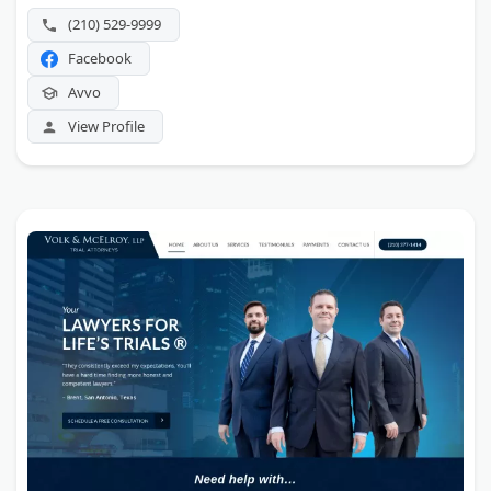
(210) 529-9999
Facebook
Avvo
View Profile