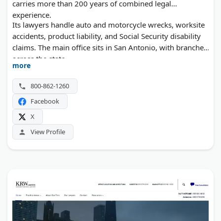
carries more than 200 years of combined legal
experience.
Its lawyers handle auto and motorcycle wrecks, worksite
accidents, product liability, and Social Security disability
claims. The main office sits in San Antonio, with branches
across the state.
more
800-862-1260
Facebook
X
View Profile