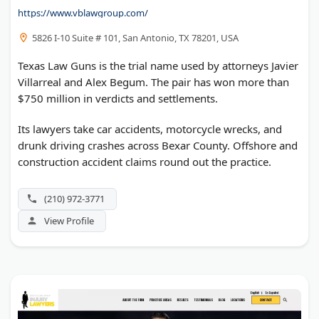
https://www.vblawgroup.com/
5826 I-10 Suite # 101, San Antonio, TX 78201, USA
Texas Law Guns is the trial name used by attorneys Javier
Villarreal and Alex Begum. The pair has won more than
$750 million in verdicts and settlements.
Its lawyers take car accidents, motorcycle wrecks, and
drunk driving crashes across Bexar County. Offshore and
construction accident claims round out the practice.
(210) 972-3771
View Profile