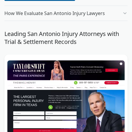
How We Evaluate San Antonio Injury Lawyers
Leading San Antonio Injury Attorneys with
Trial & Settlement Records