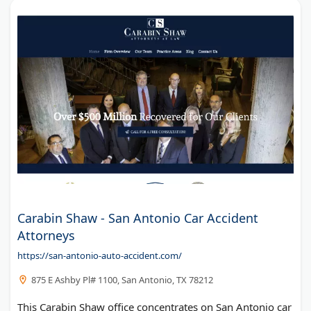
Carabin Shaw - San Antonio Car Accident
Attorneys
https://san-antonio-auto-accident.com/
875 E Ashby Pl# 1100, San Antonio, TX 78212
This Carabin Shaw office concentrates on San Antonio car