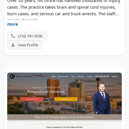
Over 30 years, his office has handled thousands of injury
cases. The practice takes brain and spinal cord injuries,
burn cases, and serious car and truck wrecks. The staff
speaks Spanish.
more
(210) 741-9536
View Profile