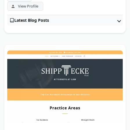
View Profile
Latest Blog Posts