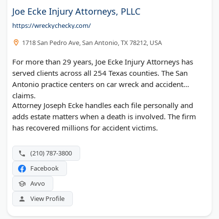
Joe Ecke Injury Attorneys, PLLC
https://wreckychecky.com/
1718 San Pedro Ave, San Antonio, TX 78212, USA
For more than 29 years, Joe Ecke Injury Attorneys has
served clients across all 254 Texas counties. The San
Antonio practice centers on car wreck and accident
claims.
Attorney Joseph Ecke handles each file personally and
adds estate matters when a death is involved. The firm
has recovered millions for accident victims.
(210) 787-3800
Facebook
Avvo
View Profile