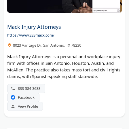
Mack Injury Attorneys
https://www.333mack.com/
8023 Vantage Dr., San Antonio, TX 78230
Mack Injury Attorneys is a personal and workplace injury
firm with offices in San Antonio, Houston, Austin, and
McAllen. The practice also takes mass tort and civil rights
claims, with Spanish-speaking staff statewide.
833-584-3688
Facebook
View Profile