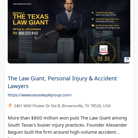
The Law Giant, Personal Injury & Accident
Lawyers
https://www.texaslegalgroup.com/
2401 Wild Flower Dr Ste B, Brownsville, TX 78526, USA
More than $800 million won puts The Law Giant among
South Texas's busier injury practices. Founder Alexander
Begum built the firm around high-volume accident