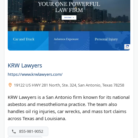
KRW Lawyers
https://www.krwlawyers.com/
19122 US HWY 281 North, Ste. 324, San Antonio, Texas 78258
KRW Lawyers is a San Antonio firm known for its national
asbestos and mesothelioma practice. The team also
handles oil rig injuries, car wrecks, and mass tort claims
across Texas and Louisiana.
855-981-9052