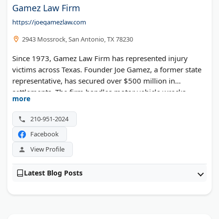
Gamez Law Firm
https://joegamezlaw.com
2943 Mossrock, San Antonio, TX 78230
Since 1973, Gamez Law Firm has represented injury
victims across Texas. Founder Joe Gamez, a former state
representative, has secured over $500 million in
settlements. The firm handles motor vehicle wrecks,
more
workplace injuries, and wrongful death cases from offices
statewide.
210-951-2024
Facebook
View Profile
Latest Blog Posts