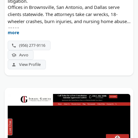
litigation.
Offices in Brownsville, San Antonio, and Dallas serve
clients statewide. The attorneys take car wrecks, 18-
wheeler crashes, burn injuries, and nursing home abuse
cases.
more
(956) 277-9116
Avvo
View Profile