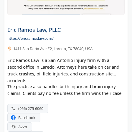
Eric Ramos Law, PLLC
https://ericramoslaw.com/
1411 San Dario Ave #2, Laredo, TX 78040, USA
Eric Ramos Law is a San Antonio injury firm with a
second office in Laredo. Attorneys here take on car and
truck crashes, oil field injuries, and construction site
accidents.
The practice also handles birth injury and brain injury
claims. Clients pay no fee unless the firm wins their case.
(956) 275-6060
Facebook
Avvo