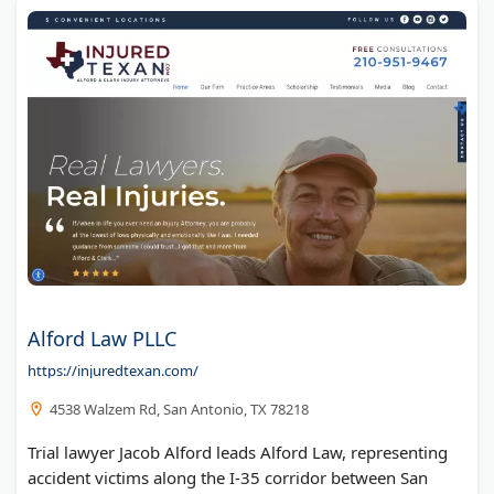
Alford Law PLLC
https://injuredtexan.com/
4538 Walzem Rd, San Antonio, TX 78218
Trial lawyer Jacob Alford leads Alford Law, representing
accident victims along the I-35 corridor between San