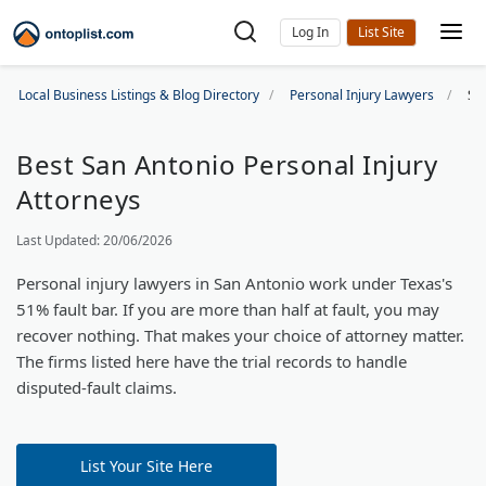
Log In
Local Business Listings & Blog Directory
Personal Injury Lawyers
Sa
Best San Antonio Personal Injury
Attorneys
Last Updated: 20/06/2026
Personal injury lawyers in San Antonio work under Texas's
51% fault bar. If you are more than half at fault, you may
recover nothing. That makes your choice of attorney matter.
The firms listed here have the trial records to handle
disputed-fault claims.
List Your Site Here