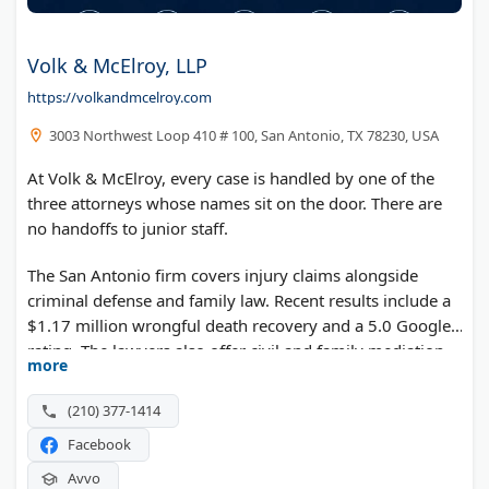
Volk & McElroy, LLP
https://volkandmcelroy.com
3003 Northwest Loop 410 # 100, San Antonio, TX 78230, USA
At Volk & McElroy, every case is handled by one of the
three attorneys whose names sit on the door. There are
no handoffs to junior staff.
The San Antonio firm covers injury claims alongside
criminal defense and family law. Recent results include a
$1.17 million wrongful death recovery and a 5.0 Google
rating. The lawyers also offer civil and family mediation.
more
(210) 377-1414
Facebook
Avvo