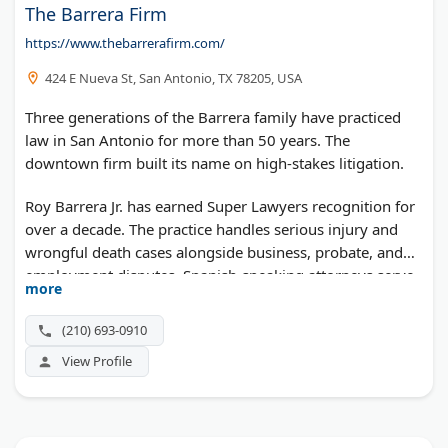
The Barrera Firm
https://www.thebarrerafirm.com/
424 E Nueva St, San Antonio, TX 78205, USA
Three generations of the Barrera family have practiced
law in San Antonio for more than 50 years. The
downtown firm built its name on high-stakes litigation.
Roy Barrera Jr. has earned Super Lawyers recognition for
over a decade. The practice handles serious injury and
wrongful death cases alongside business, probate, and
employment disputes. Spanish-speaking attorneys serve
more
clients statewide.
(210) 693-0910
View Profile