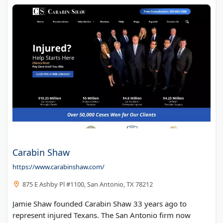
Carabin Shaw
https://www.carabinshaw.com/
875 E Ashby Pl #1100, San Antonio, TX 78212
Jamie Shaw founded Carabin Shaw 33 years ago to
represent injured Texans. The San Antonio firm now