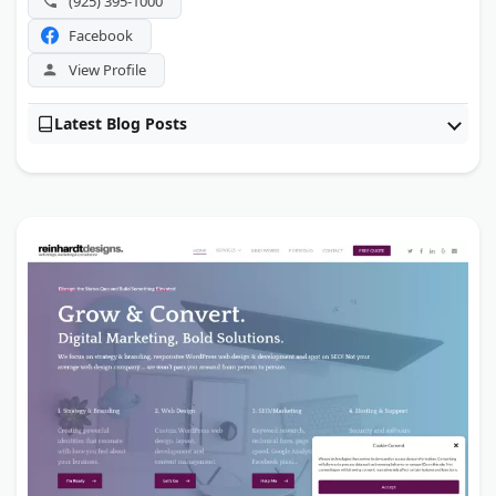
(925) 395-1000
Facebook
View Profile
Latest Blog Posts