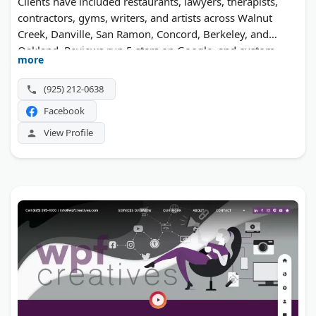
Clients have included restaurants, lawyers, therapists,
contractors, gyms, writers, and artists across Walnut
Creek, Danville, San Ramon, Concord, Berkeley, and
Oakland. Reviews run 5 stars on Google, and custom
more
builds land well under most agency quotes.
(925) 212-0638
Facebook
View Profile