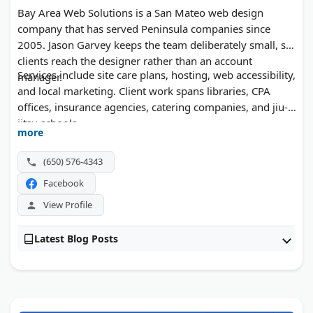
Bay Area Web Solutions is a San Mateo web design
company that has served Peninsula companies since
2005. Jason Garvey keeps the team deliberately small, so
clients reach the designer rather than an account
Services include site care plans, hosting, web accessibility,
manager.
and local marketing. Client work spans libraries, CPA
offices, insurance agencies, catering companies, and jiu-
jitsu schools.
more
(650) 576-4343
Facebook
View Profile
Latest Blog Posts