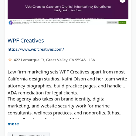
WPF Creatives
https://www.wpfcreatives.com/
422 Lamarque Ct, Grass Valley, CA 95945, USA
Law firm marketing sets WPF Creatives apart from most
California design studios. Kathi Olson and her team write
attorney biographies, build practice pages, and handle
ADA remediation for legal clients.
The agency also takes on brand identity, digital
marketing, and website security work for marine
consultants, wellness practices, and nonprofits. It has
served Bay Area clients since 2011.
more