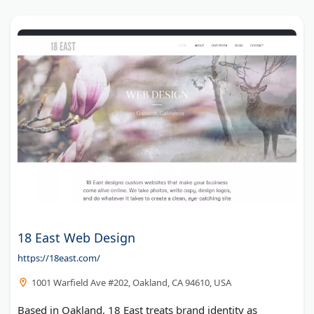
18 East Web Design
https://18east.com/
1001 Warfield Ave #202, Oakland, CA 94610, USA
Based in Oakland, 18 East treats brand identity as