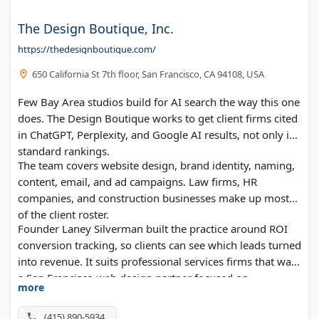
The Design Boutique, Inc.
https://thedesignboutique.com/
650 California St 7th floor, San Francisco, CA 94108, USA
Few Bay Area studios build for AI search the way this one
does. The Design Boutique works to get client firms cited
in ChatGPT, Perplexity, and Google AI results, not only in
standard rankings.
The team covers website design, brand identity, naming,
content, email, and ad campaigns. Law firms, HR
companies, and construction businesses make up most
of the client roster.
Founder Laney Silverman built the practice around ROI
conversion tracking, so clients can see which leads turned
into revenue. It suits professional services firms that want
a San Francisco web design partner focused on
more
measurable results.
(415) 890-5934