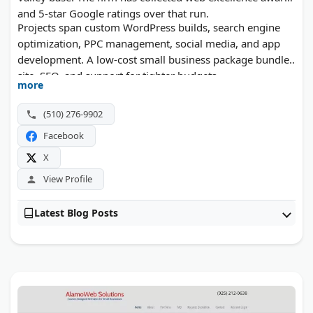
and 5-star Google ratings over that run.
Projects span custom WordPress builds, search engine
optimization, PPC management, social media, and app
development. A low-cost small business package bundles
site, SEO, and support for tighter budgets.
more
(510) 276-9902
Facebook
X
View Profile
Latest Blog Posts