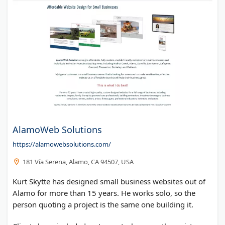
AlamoWeb Solutions
https://alamowebsolutions.com/
181 Vía Serena, Alamo, CA 94507, USA
Kurt Skytte has designed small business websites out of
Alamo for more than 15 years. He works solo, so the
person quoting a project is the same one building it.