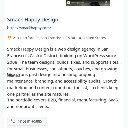
Smack Happy Design
https://smackhappy.com/
219 Hartford St, San Francisco, CA 94114, United States
Smack Happy Design is a web design agency in San
Francisco's Castro District, building on WordPress since
2008. The team designs, builds, fixes, and supports sites
for small businesses, consultants, coaches, and growing
Work runs past design into hosting, ongoing
teams.
maintenance, branding, and accessibility audits. Growth
marketing and content round out the list, so clients keep
one partner as the site matures.
The portfolio covers B2B, financial, manufacturing, SaaS,
and nonprofit clients.
(415) 814-5885