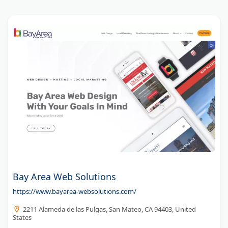
Bay Area Web Solutions
https://www.bayarea-websolutions.com/
2211 Alameda de las Pulgas, San Mateo, CA 94403, United
States