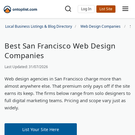
Log In
Local Business Listings & Blog Directory
Web Design Companies
Sa
Best San Francisco Web Design
Companies
Last Updated: 31/07/2026
Web design agencies in San Francisco charge more than
almost anywhere else. That premium only pays off if the site
earns its keep. The firms below range from solo designers to
full digital marketing teams. Pricing and scope vary just as
widely.
List Your Site Here