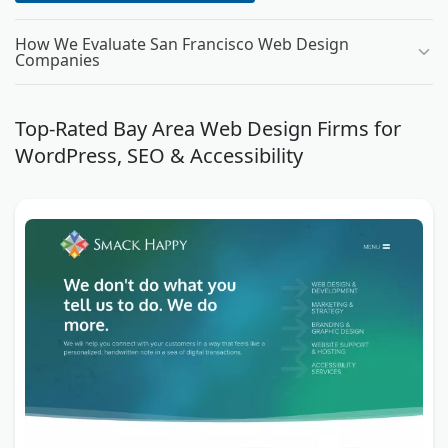
How We Evaluate San Francisco Web Design
Companies
Top-Rated Bay Area Web Design Firms for
WordPress, SEO & Accessibility