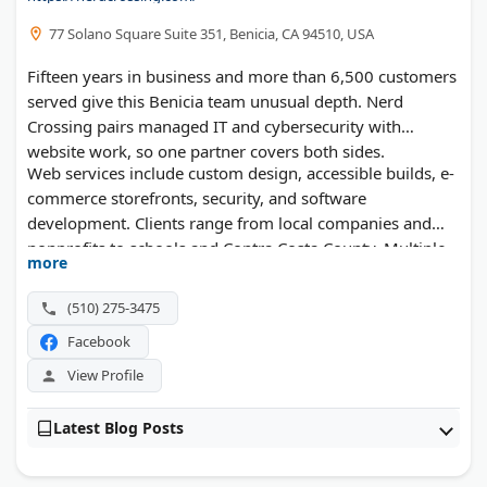
77 Solano Square Suite 351, Benicia, CA 94510, USA
Fifteen years in business and more than 6,500 customers
served give this Benicia team unusual depth. Nerd
Crossing pairs managed IT and cybersecurity with
website work, so one partner covers both sides.
Web services include custom design, accessible builds, e-
commerce storefronts, security, and software
development. Clients range from local companies and
nonprofits to schools and Contra Costa County. Multiple
more
local business awards back up the record.
(510) 275-3475
Facebook
View Profile
Latest Blog Posts