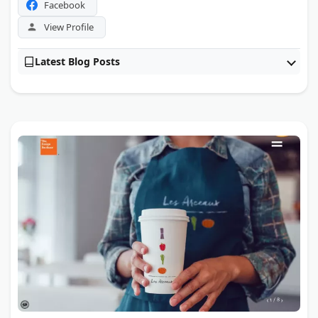
Facebook
View Profile
Latest Blog Posts