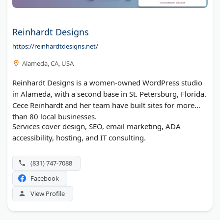
Reinhardt Designs
https://reinhardtdesigns.net/
Alameda, CA, USA
Reinhardt Designs is a women-owned WordPress studio
in Alameda, with a second base in St. Petersburg, Florida.
Cece Reinhardt and her team have built sites for more
than 80 local businesses.
Services cover design, SEO, email marketing, ADA
accessibility, hosting, and IT consulting.
(831) 747-7088
Facebook
View Profile