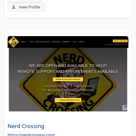
View Profile
Nerd Crossing
https://nerdcrossing.com/