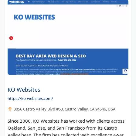
KO Websites
https://ko-websites.com/
3056 Castro Valley Blvd #53, Castro Valley, CA 94546, USA
Since 2000, KO Websites has worked with clients across
Oakland, San Jose, and San Francisco from its Castro
Valley base. The firm has collected web excellence awards