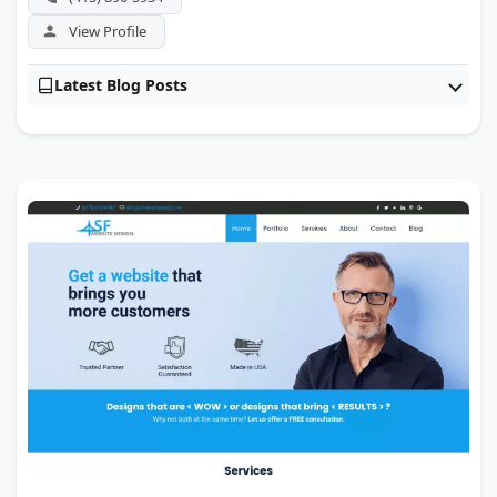
View Profile
Latest Blog Posts