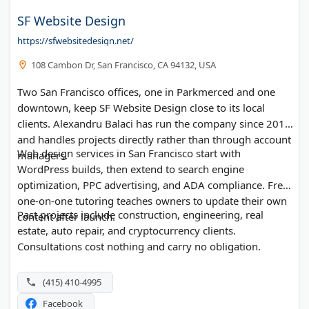
SF Website Design
https://sfwebsitedesign.net/
108 Cambon Dr, San Francisco, CA 94132, USA
Two San Francisco offices, one in Parkmerced and one
downtown, keep SF Website Design close to its local
clients. Alexandru Balaci has run the company since 2013
and handles projects directly rather than through account
Web design services in San Francisco start with
managers.
WordPress builds, then extend to search engine
optimization, PPC advertising, and ADA compliance. Free
one-on-one tutoring teaches owners to update their own
Past projects include construction, engineering, real
content after launch.
estate, auto repair, and cryptocurrency clients.
Consultations cost nothing and carry no obligation.
(415) 410-4995
Facebook