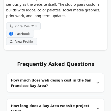
seriously as the website itself. The studio pairs custom
builds with logos, color palettes, social media graphics,
print work, and long-term updates.
(510) 759-5218
Facebook
View Profile
Frequently Asked Questions
How much does web design cost in the San
Francisco Bay Area?
Wide range, by scope.
Budget packages start near
How long does a Bay Area website project
a few thousand dollars for a small brochure site.
take?