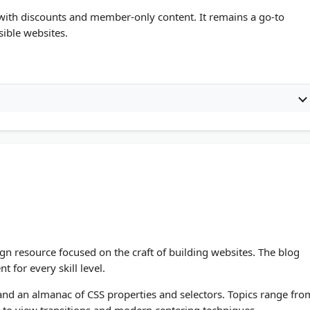
with discounts and member-only content. It remains a go-to
ible websites.
gn resource focused on the craft of building websites. The blog
for every skill level.
, and an almanac of CSS properties and selectors. Topics range fro
s to view transitions and modern centering techniques.