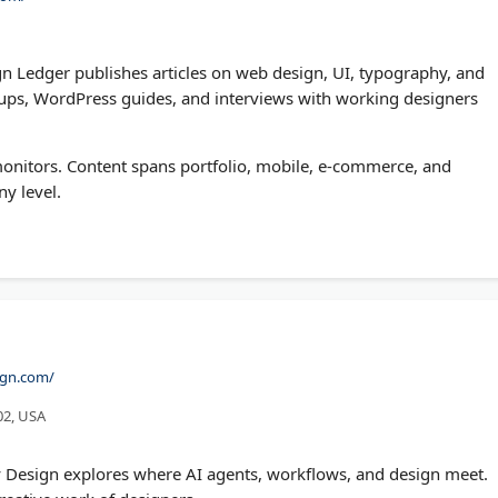
n Ledger publishes articles on web design, UI, typography, and
ndups, WordPress guides, and interviews with working designers
monitors. Content spans portfolio, mobile, e-commerce, and
ny level.
ign.com/
02, USA
 Design explores where AI agents, workflows, and design meet.