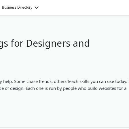
Business Directory
gs for Designers and
y help. Some chase trends, others teach skills you can use today.
de of design. Each one is run by people who build websites for a