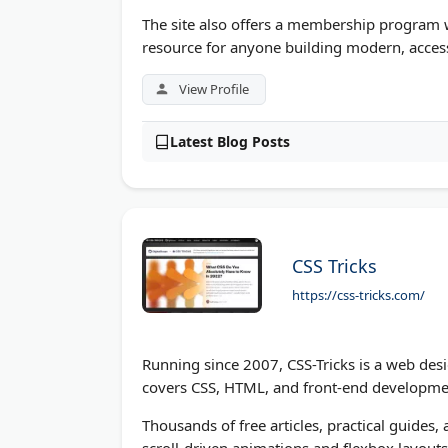
The site also offers a membership program 
resource for anyone building modern, access
View Profile
Latest Blog Posts
CSS Tricks
https://css-tricks.com/
Running since 2007, CSS-Tricks is a web desi
covers CSS, HTML, and front-end development 
Thousands of free articles, practical guides
scroll-driven animations and flexbox layout