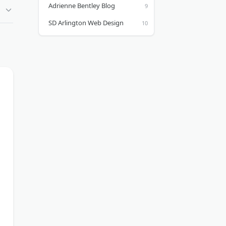
Adrienne Bentley Blog
SD Arlington Web Design