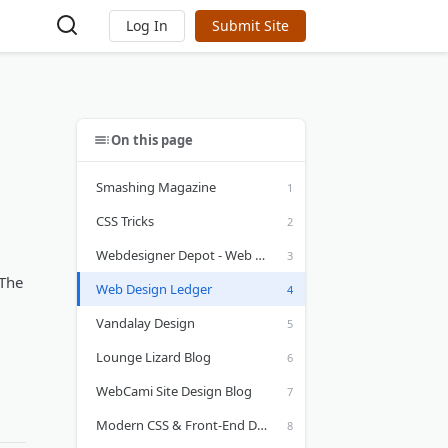
Log In
Submit Site
On this page
Smashing Magazine
CSS Tricks
Webdesigner Depot - Web Design Blog
 The
Web Design Ledger
Vandalay Design
Lounge Lizard Blog
WebCami Site Design Blog
Modern CSS & Front-End Design by Theo Soti