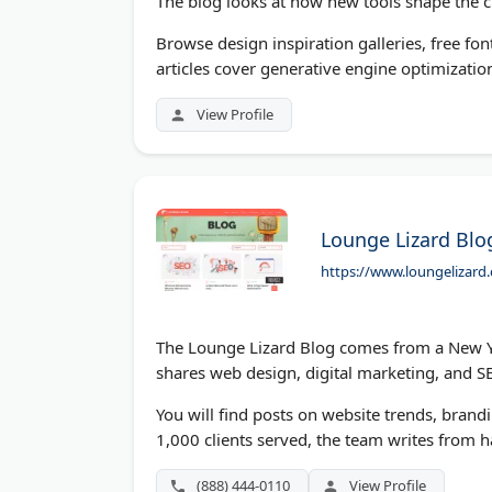
The blog looks at how new tools shape the c
Browse design inspiration galleries, free fon
articles cover generative engine optimization
View Profile
Lounge Lizard Blo
https://www.loungelizard
The Lounge Lizard Blog comes from a New Yor
shares web design, digital marketing, and 
You will find posts on website trends, brand
1,000 clients served, the team writes from 
(888) 444-0110
View Profile