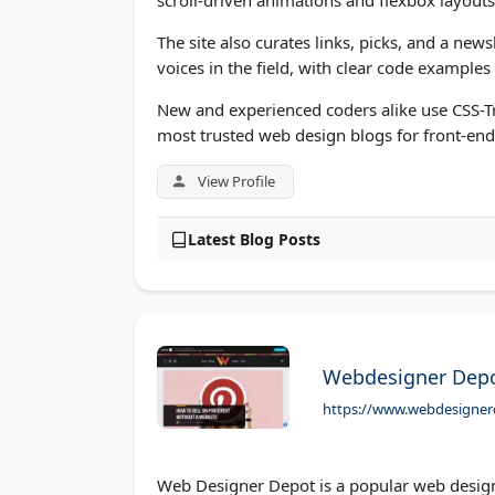
The site also curates links, picks, and a ne
voices in the field, with clear code examples
New and experienced coders alike use CSS-Tr
most trusted web design blogs for front-end
View Profile
Latest Blog Posts
Webdesigner Depo
https://www.webdesigne
Web Designer Depot is a popular web design