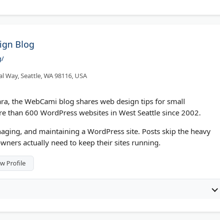
ign Blog
g/
l Way, Seattle, WA 98116, USA
a, the WebCami blog shares web design tips for small
re than 600 WordPress websites in West Seattle since 2002.
aging, and maintaining a WordPress site. Posts skip the heavy
wners actually need to keep their sites running.
w Profile