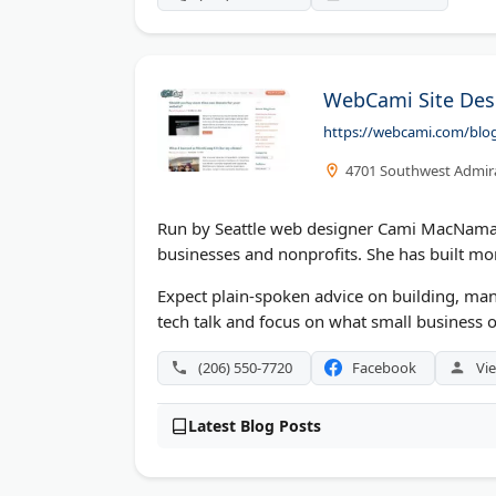
WebCami Site Des
https://webcami.com/blo
4701 Southwest Admira
Run by Seattle web designer Cami MacNamar
businesses and nonprofits. She has built mo
Expect plain-spoken advice on building, man
tech talk and focus on what small business o
(206) 550-7720
Facebook
Vie
Latest Blog Posts