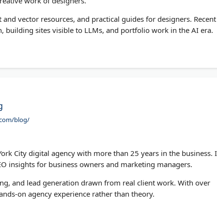
reative work of designers.
t and vector resources, and practical guides for designers. Recent
, building sites visible to LLMs, and portfolio work in the AI era.
g
.com/blog/
k City digital agency with more than 25 years in the business. I
SEO insights for business owners and marketing managers.
ing, and lead generation drawn from real client work. With over
hands-on agency experience rather than theory.