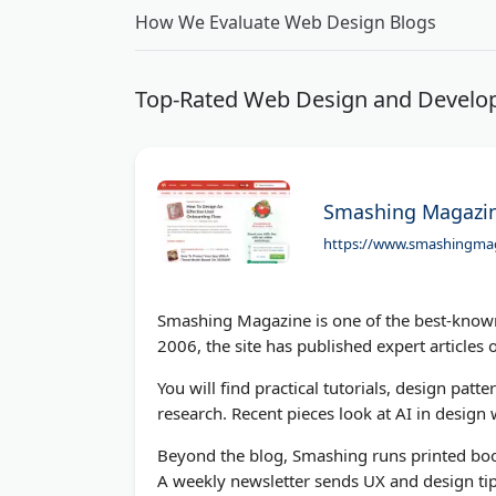
How We Evaluate Web Design Blogs
Top-Rated Web Design and Develop
Smashing Magazi
https://www.smashingma
Smashing Magazine is one of the best-known
2006, the site has published expert articles o
You will find practical tutorials, design p
research. Recent pieces look at AI in desig
Beyond the blog, Smashing runs printed boo
A weekly newsletter sends UX and design ti