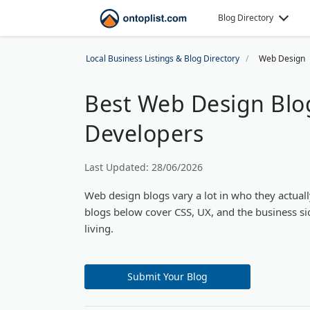
Blog Directory
Local Business Listings & Blog Directory
Web Design
Best Web Design Blo
Developers
Last Updated: 28/06/2026
Web design blogs vary a lot in who they actuall
blogs below cover CSS, UX, and the business si
living.
Submit Your Blog