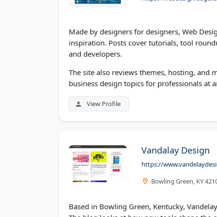
Made by designers for designers, Web Desig
inspiration. Posts cover tutorials, tool rou
and developers.
The site also reviews themes, hosting, and 
business design topics for professionals at a
View Profile
Vandalay Design
https://www.vandelaydes
Bowling Green, KY 421
Based in Bowling Green, Kentucky, Vandelay