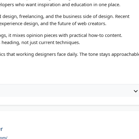
elopers who want inspiration and education in one place.
I design, freelancing, and the business side of design. Recent
c experience design, and the future of web creators.
s, it mixes opinion pieces with practical how-to content.
 heading, not just current techniques.
pics that working designers face daily. The tone stays approachabl
r
com/