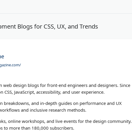
ment Blogs for CSS, UX, and Trends
ne
gazine.com/
 web design blogs for front-end engineers and designers. Since
n CSS, JavaScript, accessibility, and user experience.
attern breakdowns, and in-depth guides on performance and UX
n workflows and inclusive research methods.
ks, online workshops, and live events for the design community.
ps to more than 180,000 subscribers.