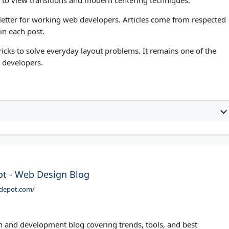
wsletter for working web developers. Articles come from respected
 in each post.
icks to solve everyday layout problems. It remains one of the
 developers.
t - Web Design Blog
rdepot.com/
 and development blog covering trends, tools, and best