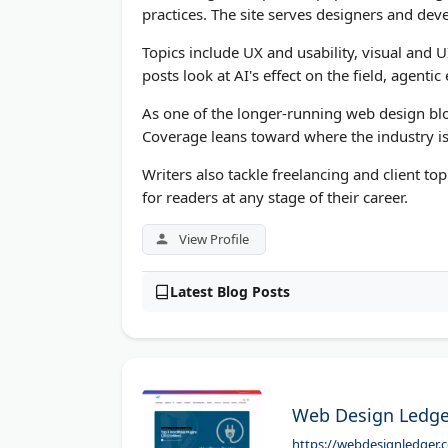
practices. The site serves designers and dev
Topics include UX and usability, visual and U
posts look at AI's effect on the field, agenti
As one of the longer-running web design blog
Coverage leans toward where the industry is
Writers also tackle freelancing and client to
for readers at any stage of their career.
View Profile
Latest Blog Posts
Web Design Ledge
https://webdesignledger.