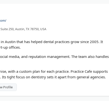
.com/
 Suite 250, Austin, TX 78750, USA
in Austin that has helped dental practices grow since 2005. It
rt-up offices.
 social media, and reputation management. The team also handles
ise, with a custom plan for each practice. Practice Cafe supports
 Its tight focus on dentistry sets it apart from general agencies.
w Profile