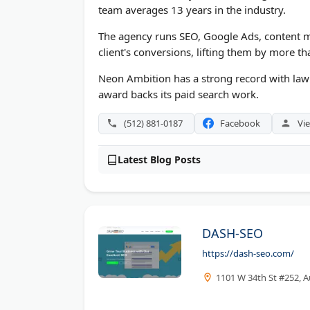
team averages 13 years in the industry.
The agency runs SEO, Google Ads, content m
client's conversions, lifting them by more t
Neon Ambition has a strong record with law 
award backs its paid search work.
(512) 881-0187
Facebook
Vie
Latest Blog Posts
DASH-SEO
https://dash-seo.com/
1101 W 34th St #252, A