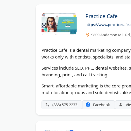
Practice Cafe
https://www.practicecafe
9809 Anderson Mill Rd,
Practice Cafe is a dental marketing company 
works only with dentists, specialists, and sta
Services include SEO, PPC, dental websites,
branding, print, and call tracking.
Smart, affordable marketing is the core prom
multi-location groups and solo dentists alike.
(888) 575-2233
Facebook
Vie