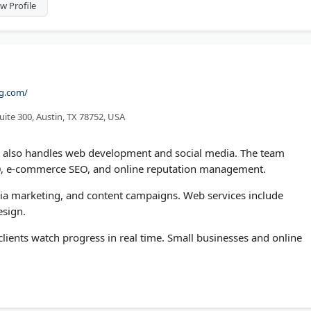
w Profile
ng.com/
uite 300, Austin, TX 78752, USA
t also handles web development and social media. The team
EO, e-commerce SEO, and online reputation management.
edia marketing, and content campaigns. Web services include
sign.
lients watch progress in real time. Small businesses and online