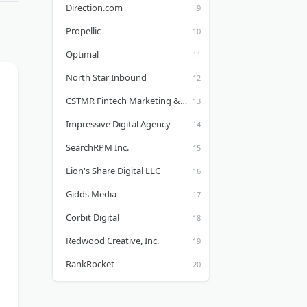
Direction.com
Propellic
Optimal
North Star Inbound
CSTMR Fintech Marketing & Design Agency
Impressive Digital Agency
SearchRPM Inc.
Lion's Share Digital LLC
Gidds Media
Corbit Digital
Redwood Creative, Inc.
RankRocket