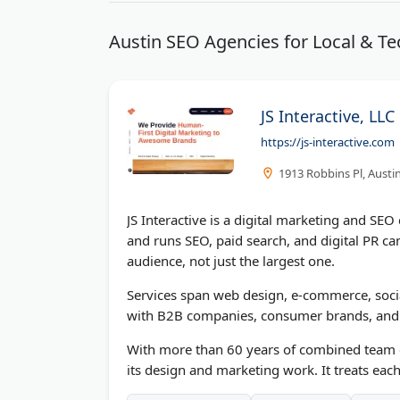
Austin SEO Agencies for Local & Te
JS Interactive, LLC
https://js-interactive.com
1913 Robbins Pl, Austi
JS Interactive is a digital marketing and S
and runs SEO, paid search, and digital PR ca
audience, not just the largest one.
Services span web design, e-commerce, soci
with B2B companies, consumer brands, and n
With more than 60 years of combined team ex
its design and marketing work. It treats each