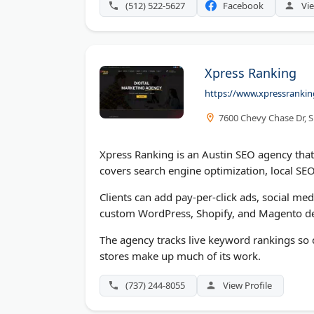
(512) 522-5627
Facebook
Vie
Xpress Ranking
https://www.xpressranki
7600 Chevy Chase Dr, S
Xpress Ranking is an Austin SEO agency tha
covers search engine optimization, local S
Clients can add pay-per-click ads, social m
custom WordPress, Shopify, and Magento de
The agency tracks live keyword rankings so c
stores make up much of its work.
(737) 244-8055
View Profile