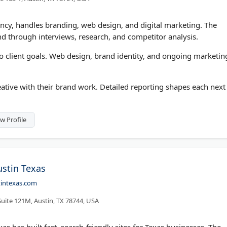
cy, handles branding, web design, and digital marketing. The
nd through interviews, research, and competitor analysis.
to client goals. Web design, brand identity, and ongoing marketin
tive with their brand work. Detailed reporting shapes each next
w Profile
stin Texas
tintexas.com
uite 121M, Austin, TX 78744, USA