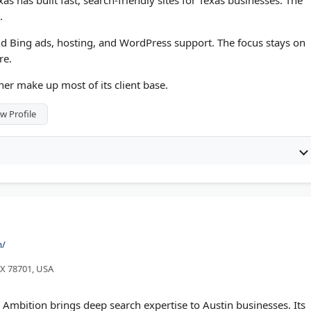
s has built fast, search-friendly sites for Texas businesses. The
.
d Bing ads, hosting, and WordPress support. The focus stays on
re.
er make up most of its client base.
w Profile
m/
 TX 78701, USA
mbition brings deep search expertise to Austin businesses. Its