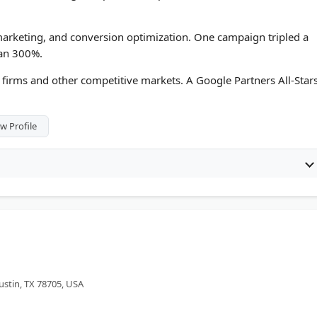
arketing, and conversion optimization. One campaign tripled a
han 300%.
firms and other competitive markets. A Google Partners All-Star
w Profile
ustin, TX 78705, USA