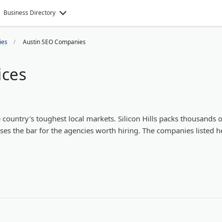
Business Directory
ies
Austin SEO Companies
ices
country's toughest local markets. Silicon Hills packs thousands o
ises the bar for the agencies worth hiring. The companies listed h