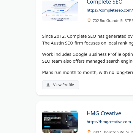
Complete SEO
https://completeseo.com/
702 Rio Grande St STE 
Since 2012, Complete SEO has generated over
The Austin SEO firm focuses on local ranki
Work includes Google Business Profile optimi
SEO team also offers managed search engine
Plans run month to month, with no long-term
View Profile
HMG Creative
https://hmgcreative.com
2307 Thornton Rd, Suit