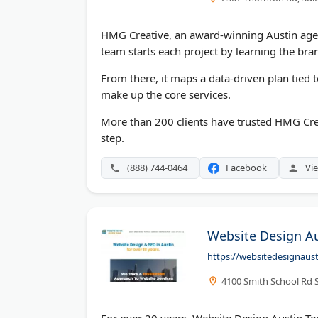
HMG Creative, an award-winning Austin agen
team starts each project by learning the bra
From there, it maps a data-driven plan tied 
make up the core services.
More than 200 clients have trusted HMG Crea
step.
(888) 744-0464
Facebook
Vie
Website Design Au
https://websitedesignaus
4100 Smith School Rd S