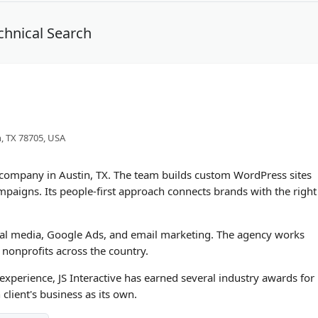
chnical Search
n, TX 78705, USA
EO company in Austin, TX. The team builds custom WordPress sites
mpaigns. Its people-first approach connects brands with the right
al media, Google Ads, and email marketing. The agency works
onprofits across the country.
perience, JS Interactive has earned several industry awards for
 client's business as its own.