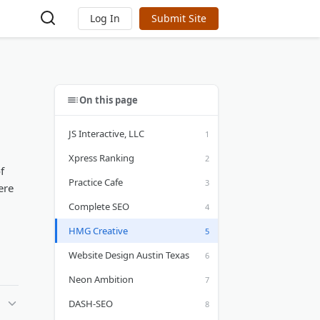
Log In
Submit Site
On this page
JS Interactive, LLC
Xpress Ranking
f
Practice Cafe
ere
Complete SEO
HMG Creative
Website Design Austin Texas
Neon Ambition
DASH-SEO