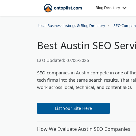
Blog Directory
Local Business Listings & Blog Directory
SEO Compan
Best Austin SEO Serv
Last Updated: 07/06/2026
SEO companies in Austin compete in one of the 
tech firms into the same search results. That ra
work across local, technical, and content SEO.
List Your Site Here
How We Evaluate Austin SEO Companies