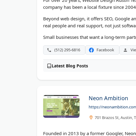
For over 20 years, Website Design Austin Texa
company has been a local fixture since 2004
Beyond web design, it offers SEO, Google an
real people and real support, not just softwa
Small businesses that want a long-term partn
(512) 295-6816
Facebook
Vie
Latest Blog Posts
Neon Ambition
https://neonambition.co
701 Brazos St, Austin,
Founded in 2013 by a former Googler, Neon A