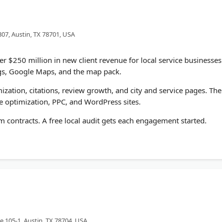
307, Austin, TX 78701, USA
 $250 million in new client revenue for local service businesses
ngs, Google Maps, and the map pack.
zation, citations, review growth, and city and service pages. The
 optimization, PPC, and WordPress sites.
 contracts. A free local audit gets each engagement started.
e 105-1, Austin, TX 78704, USA