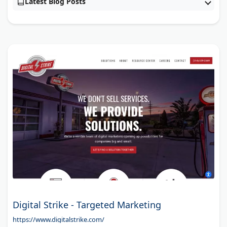
Latest Blog Posts
Digital Strike - Targeted Marketing
https://www.digitalstrike.com/