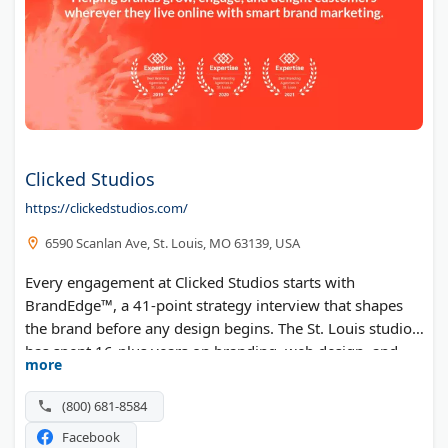
Clicked Studios
https://clickedstudios.com/
6590 Scanlan Ave, St. Louis, MO 63139, USA
Every engagement at Clicked Studios starts with
BrandEdge™, a 41-point strategy interview that shapes
the brand before any design begins. The St. Louis studio
has spent 16-plus years on branding, web design, and
more
content for both B2C and B2B companies. Paid and
organic campaigns then carry that positioning across
(800) 681-8584
channels.
Facebook