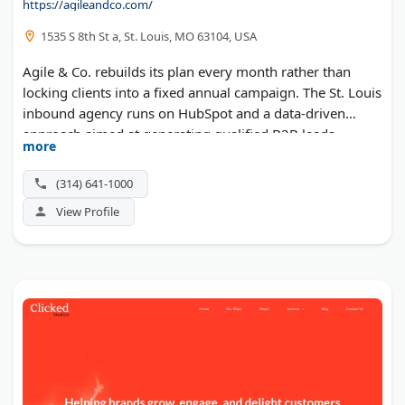
https://agileandco.com/
1535 S 8th St a, St. Louis, MO 63104, USA
Agile & Co. rebuilds its plan every month rather than
locking clients into a fixed annual campaign. The St. Louis
inbound agency runs on HubSpot and a data-driven
approach aimed at generating qualified B2B leads.
more
Services span search engine optimization, SEM,
retargeting, and consulting.
(314) 641-1000
View Profile