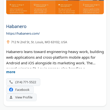
Habanero
https://habanero.com/
712 N 2nd St, St. Louis, MO 63102, USA
Habanero leans toward engineering-heavy work, building
web applications and cross-platform mobile apps for
Android and iOS alongside its marketing work. The
award-winning St. Louis agency also handles e-
more
commerce, intranets, portals, and responsive website
design. SEO and SEM support the builds for corporations,
(314) 771-5522
nonprofits, and startups alike.
Facebook
View Profile