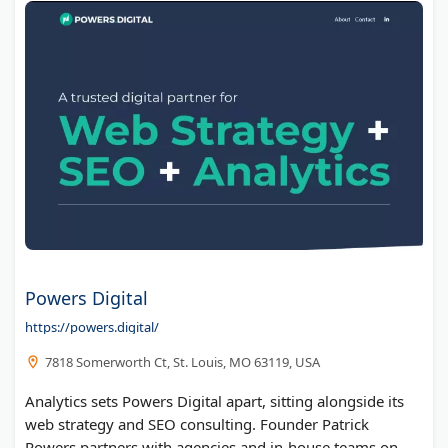
Powers Digital
https://powers.digital/
7818 Somerworth Ct, St. Louis, MO 63119, USA
Analytics sets Powers Digital apart, sitting alongside its
web strategy and SEO consulting. Founder Patrick
Powers partners with agencies and in-house teams on