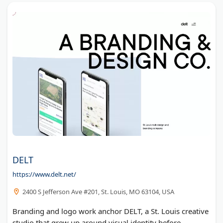
DELT
https://www.delt.net/
2400 S Jefferson Ave #201, St. Louis, MO 63104, USA
Branding and logo work anchor DELT, a St. Louis creative
studio that grew up around visual identity before