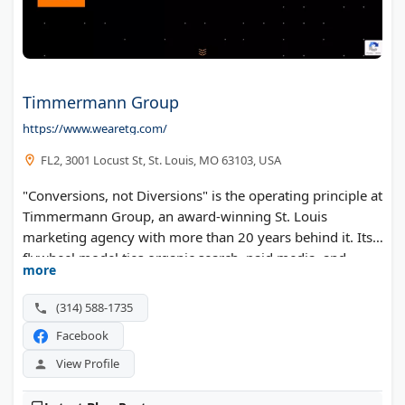
Timmermann Group
https://www.wearetg.com/
FL2, 3001 Locust St, St. Louis, MO 63103, USA
"Conversions, not Diversions" is the operating principle at
Timmermann Group, an award-winning St. Louis
marketing agency with more than 20 years behind it. Its
flywheel model ties organic search, paid media, and
more
conversion-focused websites into one compounding
system. The in-house team runs a Rankings to Revenue
(314) 588-1735
process built to turn search visibility into qualified leads.
Facebook
View Profile