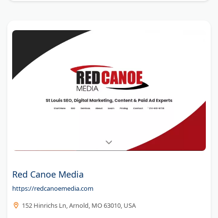
Red Canoe Media
https://redcanoemedia.com
152 Hinrichs Ln, Arnold, MO 63010, USA