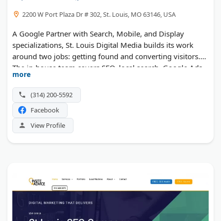
2200 W Port Plaza Dr # 302, St. Louis, MO 63146, USA
A Google Partner with Search, Mobile, and Display
specializations, St. Louis Digital Media builds its work
around two jobs: getting found and converting visitors.
The in-house team covers SEO, local search, Google Ads,
more
website design, UX, and analytics. Expertise has named it
among the best SEO agencies and web designers in St.
(314) 200-5592
Louis.
Facebook
View Profile