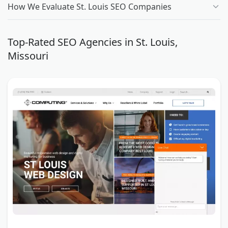
How We Evaluate St. Louis SEO Companies
Top-Rated SEO Agencies in St. Louis,
Missouri