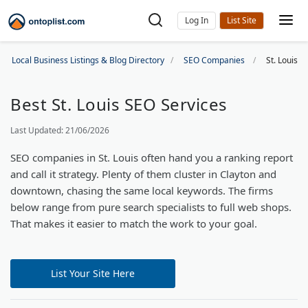
Log In
Local Business Listings & Blog Directory
SEO Companies
St. Louis 
Best St. Louis SEO Services
Last Updated: 21/06/2026
SEO companies in St. Louis often hand you a ranking report
and call it strategy. Plenty of them cluster in Clayton and
downtown, chasing the same local keywords. The firms
below range from pure search specialists to full web shops.
That makes it easier to match the work to your goal.
List Your Site Here