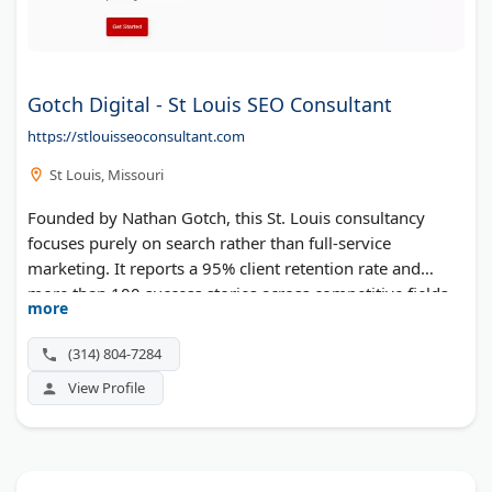
Gotch Digital - St Louis SEO Consultant
https://stlouisseoconsultant.com
St Louis, Missouri
Founded by Nathan Gotch, this St. Louis consultancy
focuses purely on search rather than full-service
marketing. It reports a 95% client retention rate and
more than 100 success stories across competitive fields
more
like legal, health, and B2B. Local and national search
engine optimization, AEO, technical audits, and link
(314) 804-7284
building make up the menu, with no long-term lock-in.
View Profile