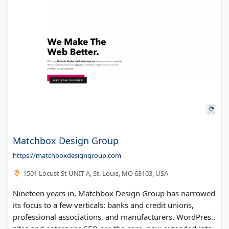
Matchbox Design Group
https://matchboxdesigngroup.com
1501 Locust St UNIT A, St. Louis, MO 63103, USA
Nineteen years in, Matchbox Design Group has narrowed
its focus to a few verticals: banks and credit unions,
professional associations, and manufacturers. WordPress
sites and enterprise SEO are the core, now extended into