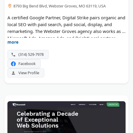
8793 Big Bend Blvd, Webster Groves, MO 63119, USA
A certified Google Partner, Digital Strike pairs organic and
local SEO with paid search, paid social, display, and
remarketing. The Webster Groves agency also works as a
Microsoft Ads, Amazon Ads, and BrightLocal partner,
more
with AI search optimization now part of the mix.
Reporting stays transparent, and the team leans on intent
(314) 529-7978
data to grow traffic and leads.
Facebook
View Profile