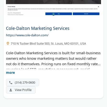
Cole-Dalton Marketing Services
https://www.cole-dalton.com/
710 N Tucker Blvd Suite 503, St. Louis, MO 63101, USA
Cole-Dalton Marketing Services is built for small-business
owners who know marketing matters but would rather
not do it themselves. Pricing runs on fixed monthly rates,
covering local SEO, reputation management, social
more
media, and even commercial drone photography. The site
serves clients in English, Spanish, Bosnian, and
(314) 279-0600
Vietnamese.
View Profile