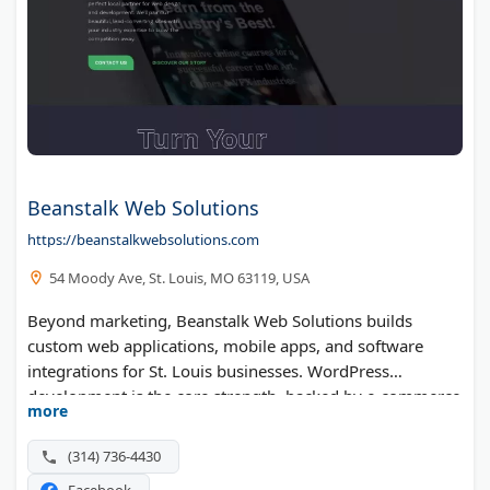
Beanstalk Web Solutions
https://beanstalkwebsolutions.com
54 Moody Ave, St. Louis, MO 63119, USA
Beyond marketing, Beanstalk Web Solutions builds
custom web applications, mobile apps, and software
integrations for St. Louis businesses. WordPress
development is the core strength, backed by e-commerce
more
builds, graphic design, and copywriting. On the
marketing side the team runs SEO audits, Google Ads,
(314) 736-4430
and CRM automation.