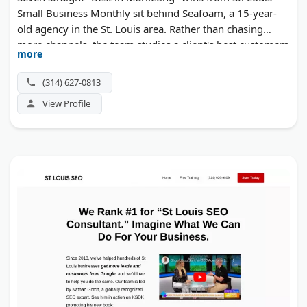
Small Business Monthly sit behind Seafoam, a 15-year-
old agency in the St. Louis area. Rather than chasing
more channels, the team studies a client's best customers
more
and builds branding, websites, and campaigns around
repeating that win. Customer experience work ties the
(314) 627-0813
whole system together for mid-market companies.
View Profile