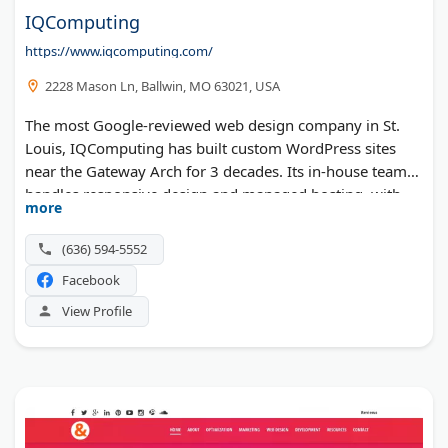
IQComputing
https://www.iqcomputing.com/
2228 Mason Ln, Ballwin, MO 63021, USA
The most Google-reviewed web design company in St.
Louis, IQComputing has built custom WordPress sites
near the Gateway Arch for 3 decades. Its in-house team
handles responsive design and managed hosting, with
more
organic SEO and PPC available for both B2B and B2C
clients. Free break/fix website support comes with the
(636) 594-5552
work, and the firm has been a "best in value" pick by St.
Facebook
Louis Small Business Monthly for over a decade.
View Profile