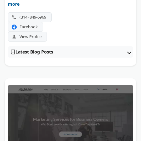
more
AI optimization for clients ranging from Fortune 500s to
niche groups. Hosting and ongoing support keep those
(314) 849-6969
sites running after launch.
Facebook
View Profile
Latest Blog Posts