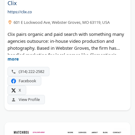
Clix
https://clix.co
601 E Lockwood Ave, Webster Groves, MO 63119, USA
Clix pairs organic and paid search with something many
agencies outsource: in-house video production and
photography. Based in Webster Groves, the firm has
handled marketing for local names like Clementine's
more
Creamery and StraightUp Solar. SEO, local search,
content, social media, and marketing automation
(314) 222-2582
complete the lineup.
Facebook
X
View Profile