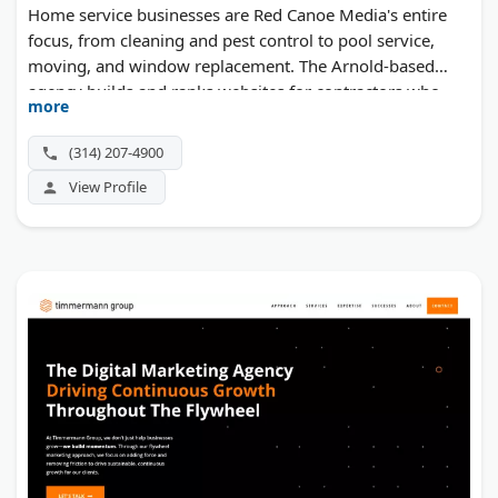
Home service businesses are Red Canoe Media's entire
focus, from cleaning and pest control to pool service,
moving, and window replacement. The Arnold-based
agency builds and ranks websites for contractors who
more
need more local leads, pairing SEO with Google Ads. Web
development, hosting, and one-on-one coaching
(314) 207-4900
complete the offer for owners who want traffic that
View Profile
converts.