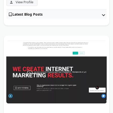
View Profile
Latest Blog Posts