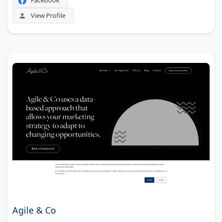
Facebook
View Profile
Agile & Co