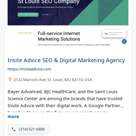
Insite Advice SEO & Digital Marketing Agency
https://insiteadvice.com
2122 Marconi Ave, St. Louis, MO 63110, USA
Bayer Advanced, BJC HealthCare, and the Saint Louis
Science Center are among the brands that have trusted
Insite Advice with their digital work. A Google Partner
based in St. Louis, the firm covers search engine
more
optimization, paid media, content marketing, social, and
web development. Recognition includes Best in Search
(314) 621-6888
and Local Excellence honors.