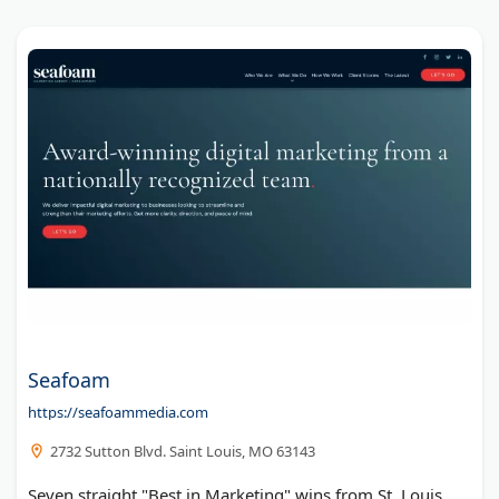
Seafoam
https://seafoammedia.com
2732 Sutton Blvd. Saint Louis, MO 63143
Seven straight "Best in Marketing" wins from St. Louis