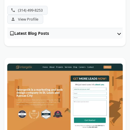
legal, healthcare, fintech, government, and franchise
clients. Enterprise SEO, link building, and local search
(314) 499-8253
round out a roster aimed at large-scale organizations.
View Profile
Latest Blog Posts