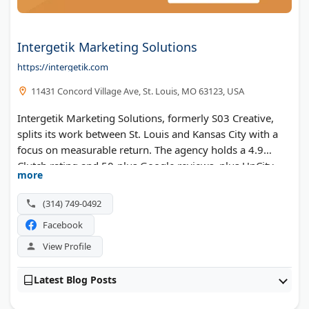
Intergetik Marketing Solutions
https://intergetik.com
11431 Concord Village Ave, St. Louis, MO 63123, USA
Intergetik Marketing Solutions, formerly S03 Creative,
splits its work between St. Louis and Kansas City with a
focus on measurable return. The agency holds a 4.9
Clutch rating and 50-plus Google reviews, plus UpCity
more
Best of Missouri and Small Business Monthly honors.
Web design, paid media, and SEO all run through a single
(314) 749-0492
team focused on lead generation and revenue.
Facebook
View Profile
Latest Blog Posts