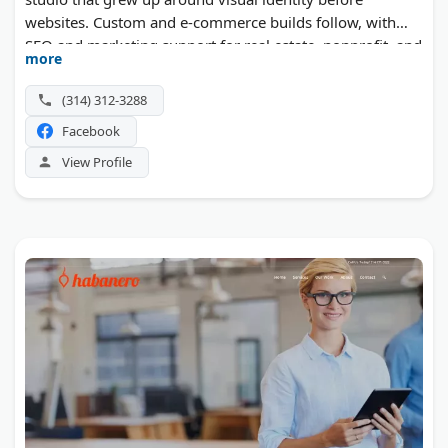
websites. Custom and e-commerce builds follow, with
SEO and marketing support for real estate, nonprofit, and
more
attorney clients. The team works with small and mid-
sized businesses well beyond Missouri.
(314) 312-3288
Facebook
View Profile