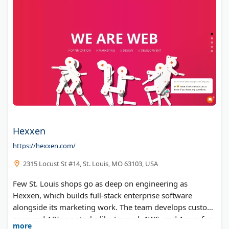
Hexxen
https://hexxen.com/
2315 Locust St #14, St. Louis, MO 63103, USA
Few St. Louis shops go as deep on engineering as
Hexxen, which builds full-stack enterprise software
alongside its marketing work. The team develops custom
apps and APIs on stacks like Laravel, AWS, and Azure for
more