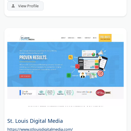
View Profile
St. Louis Digital Media
https://www.stlouisdigitalmedia.com/