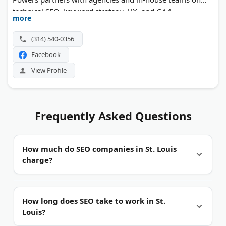
technical SEO, keyword strategy, UX, and GA4
more
measurement. Custom dashboards and ongoing
reporting show clients what their digital spend actually
(314) 540-0356
returns.
Facebook
View Profile
Frequently Asked Questions
How much do SEO companies in St. Louis
charge?
It depends on scope.
Most local agencies work on
How long does SEO take to work in St.
monthly retainers, not one-time fees. Project work
Louis?
and hourly consulting are also common. Ask each