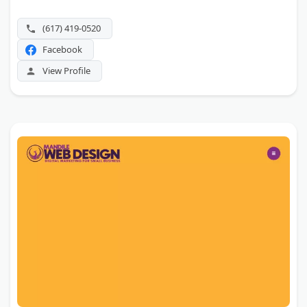
(617) 419-0520
Facebook
View Profile