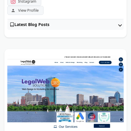
Instagram
View Profile
Latest Blog Posts