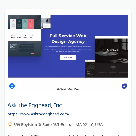
Ask the Egghead, Inc.
https://www.asktheegghead.com/
399 Boylston St Suite 685, Boston, MA 02116, USA