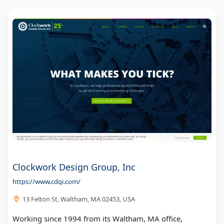
Clockwork Design Group, Inc
https://www.cdgi.com/
13 Felton St, Waltham, MA 02453, USA
Working since 1994 from its Waltham, MA office,