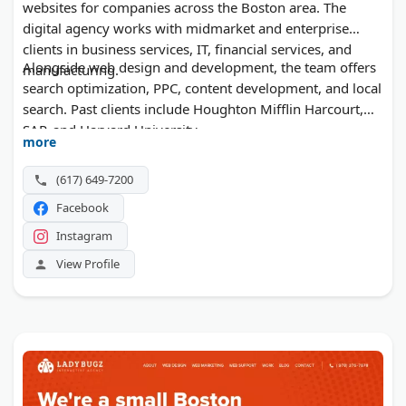
websites for companies across the Boston area. The
digital agency works with midmarket and enterprise
clients in business services, IT, financial services, and
Alongside web design and development, the team offers
manufacturing.
search optimization, PPC, content development, and local
search. Past clients include Houghton Mifflin Harcourt,
SAP, and Harvard University.
more
(617) 649-7200
Facebook
Instagram
View Profile