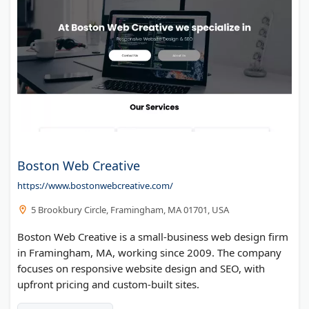
Boston Web Creative
https://www.bostonwebcreative.com/
5 Brookbury Circle, Framingham, MA 01701, USA
Boston Web Creative is a small-business web design firm
in Framingham, MA, working since 2009. The company
focuses on responsive website design and SEO, with
upfront pricing and custom-built sites.