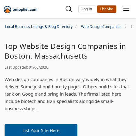
Log In
Local Business Listings & Blog Directory
Web Design Companies
Bo
Top Website Design Companies in
Boston, Massachusetts
Last Updated: 01/06/2026
Web design companies in Boston vary widely in what they
deliver. Some just build pretty pages. Others build sites that
rank on Google and bring in leads. The firms listed here
include biotech and B2B specialists alongside small-
business shops.
List Your Site Here