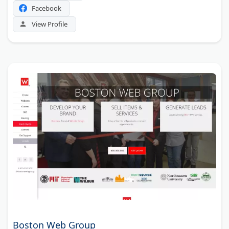
Facebook
View Profile
Boston Web Group