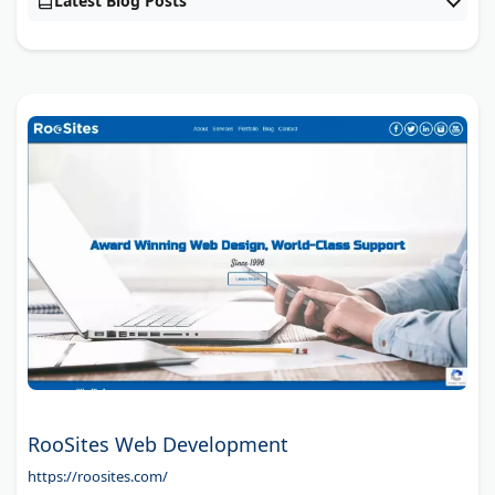
Latest Blog Posts
RooSites Web Development
https://roosites.com/