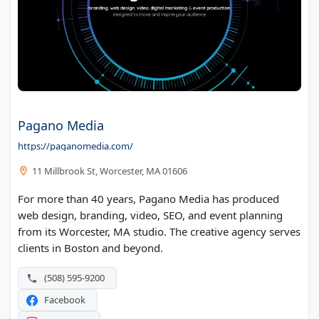
Pagano Media
https://paganomedia.com/
11 Millbrook St, Worcester, MA 01606
For more than 40 years, Pagano Media has produced
web design, branding, video, SEO, and event planning
from its Worcester, MA studio. The creative agency serves
clients in Boston and beyond.
(508) 595-9200
Facebook