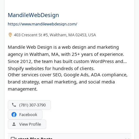
MandileWebDesign
https://www.mandilewebdesign.com/
403 Crescent St #5, Waltham, MA 02453, USA
Mandile Web Design is a web design and marketing
agency in Waltham, MA, with 25+ years of experience.
Since 2012, the team has built custom WordPress and
Shopify websites for hundreds of clients.
Other services cover SEO, Google Ads, ADA compliance,
brand strategy, email marketing, and social media
management.
(781) 307-3790
Facebook
View Profile