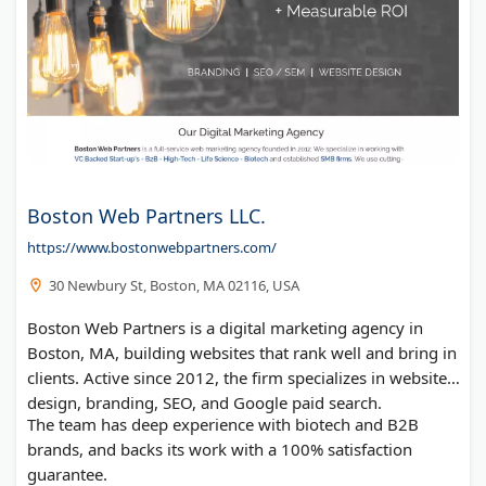
Boston Web Partners LLC.
https://www.bostonwebpartners.com/
30 Newbury St, Boston, MA 02116, USA
Boston Web Partners is a digital marketing agency in
Boston, MA, building websites that rank well and bring in
clients. Active since 2012, the firm specializes in website
design, branding, SEO, and Google paid search.
The team has deep experience with biotech and B2B
brands, and backs its work with a 100% satisfaction
guarantee.