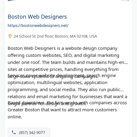
Boston Web Designers
https://bostonwebdesigners.net/
24 School St 2nd floor, Boston, MA 02108, USA
Boston Web Designers is a website design company
offering custom websites, SEO, and digital marketing
under one roof. The team builds and maintains high-end
sites at competitive prices, handling everything from
Services cover website development, search engine
large-scale systems to ongoing campaigns.
optimization, multilingual websites, application
programming, and social media. They also run public
relations and email marketing for businesses that want a
Based downtown, the firm works with companies across
single partner for design and growth.
Greater Boston that want to attract more customers
online.
(857) 342-9077