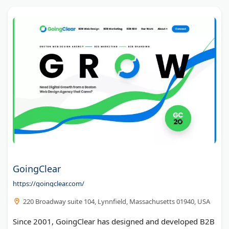
GoingClear
https://goingclear.com/
220 Broadway suite 104, Lynnfield, Massachusetts 01940, USA
Since 2001, GoingClear has designed and developed B2B