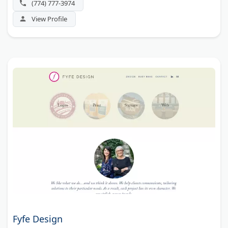
(774) 777-3974
View Profile
Fyfe Design