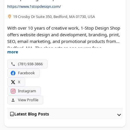
https://www.1stopdesign.com/
19 Crosby Dr Suite 350, Bedford, MA 01730, USA
With over 10 years of creative work, 1-Stop Design Shop
offers website design and development, branding, print,
SEO, email marketing, and promotional products from
Bedford, MA. The shop acts as one source for a
more
company's design and marketing needs.
(781) 938-3866
Facebook
X
Instagram
View Profile
Latest Blog Posts