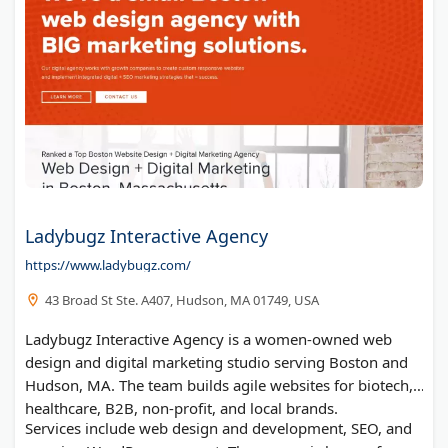
Ladybugz Interactive Agency
https://www.ladybugz.com/
43 Broad St Ste. A407, Hudson, MA 01749, USA
Ladybugz Interactive Agency is a women-owned web
design and digital marketing studio serving Boston and
Hudson, MA. The team builds agile websites for biotech,
healthcare, B2B, non-profit, and local brands.
Services include web design and development, SEO, and