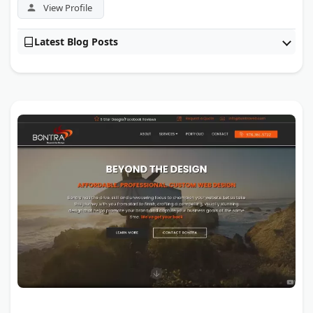
View Profile
Latest Blog Posts