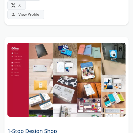
X
View Profile
1-Stop Design Shop