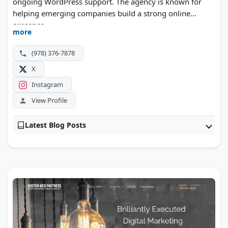
ongoing WordPress support. The agency is known for
helping emerging companies build a strong online
presence.
more
(978) 376-7878
X
Instagram
View Profile
Latest Blog Posts