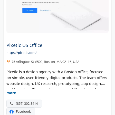
Pixetic US Office
https://pixetic.com/
75 Arlington St #500, Boston, MA 02116, USA
Pixetic is a design agency with a Boston office, focused
on simple, user-friendly digital products. The team offers
website design, UX research, prototyping, app design,
and branding. Their work centers on UX and visual
more
design for companies building or improving a product.
(857) 302-3414
Facebook