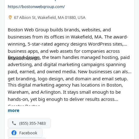
https://bostonwebgroup.com/
67 Albion St, Wakefield, MA 01880, USA
Boston Web Group builds brands, websites, and
businesses from its offices in Wakefield, MA. The award-
winning, 5-star-rated agency designs WordPress sites,
business apps, and web assets for companies across
Beyond design, the team handles managed hosting, paid
Massachusetts.
advertising, and digital marketing campaigns spanning
paid, earned, and owned media. New businesses can also
get branding, logo design, and domain and email setup.
This digital marketing agency has locations in Boston,
Wareham, and Arlington. It stays small enough to be
hands-on, yet big enough to deliver results across
Greater Boston.
more
(855) 355-7483
Facebook