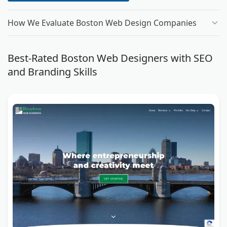
How We Evaluate Boston Web Design Companies
Best-Rated Boston Web Designers with SEO
and Branding Skills