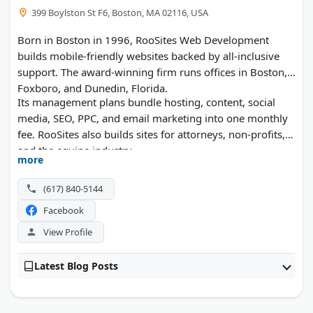
399 Boylston St F6, Boston, MA 02116, USA
Born in Boston in 1996, RooSites Web Development
builds mobile-friendly websites backed by all-inclusive
support. The award-winning firm runs offices in Boston,
Foxboro, and Dunedin, Florida.
Its management plans bundle hosting, content, social
media, SEO, PPC, and email marketing into one monthly
fee. RooSites also builds sites for attorneys, non-profits,
and the equine industry.
more
(617) 840-5144
Facebook
View Profile
Latest Blog Posts