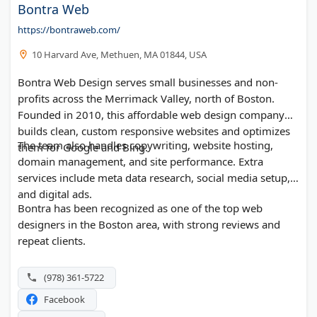
Bontra Web
https://bontraweb.com/
10 Harvard Ave, Methuen, MA 01844, USA
Bontra Web Design serves small businesses and non-
profits across the Merrimack Valley, north of Boston.
Founded in 2010, this affordable web design company
builds clean, custom responsive websites and optimizes
The team also handles copywriting, website hosting,
them for Google and Bing.
domain management, and site performance. Extra
services include meta data research, social media setup,
and digital ads.
Bontra has been recognized as one of the top web
designers in the Boston area, with strong reviews and
repeat clients.
(978) 361-5722
Facebook