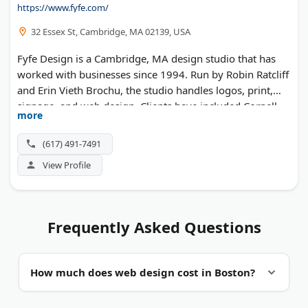
https://www.fyfe.com/
32 Essex St, Cambridge, MA 02139, USA
Fyfe Design is a Cambridge, MA design studio that has
worked with businesses since 1994. Run by Robin Ratcliff
and Erin Vieth Brochu, the studio handles logos, print,
signage, and web design. Clients have included Cornell
more
University and the City of Boston.
(617) 491-7491
View Profile
Frequently Asked Questions
How much does web design cost in Boston?