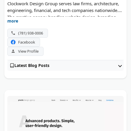
Clockwork Design Group serves law firms, architecture,
engineering, financial, and tech companies nationwide.
The creative agency handles website design, branding,
more
advertising, and print, with a focus on professional
service firms.
(781) 938-0006
Facebook
View Profile
Latest Blog Posts