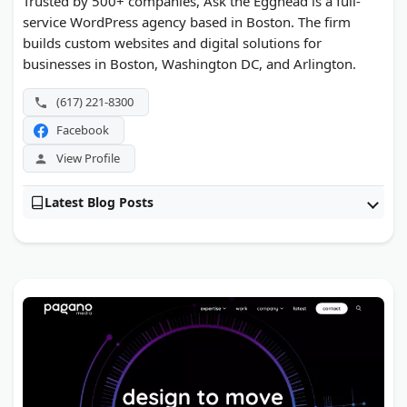
Trusted by 500+ companies, Ask the Egghead is a full-
service WordPress agency based in Boston. The firm
builds custom websites and digital solutions for
businesses in Boston, Washington DC, and Arlington.
(617) 221-8300
Facebook
View Profile
Latest Blog Posts