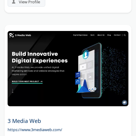
View Profile
3 Media Web
https://www.3mediaweb.com/