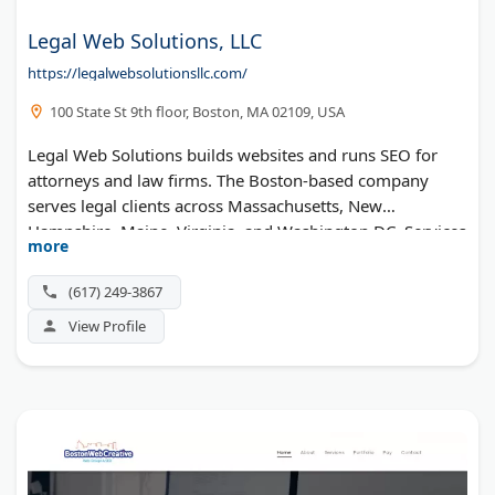
Legal Web Solutions, LLC
https://legalwebsolutionsllc.com/
100 State St 9th floor, Boston, MA 02109, USA
Legal Web Solutions builds websites and runs SEO for
attorneys and law firms. The Boston-based company
serves legal clients across Massachusetts, New
Hampshire, Maine, Virginia, and Washington DC. Services
more
include responsive design, PPC, content writing, and
social media, plus a free marketing analysis.
(617) 249-3867
View Profile