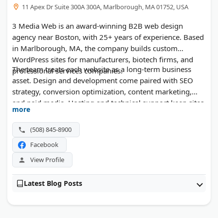
11 Apex Dr Suite 300A 300A, Marlborough, MA 01752, USA
3 Media Web is an award-winning B2B web design
agency near Boston, with 25+ years of experience. Based
in Marlborough, MA, the company builds custom
WordPress sites for manufacturers, biotech firms, and
The team treats each website as a long-term business
professional services companies.
asset. Design and development come paired with SEO
strategy, conversion optimization, content marketing,
and paid media. Hosting and technical support keep sites
more
secure and running after launch.
(508) 845-8900
Facebook
View Profile
Latest Blog Posts