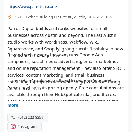
https://www.parrotdm.com/
2921 E 17th St Building D, Suite #6, Austin, TX 78702, USA
Parrot Digital builds and ranks websites for small
businesses across Austin and beyond. The East Austin
studio works with WordPress, Webflow, Wix,
Squarespace, and Shopify, giving clients flexibility in how
Beyond web design, the team runs Google Ads
they want to manage their site.
campaigns, social media advertising, email marketing,
and online reputation management. They also offer SEO
services, content marketing, and small business
Hundreds of projects are listed in the portfolio, and
consulting for owners who want to grow without hiring
Parrot publishes its pricing openly. Free consultations are
an in-house team.
available through their HubSpot calendar, and there's
even a website design course for DIYers. It's one of the
more
more accessible options on the Austin digital marketing
agency scene.
(512) 222-8359
Instagram