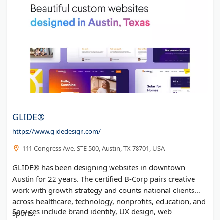
GLIDE®
https://www.glidedesign.com/
111 Congress Ave. STE 500, Austin, TX 78701, USA
GLIDE® has been designing websites in downtown
Austin for 22 years. The certified B-Corp pairs creative
work with growth strategy and counts national clients
across healthcare, technology, nonprofits, education, and
Services include brand identity, UX design, web
sports.