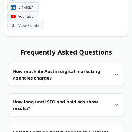
LinkedIn
YouTube
View Profile
Frequently Asked Questions
How much do Austin digital marketing
agencies charge?
It varies by service.
Monthly retainers in Austin
How long until SEO and paid ads show
typically range from $1,500 for solo SEO
results?
consultants to $10,000+ for multi-channel
campaigns. Paid ad management is often billed as
a percentage of ad spend, usually 10 to 20
Paid ads work faster.
Google Ads can drive leads