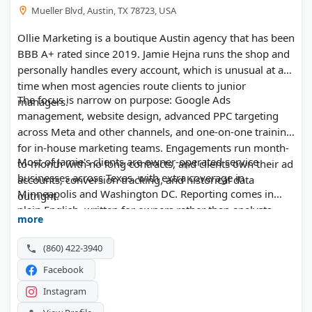
Mueller Blvd, Austin, TX 78723, USA
Ollie Marketing is a boutique Austin agency that has been
BBB A+ rated since 2019. Jamie Hejna runs the shop and
personally handles every account, which is unusual at a
time when most agencies route clients to junior
The focus is narrow on purpose: Google Ads
managers.
management, website design, advanced PPC targeting
across Meta and other channels, and one-on-one training
for in-house marketing teams. Engagements run month-
Most of Jamie's clients are owner-operated service
to-month with no long contracts, and clients own their ad
businesses across Texas, with extra coverage in
accounts, conversion tracking, and historical data
Minneapolis and Washington DC. Reporting comes in
outright.
plain English, written for owners rather than analysts.
more
(860) 422-3940
Facebook
Instagram