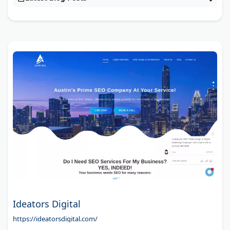
Ideators Digital
https://ideatorsdigital.com/