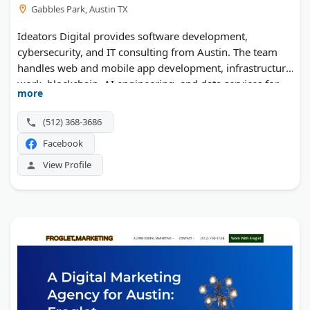
Gabbles Park, Austin TX
Ideators Digital provides software development,
cybersecurity, and IT consulting from Austin. The team
handles web and mobile app development, infrastructure
work, blockchain, AI engineering, and data services for
more
Fortune 500 clients.
(512) 368-3686
Facebook
View Profile