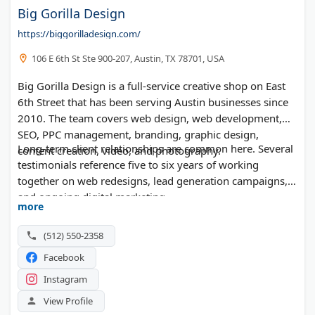
Big Gorilla Design
https://biggorilladesign.com/
106 E 6th St Ste 900-207, Austin, TX 78701, USA
Big Gorilla Design is a full-service creative shop on East
6th Street that has been serving Austin businesses since
2010. The team covers web design, web development,
SEO, PPC management, branding, graphic design,
Long-term client relationships are common here. Several
content creation, video, and photography.
testimonials reference five to six years of working
together on web redesigns, lead generation campaigns,
and ongoing digital marketing.
more
(512) 550-2358
Facebook
Instagram
View Profile