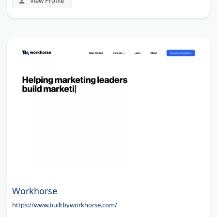
View Profile
Workhorse
https://www.builtbyworkhorse.com/