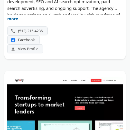
development, SEO and AI search optimization, paid
search advertising, and ongoing support. The agency
holds top ratings on Clutch and UpCity with hundreds of
more
combined reviews, and is a recognized HubSpot
Solutions Partner and WP Engine Agency Partner.
(512) 215-4236
Facebook
View Profile