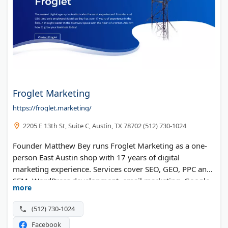
Froglet Marketing
https://froglet.marketing/
2205 E 13th St, Suite C, Austin, TX 78702 (512) 730-1024
Founder Matthew Bey runs Froglet Marketing as a one-
person East Austin shop with 17 years of digital
marketing experience. Services cover SEO, GEO, PPC and
SEM, WordPress development, email marketing, Google
more
Analytics, and web administration, with over 600
campaigns under his belt.
(512) 730-1024
Facebook