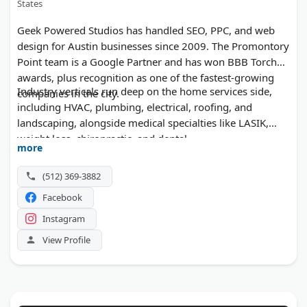
States
Geek Powered Studios has handled SEO, PPC, and web
design for Austin businesses since 2009. The Promontory
Point team is a Google Partner and has won BBB Torch
awards, plus recognition as one of the fastest-growing
Industry verticals run deep on the home services side,
companies in the city.
including HVAC, plumbing, electrical, roofing, and
landscaping, alongside medical specialties like LASIK,
weight loss, chiropractic, and dental.
more
(512) 369-3882
Facebook
Instagram
View Profile