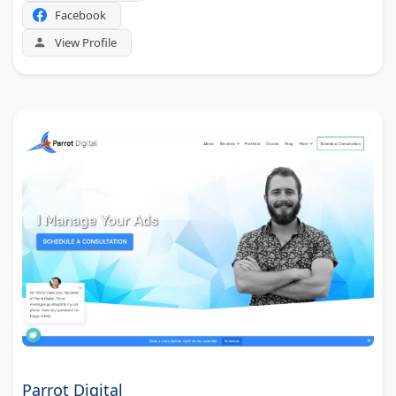
Facebook
View Profile
Parrot Digital