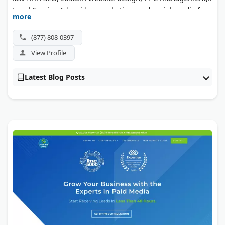
Local Service Ads, video marketing, and social media for
more
legal practices. Case studies show triple-digit lead
increases for firms in personal injury and family law.
(877) 808-0397
View Profile
Latest Blog Posts