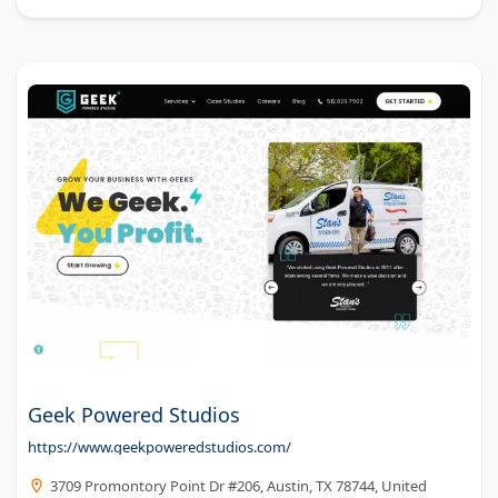
Geek Powered Studios
https://www.geekpoweredstudios.com/
3709 Promontory Point Dr #206, Austin, TX 78744, United