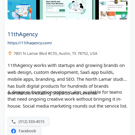
11thAgency
https://11thagency.com/
7801 N Lamar Blvd #C55, Austin, TX 78752, USA
11thAgency works with startups and growing brands on
web design, custom development, SaaS app builds,
mobile apps, branding, and SEO. The North Lamar studio
has built digital products for hundreds of brands
A design subscription option is also available for teams
worldwide, including ShipBob and Levanta.
that need ongoing creative work without bringing it in-
house. Social media marketing rounds out the service list.
(512) 333-4515
Facebook