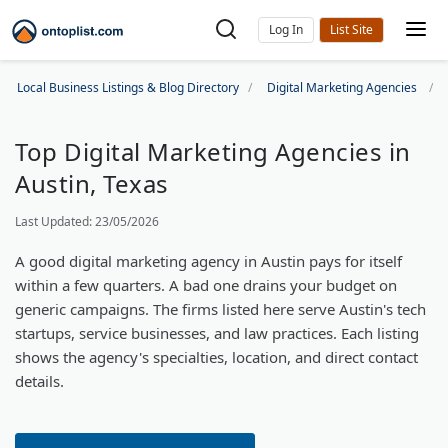
Log In
Local Business Listings & Blog Directory
Digital Marketing Agencies
Top Digital Marketing Agencies in
Austin, Texas
Last Updated: 23/05/2026
A good digital marketing agency in Austin pays for itself
within a few quarters. A bad one drains your budget on
generic campaigns. The firms listed here serve Austin's tech
startups, service businesses, and law practices. Each listing
shows the agency's specialties, location, and direct contact
details.