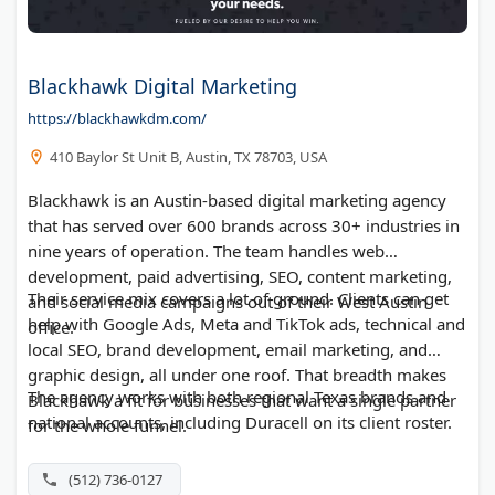
Blackhawk Digital Marketing
https://blackhawkdm.com/
410 Baylor St Unit B, Austin, TX 78703, USA
Blackhawk is an Austin-based digital marketing agency
that has served over 600 brands across 30+ industries in
nine years of operation. The team handles web
development, paid advertising, SEO, content marketing,
Their service mix covers a lot of ground. Clients can get
and social media campaigns out of their West Austin
help with Google Ads, Meta and TikTok ads, technical and
office.
local SEO, brand development, email marketing, and
graphic design, all under one roof. That breadth makes
The agency works with both regional Texas brands and
Blackhawk a fit for businesses that want a single partner
national accounts, including Duracell on its client roster.
for the whole funnel.
(512) 736-0127