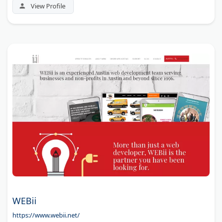
View Profile
WEBii
https://www.webii.net/