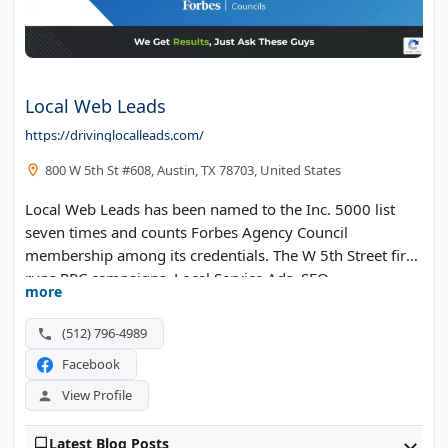
Local Web Leads
https://drivinglocalleads.com/
800 W 5th St #608, Austin, TX 78703, United States
Local Web Leads has been named to the Inc. 5000 list
seven times and counts Forbes Agency Council
membership among its credentials. The W 5th Street firm
runs PPC campaigns, Local Service Ads, SEO,
more
remarketing, conversion rate optimization, and
reputation management for service businesses and
(512) 796-4989
private equity portfolio companies.
Facebook
View Profile
Latest Blog Posts