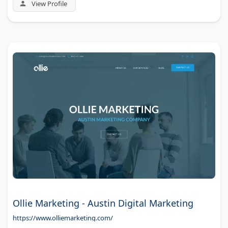
View Profile
Ollie Marketing - Austin Digital Marketing
https://www.olliemarketing.com/