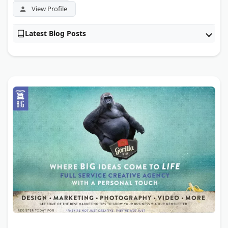
View Profile
Latest Blog Posts