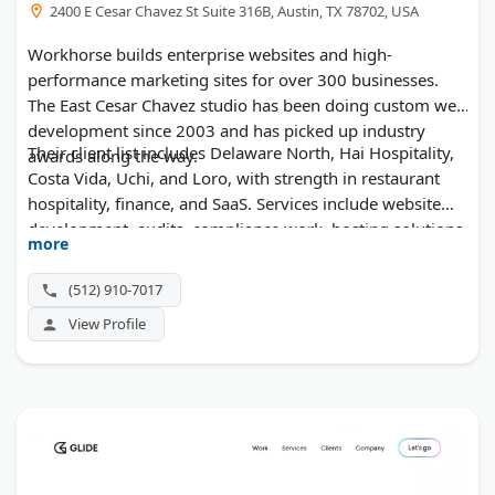
2400 E Cesar Chavez St Suite 316B, Austin, TX 78702, USA
Workhorse builds enterprise websites and high-
performance marketing sites for over 300 businesses.
The East Cesar Chavez studio has been doing custom web
development since 2003 and has picked up industry
Their client list includes Delaware North, Hai Hospitality,
awards along the way.
Costa Vida, Uchi, and Loro, with strength in restaurant
hospitality, finance, and SaaS. Services include website
development, audits, compliance work, hosting solutions,
more
and ongoing support.
(512) 910-7017
View Profile