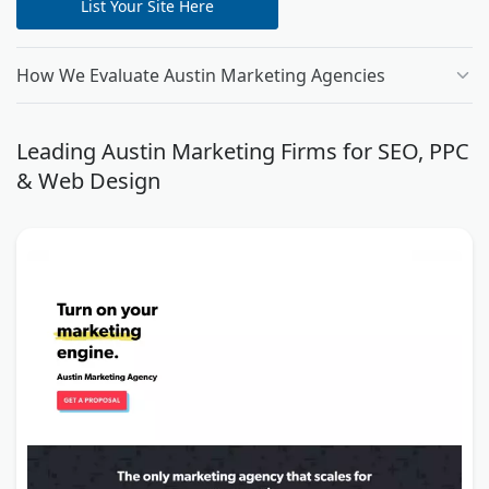
List Your Site Here
How We Evaluate Austin Marketing Agencies
Leading Austin Marketing Firms for SEO, PPC
& Web Design