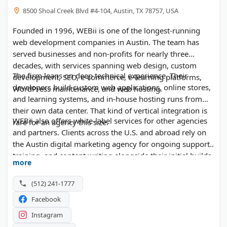
8500 Shoal Creek Blvd #4-104, Austin, TX 78757, USA
Founded in 1996, WEBii is one of the longest-running
web development companies in Austin. The team has
served businesses and non-profits for nearly three
decades, with services spanning web design, custom
The firm leans on deep technical experience. Their
development, SEO, e-commerce, e-learning platforms,
developers build custom web applications, online stores,
WordPress maintenance, and web hosting.
and learning systems, and in-house hosting runs from
their own data center. That kind of vertical integration is
WEBii also offers white-label services for other agencies
rare for an agency this size.
and partners. Clients across the U.S. and abroad rely on
the Austin digital marketing agency for ongoing support,
training, and content writing alongside their initial builds.
more
(512) 241-1777
Facebook
Instagram