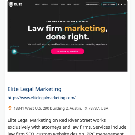
Elite Legal Marketing
https://www.elitelegalmarketing.com/
13341 West U.S. 290 building 2, Austin, TX 78737, USA
Elite Legal Marketing on Red River Street works
exclusively with attorneys and law firms. Services include
law firm SEO, custom website design, PPC management,