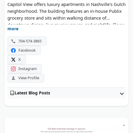
Capitol View offers luxury apartments in Nashville's Gulch
neighborhood. The building features an in-house Publix
grocery store and sits within walking distance of
downtown dining, live music venues, and nightlife. Floor
more
plans range from studios to multi-bedroom layouts.
704-574-3865
Facebook
X
Instagram
View Profile
Latest Blog Posts