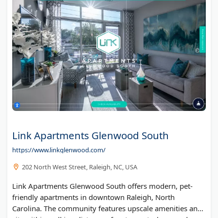
Link Apartments Glenwood South
https://www.linkglenwood.com/
202 North West Street, Raleigh, NC, USA
Link Apartments Glenwood South offers modern, pet-
friendly apartments in downtown Raleigh, North
Carolina. The community features upscale amenities and