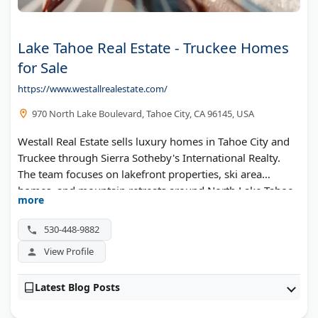
Lake Tahoe Real Estate - Truckee Homes
for Sale
https://www.westallrealestate.com/
970 North Lake Boulevard, Tahoe City, CA 96145, USA
Westall Real Estate sells luxury homes in Tahoe City and
Truckee through Sierra Sotheby's International Realty.
The team focuses on lakefront properties, ski area
homes, and mountain retreats around North Lake Tahoe.
more
They offer detailed market reports and property alerts for
serious buyers.
530-448-9882
View Profile
Latest Blog Posts