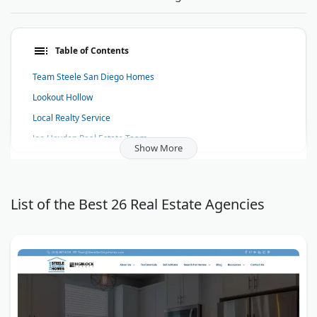
Table of Contents
Team Steele San Diego Homes
Lookout Hollow
Local Realty Service
Joe Hayden Real Estate Team
Show More
Dave Westall - Lake Tahoe Real Estate - Truckee Homes for Sale
Real Estate Sales Force
Galleries at Park Lane
List of the Best 26 Real Estate Agencies
Aventura Best of Luxury Realty
InstaMortgage
Naples Real Estate - For sale in Port Royal
Scotts Valley Homes
Kellie Fischer | Main Realty