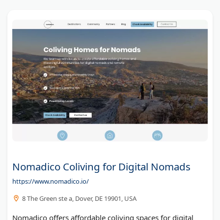
Nomadico Coliving for Digital Nomads
https://www.nomadico.io/
8 The Green ste a, Dover, DE 19901, USA
Nomadico offers affordable coliving spaces for digital