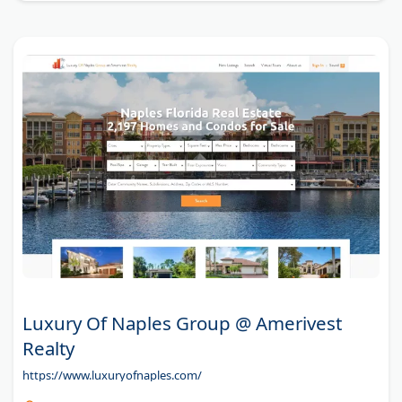
Luxury Of Naples Group @ Amerivest
Realty
https://www.luxuryofnaples.com/