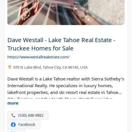
Dave Westall - Lake Tahoe Real Estate -
Truckee Homes for Sale
https://www.westallrealestate.com/
970 N Lake Blvd, Tahoe City, CA 96145, USA
Dave Westall is a Lake Tahoe realtor with Sierra Sotheby's
International Realty. He specializes in luxury homes,
lakefront properties, and ski resort real estate in Tahoe
City, Truckee, and the North Shore. Westall provides
more
market reports, property valuations, and buyer
consultations for those looking to invest in the Lake
(530) 448-9882
Tahoe area.
Facebook