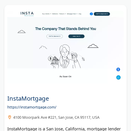
InstaMortgage
https://instamortgage.com/
4100 Moorpark Ave #221, San Jose, CA 95117, USA
InstaMortgage is a San Jose, California, mortgage lender