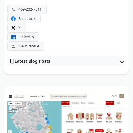
The property sits close to NorthPark Center and major
469-202-7811
Dallas employment hubs.
Facebook
X
LinkedIn
View Profile
Latest Blog Posts