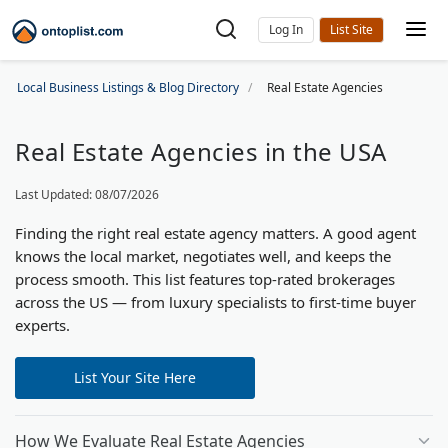
Log In
Local Business Listings & Blog Directory
Real Estate Agencies
Real Estate Agencies in the USA
Last Updated: 08/07/2026
Finding the right real estate agency matters. A good agent
knows the local market, negotiates well, and keeps the
process smooth. This list features top-rated brokerages
across the US — from luxury specialists to first-time buyer
experts.
List Your Site Here
How We Evaluate Real Estate Agencies