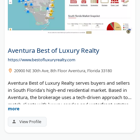
Aventura Best of Luxury Realty
https://www.bestofluxuryrealty.com
20900 NE 30th Ave, 8th Floor Aventura, Florida 33180
Aventura Best of Luxury Realty serves buyers and sellers
in South Florida's high-end residential market. Based in
Aventura, the brokerage uses a tech-driven approach to
match clients with luxury condos and waterfront estates.
more
Their agents cover Miami-Dade and Broward counties.
View Profile