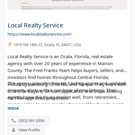
Local Realty Service
https://www.localrealtyservice.com/
1910 SW 18th Ct, Ocala, FL 34471, USA
Local Realty Service is an Ocala, Florida, real estate
agency with over 20 years of experience in Marion
County. The Fred Franks Team helps buyers, sellers, and
investors find homes throughout Central Florida,
The agency provides free MLS listing access and updated
including Leesburg, Orlando, and Tampa. They work with
property alerts within one hour of new listings. Their
first-time buyers, VA loan applicants, and those looking
agents know the Ocala market well, from retirement
for FHA-approved properties.
communities to new construction neighborhoods. Local
more
Realty Service operates under Fontana Realty.
(352) 591-3350
View Profile