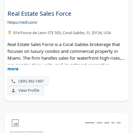
Real Estate Sales Force
https://resf.com/
814 Ponce de Leon STE 503, Coral Gables, FL 33134, USA
Real Estate Sales Force is a Coral Gables brokerage that
focuses on luxury condos and commercial property in
Miami. The firm handles sales for waterfront high-rises,
pre-construction units, and investment properties
more
throughout South Florida. Their leadership team has
earned recognition across the real estate industry for
(305) 392-1497
market expertise and deal volume.
View Profile