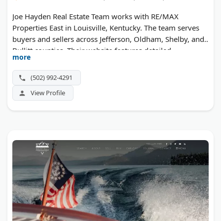
Joe Hayden Real Estate Team works with RE/MAX
Properties East in Louisville, Kentucky. The team serves
buyers and sellers across Jefferson, Oldham, Shelby, and
Bullitt counties. Their website features detailed
more
neighborhood guides and updated home listings
throughout the Louisville metro area. The team is known
(502) 992-4291
for strong local market knowledge and personalized
View Profile
service.