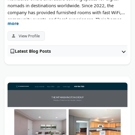
nomads in destinations worldwide. Since 2022, the
company has provided furnished rooms with fast WiFi,
community events, and local experiences. Their homes
more
are designed for remote workers who want a productive
environment and social connection while traveling.
View Profile
Latest Blog Posts