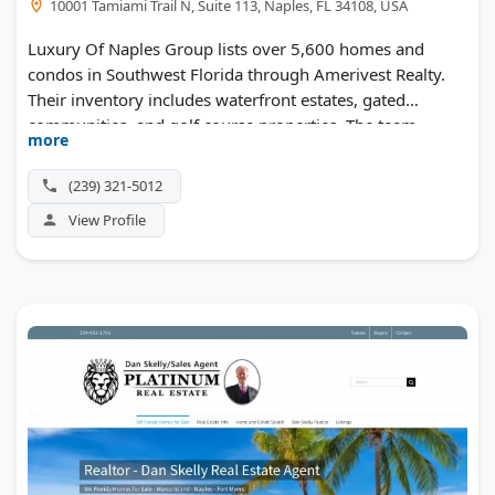
10001 Tamiami Trail N, Suite 113, Naples, FL 34108, USA
Luxury Of Naples Group lists over 5,600 homes and
condos in Southwest Florida through Amerivest Realty.
Their inventory includes waterfront estates, gated
communities, and golf course properties. The team
more
serves Naples, Bonita Springs, Marco Island, and
surrounding areas along the Gulf Coast.
(239) 321-5012
View Profile