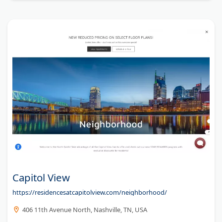
Capitol View
https://residencesatcapitolview.com/neighborhood/
406 11th Avenue North, Nashville, TN, USA