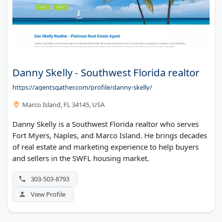
Danny Skelly - Southwest Florida realtor
https://agentsgather.com/profile/danny-skelly/
Marco Island, FL 34145, USA
Danny Skelly is a Southwest Florida realtor who serves
Fort Myers, Naples, and Marco Island. He brings decades
of real estate and marketing experience to help buyers
and sellers in the SWFL housing market.
303-503-8793
View Profile