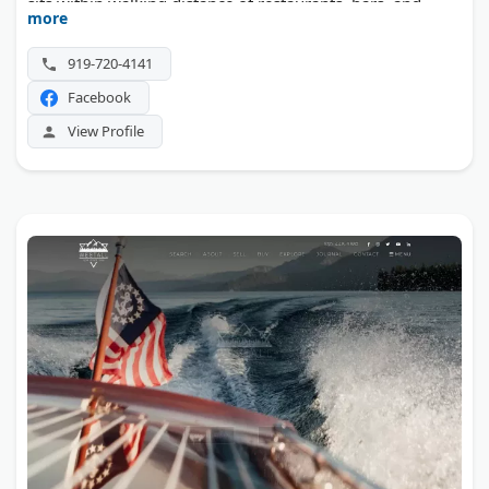
sits within walking distance of restaurants, bars, and
more
entertainment in the Glenwood South district.
919-720-4141
Facebook
View Profile