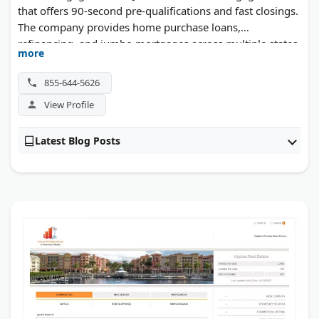
that offers 90-second pre-qualifications and fast closings.
The company provides home purchase loans,
refinancing, and jumbo mortgages across multiple states.
more
InstaMortgage won Financial Services Company of the
Year awards in 2023 and 2024. Their online platform
855-644-5626
streamlines the application process for busy
View Profile
homebuyers.
Latest Blog Posts