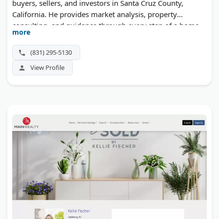
buyers, sellers, and investors in Santa Cruz County,
California. He provides market analysis, property
consulting, and guidance through every step of a home
more
sale or purchase.
(831) 295-5130
View Profile