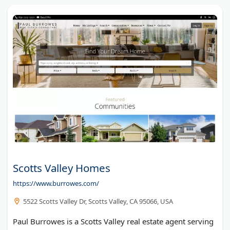
Scotts Valley Homes
https://www.burrowes.com/
5522 Scotts Valley Dr, Scotts Valley, CA 95066, USA
Paul Burrowes is a Scotts Valley real estate agent serving