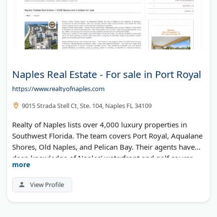
Naples Real Estate - For sale in Port Royal
https://www.realtyofnaples.com
9015 Strada Stell Ct, Ste. 104, Naples FL 34109
Realty of Naples lists over 4,000 luxury properties in
Southwest Florida. The team covers Port Royal, Aqualane
Shores, Old Naples, and Pelican Bay. Their agents have
deep knowledge of Naples' waterfront and golf course
more
communities. Buyers can search active listings and
schedule private showings through their website.
View Profile