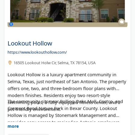
Lookout Hollow
https://www.lookouthollow.com/
16505 Lookout Holw Cir, Selma, TX 78154, USA
Lookout Hollow is a luxury apartment community in
Selma, Texas, just northeast of San Antonio. The property
offers one, two, and three-bedroom floor plans with
modern finishes. Residents enjoy two resort-style
The community sits near Rolling Oaks Mall, Costco, and
swimming pools, a fully equipped fitness center, and a
Crescent Bend Nature Park in Bexar County. Lookout
pet-friendly environment.
Hollow is managed by Stonemark Management and
provides easy access to major San Antonio employers
more
and attractions. Online leasing and self-guided tours are