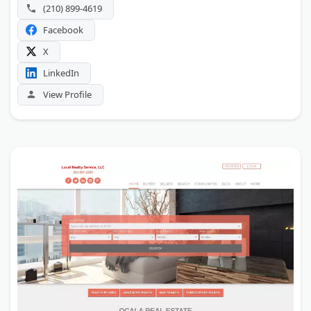
available.
(210) 899-4619
Facebook
X
LinkedIn
View Profile