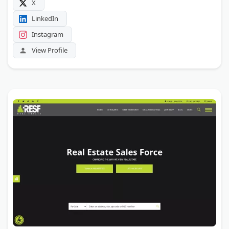
X
LinkedIn
Instagram
View Profile