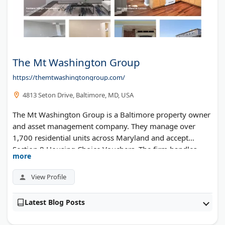
The Mt Washington Group
https://themtwashingtongroup.com/
4813 Seton Drive, Baltimore, MD, USA
The Mt Washington Group is a Baltimore property owner
and asset management company. They manage over
1,700 residential units across Maryland and accept
Section 8 Housing Choice Vouchers. The firm handles
more
leasing, maintenance, and tenant services for their
apartment portfolio.
View Profile
Latest Blog Posts