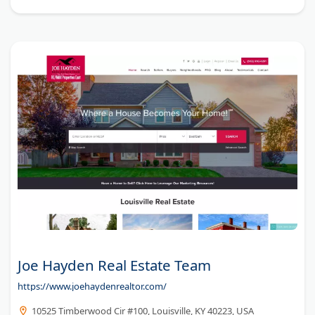
Joe Hayden Real Estate Team
https://www.joehaydenrealtor.com/
10525 Timberwood Cir #100, Louisville, KY 40223, USA