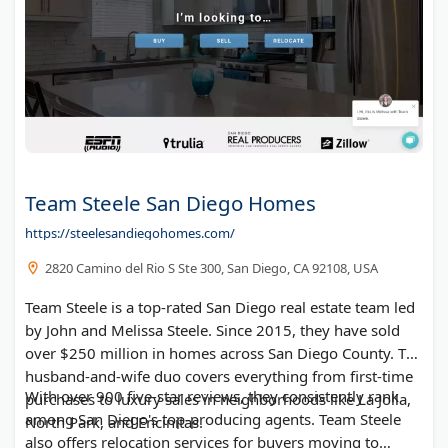
Link Apartments Glenwood South
Lake Tahoe Real Estate - Truckee Homes for Sale
Luxury Of Naples Group @ Amerivest Realty
Danny Skelly - Southwest Florida realtor
Nomadico Coliving for Digital Nomads
The Mt Washington Group
Capitol View
Team Steele San Diego Homes
Uptown 550 at Stonewall
https://steelesandiegohomes.com/
Novus Westshore
2820 Camino del Rio S Ste 300, San Diego, CA 92108, USA
Huntsman Properties
South Charlotte Properties
Team Steele is a top-rated San Diego real estate team led
Moe Buys Homes
by John and Melissa Steele. Since 2015, they have sold
over $250 million in homes across San Diego County. The
the bnb way, LLC
husband-and-wife duo covers everything from first-time
EljuriRealEstate
With over 900 five-star reviews, they consistently rank
purchases to luxury sales in neighborhoods like La Jolla,
among San Diego's top-producing agents. Team Steele
North Park, and Encinitas.
also offers relocation services for buyers moving to