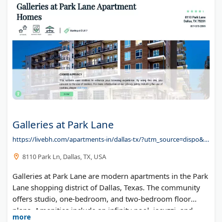
Galleries at Park Lane
https://livebh.com/apartments-in/dallas-tx/?utm_source=dispo&utm_medium=redirect&utm_campaign=galleries-at-park-lane-apartment-homes
8110 Park Ln, Dallas, TX, USA
Galleries at Park Lane are modern apartments in the Park
Lane shopping district of Dallas, Texas. The community
offers studio, one-bedroom, and two-bedroom floor
plans. Amenities include an infinity pool, jacuzzi, and
more
direct walkway to nearby retail shops and restaurants.