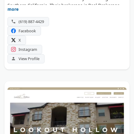
Southern California. Their brokerage is Real Brokerage
more
Technologies, and the team is known for responsive
communication and a stress-free home buying
(619) 887-4429
experience.
Facebook
X
Instagram
View Profile