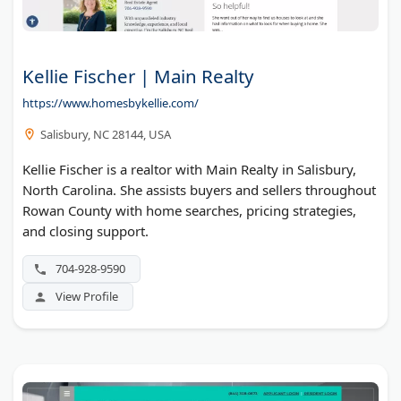
Kellie Fischer | Main Realty
https://www.homesbykellie.com/
Salisbury, NC 28144, USA
Kellie Fischer is a realtor with Main Realty in Salisbury,
North Carolina. She assists buyers and sellers throughout
Rowan County with home searches, pricing strategies,
and closing support.
704-928-9590
View Profile