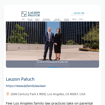
Lauzon Paluch
https://www.lpfamilylaw.law/
2049 Century Park E #850, Los Angeles, CA 90067, USA
Few Los Angeles family law practices take on parental