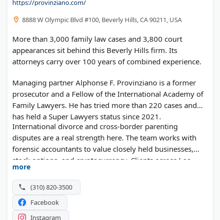
https://provinziano.com/
8888 W Olympic Blvd #100, Beverly Hills, CA 90211, USA
More than 3,000 family law cases and 3,800 court
appearances sit behind this Beverly Hills firm. Its
attorneys carry over 100 years of combined experience.
Managing partner Alphonse F. Provinziano is a former
prosecutor and a Fellow of the International Academy of
Family Lawyers. He has tried more than 220 cases and
has held a Super Lawyers status since 2021.
International divorce and cross-border parenting
disputes are a real strength here. The team works with
forensic accountants to value closely held businesses,
stock options, and cryptocurrency. Clients across Los
more
Angeles and Orange County can request a free case
evaluation.
(310) 820-3500
Facebook
Instagram