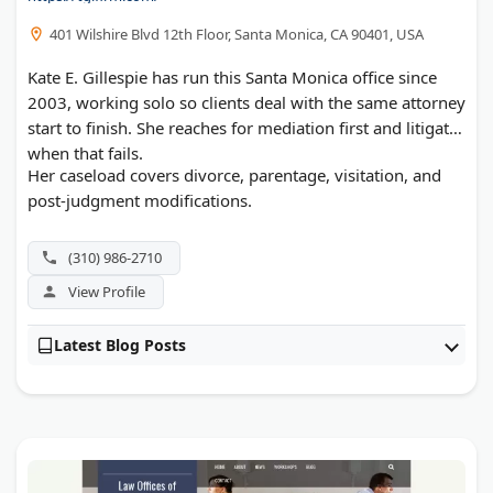
401 Wilshire Blvd 12th Floor, Santa Monica, CA 90401, USA
Kate E. Gillespie has run this Santa Monica office since
2003, working solo so clients deal with the same attorney
start to finish. She reaches for mediation first and litigates
when that fails.
Her caseload covers divorce, parentage, visitation, and
post-judgment modifications.
(310) 986-2710
View Profile
Latest Blog Posts