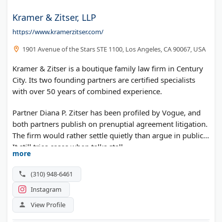
Kramer & Zitser, LLP
https://www.kramerzitser.com/
1901 Avenue of the Stars STE 1100, Los Angeles, CA 90067, USA
Kramer & Zitser is a boutique family law firm in Century
City. Its two founding partners are certified specialists
with over 50 years of combined experience.
Partner Diana P. Zitser has been profiled by Vogue, and
both partners publish on prenuptial agreement litigation.
The firm would rather settle quietly than argue in public.
It still tries cases when talks stall.
more
(310) 948-6461
Instagram
View Profile