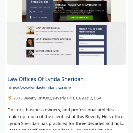
Law Offices Of Lynda Sheridan
https://www.lyndasheridanlaw.com/
280 S Beverly Dr #302, Beverly Hills, CA 90212, USA
Doctors, business owners, and professional athletes
make up much of the client list at this Beverly Hills office.
Lynda Sheridan has practiced for three decades and holds
State Bar certification as a family law specialist. She