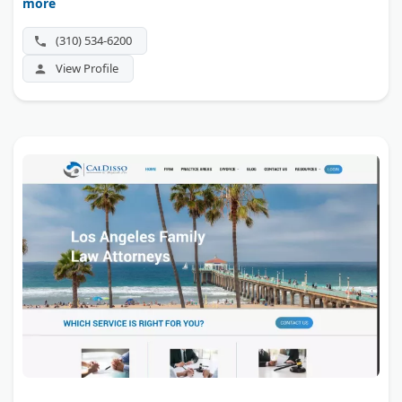
more
handles complex asset division, custody, and spousal
support across Los Angeles and Orange counties.
(310) 534-6200
View Profile