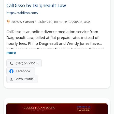
CalDisso by Daigneault Law
https://caldisso.com/
3878 W Carson St Suite 210, Torrance, CA 90503, USA
CalDisso is an online divorce mediation service from
Daigneault Law, billed at flat prepaid rates instead of
hourly fees. Philip Daigneault and Wendy Jones have
both served as settlement officers in California Superior
more
Court family law departments. The office is based in
Torrance.
(310) 540-2515
Facebook
View Profile