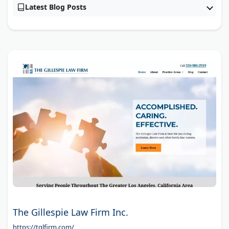
Latest Blog Posts
The Gillespie Law Firm Inc.
https://tglfirm.com/