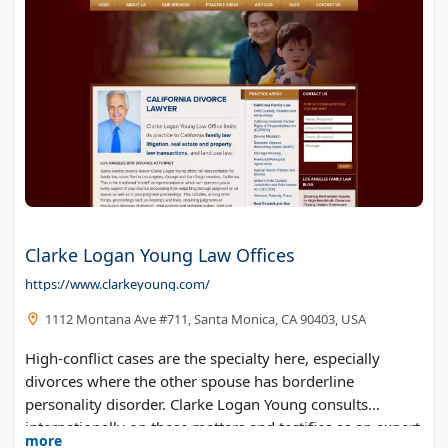
Clarke Logan Young Law Offices
https://www.clarkeyoung.com/
1112 Montana Ave #711, Santa Monica, CA 90403, USA
High-conflict cases are the specialty here, especially
divorces where the other spouse has borderline
personality disorder. Clarke Logan Young consults
internationally on these matters and testifies as an expert
more