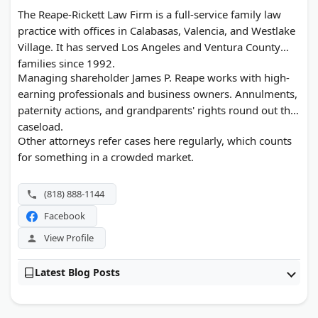
The Reape-Rickett Law Firm is a full-service family law
practice with offices in Calabasas, Valencia, and Westlake
Village. It has served Los Angeles and Ventura County
families since 1992.
Managing shareholder James P. Reape works with high-
earning professionals and business owners. Annulments,
paternity actions, and grandparents' rights round out the
caseload.
Other attorneys refer cases here regularly, which counts
for something in a crowded market.
(818) 888-1144
Facebook
View Profile
Latest Blog Posts