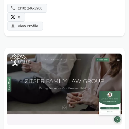
(310) 246-3900
X
View Profile