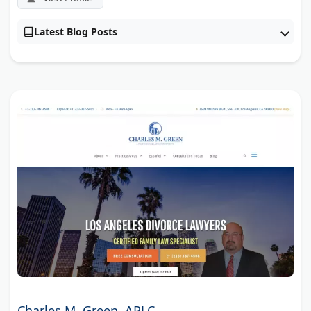
Latest Blog Posts
Charles M. Green, APLC