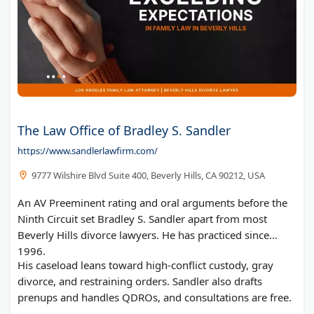
The Law Office of Bradley S. Sandler
https://www.sandlerlawfirm.com/
9777 Wilshire Blvd Suite 400, Beverly Hills, CA 90212, USA
An AV Preeminent rating and oral arguments before the
Ninth Circuit set Bradley S. Sandler apart from most
Beverly Hills divorce lawyers. He has practiced since
1996.
His caseload leans toward high-conflict custody, gray
divorce, and restraining orders. Sandler also drafts
prenups and handles QDROs, and consultations are free.