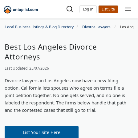
Log In
Local Business Listings & Blog Directory
Divorce Lawyers
Los Angel
Best Los Angeles Divorce
Attorneys
Last Updated: 25/07/2026
Divorce lawyers in Los Angeles now have a new filing
option. California lets spouses who agree on terms file a
joint petition together. No one gets served, and no one is
labeled the respondent. The firms below handle that path
and the contested cases that still go to trial.
List Your Site Here