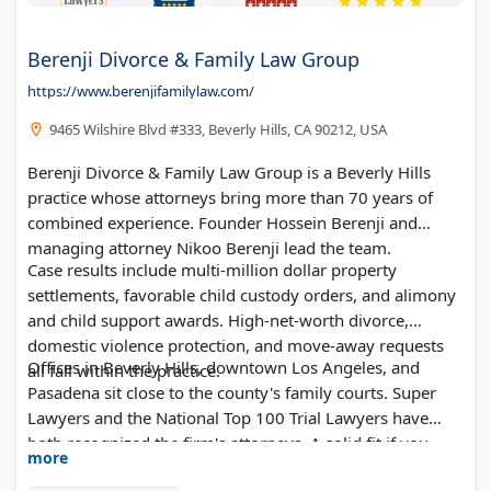
Berenji Divorce & Family Law Group
https://www.berenjifamilylaw.com/
9465 Wilshire Blvd #333, Beverly Hills, CA 90212, USA
Berenji Divorce & Family Law Group is a Beverly Hills
practice whose attorneys bring more than 70 years of
combined experience. Founder Hossein Berenji and
managing attorney Nikoo Berenji lead the team.
Case results include multi-million dollar property
settlements, favorable child custody orders, and alimony
and child support awards. High-net-worth divorce,
domestic violence protection, and move-away requests
Offices in Beverly Hills, downtown Los Angeles, and
all fall within the practice.
Pasadena sit close to the county's family courts. Super
Lawyers and the National Top 100 Trial Lawyers have
both recognized the firm's attorneys. A solid fit if you
more
want experienced divorce lawyers in Los Angeles