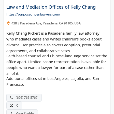
Law and Mediation Offices of Kelly Chang
https://purposedrivenlawyers.com/
438 S Pasadena Ave, Pasadena, CA 91105, USA
Kelly Chang Rickert is a Pasadena family law attorney
who mediates cases and writes children's books about
divorce. Her practice also covers adoption, prenuptial
agreements, and collaborative cases.
Faith-based counsel and Chinese-language service set the
office apart. Limited-scope representation is available for
people who want a lawyer for part of a case rather than
all of it.
Additional offices sit in Los Angeles, La Jolla, and San
Francisco.
(626) 765-5767
X
View Profile