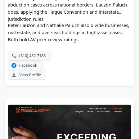
abduction cases across national borders. Lauzon Paluch
does, applying the Hague Convention and interstate
jurisdiction rules.
Peter Lauzon and Nathalie Paluch also divide businesses,
real estate, and overseas holdings in high-asset cases.
Both hold AV peer-review ratings.
(310) 432-7188
Facebook
View Profile