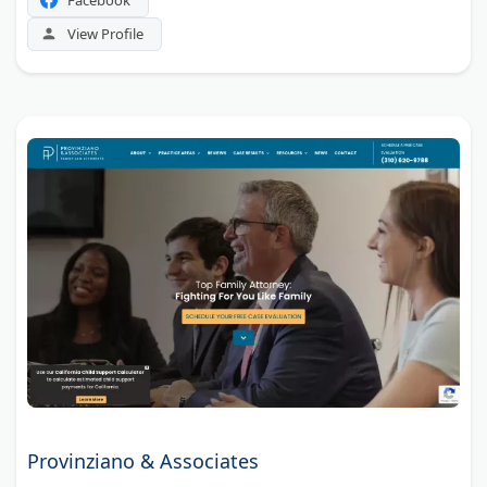
View Profile
Provinziano & Associates