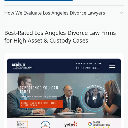
How We Evaluate Los Angeles Divorce Lawyers
Best-Rated Los Angeles Divorce Law Firms
for High-Asset & Custody Cases