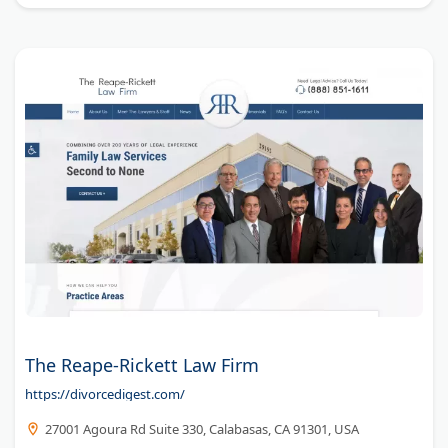
The Reape-Rickett Law Firm
https://divorcedigest.com/
27001 Agoura Rd Suite 330, Calabasas, CA 91301, USA