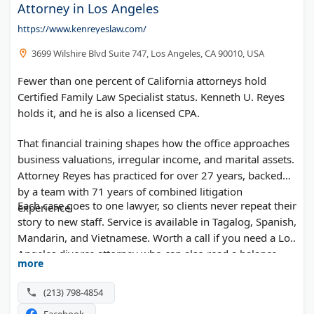
Attorney in Los Angeles
https://www.kenreyeslaw.com/
3699 Wilshire Blvd Suite 747, Los Angeles, CA 90010, USA
Fewer than one percent of California attorneys hold
Certified Family Law Specialist status. Kenneth U. Reyes
holds it, and he is also a licensed CPA.
That financial training shapes how the office approaches
business valuations, irregular income, and marital assets.
Attorney Reyes has practiced for over 27 years, backed
by a team with 71 years of combined litigation
Each case goes to one lawyer, so clients never repeat their
experience.
story to new staff. Service is available in Tagalog, Spanish,
Mandarin, and Vietnamese. Worth a call if you need a Los
Angeles divorce attorney who can also read a balance
more
sheet.
(213) 798-4854
Facebook