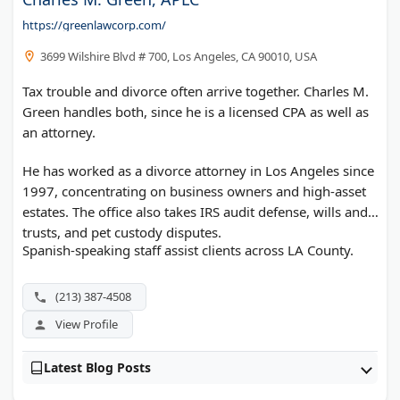
https://greenlawcorp.com/
3699 Wilshire Blvd # 700, Los Angeles, CA 90010, USA
Tax trouble and divorce often arrive together. Charles M.
Green handles both, since he is a licensed CPA as well as
an attorney.
He has worked as a divorce attorney in Los Angeles since
1997, concentrating on business owners and high-asset
estates. The office also takes IRS audit defense, wills and
trusts, and pet custody disputes.
Spanish-speaking staff assist clients across LA County.
(213) 387-4508
View Profile
Latest Blog Posts