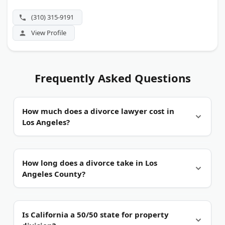
witness in contested custody trials.
(310) 315-9191
View Profile
Frequently Asked Questions
How much does a divorce lawyer cost in
Los Angeles?
Usually hourly.
Most Los Angeles family law
How long does a divorce take in Los
attorneys bill by the hour against a retainer paid
Angeles County?
up front. The court charges a separate filing fee,
$435 under the current statewide schedule. Some
firms quote flat rates for uncontested cases and
Six months at minimum.
California requires a six-
Is California a 50/50 state for property
mediation.
month wait before a judgment can be final.