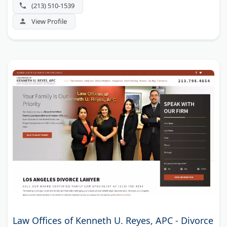
handling assets that are hard to value.
(213) 510-1539
View Profile
Law Offices of Kenneth U. Reyes, APC - Divorce