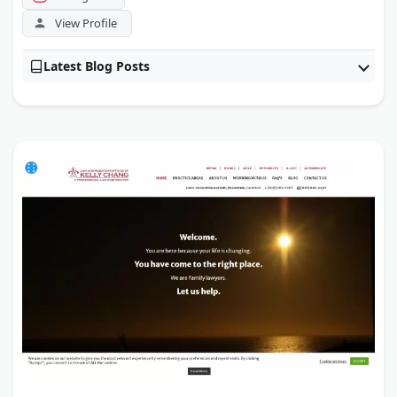
View Profile
Latest Blog Posts