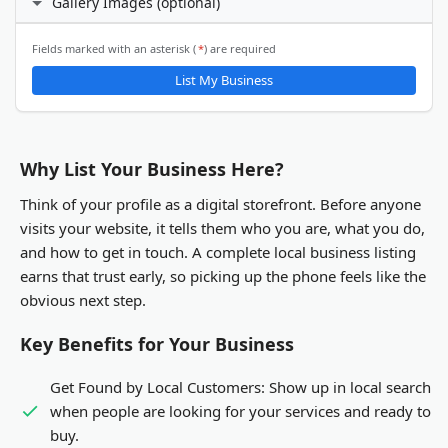
Gallery Images (optional)
24 hours daily
X (Twitter)
Custom hours
Email Address
ℹ️
Fields marked with an asterisk (
*
) are required
Gallery Images
List My Business
LinkedIn
You will be able to upload gallery images after your business
listing is submitted and activated.
Other
Why List Your Business Here?
Think of your profile as a digital storefront. Before anyone
visits your website, it tells them who you are, what you do,
and how to get in touch. A complete local business listing
earns that trust early, so picking up the phone feels like the
obvious next step.
Key Benefits for Your Business
Get Found by Local Customers:
Show up in local search
when people are looking for your services and ready to
buy.