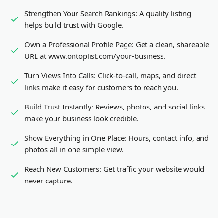
Strengthen Your Search Rankings:
A quality listing
helps build trust with Google.
Own a Professional Profile Page:
Get a clean, shareable
URL at www.ontoplist.com/
your-business
.
Turn Views Into Calls:
Click-to-call, maps, and direct
links make it easy for customers to reach you.
Build Trust Instantly:
Reviews, photos, and social links
make your business look credible.
Show Everything in One Place:
Hours, contact info, and
photos all in one simple view.
Reach New Customers:
Get traffic your website would
never capture.