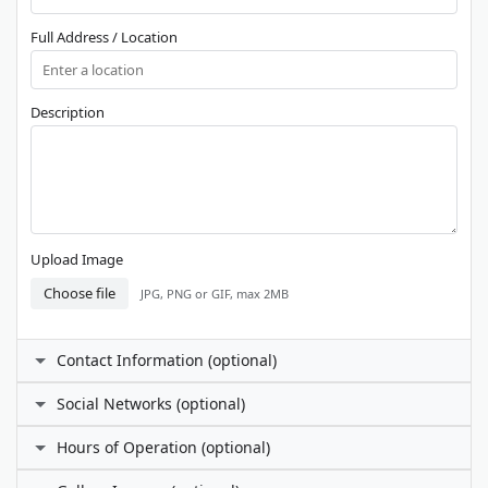
Full Address / Location
Description
Upload Image
Choose file
JPG, PNG or GIF, max 2MB
Contact Information (optional)
Contact Person
Social Networks (optional)
Facebook
Hours of Operation (optional)
Phone Number
I prefer not to specify