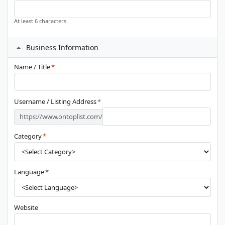
At least 6 characters
Business Information
Name / Title
*
Username / Listing Address
*
https://www.ontoplist.com/
Category
*
Language
*
Website