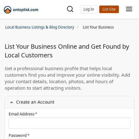
Log In
Local Business Listings & Blog Directory
List Your Business
List Your Business Online and Get Found by
Local Customers
Get a professional business profile that helps local
customers find you and improve your online visibility. Add
your contact details, location, photos, and hours of
operation to start attracting visitors.
Create an Account
Email Address
*
Password
*