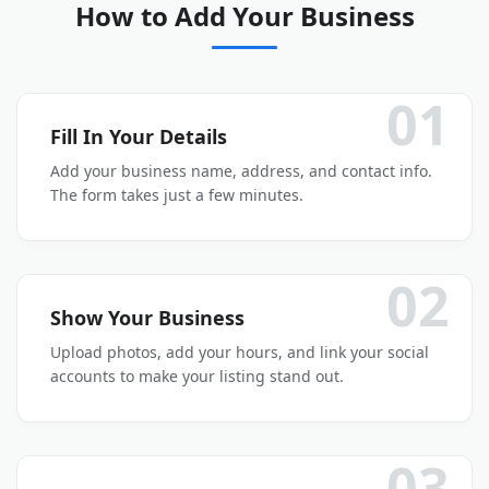
How to Add Your Business
01
Fill In Your Details
Add your business name, address, and contact info.
The form takes just a few minutes.
02
Show Your Business
Upload photos, add your hours, and link your social
accounts to make your listing stand out.
03