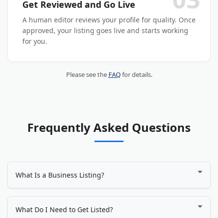
Get Reviewed and Go Live
A human editor reviews your profile for quality. Once
approved, your listing goes live and starts working
for you.
Please see the
FAQ
for details.
Frequently Asked Questions
What Is a Business Listing?
A business listing is an online profile that displays your
company's name, address, phone number, website, services,
What Do I Need to Get Listed?
photos, and customer reviews. It works like a digital storefront,