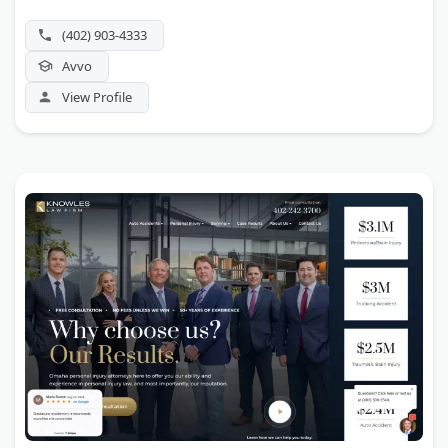
(402) 903-4333
Avvo
View Profile