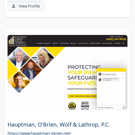
View Profile
Hauptman, O'Brien, Wolf & Lathrop, P.C.
https://www.hauptman-obrien.net/