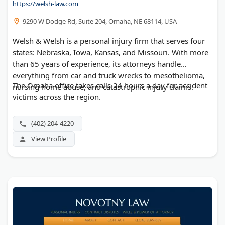
https://welsh-law.com
9290 W Dodge Rd, Suite 204, Omaha, NE 68114, USA
Welsh & Welsh is a personal injury firm that serves four
states: Nebraska, Iowa, Kansas, and Missouri. With more
than 65 years of experience, its attorneys handle
everything from car and truck wrecks to mesothelioma,
The Omaha office takes calls 24 hours a day for accident
nursing home abuse, and catastrophic injury claims.
victims across the region.
(402) 204-4220
View Profile