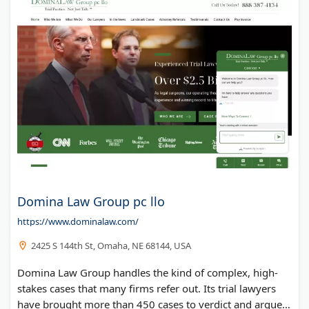
Domina Law Group pc llo
https://www.dominalaw.com/
2425 S 144th St, Omaha, NE 68144, USA
Domina Law Group handles the kind of complex, high-
stakes cases that many firms refer out. Its trial lawyers
have brought more than 450 cases to verdict and argued