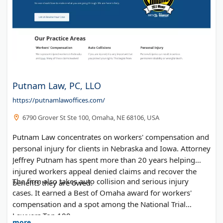
Putnam Law, PC, LLO
https://putnamlawoffices.com/
6790 Grover St Ste 100, Omaha, NE 68106, USA
Putnam Law concentrates on workers' compensation and
personal injury for clients in Nebraska and Iowa. Attorney
Jeffrey Putnam has spent more than 20 years helping
injured workers appeal denied claims and recover the
The firm also takes auto collision and serious injury
benefits they are owed.
cases. It earned a Best of Omaha award for workers'
compensation and a spot among the National Trial
Lawyers Top 100.
more