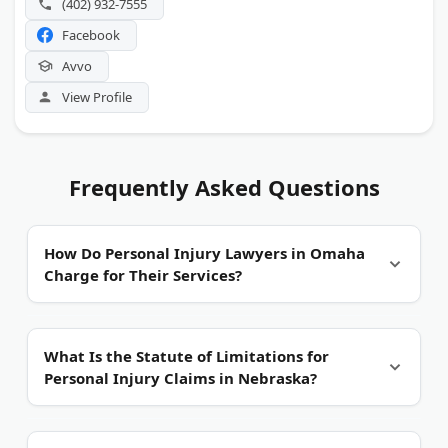
(402) 932-7555
Facebook
Avvo
View Profile
Frequently Asked Questions
How Do Personal Injury Lawyers in Omaha
Charge for Their Services?
Most work on contingency fees.
You pay nothing
What Is the Statute of Limitations for
upfront. The attorney collects a percentage of your
Personal Injury Claims in Nebraska?
settlement or verdict. That percentage typically
ranges from 33% to 40%. Ask about costs for
expert witnesses, court filings, and medical record
Four years from the date of injury.
That is the