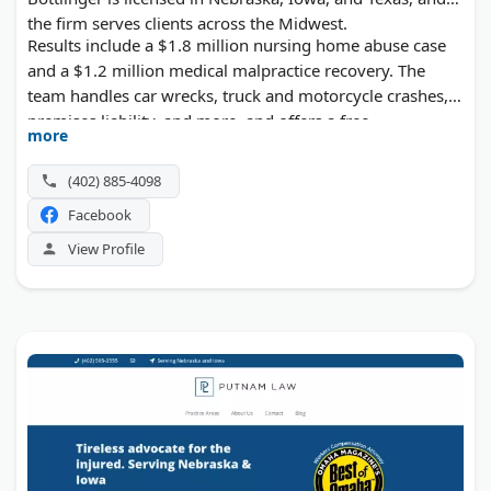
the firm serves clients across the Midwest.
Results include a $1.8 million nursing home abuse case
and a $1.2 million medical malpractice recovery. The
team handles car wrecks, truck and motorcycle crashes,
premises liability, and more, and offers a free
more
consultation in both English and Spanish.
(402) 885-4098
Facebook
View Profile