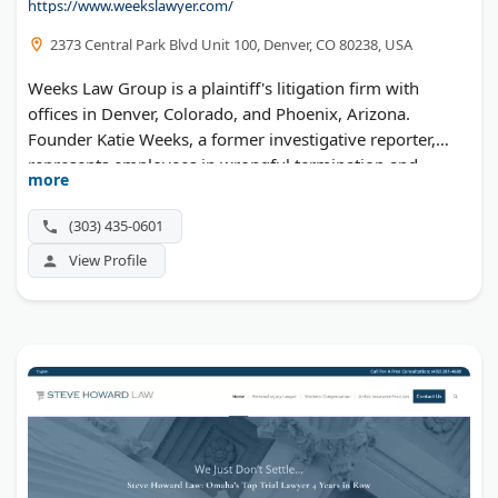
https://www.weekslawyer.com/
2373 Central Park Blvd Unit 100, Denver, CO 80238, USA
Weeks Law Group is a plaintiff's litigation firm with
offices in Denver, Colorado, and Phoenix, Arizona.
Founder Katie Weeks, a former investigative reporter,
represents employees in wrongful termination and
more
discrimination cases and accident victims in personal
injury claims across Colorado and Arizona.
(303) 435-0601
View Profile