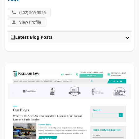
(402) 505-3555
View Profile
Latest Blog Posts