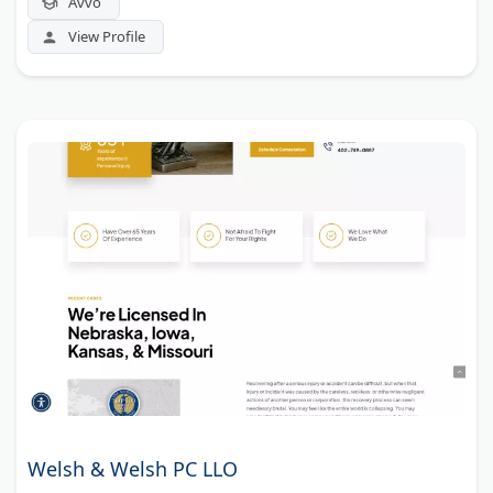
Avvo
View Profile
Welsh & Welsh PC LLO