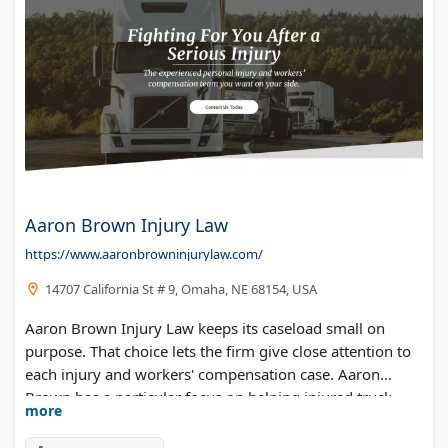
Aaron Brown Injury Law
https://www.aaronbrowninjurylaw.com/
14707 California St # 9, Omaha, NE 68154, USA
Aaron Brown Injury Law keeps its caseload small on
purpose. That choice lets the firm give close attention to
each injury and workers' compensation case. Aaron
Brown has a particular focus on helping injured truck
more
drivers recover Nebraska workers' comp benefits, along
with car and commercial truck accident claims.