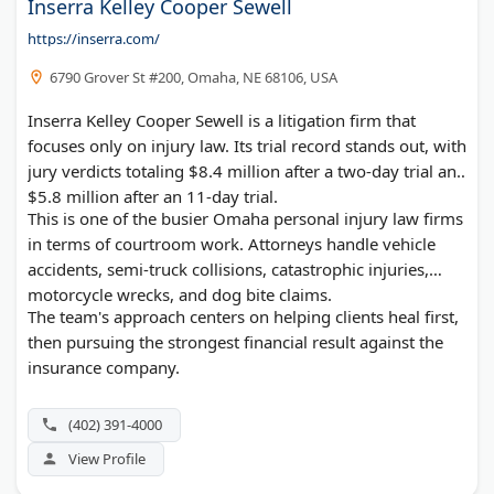
Inserra Kelley Cooper Sewell
https://inserra.com/
6790 Grover St #200, Omaha, NE 68106, USA
Inserra Kelley Cooper Sewell is a litigation firm that
focuses only on injury law. Its trial record stands out, with
jury verdicts totaling $8.4 million after a two-day trial and
$5.8 million after an 11-day trial.
This is one of the busier Omaha personal injury law firms
in terms of courtroom work. Attorneys handle vehicle
accidents, semi-truck collisions, catastrophic injuries,
motorcycle wrecks, and dog bite claims.
The team's approach centers on helping clients heal first,
then pursuing the strongest financial result against the
insurance company.
(402) 391-4000
View Profile