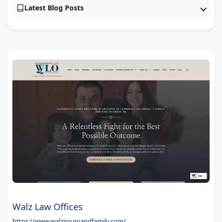
Latest Blog Posts
Walz Law Offices
https://www.walzinjuryandfamily.com/