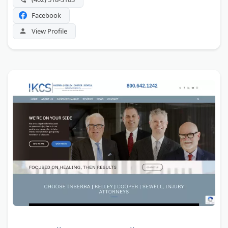
Facebook
View Profile