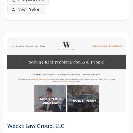
(402) 991-7643
View Profile
Weeks Law Group, LLC