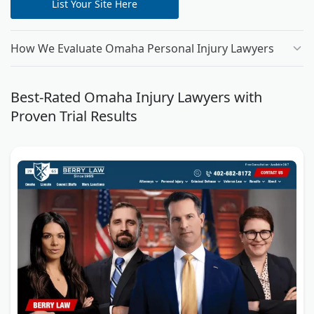
List Your Site Here
How We Evaluate Omaha Personal Injury Lawyers
Best-Rated Omaha Injury Lawyers with
Proven Trial Results