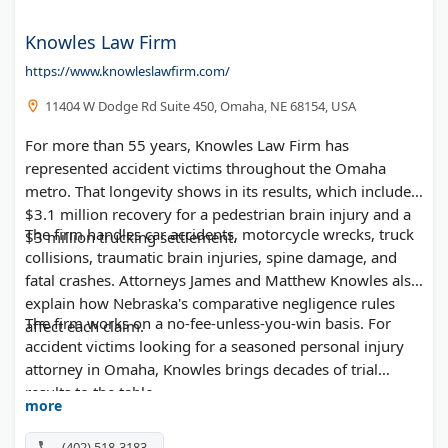
Knowles Law Firm
https://www.knowleslawfirm.com/
11404 W Dodge Rd Suite 450, Omaha, NE 68154, USA
For more than 55 years, Knowles Law Firm has
represented accident victims throughout the Omaha
metro. That longevity shows in its results, which include a
$3.1 million recovery for a pedestrian brain injury and a
The firm handles car accidents, motorcycle wrecks, truck
$3 million trucking settlement.
collisions, traumatic brain injuries, spine damage, and
fatal crashes. Attorneys James and Matthew Knowles also
explain how Nebraska's comparative negligence rules
The firm works on a no-fee-unless-you-win basis. For
affect each claim.
accident victims looking for a seasoned personal injury
attorney in Omaha, Knowles brings decades of trial
results to the table.
more
(402) 518-3183