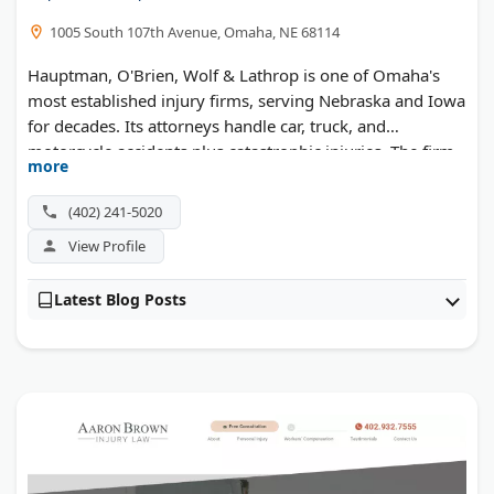
1005 South 107th Avenue, Omaha, NE 68114
Hauptman, O'Brien, Wolf & Lathrop is one of Omaha's
most established injury firms, serving Nebraska and Iowa
for decades. Its attorneys handle car, truck, and
motorcycle accidents plus catastrophic injuries. The firm
more
also runs a Safe Ride Home program to help keep the
community safe after a night out.
(402) 241-5020
View Profile
Latest Blog Posts