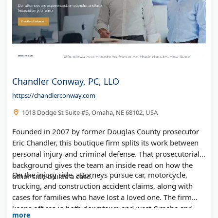
Chandler Conway, PC, LLO
https://chandlerconway.com
1018 Dodge St Suite #5, Omaha, NE 68102, USA
Founded in 2007 by former Douglas County prosecutor
Eric Chandler, this boutique firm splits its work between
personal injury and criminal defense. That prosecutorial
background gives the team an inside read on how the
On the injury side, attorneys pursue car, motorcycle,
other side builds a case.
trucking, and construction accident claims, along with
cases for families who have lost a loved one. The firm
keeps offices in both downtown and west Omaha and
more