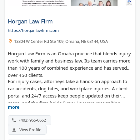
Horgan Law Firm
https://horganlawfirm.com
13304 W Center Rd Ste 109, Omaha, NE 68144, USA
Horgan Law Firm is an Omaha practice that blends injury
work with family and business law. Its team carries more
than 100 years of combined experience and has served
over 450 clients.
For injury cases, attorneys take a hands-on approach to
car accidents, dog bites, and workplace injuries. A client
portal and 24/7 access keep people updated on their
cases, and the firm holds Super Lawyers recognition.
more
(402) 965-0652
View Profile