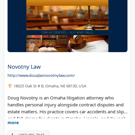
Novotny Law
http://www.douglasnovotnylaw.com/
18025 Oak St # B, Omaha, NE 68130, USA
Doug Novotny is an Omaha litigation attorney who
handles personal injury alongside contract disputes and
estate matters. His practice covers car accidents and slip-
and-fall claims for clients in Omaha, Lincoln, and Council
more
Bluffs. Flexible scheduling makes it easier to meet around
work and family.