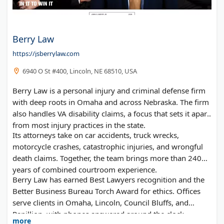
Berry Law
https://jsberrylaw.com
6940 O St #400, Lincoln, NE 68510, USA
Berry Law is a personal injury and criminal defense firm
with deep roots in Omaha and across Nebraska. The firm
also handles VA disability claims, a focus that sets it apart
from most injury practices in the state.
Its attorneys take on car accidents, truck wrecks,
motorcycle crashes, catastrophic injuries, and wrongful
death claims. Together, the team brings more than 240
years of combined courtroom experience.
Berry Law has earned Best Lawyers recognition and the
Better Business Bureau Torch Award for ethics. Offices
serve clients in Omaha, Lincoln, Council Bluffs, and
Papillion, with phones answered around the clock.
more