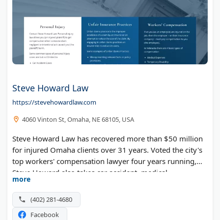
Steve Howard Law
https://stevehowardlaw.com
4060 Vinton St, Omaha, NE 68105, USA
Steve Howard Law has recovered more than $50 million
for injured Omaha clients over 31 years. Voted the city's
top workers' compensation lawyer four years running,
Steve Howard also takes car accident, medical
more
negligence, and unfair insurance claims to trial when
needed.
(402) 281-4680
Facebook