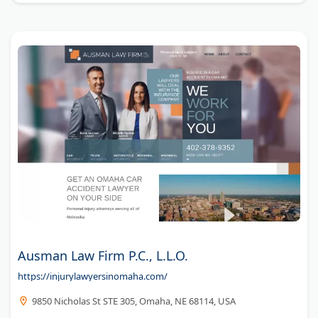
Ausman Law Firm P.C., L.L.O.
https://injurylawyersinomaha.com/
9850 Nicholas St STE 305, Omaha, NE 68114, USA