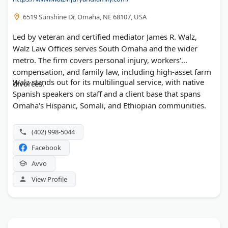
6519 Sunshine Dr, Omaha, NE 68107, USA
Led by veteran and certified mediator James R. Walz,
Walz Law Offices serves South Omaha and the wider
metro. The firm covers personal injury, workers'
compensation, and family law, including high-asset farm
Walz stands out for its multilingual service, with native
divorces.
Spanish speakers on staff and a client base that spans
Omaha's Hispanic, Somali, and Ethiopian communities.
(402) 998-5044
Facebook
Avvo
View Profile