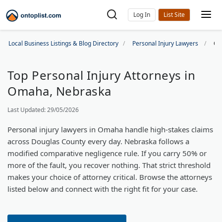
Log In
Local Business Listings & Blog Directory
Personal Injury Lawyers
Om
Top Personal Injury Attorneys in
Omaha, Nebraska
Last Updated: 29/05/2026
Personal injury lawyers in Omaha handle high-stakes claims
across Douglas County every day. Nebraska follows a
modified comparative negligence rule. If you carry 50% or
more of the fault, you recover nothing. That strict threshold
makes your choice of attorney critical. Browse the attorneys
listed below and connect with the right fit for your case.