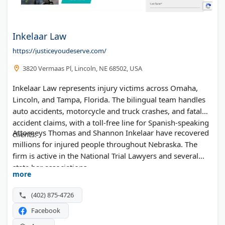
Inkelaar Law
https://justiceyoudeserve.com/
3820 Vermaas Pl, Lincoln, NE 68502, USA
Inkelaar Law represents injury victims across Omaha,
Lincoln, and Tampa, Florida. The bilingual team handles
auto accidents, motorcycle and truck crashes, and fatal
accident claims, with a toll-free line for Spanish-speaking
Attorneys Thomas and Shannon Inkelaar have recovered
clients.
millions for injured people throughout Nebraska. The
firm is active in the National Trial Lawyers and several
state bar associations.
more
(402) 875-4726
Facebook