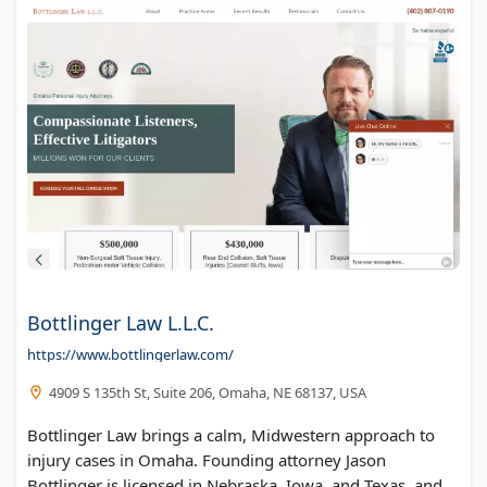
Bottlinger Law L.L.C.
https://www.bottlingerlaw.com/
4909 S 135th St, Suite 206, Omaha, NE 68137, USA
Bottlinger Law brings a calm, Midwestern approach to
injury cases in Omaha. Founding attorney Jason
Bottlinger is licensed in Nebraska, Iowa, and Texas, and