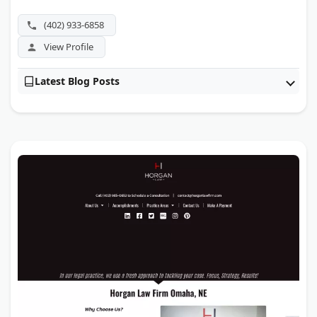
has been recognized among the National Trial Lawyers
Top 100.
(402) 933-6858
View Profile
Latest Blog Posts