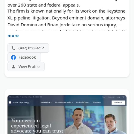
over 260 state and federal appeals.
The firm is known nationally for its work on the Keystone
XL pipeline litigation. Beyond eminent domain, attorneys
David Domina and Brian Jorde take on serious injury,
medical malpractice, product liability, and wrongful death
more
claims throughout Nebraska.
(402) 858-9212
Facebook
View Profile