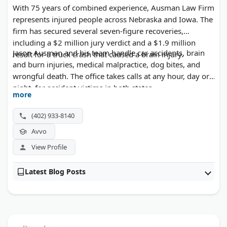
With 75 years of combined experience, Ausman Law Firm
represents injured people across Nebraska and Iowa. The
firm has secured several seven-figure recoveries,
including a $2 million jury verdict and a $1.9 million
Jason Ausman and his team handle car accidents, brain
result for a truck crash that caused a brain injury.
and burn injuries, medical malpractice, dog bites, and
wrongful death. The office takes calls at any hour, day or
night, for accident victims in both states.
more
(402) 933-8140
Avvo
View Profile
Latest Blog Posts