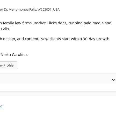
ng Dr, Menomonee Falls, WI 53051, USA
 family law firms. Rocket Clicks does, running paid media and
Falls.
eb design, and content. New clients start with a 90-day growth
 North Carolina.
w Profile
LC