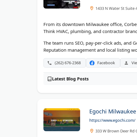
1433 N Water St Suite 
From its downtown Milwaukee office, Corberr
Think HVAC, plumbing, and contractor brand
The team runs SEO, pay-per-click ads, and G
Reputation management and local listing work
(262) 676-2368
Facebook
Vie
Latest Blog Posts
Egochi Milwaukee
https://www.egochi.com/
333 W Brown Deer Rd G