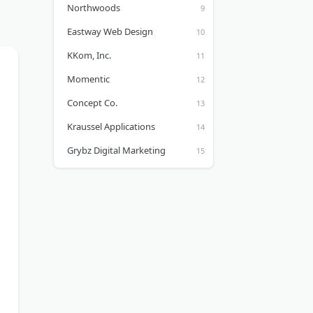
Northwoods
Eastway Web Design
KKom, Inc.
Momentic
Concept Co.
Kraussel Applications
Grybz Digital Marketing