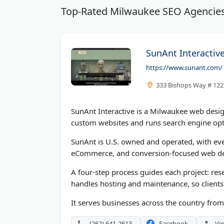
Top-Rated Milwaukee SEO Agencie
SunAnt Interactive
https://www.sunant.com/
333 Bishops Way # 122,
SunAnt Interactive is a Milwaukee web desi
custom websites and runs search engine opt
SunAnt is U.S. owned and operated, with eve
eCommerce, and conversion-focused web d
A four-step process guides each project: res
handles hosting and maintenance, so clients
It serves businesses across the country fro
(262) 641-2613
Facebook
Vie