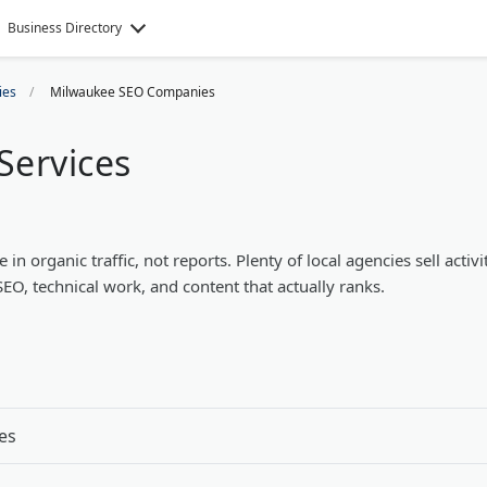
Business Directory
ies
Milwaukee SEO Companies
Services
 organic traffic, not reports. Plenty of local agencies sell activi
SEO, technical work, and content that actually ranks.
es