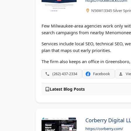
https://rocketclicks.com
N56W13345 Silver Spri
Few Milwaukee-area agencies work only with
search campaigns from nearby Menomonee 
Services include local SEO, technical SEO, w
plan that maps out early priorities.
The firm also keeps an office in Greensboro,
(262) 437-2334
Facebook
Vie
Latest Blog Posts
Corberry Digital L
https://corberry.com/