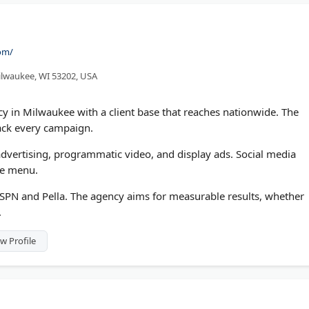
com/
ilwaukee, WI 53202, USA
cy in Milwaukee with a client base that reaches nationwide. The
rack every campaign.
dvertising, programmatic video, and display ads. Social media
he menu.
ESPN and Pella. The agency aims for measurable results, whether
.
w Profile