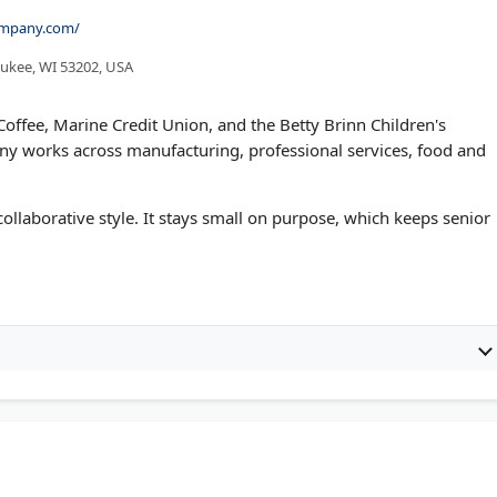
company.com/
aukee, WI 53202, USA
offee, Marine Credit Union, and the Betty Brinn Children's
ny works across manufacturing, professional services, food and
 collaborative style. It stays small on purpose, which keeps senior