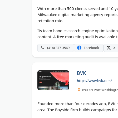
With more than 500 clients served and 10 yea
Milwaukee digital marketing agency reports 
retention rate.
Its team handles search engine optimization
content. A free marketing audit is available 
(414) 377-3569
Facebook
X
BVK
https://www.bvk.com/
8909 N Port Washingto
Founded more than four decades ago, BVK r
area. The Bayside firm builds campaigns for 