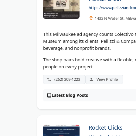
https://www.pellizziand
1433 N Water St, Milw
This Milwaukee ad agency counts Colectivo C
Museum among its clients. Pellizzi & Compa
beverage, and nonprofit brands.
The shop pairs bold creative with a flexible,
people on every project.
(262) 309-1223
View Profile
Latest Blog Posts
Rocket Clicks