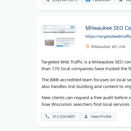
Milwaukee SEO Co
https://targetedwebtraff
Milwaukee, WI, USA
Targeted Web Traffic is a Milwaukee SEO co
than 170 local companies have trusted the fi
The BBB-accredited team focuses on local se
also handles link building and content to im
New clients can request a free audit before
how Wisconsin searchers find local services.
312-324-0007
View Profile