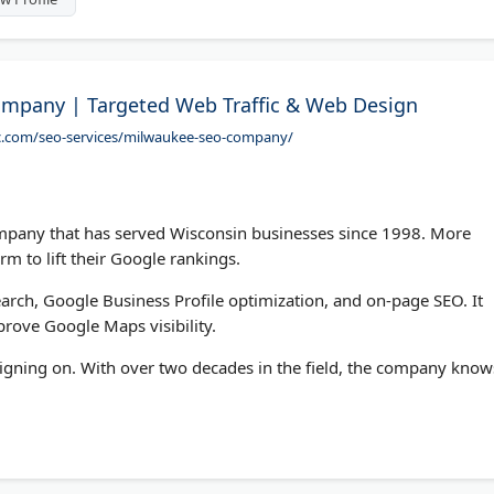
mpany | Targeted Web Traffic & Web Design
ic.com/seo-services/milwaukee-seo-company/
mpany that has served Wisconsin businesses since 1998. More
rm to lift their Google rankings.
arch, Google Business Profile optimization, and on-page SEO. It
prove Google Maps visibility.
 signing on. With over two decades in the field, the company know