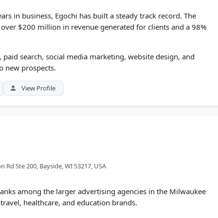
rs in business, Egochi has built a steady track record. The
over $200 million in revenue generated for clients and a 98%
, paid search, social media marketing, website design, and
to new prospects.
View Profile
n Rd Ste 200, Bayside, WI 53217, USA
anks among the larger advertising agencies in the Milwaukee
travel, healthcare, and education brands.