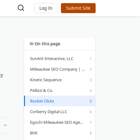
Log In
Submit Site
On this page
SunAnt Interactive, LLC
Milwaukee SEO Company | Targeted Web Traffic & Web Design
ty
Kinetic Sequence
Pellizzi & Co.
Rocket Clicks
Corberry Digital LLC
Egochi Milwaukee SEO Agency
BVK