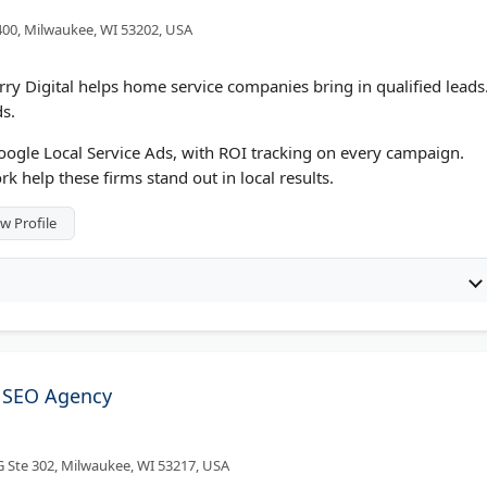
400, Milwaukee, WI 53202, USA
y Digital helps home service companies bring in qualified leads
s.
oogle Local Service Ads, with ROI tracking on every campaign.
 help these firms stand out in local results.
w Profile
 SEO Agency
 Ste 302, Milwaukee, WI 53217, USA