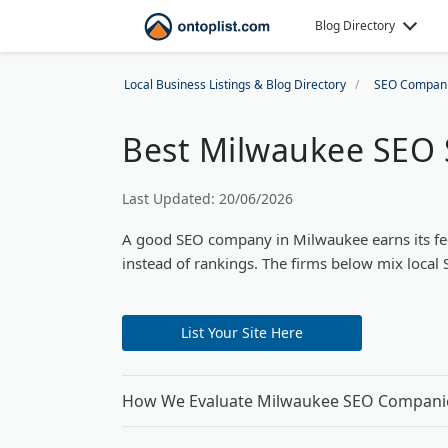
Blog Directory
Local Business Listings & Blog Directory
SEO Compan
Best Milwaukee SEO 
Last Updated: 20/06/2026
A good SEO company in Milwaukee earns its fee in
instead of rankings. The firms below mix local 
List Your Site Here
How We Evaluate Milwaukee SEO Compani