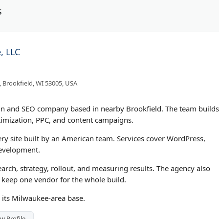
s
, LLC
 Brookfield, WI 53005, USA
gn and SEO company based in nearby Brookfield. The team builds
imization, PPC, and content campaigns.
ry site built by an American team. Services cover WordPress,
evelopment.
earch, strategy, rollout, and measuring results. The agency also
 keep one vendor for the whole build.
m its Milwaukee-area base.
w Profile