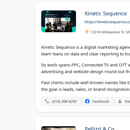
Kinetic Sequence
https://kineticsequence.
120 N Milwaukee St, M
Kinetic Sequence is a digital marketing agen
team leans on data and clear reporting to t
Its work spans PPC, Connected TV and OTT a
advertising and website design round out t
Past clients include well-known names like 
the goal is leads, sales, or brand recognition
(414) 208-4293
Facebook
Vie
Pellizzi & Co.