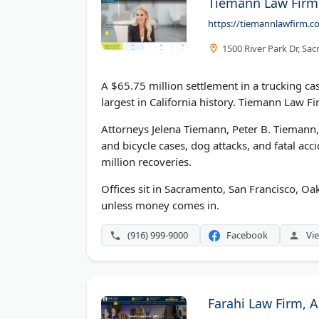
Tiemann Law Firm
https://tiemannlawfirm.c
1500 River Park Dr, Sa
A $65.75 million settlement in a trucking cas
largest in California history. Tiemann Law Fir
Attorneys Jelena Tiemann, Peter B. Tiemann, a
and bicycle cases, dog attacks, and fatal acc
million recoveries.
Offices sit in Sacramento, San Francisco, Oa
unless money comes in.
(916) 999-9000
Facebook
Vie
Farahi Law Firm, 