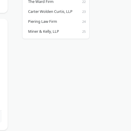
The Ward Firm
Carter Wolden Curtis, LLP
Piering Law Firm
Miner & Kelly, LLP