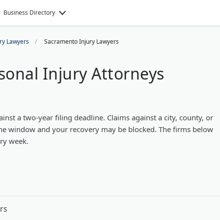
Business Directory
ury Lawyers
Sacramento Injury Lawyers
onal Injury Attorneys
st a two-year filing deadline. Claims against a city, county, or
s the window and your recovery may be blocked. The firms below
ery week.
rs