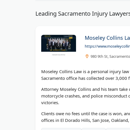
Leading Sacramento Injury Lawyers
Moseley Collins La
https://www.moseleycolli
980 9th St, Sacramento
Moseley Collins Law is a personal injury la
Sacramento office has collected over 3,000 f
Attorney Moseley Collins and his team take o
motorcycle crashes, and police misconduct cl
victories.
Clients owe no fees until the case is won, 
offices in El Dorado Hills, San Jose, Oaklan