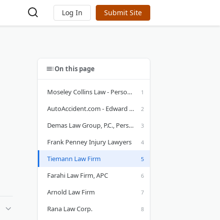
Log In
Submit Site
On this page
Moseley Collins Law - Personal Injury Attorneys
AutoAccident.com - Edward A Smith Law Offices
Demas Law Group, P.C., Personal Injury Attorneys
Frank Penney Injury Lawyers
Tiemann Law Firm
Farahi Law Firm, APC
Arnold Law Firm
Rana Law Corp.