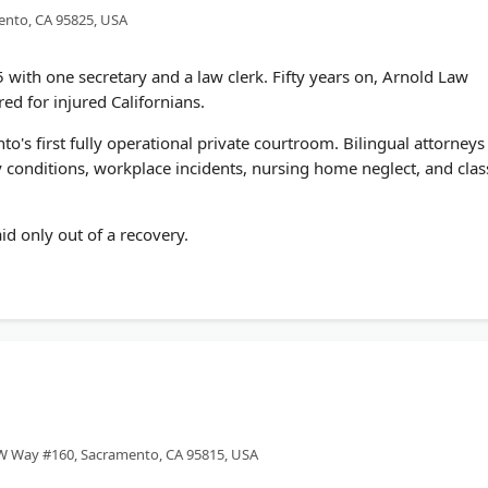
ento, CA 95825, USA
5 with one secretary and a law clerk. Fifty years on, Arnold Law
ed for injured Californians.
s first fully operational private courtroom. Bilingual attorneys
conditions, workplace incidents, nursing home neglect, and clas
id only out of a recovery.
W Way #160, Sacramento, CA 95815, USA