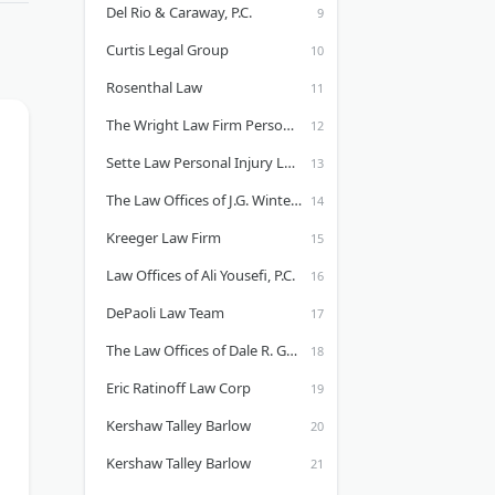
Del Rio & Caraway, P.C.
Curtis Legal Group
Rosenthal Law
The Wright Law Firm Personal Injury Attorneys
Sette Law Personal Injury Law
The Law Offices of J.G. Winter - Sacramento Personal Injury Lawyer
Kreeger Law Firm
Law Offices of Ali Yousefi, P.C.
DePaoli Law Team
The Law Offices of Dale R. Gomes
Eric Ratinoff Law Corp
Kershaw Talley Barlow
Kershaw Talley Barlow