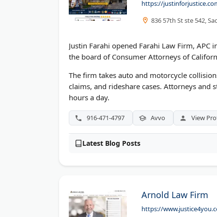
https://justinforjustice.
836 57th St ste 542, S
Justin Farahi opened Farahi Law Firm, APC in
the board of Consumer Attorneys of Califor
The firm takes auto and motorcycle collisions
claims, and rideshare cases. Attorneys and s
hours a day.
916-471-4797
Avvo
View Prof
Latest Blog Posts
Arnold Law Firm
https://www.justice4you.