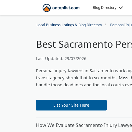
Blog Directory
Local Business Listings & Blog Directory
Personal Inj
Best Sacramento Pers
Last Updated: 29/07/2026
Personal injury lawyers in Sacramento work again
transit agency shrink that to six months. Mis
handle those deadlines and the local courts ev
List Your Site Here
How We Evaluate Sacramento Injury Lawye