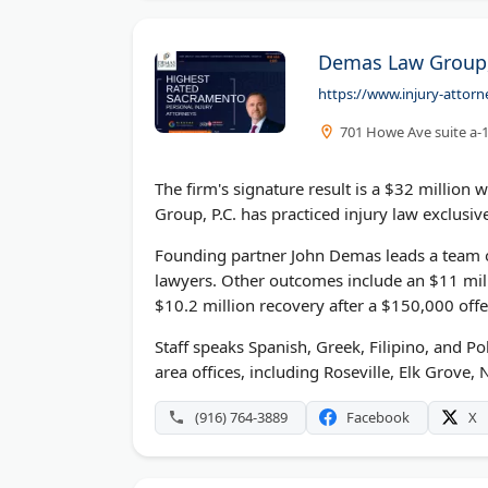
Demas Law Group, 
https://www.injury-attor
701 Howe Ave suite a-
The firm's signature result is a $32 million
Group, P.C. has practiced injury law exclusiv
Founding partner John Demas leads a team o
lawyers. Other outcomes include an $11 mil
$10.2 million recovery after a $150,000 offe
Staff speaks Spanish, Greek, Filipino, and P
area offices, including Roseville, Elk Grove,
(916) 764-3889
Facebook
X