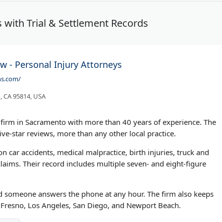
 with Trial & Settlement Records
w - Personal Injury Attorneys
ns.com/
, CA 95814, USA
w firm in Sacramento with more than 40 years of experience. The
ive-star reviews, more than any other local practice.
n car accidents, medical malpractice, birth injuries, truck and
aims. Their record includes multiple seven- and eight-figure
and someone answers the phone at any hour. The firm also keeps
d, Fresno, Los Angeles, San Diego, and Newport Beach.