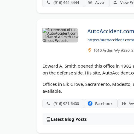
(916) 444-4444
Avvo
View Pr
AutoAccident.com 
https://autoaccident.com
1610 Arden Wy #280, S
Edward A. Smith opened this office in 1982 a
on the defense side. His site, AutoAccident.c
Offices in Elk Grove, Sacramento, Modesto, 
available.
(916) 921-6400
Facebook
Av
Latest Blog Posts