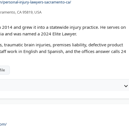
com/personal-injury-lawyers-sacramento-ca/
acramento, CA 95819, USA
 2014 and grew it into a statewide injury practice. He serves on
nia and was named a 2024 Elite Lawyer.
, traumatic brain injuries, premises liability, defective product
taff work in English and Spanish, and the offices answer calls 24
ile
com/