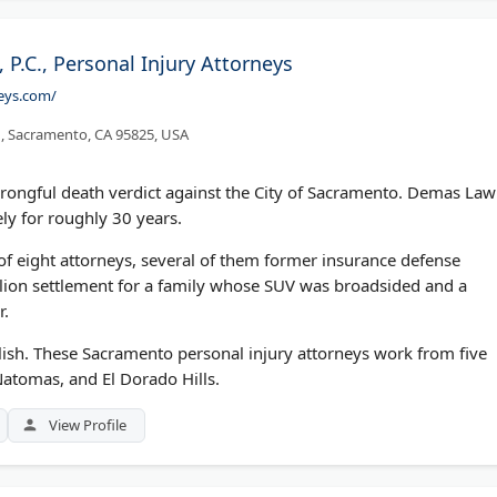
P.C., Personal Injury Attorneys
neys.com/
1, Sacramento, CA 95825, USA
 wrongful death verdict against the City of Sacramento. Demas Law
ely for roughly 30 years.
f eight attorneys, several of them former insurance defense
lion settlement for a family whose SUV was broadsided and a
r.
olish. These Sacramento personal injury attorneys work from five
 Natomas, and El Dorado Hills.
View Profile