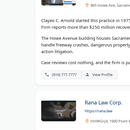
865 Howe Ave, Sacram
Clayeo C. Arnold started this practice in 197
Firm reports more than $250 million recover
The Howe Avenue building houses Sacramento'
handle freeway crashes, dangerous property 
action litigation.
Case reviews cost nothing, and the firm is pa
(916) 777-7777
View Profile
Rana Law Corp.
https://rana.law
HHWG+J4, 1900 Point 