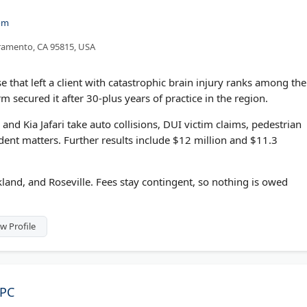
om
cramento, CA 95815, USA
e that left a client with catastrophic brain injury ranks among the
m secured it after 30-plus years of practice in the region.
nd Kia Jafari take auto collisions, DUI victim claims, pedestrian
ident matters. Further results include $12 million and $11.3
kland, and Roseville. Fees stay contingent, so nothing is owed
w Profile
APC