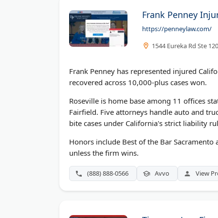
Frank Penney Inju
https://penneylaw.com/
1544 Eureka Rd Ste 120
Frank Penney has represented injured Califor
recovered across 10,000-plus cases won.
Roseville is home base among 11 offices sta
Fairfield. Five attorneys handle auto and tru
bite cases under California's strict liability ru
Honors include Best of the Bar Sacramento an
unless the firm wins.
(888) 888-0566
Avvo
View Pr