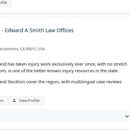
ofile
- Edward A Smith Law Offices
/
acramento, CA 95815, USA
nd has taken injury work exclusively ever since, with no stretch
om, is one of the better-known injury resources in the state.
and Stockton cover the region, with multilingual case reviews
vo
View Profile