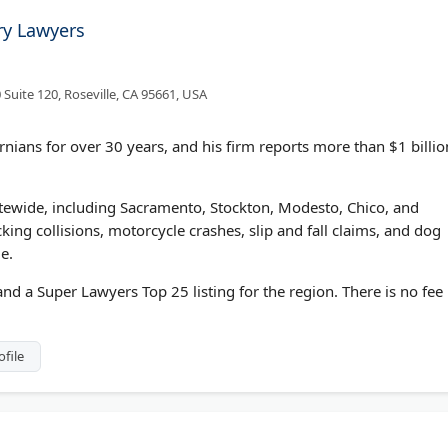
ry Lawyers
 Suite 120, Roseville, CA 95661, USA
nians for over 30 years, and his firm reports more than $1 billio
tewide, including Sacramento, Stockton, Modesto, Chico, and
cking collisions, motorcycle crashes, slip and fall claims, and dog
le.
d a Super Lawyers Top 25 listing for the region. There is no fee
ofile