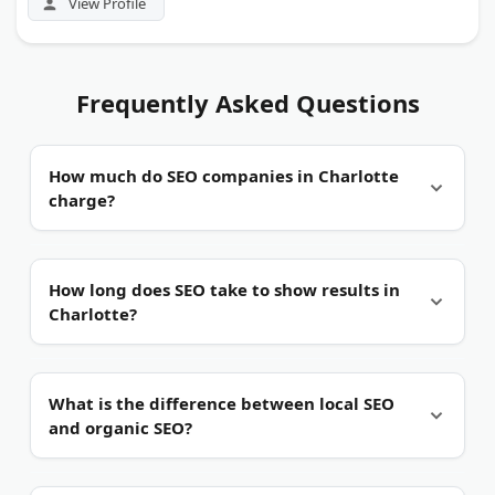
View Profile
Frequently Asked Questions
How much do SEO companies in Charlotte
charge?
Most work on monthly retainers.
Pricing scales
How long does SEO take to show results in
with your industry, location targets, and the scope
Charlotte?
of work. Competitive niches like banking, legal,
and home services cost more.
Usually three to six months.
Local SEO can move
What is the difference between local SEO
faster for low-competition terms. Crowded
and organic SEO?
Charlotte markets like fintech or healthcare take
longer to rank.