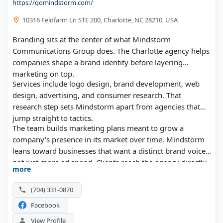
https://gomindstorm.com/
10316 Feldfarm Ln STE 200, Charlotte, NC 28210, USA
Branding sits at the center of what Mindstorm
Communications Group does. The Charlotte agency helps
companies shape a brand identity before layering
marketing on top.
Services include logo design, brand development, web
design, advertising, and consumer research. That
research step sets Mindstorm apart from agencies that
jump straight to tactics.
The team builds marketing plans meant to grow a
company's presence in its market over time. Mindstorm
leans toward businesses that want a distinct brand voice,
not just more ad spend. Clients reach the agency directly
more
by phone or text, which keeps communication quick.
(704) 331-0870
Facebook
View Profile