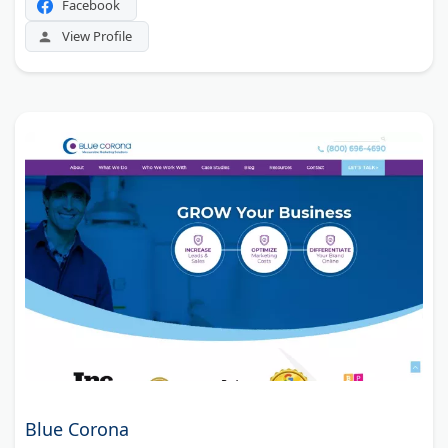
Facebook
View Profile
Blue Corona