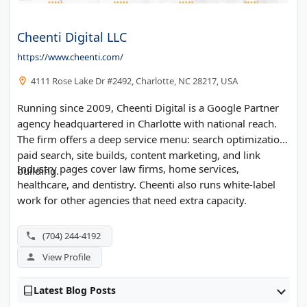
Cheenti Digital LLC
https://www.cheenti.com/
4111 Rose Lake Dr #2492, Charlotte, NC 28217, USA
Running since 2009, Cheenti Digital is a Google Partner
agency headquartered in Charlotte with national reach.
The firm offers a deep service menu: search optimization,
paid search, site builds, content marketing, and link
Industry pages cover law firms, home services,
building.
healthcare, and dentistry. Cheenti also runs white-label
work for other agencies that need extra capacity.
(704) 244-4192
View Profile
Latest Blog Posts