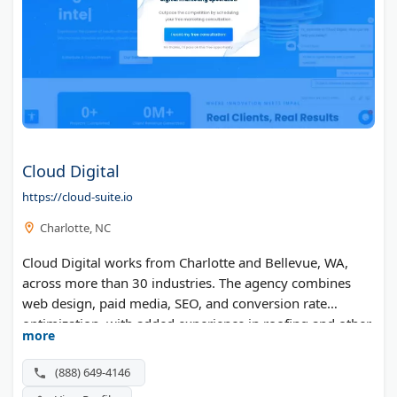
Cloud Digital
https://cloud-suite.io
Charlotte, NC
Cloud Digital works from Charlotte and Bellevue, WA,
across more than 30 industries. The agency combines
web design, paid media, SEO, and conversion rate
optimization, with added experience in roofing and other
more
home service trades.
(888) 649-4146