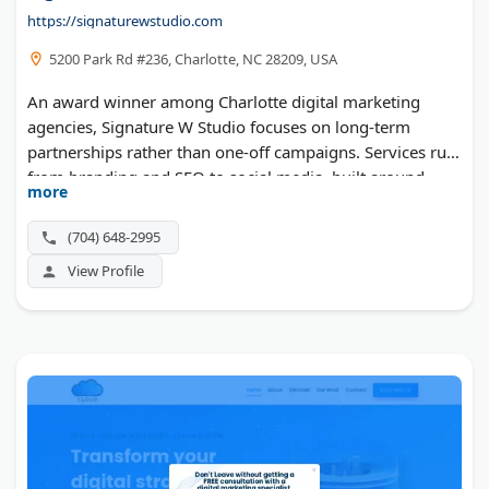
https://signaturewstudio.com
5200 Park Rd #236, Charlotte, NC 28209, USA
An award winner among Charlotte digital marketing
agencies, Signature W Studio focuses on long-term
partnerships rather than one-off campaigns. Services run
from branding and SEO to social media, built around
more
understanding each client's business first.
(704) 648-2995
View Profile