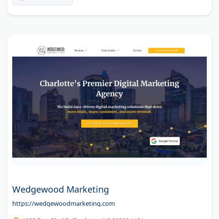
Wedgewood Marketing
https://wedgewoodmarketing.com