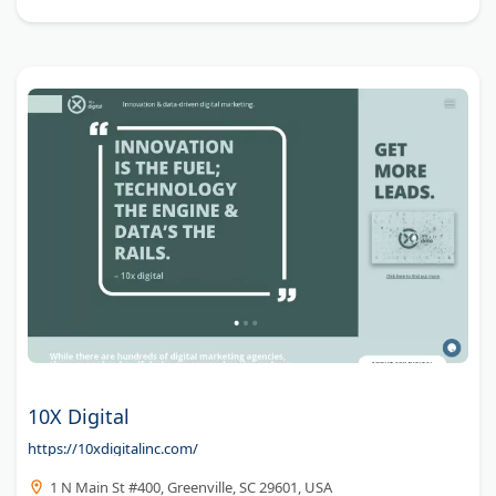
10X Digital
https://10xdigitalinc.com/
1 N Main St #400, Greenville, SC 29601, USA