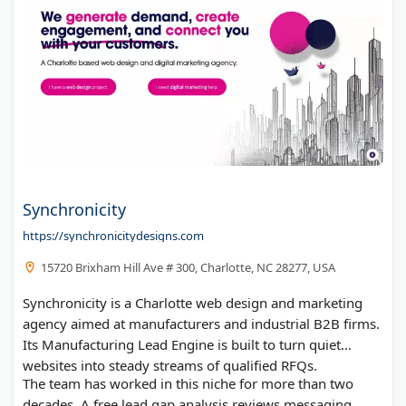
Synchronicity
https://synchronicitydesigns.com
15720 Brixham Hill Ave # 300, Charlotte, NC 28277, USA
Synchronicity is a Charlotte web design and marketing
agency aimed at manufacturers and industrial B2B firms.
Its Manufacturing Lead Engine is built to turn quiet
websites into steady streams of qualified RFQs.
The team has worked in this niche for more than two
decades. A free lead gap analysis reviews messaging,