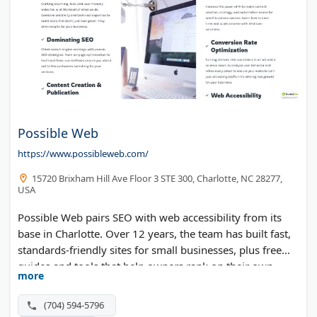
Possible Web
https://www.possibleweb.com/
15720 Brixham Hill Ave Floor 3 STE 300, Charlotte, NC 28277,
USA
Possible Web pairs SEO with web accessibility from its
base in Charlotte. Over 12 years, the team has built fast,
standards-friendly sites for small businesses, plus free
guides and tools that help owners rank on their own.
more
(704) 594-5796