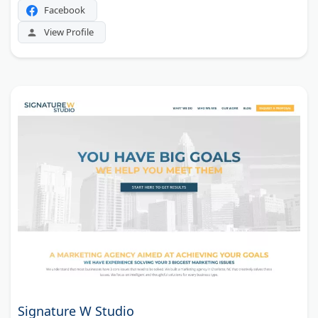
Facebook
View Profile
Signature W Studio