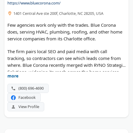
https://www.bluecorona.com/
1401 Central Ave ste 200f, Charlotte, NC 28205, USA
Few agencies work only with the trades. Blue Corona
does, serving HVAC, plumbing, roofing, and other home
service companies from its Charlotte office.
The firm pairs local SEO and paid media with call
tracking, so contractors can see which leads come from
where. Blue Corona recently merged with RYNO Strategic
Solutions, widening its reach across the home services
more
market.
(800) 696-4690
Facebook
View Profile