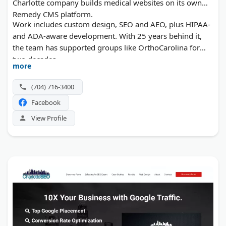
Charlotte company builds medical websites on its own
Remedy CMS platform.
Work includes custom design, SEO and AEO, plus HIPAA-
and ADA-aware development. With 25 years behind it,
the team has supported groups like OrthoCarolina for
two decades.
more
(704) 716-3400
Facebook
View Profile