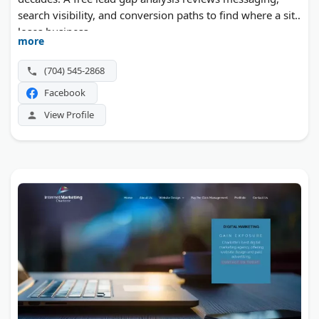
search visibility, and conversion paths to find where a site
loses business.
more
(704) 545-2868
Facebook
View Profile