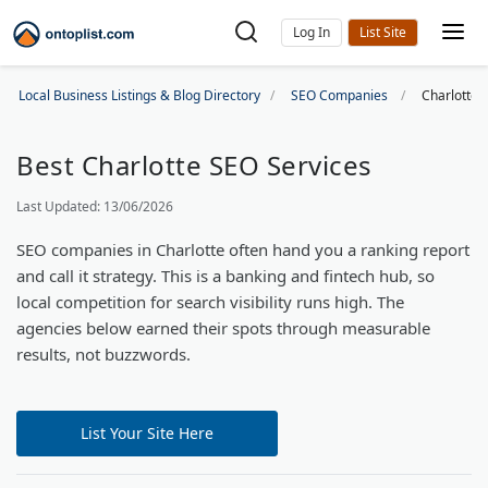
Log In
Local Business Listings & Blog Directory
SEO Companies
Charlotte
Best Charlotte SEO Services
Last Updated: 13/06/2026
SEO companies in Charlotte often hand you a ranking report
and call it strategy. This is a banking and fintech hub, so
local competition for search visibility runs high. The
agencies below earned their spots through measurable
results, not buzzwords.
List Your Site Here