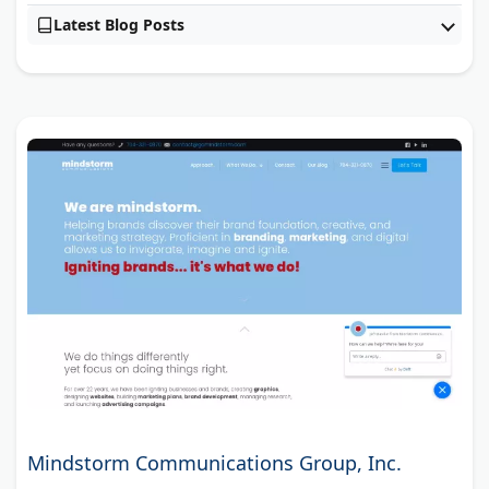
Latest Blog Posts
Mindstorm Communications Group, Inc.