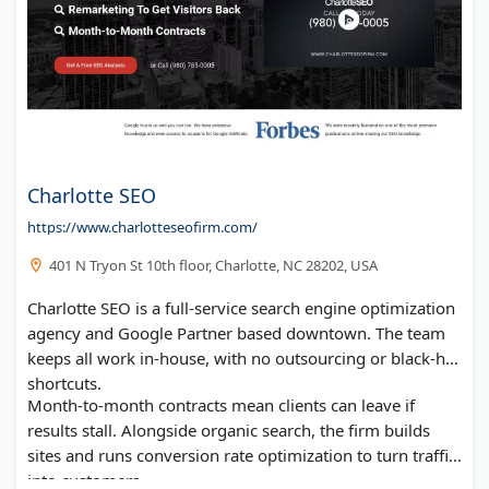
Charlotte SEO
https://www.charlotteseofirm.com/
401 N Tryon St 10th floor, Charlotte, NC 28202, USA
Charlotte SEO is a full-service search engine optimization
agency and Google Partner based downtown. The team
keeps all work in-house, with no outsourcing or black-hat
shortcuts.
Month-to-month contracts mean clients can leave if
results stall. Alongside organic search, the firm builds
sites and runs conversion rate optimization to turn traffic
into customers.