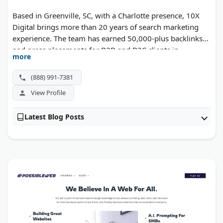
Based in Greenville, SC, with a Charlotte presence, 10X
Digital brings more than 20 years of search marketing
experience. The team has earned 50,000-plus backlinks
and press placements for B2B and B2C clients in
more
manufacturing, healthcare, and higher education.
(888) 991-7381
View Profile
Latest Blog Posts