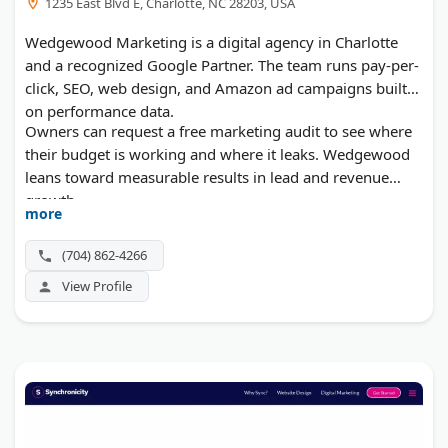
1235 East Blvd E, Charlotte, NC 28203, USA
Wedgewood Marketing is a digital agency in Charlotte
and a recognized Google Partner. The team runs pay-per-
click, SEO, web design, and Amazon ad campaigns built
on performance data.
Owners can request a free marketing audit to see where
their budget is working and where it leaks. Wedgewood
leans toward measurable results in lead and revenue
growth.
more
(704) 862-4266
View Profile