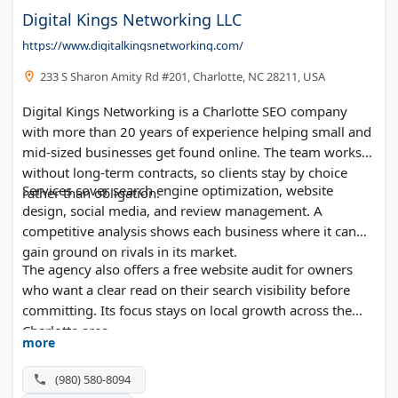
Digital Kings Networking LLC
https://www.digitalkingsnetworking.com/
233 S Sharon Amity Rd #201, Charlotte, NC 28211, USA
Digital Kings Networking is a Charlotte SEO company
with more than 20 years of experience helping small and
mid-sized businesses get found online. The team works
without long-term contracts, so clients stay by choice
Services cover search engine optimization, website
rather than obligation.
design, social media, and review management. A
competitive analysis shows each business where it can
gain ground on rivals in its market.
The agency also offers a free website audit for owners
who want a clear read on their search visibility before
committing. Its focus stays on local growth across the
Charlotte area.
more
(980) 580-8094