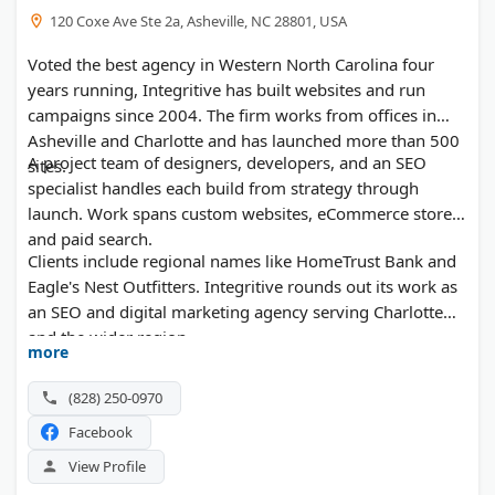
120 Coxe Ave Ste 2a, Asheville, NC 28801, USA
Voted the best agency in Western North Carolina four
years running, Integritive has built websites and run
campaigns since 2004. The firm works from offices in
Asheville and Charlotte and has launched more than 500
A project team of designers, developers, and an SEO
sites.
specialist handles each build from strategy through
launch. Work spans custom websites, eCommerce stores,
and paid search.
Clients include regional names like HomeTrust Bank and
Eagle's Nest Outfitters. Integritive rounds out its work as
an SEO and digital marketing agency serving Charlotte
and the wider region.
more
(828) 250-0970
Facebook
View Profile