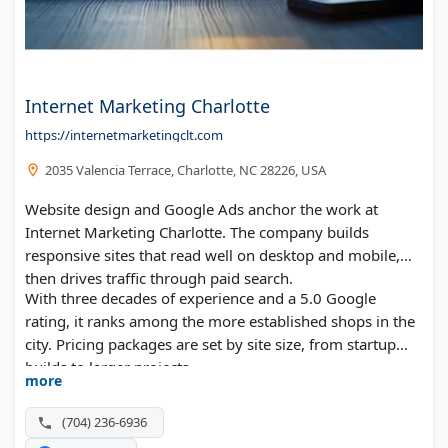
Internet Marketing Charlotte
https://internetmarketingclt.com
2035 Valencia Terrace, Charlotte, NC 28226, USA
Website design and Google Ads anchor the work at
Internet Marketing Charlotte. The company builds
responsive sites that read well on desktop and mobile,
then drives traffic through paid search.
With three decades of experience and a 5.0 Google
rating, it ranks among the more established shops in the
city. Pricing packages are set by site size, from startup
builds to larger projects.
more
(704) 236-6936