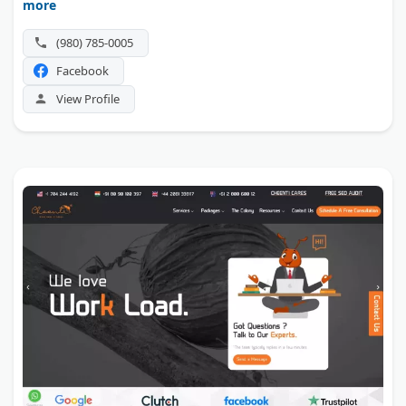
more
(980) 785-0005
Facebook
View Profile