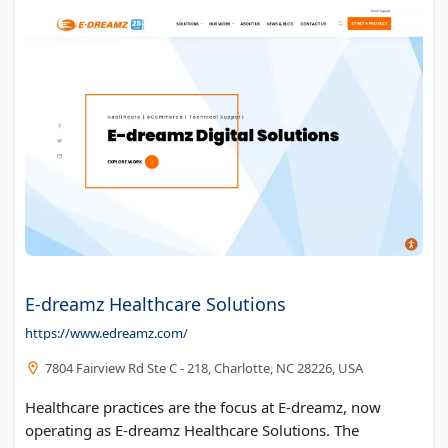
E-dreamz Healthcare Solutions
https://www.edreamz.com/
7804 Fairview Rd Ste C - 218, Charlotte, NC 28226, USA
Healthcare practices are the focus at E-dreamz, now
operating as E-dreamz Healthcare Solutions. The