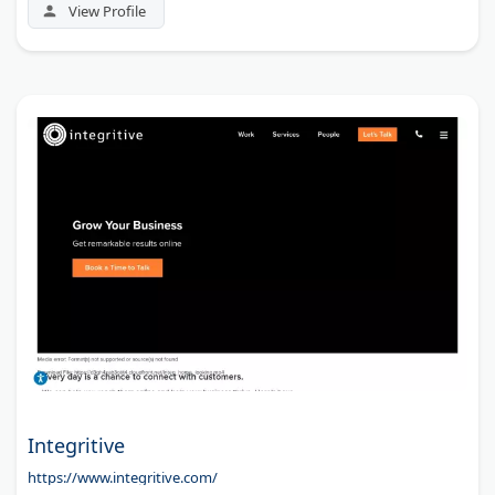
View Profile
Integritive
https://www.integritive.com/