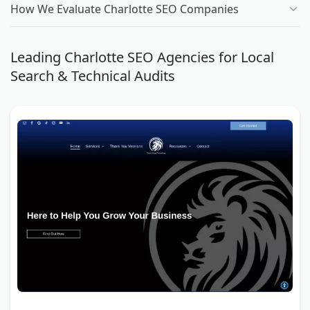
How We Evaluate Charlotte SEO Companies
Leading Charlotte SEO Agencies for Local
Search & Technical Audits