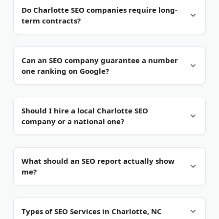
Local SEO targets nearby searchers.
It focuses on
Do Charlotte SEO companies require long-
Google Business Profile, map packs, and city-
term contracts?
based terms. Organic SEO targets broader, non-
geographic queries.
Not always.
Several firms on this list offer month-
Can an SEO company guarantee a number
to-month terms. Others ask for a longer
one ranking on Google?
commitment because SEO results build over time.
No honest company guarantees rankings.
Google's
Should I hire a local Charlotte SEO
algorithm changes too often for promises. Be wary
company or a national one?
of any Charlotte agency that claims a guaranteed
top spot.
It depends on your audience.
A local firm knows
What should an SEO report actually show
neighborhoods like Uptown, South End, and
me?
Ballantyne. A national agency may suit brands
selling across many states.
Traffic, rankings, and revenue.
A useful report ties
Types of SEO Services in Charlotte, NC
keyword gains to calls, forms, and sales. Skip any