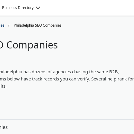
Business Directory
ies
Philadelphia SEO Companies
EO Companies
Philadelphia has dozens of agencies chasing the same B2B,
ms below have track records you can verify. Several help rank for
lts.
nies