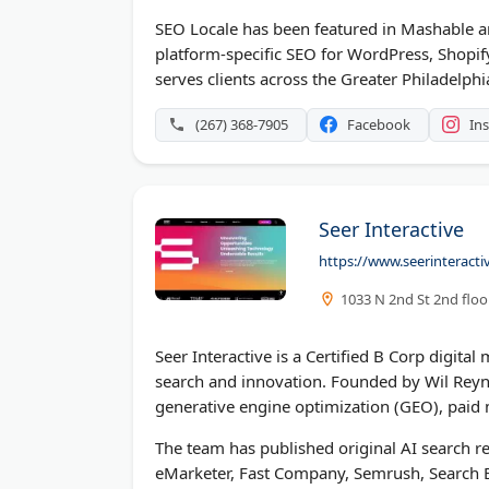
SEO Locale has been featured in Mashable an
platform-specific SEO for WordPress, Shopi
serves clients across the Greater Philadelph
(267) 368-7905
Facebook
In
Seer Interactive
https://www.seerinteracti
1033 N 2nd St 2nd floor
Seer Interactive is a Certified B Corp digita
search and innovation. Founded by Wil Reyno
generative engine optimization (GEO), paid m
The team has published original AI search re
eMarketer, Fast Company, Semrush, Search E