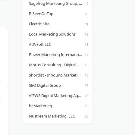
Sagefrog Marketing Group, LLC
B-SeenOnTop
Electric Kite
Local Marketing Solutions
ADVSoft LLC
Power Marketing International, LLC
Motus Consulting - Digital Marketing and Web Design
Shortlist - Inbound Marketing Agency
SEO Digital Group
VIEWS Digital Marketing Agency
,
beMarketing
Nustream Marketing, LLC