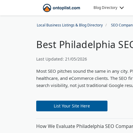
Blog Directory
Local Business Listings & Blog Directory
SEO Compan
Best Philadelphia S
Last Updated: 21/05/2026
Most SEO pitches sound the same in any city. 
healthcare, and eCommerce clients. The SEO fir
search visibility, not just traditional Google resu
List Your Site Here
How We Evaluate Philadelphia SEO Compa