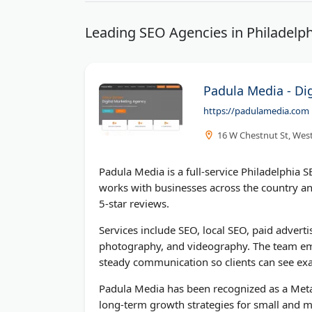
Leading SEO Agencies in Philadelph
Padula Media - Di
https://padulamedia.com
16 W Chestnut St, West
Padula Media is a full-service Philadelphia
works with businesses across the country an
5-star reviews.
Services include SEO, local SEO, paid adve
photography, and videography. The team emp
steady communication so clients can see exa
Padula Media has been recognized as a Meta
long-term growth strategies for small and mi