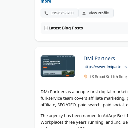
digital marketing consultation.
more
215-675-8200
View Profile
Latest Blog Posts
DMi Partners
https://www.dmipartners
1 S Broad St 11th floor
DMi Partners is a people-first digital marke
full-service team covers affiliate marketin
affiliate, SEO/GEO, paid search, paid social
The agency has been named to AdAge Best Pl
Workplaces three years running, and Inc. Bes