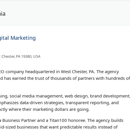
ia
gital Marketing
 Chester, PA 19380, USA
 SEO company headquartered in West Chester, PA. The agency
d has earned the trust of thousands of partners with hundreds of
rtising, social media management, web design, brand development
hasizes data-driven strategies, transparent reporting, and
ctly where their marketing dollars are going.
 Business Partner and a Titan100 honoree. The agency builds
d-sized businesses that want predictable results instead of