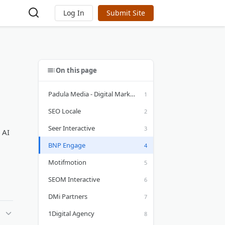
Log In
Submit Site
On this page
Padula Media - Digital Marketing
SEO Locale
Seer Interactive
 AI
BNP Engage
Motifmotion
SEOM Interactive
DMi Partners
1Digital Agency