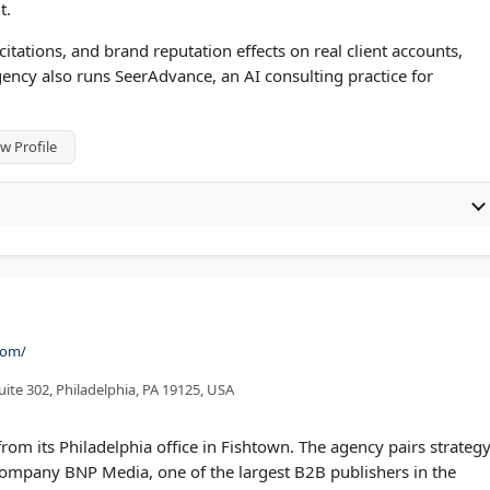
t.
itations, and brand reputation effects on real client accounts,
ency also runs SeerAdvance, an AI consulting practice for
w Profile
com/
ite 302, Philadelphia, PA 19125, USA
om its Philadelphia office in Fishtown. The agency pairs strategy
 company BNP Media, one of the largest B2B publishers in the