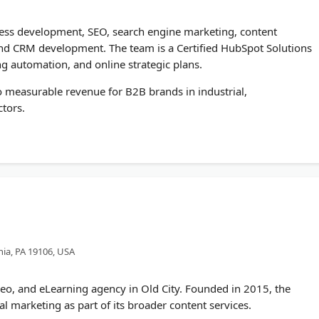
ess development, SEO, search engine marketing, content
and CRM development. The team is a Certified HubSpot Solutions
g automation, and online strategic plans.
to measurable revenue for B2B brands in industrial,
ctors.
hia, PA 19106, USA
deo, and eLearning agency in Old City. Founded in 2015, the
al marketing as part of its broader content services.