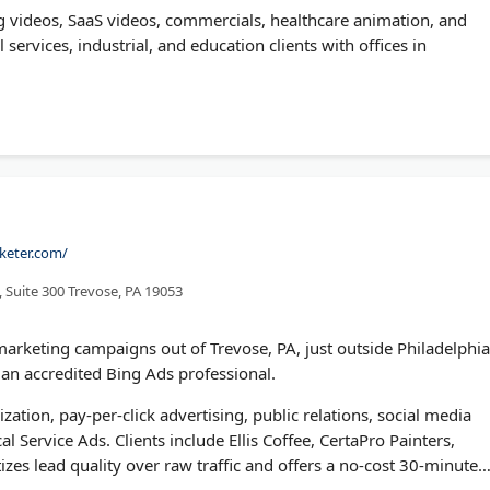
g videos, SaaS videos, commercials, healthcare animation, and
 services, industrial, and education clients with offices in
keter.com/
 Suite 300 Trevose, PA 19053
arketing campaigns out of Trevose, PA, just outside Philadelphia
an accredited Bing Ads professional.
ation, pay-per-click advertising, public relations, social media
 Service Ads. Clients include Ellis Coffee, CertaPro Painters,
izes lead quality over raw traffic and offers a no-cost 30-minute