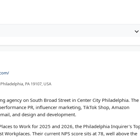
.com/
, Philadelphia, PA 19107, USA
ting agency on South Broad Street in Center City Philadelphia. The
g, performance PR, influencer marketing, TikTok Shop, Amazon
, email, and design and development.
aces to Work for 2025 and 2026, the Philadelphia Inquirer's To
t Workplaces. Their current NPS score sits at 78, well above the