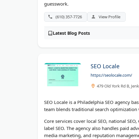
guesswork.
(610) 357-7726
View Profile
Latest Blog Posts
SEO Locale
https://seolocale.com/
479 Old York Rd B, Jen
SEO Locale is a Philadelphia SEO agency bas
team blends traditional search optimization w
Core services cover local SEO, national SEO
label SEO. The agency also handles paid ad
media marketing, and reputation manageme