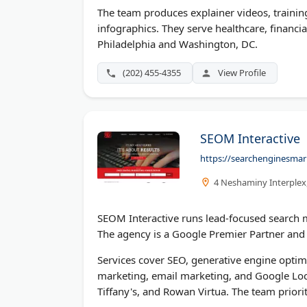
The team produces explainer videos, trainin
infographics. They serve healthcare, financial
Philadelphia and Washington, DC.
(202) 455-4355
View Profile
SEOM Interactive
https://searchenginesmar
4 Neshaminy Interplex,
SEOM Interactive runs lead-focused search m
The agency is a Google Premier Partner and 
Services cover SEO, generative engine optimiz
marketing, email marketing, and Google Local
Tiffany's, and Rowan Virtua. The team priorit