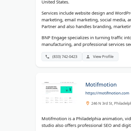
United States.
Services include website design and WordPr
marketing, email marketing, social media, 
Partner and also handles branding, marketin
BNP Engage specializes in turning traffic in
manufacturing, and professional services se
(833) 742-0423
View Profile
Motifmotion
https://motifmotion.com
246 N 3rd St, Philadelp
Motifmotion is a Philadelphia animation, vi
studio also offers professional SEO and digit