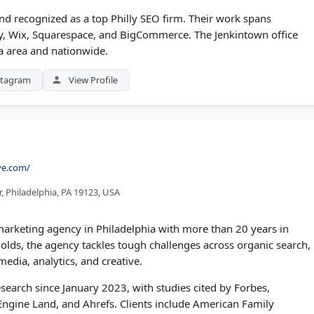
d recognized as a top Philly SEO firm. Their work spans
fy, Wix, Squarespace, and BigCommerce. The Jenkintown office
ia area and nationwide.
stagram
View Profile
ve.com/
, Philadelphia, PA 19123, USA
l marketing agency in Philadelphia with more than 20 years in
lds, the agency tackles tough challenges across organic search,
edia, analytics, and creative.
search since January 2023, with studies cited by Forbes,
ngine Land, and Ahrefs. Clients include American Family