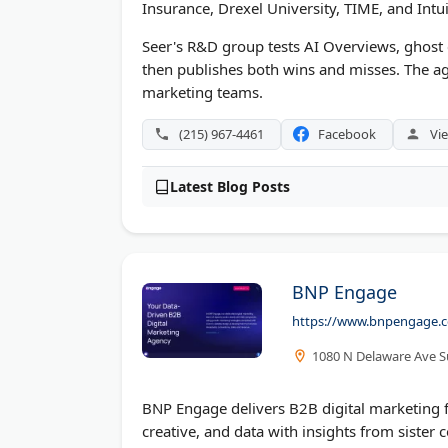
Insurance, Drexel University, TIME, and Intui
Seer's R&D group tests AI Overviews, ghost c
then publishes both wins and misses. The ag
marketing teams.
(215) 967-4461
Facebook
Vie
Latest Blog Posts
BNP Engage
https://www.bnpengage.
1080 N Delaware Ave Su
BNP Engage delivers B2B digital marketing fr
creative, and data with insights from sister