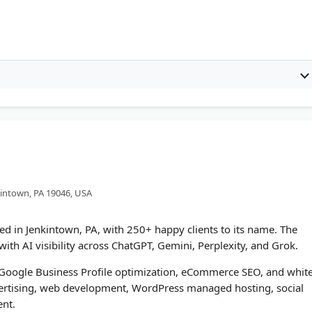
kintown, PA 19046, USA
ed in Jenkintown, PA, with 250+ happy clients to its name. The
ith AI visibility across ChatGPT, Gemini, Perplexity, and Grok.
, Google Business Profile optimization, eCommerce SEO, and whit
vertising, web development, WordPress managed hosting, social
nt.