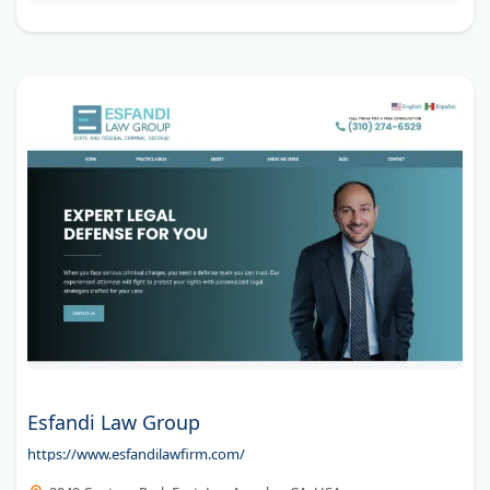
Esfandi Law Group
https://www.esfandilawfirm.com/