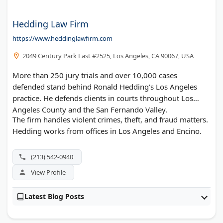
Hedding Law Firm
https://www.heddinglawfirm.com
2049 Century Park East #2525, Los Angeles, CA 90067, USA
More than 250 jury trials and over 10,000 cases
defended stand behind Ronald Hedding's Los Angeles
practice. He defends clients in courts throughout Los
Angeles County and the San Fernando Valley.
The firm handles violent crimes, theft, and fraud matters.
Hedding works from offices in Los Angeles and Encino.
(213) 542-0940
View Profile
Latest Blog Posts