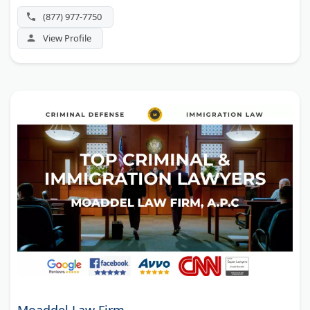
(877) 977-7750
View Profile
Moaddel Law Firm