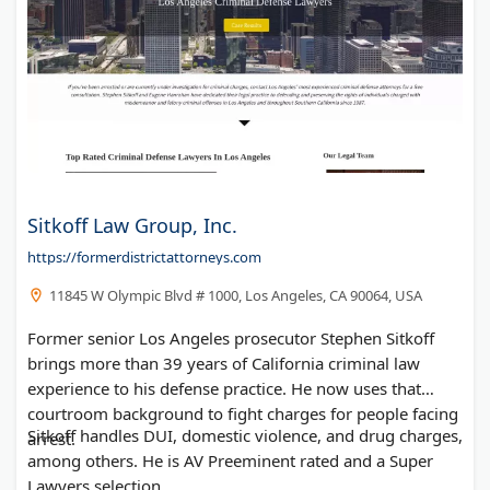
Sitkoff Law Group, Inc.
https://formerdistrictattorneys.com
11845 W Olympic Blvd # 1000, Los Angeles, CA 90064, USA
Former senior Los Angeles prosecutor Stephen Sitkoff
brings more than 39 years of California criminal law
experience to his defense practice. He now uses that
courtroom background to fight charges for people facing
Sitkoff handles DUI, domestic violence, and drug charges,
arrest.
among others. He is AV Preeminent rated and a Super
Lawyers selection.