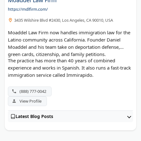
https://mdlfirm.com/
3435 Wilshire Blvd #2430, Los Angeles, CA 90010, USA
Moaddel Law Firm now handles immigration law for the
Latino community across California. Founder Daniel
Moaddel and his team take on deportation defense,
green cards, citizenship, and family petitions.
The practice has more than 40 years of combined
experience and works in Spanish. It also runs a fast-track
immigration service called Immirapido.
(888) 777-0042
View Profile
Latest Blog Posts