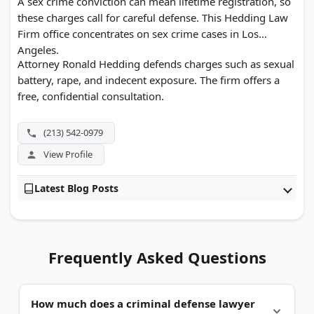
A sex crime conviction can mean lifetime registration, so
these charges call for careful defense. This Hedding Law
Firm office concentrates on sex crime cases in Los
Angeles.
Attorney Ronald Hedding defends charges such as sexual
battery, rape, and indecent exposure. The firm offers a
free, confidential consultation.
(213) 542-0979
View Profile
Latest Blog Posts
Frequently Asked Questions
How much does a criminal defense lawyer