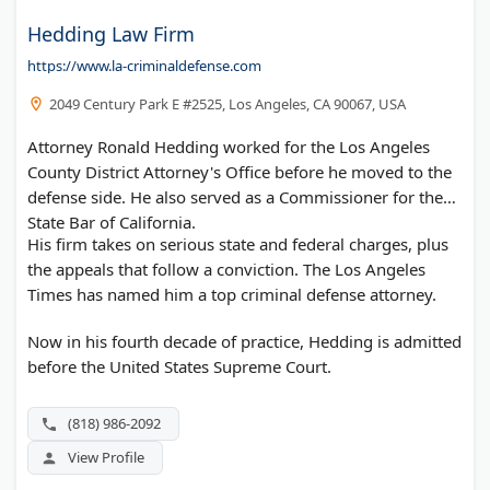
Hedding Law Firm
https://www.la-criminaldefense.com
2049 Century Park E #2525, Los Angeles, CA 90067, USA
Attorney Ronald Hedding worked for the Los Angeles
County District Attorney's Office before he moved to the
defense side. He also served as a Commissioner for the
State Bar of California.
His firm takes on serious state and federal charges, plus
the appeals that follow a conviction. The Los Angeles
Times has named him a top criminal defense attorney.
Now in his fourth decade of practice, Hedding is admitted
before the United States Supreme Court.
(818) 986-2092
View Profile