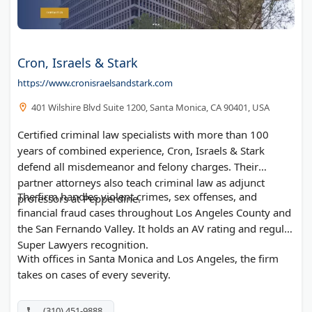
Cron, Israels & Stark
https://www.cronisraelsandstark.com
401 Wilshire Blvd Suite 1200, Santa Monica, CA 90401, USA
Certified criminal law specialists with more than 100
years of combined experience, Cron, Israels & Stark
defend all misdemeanor and felony charges. Their
partner attorneys also teach criminal law as adjunct
The firm handles violent crimes, sex offenses, and
professors at Pepperdine.
financial fraud cases throughout Los Angeles County and
the San Fernando Valley. It holds an AV rating and regular
Super Lawyers recognition.
With offices in Santa Monica and Los Angeles, the firm
takes on cases of every severity.
(310) 451-9888