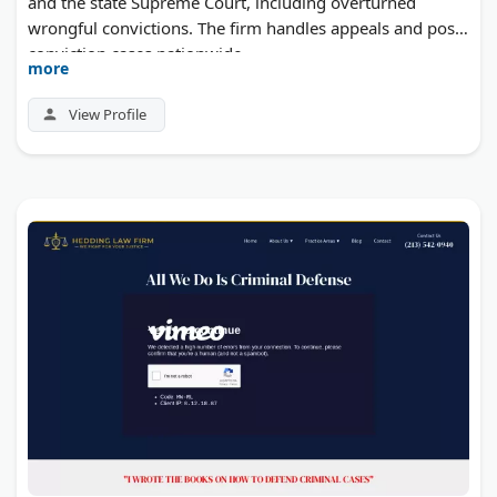
and the state Supreme Court, including overturned
wrongful convictions. The firm handles appeals and post-
conviction cases nationwide.
more
View Profile