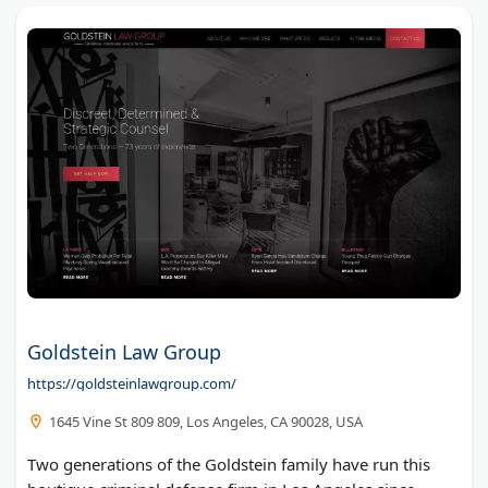
Goldstein Law Group
https://goldsteinlawgroup.com/
1645 Vine St 809 809, Los Angeles, CA 90028, USA
Two generations of the Goldstein family have run this