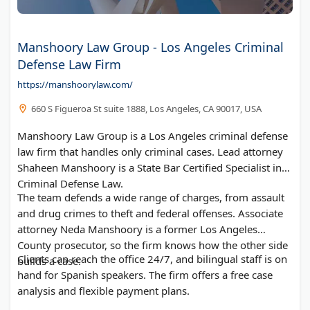
Manshoory Law Group - Los Angeles Criminal
Defense Law Firm
https://manshoorylaw.com/
660 S Figueroa St suite 1888, Los Angeles, CA 90017, USA
Manshoory Law Group is a Los Angeles criminal defense
law firm that handles only criminal cases. Lead attorney
Shaheen Manshoory is a State Bar Certified Specialist in
Criminal Defense Law.
The team defends a wide range of charges, from assault
and drug crimes to theft and federal offenses. Associate
attorney Neda Manshoory is a former Los Angeles
County prosecutor, so the firm knows how the other side
Clients can reach the office 24/7, and bilingual staff is on
builds a case.
hand for Spanish speakers. The firm offers a free case
analysis and flexible payment plans.