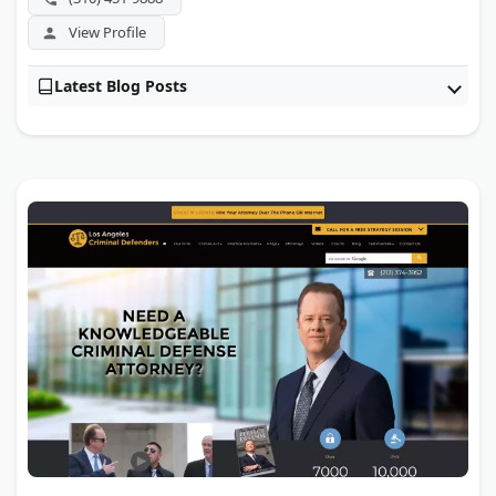
View Profile
Latest Blog Posts