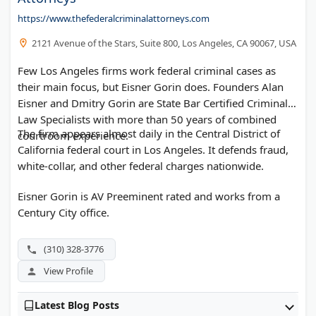
https://www.thefederalcriminalattorneys.com
2121 Avenue of the Stars, Suite 800, Los Angeles, CA 90067, USA
Few Los Angeles firms work federal criminal cases as
their main focus, but Eisner Gorin does. Founders Alan
Eisner and Dmitry Gorin are State Bar Certified Criminal
Law Specialists with more than 50 years of combined
The firm appears almost daily in the Central District of
courtroom experience.
California federal court in Los Angeles. It defends fraud,
white-collar, and other federal charges nationwide.
Eisner Gorin is AV Preeminent rated and works from a
Century City office.
(310) 328-3776
View Profile
Latest Blog Posts