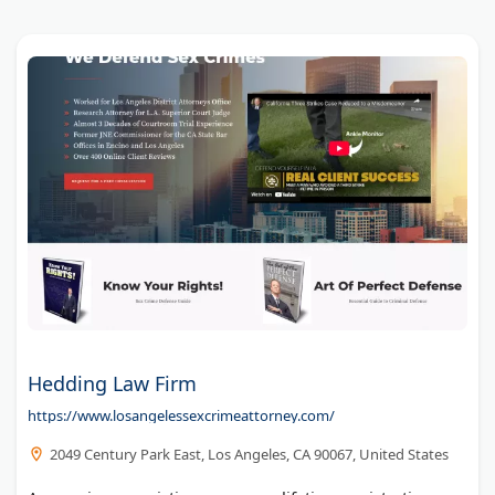
Hedding Law Firm
https://www.losangelessexcrimeattorney.com/
2049 Century Park East, Los Angeles, CA 90067, United States