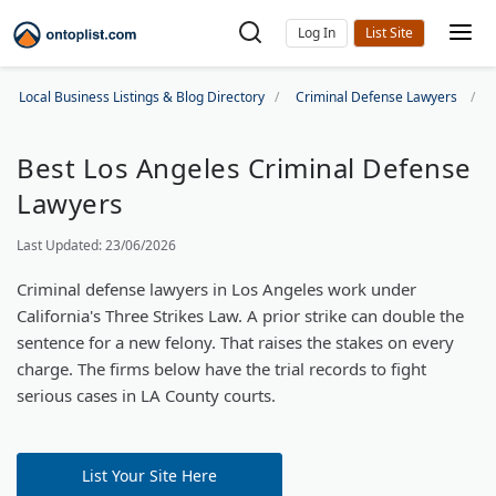
Log In
Local Business Listings & Blog Directory
Criminal Defense Lawyers
Best Los Angeles Criminal Defense
Lawyers
Last Updated: 23/06/2026
Criminal defense lawyers in Los Angeles work under
California's Three Strikes Law. A prior strike can double the
sentence for a new felony. That raises the stakes on every
charge. The firms below have the trial records to fight
serious cases in LA County courts.
List Your Site Here