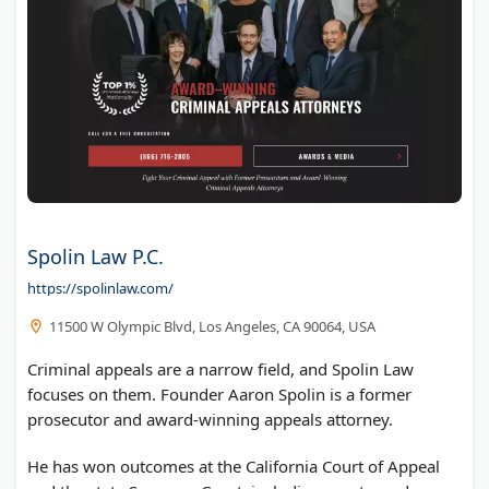
Spolin Law P.C.
https://spolinlaw.com/
11500 W Olympic Blvd, Los Angeles, CA 90064, USA
Criminal appeals are a narrow field, and Spolin Law
focuses on them. Founder Aaron Spolin is a former
prosecutor and award-winning appeals attorney.
He has won outcomes at the California Court of Appeal