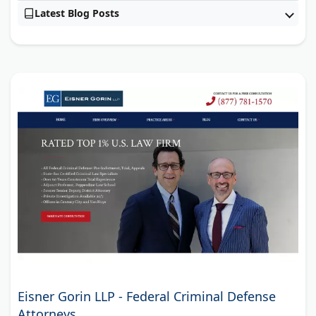
Latest Blog Posts
Eisner Gorin LLP - Federal Criminal Defense
Attorneys