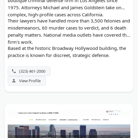
boutique criminal defense firm in Los Angeles since
1975. Attorneys Michael and James Goldstein take on
complex, high-profile cases across California.
Their lawyers have handled more than 3,500 felonies and
misdemeanors, 60 murder cases to verdict, and 6 death
penalty matters. National media outlets have covered the
firm's work.
Based at the historic Broadway Hollywood building, the
practice is known for discreet, strategic defense.
(323) 461-2000
View Profile