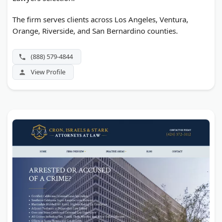
The firm serves clients across Los Angeles, Ventura,
Orange, Riverside, and San Bernardino counties.
(888) 579-4844
View Profile