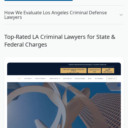
How We Evaluate Los Angeles Criminal Defense
Lawyers
Top-Rated LA Criminal Lawyers for State &
Federal Charges