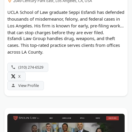
2049 Century Park East, Los Angeles, CA, USA
UCLA School of Law graduate Seppi Esfandi has defended
thousands of misdemeanor, felony, and federal cases in
Los Angeles. His firm is known for early, pre-filing work
that can stop charges before they are ever filed.
Esfandi Law Group handles drug, weapons, and theft
cases. This top-rated practice serves clients from offices
across LA County.
(310) 274-6529
X
View Profile