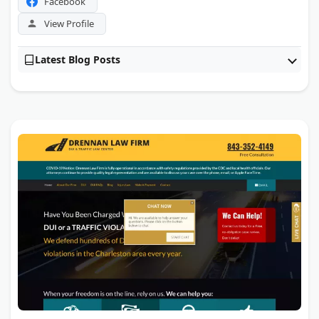
Facebook
View Profile
Latest Blog Posts