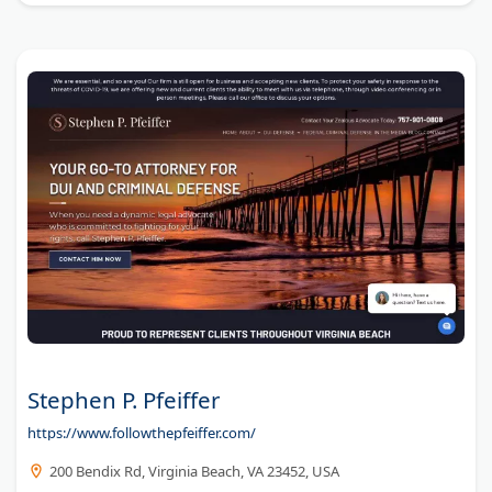
Stephen P. Pfeiffer
https://www.followthepfeiffer.com/
200 Bendix Rd, Virginia Beach, VA 23452, USA