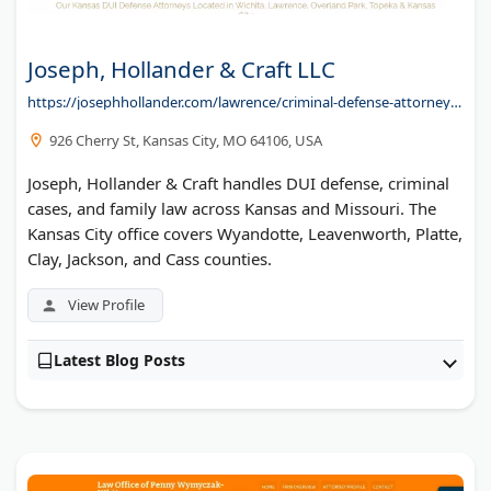
Joseph, Hollander & Craft LLC
https://josephhollander.com/lawrence/criminal-defense-attorney/dui/
926 Cherry St, Kansas City, MO 64106, USA
Joseph, Hollander & Craft handles DUI defense, criminal
cases, and family law across Kansas and Missouri. The
Kansas City office covers Wyandotte, Leavenworth, Platte,
Clay, Jackson, and Cass counties.
View Profile
Latest Blog Posts