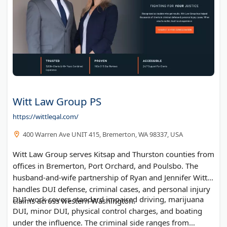
Witt Law Group PS
https://wittlegal.com/
400 Warren Ave UNIT 415, Bremerton, WA 98337, USA
Witt Law Group serves Kitsap and Thurston counties from
offices in Bremerton, Port Orchard, and Poulsbo. The
husband-and-wife partnership of Ryan and Jennifer Witt
handles DUI defense, criminal cases, and personal injury
DUI work covers standard impaired driving, marijuana
claims across western Washington.
DUI, minor DUI, physical control charges, and boating
under the influence. The criminal side ranges from