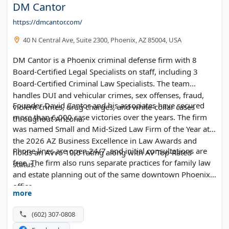
DM Cantor
https://dmcantor.com/
40 N Central Ave, Suite 2300, Phoenix, AZ 85004, USA
DM Cantor is a Phoenix criminal defense firm with 8
Board-Certified Legal Specialists on staff, including 3
Board-Certified Criminal Law Specialists. The team
handles DUI and vehicular crimes, sex offenses, fraud,
Founder David Cantor and his associates have secured
violent crimes, drug charges, and white-collar cases
more than 6,000 case victories over the years. The firm
throughout Arizona.
was named Small and Mid-Sized Law Firm of the Year at
the 2026 AZ Business Excellence in Law Awards and
Phone lines are open 24/7, and initial consultations are
holds an Avvo 10.0 rating along with AV Top-Rated
free. The firm also runs separate practices for family law
status.
and estate planning out of the same downtown Phoenix
office.
more
(602) 307-0808