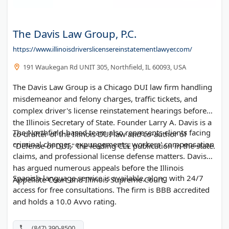
The Davis Law Group, P.C.
https://www.illinoisdriverslicensereinstatementlawyer.com/
191 Waukegan Rd UNIT 305, Northfield, IL 60093, USA
The Davis Law Group is a Chicago DUI law firm handling
misdemeanor and felony charges, traffic tickets, and
complex driver's license reinstatement hearings before
the Illinois Secretary of State. Founder Larry A. Davis is a
The Northfield-based team also represents clients facing
co-drafter of the Illinois DUI law and co-author of
criminal charges, expungements, workers' compensation
"Defense of DUI," the leading CLE publication in the state.
claims, and professional license defense matters. Davis
has argued numerous appeals before the Illinois
Spanish-language service is available, along with 24/7
Appellate Court and Illinois Supreme Court.
access for free consultations. The firm is BBB accredited
and holds a 10.0 Avvo rating.
(847) 390-8500