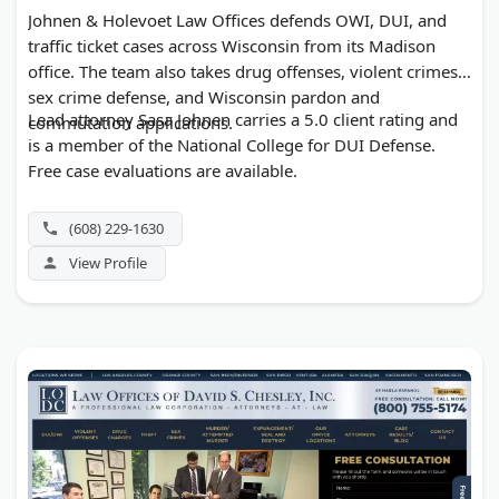
Johnen & Holevoet Law Offices defends OWI, DUI, and
traffic ticket cases across Wisconsin from its Madison
office. The team also takes drug offenses, violent crimes,
sex crime defense, and Wisconsin pardon and
Lead attorney Sasa Johnen carries a 5.0 client rating and
commutation applications.
is a member of the National College for DUI Defense.
Free case evaluations are available.
(608) 229-1630
View Profile