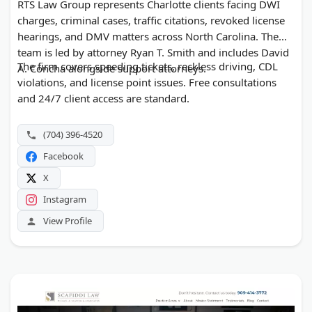
RTS Law Group represents Charlotte clients facing DWI
charges, criminal cases, traffic citations, revoked license
hearings, and DMV matters across North Carolina. The
team is led by attorney Ryan T. Smith and includes David
The firm covers speeding tickets, reckless driving, CDL
A. Concha alongside support attorneys.
violations, and license point issues. Free consultations
and 24/7 client access are standard.
(704) 396-4520
Facebook
X
Instagram
View Profile