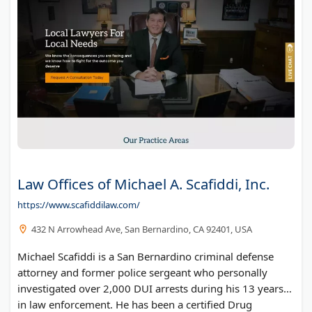
Law Offices of Michael A. Scafiddi, Inc.
https://www.scafiddilaw.com/
432 N Arrowhead Ave, San Bernardino, CA 92401, USA
Michael Scafiddi is a San Bernardino criminal defense
attorney and former police sergeant who personally
investigated over 2,000 DUI arrests during his 13 years
in law enforcement. He has been a certified Drug