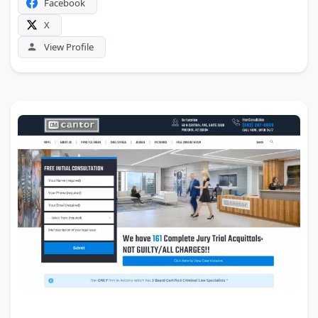
Facebook
X
View Profile