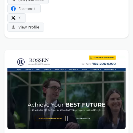
Facebook
X
View Profile