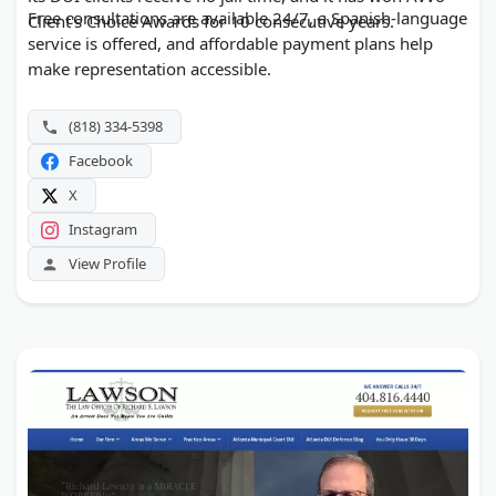
Free consultations are available 24/7, a Spanish-language
Client's Choice Awards for 10 consecutive years.
service is offered, and affordable payment plans help
make representation accessible.
(818) 334-5398
Facebook
X
Instagram
View Profile