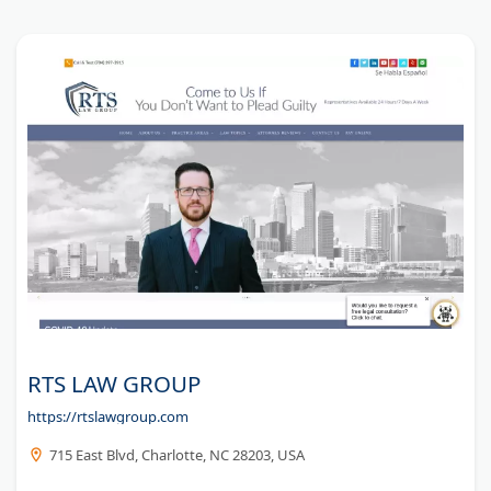
RTS LAW GROUP
https://rtslawgroup.com
715 East Blvd, Charlotte, NC 28203, USA