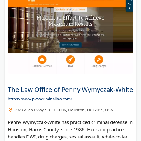
The Law Office of Penny Wymyczak-White
https://www.pwwcriminallaw.com/
2929 Allen Pkwy SUITE 200A, Houston, TX 77019, USA
Penny Wymyczak-White has practiced criminal defense in
Houston, Harris County, since 1986. Her solo practice
handles DWI, drug charges, sexual assault, white-collar