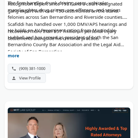
The firm handles drunk driving cases, vehicular
Recognition Expert since 1987 and a court-designated
manslaughter, drug crimes, sex offenses, and serious
gang expert with over 150 testimonies on the stand.
felonies across San Bernardino and Riverside counties.
Scafiddi has handled over 1,000 DMV/APS hearings and
He holds an AV Preeminent rating from Martindale-
recovered more than $57 million in personal injury
Hubbell and has served as president of both the San
settlements alongside his criminal practice.
Bernardino County Bar Association and the Legal Aid
Society of San Bernardino.
more
(909) 381-1000
View Profile