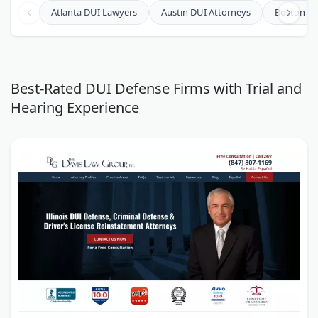
Law Offices of David Chesley
Atlanta DUI Lawyers
Austin DUI Attorneys
Boston DU
The Law Offices of Richard S. Lawson
Joseph, Hollander & Craft LLC
The Law Office of Penny Wymyczak-White
Best-Rated DUI Defense Firms with Trial and
Hearing Experience