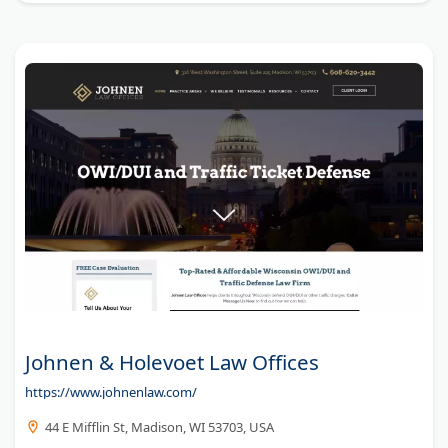
Johnen & Holevoet Law Offices
https://www.johnenlaw.com/
44 E Mifflin St, Madison, WI 53703, USA