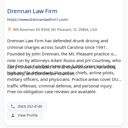
Drennan Law Firm
https://www.drennanlawfirm1.com/
900 Bowman Rd #304, Mt Pleasant, SC 29464, USA
Drennan Law Firm has defended drunk driving and
criminal charges across South Carolina since 1991.
Founded by John Drennan, the Mt. Pleasant practice is
now run by attorneys Adam Russo and Jim Courtney, who
The firm has handled more than 5,000 cases, including
carry forward decades of trial experience in Charleston,
high-profile defendants like police chiefs, airline pilots,
Berkeley, and Dorchester counties.
military officers, and physicians. Practice areas cover DUI,
traffic offenses, criminal defense, and personal injury.
Free no-obligation case reviews are available.
(843) 352-4149
View Profile