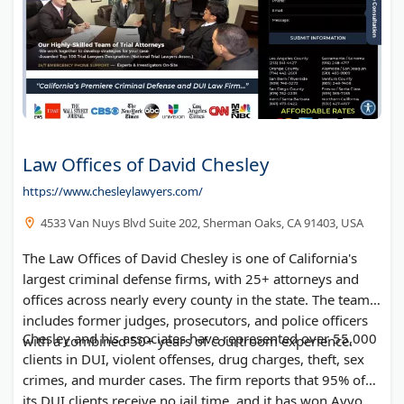
Law Offices of David Chesley
https://www.chesleylawyers.com/
4533 Van Nuys Blvd Suite 202, Sherman Oaks, CA 91403, USA
The Law Offices of David Chesley is one of California's
largest criminal defense firms, with 25+ attorneys and
offices across nearly every county in the state. The team
includes former judges, prosecutors, and police officers
Chesley and his associates have represented over 55,000
with a combined 50+ years of courtroom experience.
clients in DUI, violent offenses, drug charges, theft, sex
crimes, and murder cases. The firm reports that 95% of
its DUI clients receive no jail time, and it has won Avvo