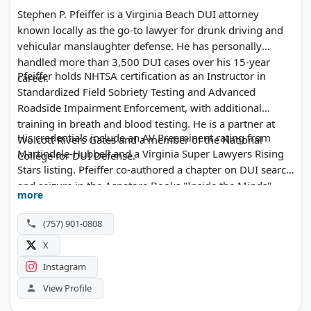
Stephen P. Pfeiffer is a Virginia Beach DUI attorney
known locally as the go-to lawyer for drunk driving and
vehicular manslaughter defense. He has personally
handled more than 3,500 DUI cases over his 15-year
Pfeiffer holds NHTSA certification as an Instructor in
career.
Standardized Field Sobriety Testing and Advanced
Roadside Impairment Enforcement, with additional
training in breath and blood testing. He is a partner at
His credentials include an AV Preeminent rating from
Wolcott Rivers Gates and a member of the National
Martindale-Hubbell and a Virginia Super Lawyers Rising
College for DUI Defense.
Stars listing. Pfeiffer co-authored a chapter on DUI search
and seizure in the Aspatore Books "Inside the Minds"
more
series.
(757) 901-0808
X
Instagram
View Profile