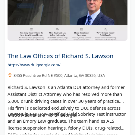
The Law Offices of Richard S. Lawson
https://www.duigeorgia.com/
3455 Peachtree Rd NE #500, Atlanta, GA 30326, USA
Richard S. Lawson is an Atlanta DUI attorney and former
Assistant District Attorney who has resolved more than
5,000 drunk driving cases in over 30 years of practice.
His firm is dedicated exclusively to DUI defense across
Lawson is a NHTSA-certified Field Sobriety Test instructor
Metro Atlanta and North Georgia.
and an Emory Law graduate. The team handles ALS
license suspension hearings, felony DUIs, drug-related
DUIs, vehicular homicide, and habitual violator cases.