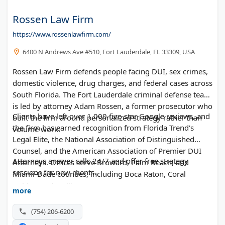
Rossen Law Firm
https://www.rossenlawfirm.com/
6400 N Andrews Ave #510, Fort Lauderdale, FL 33309, USA
Rossen Law Firm defends people facing DUI, sex crimes,
domestic violence, drug charges, and federal cases across
South Florida. The Fort Lauderdale criminal defense team
is led by attorney Adam Rossen, a former prosecutor who
Clients have left over 1,000 five-star Google reviews, and
built the firm around personalized strategy rather than
the firm has earned recognition from Florida Trend's
volume work.
Legal Elite, the National Association of Distinguished
Counsel, and the American Association of Premier DUI
Attorneys answer calls 24/7 and offer free strategy
Attorneys. Offices serve Broward, Palm Beach, and
sessions for new clients.
Miami-Dade counties, including Boca Raton, Coral
Gables, and Wellington.
more
(754) 206-6200