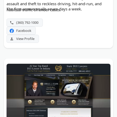
assault and theft to reckless driving, hit-and-run, and
The firm answers calls seven days a week.
habitual traffic offender cases.
(360) 792-1000
Facebook
View Profile