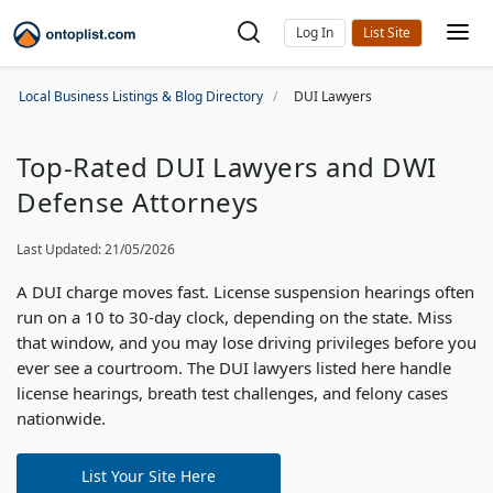
Log In
Local Business Listings & Blog Directory
DUI Lawyers
Top-Rated DUI Lawyers and DWI
Defense Attorneys
Last Updated: 21/05/2026
A DUI charge moves fast. License suspension hearings often
run on a 10 to 30-day clock, depending on the state. Miss
that window, and you may lose driving privileges before you
ever see a courtroom. The DUI lawyers listed here handle
license hearings, breath test challenges, and felony cases
nationwide.
List Your Site Here