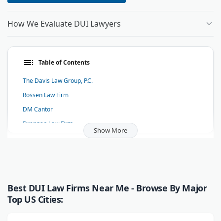
How We Evaluate DUI Lawyers
Table of Contents
The Davis Law Group, P.C.
Rossen Law Firm
DM Cantor
Drennan Law Firm
Show More
RTS LAW GROUP
Law Offices of Michael A. Scafiddi, Inc.
Witt Law Group PS
Stark DUI Lawyers
Best DUI Law Firms Near Me - Browse By Major
Stephen P. Pfeiffer
Top US Cities:
Johnen & Holevoet Law Offices