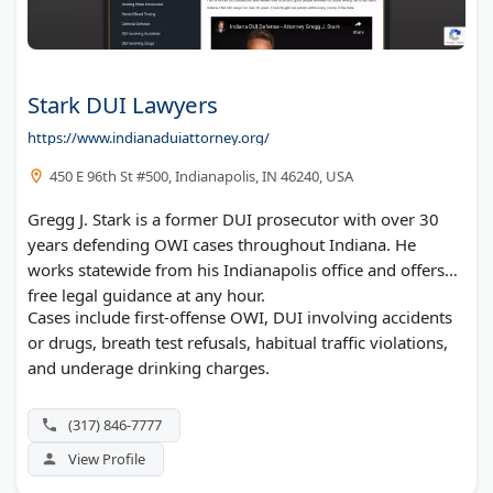
Stark DUI Lawyers
https://www.indianaduiattorney.org/
450 E 96th St #500, Indianapolis, IN 46240, USA
Gregg J. Stark is a former DUI prosecutor with over 30
years defending OWI cases throughout Indiana. He
works statewide from his Indianapolis office and offers
free legal guidance at any hour.
Cases include first-offense OWI, DUI involving accidents
or drugs, breath test refusals, habitual traffic violations,
and underage drinking charges.
(317) 846-7777
View Profile