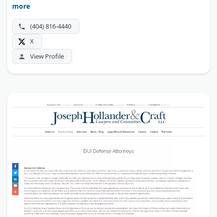
more
(404) 816-4440
X
View Profile