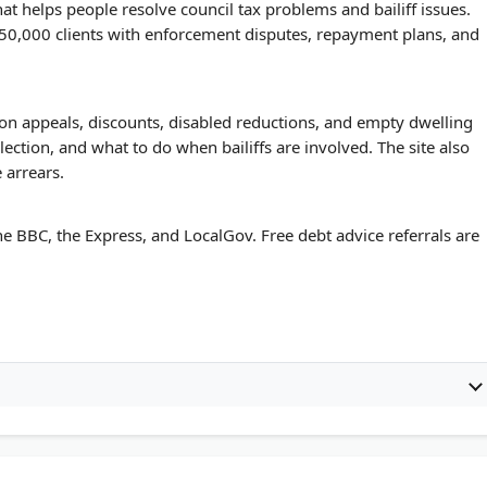
at helps people resolve council tax problems and bailiff issues.
 50,000 clients with enforcement disputes, repayment plans, and
ion appeals, discounts, disabled reductions, and empty dwelling
llection, and what to do when bailiffs are involved. The site also
 arrears.
e BBC, the Express, and LocalGov. Free debt advice referrals are