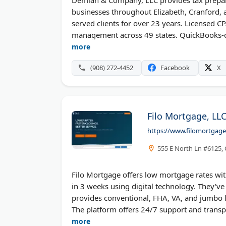
businesses throughout Elizabeth, Cranford, a
served clients for over 23 years. Licensed C
management across 49 states. QuickBooks-cer
support. The boutique practice maintains hig
more
receive special discount offers on tax prepar
(908) 272-4452
Facebook
X
Filo Mortgage, LL
https://www.filomortgag
555 E North Ln #6125,
Filo Mortgage offers low mortgage rates wi
in 3 weeks using digital technology. They've 
provides conventional, FHA, VA, and jumbo l
The platform offers 24/7 support and transpa
borrowers money.
more