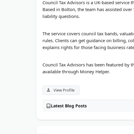
Council Tax Advisors is a UK-based service th
Based in Bolton, the team has assisted over
liability questions.
The service covers council tax bands, valuat
rules. Clients can get guidance on billing, co
explains rights for those facing business rate
Council Tax Advisors has been featured by th
available through Money Helper.
View Profile
Latest Blog Posts