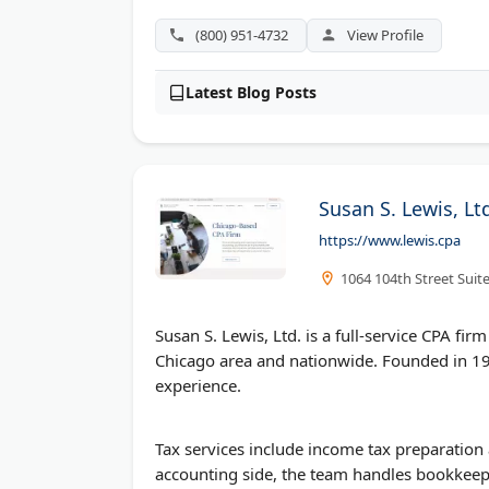
(800) 951-4732
View Profile
Latest Blog Posts
Susan S. Lewis, Lt
https://www.lewis.cpa
1064 104th Street Suite 
Susan S. Lewis, Ltd. is a full-service CPA fir
Chicago area and nationwide. Founded in 198
experience.
Tax services include income tax preparation 
accounting side, the team handles bookkeepi