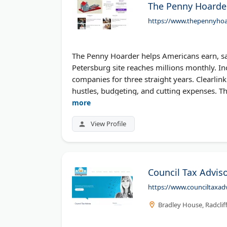
The Penny Hoarde
https://www.thepennyhoa
The Penny Hoarder helps Americans earn, sa
Petersburg site reaches millions monthly. I
companies for three straight years. Clearlink
hustles, budgeting, and cutting expenses. T
more
View Profile
Council Tax Adviso
https://www.counciltaxadv
Bradley House, Radclif