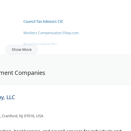
Council Tax Advisors CIC
Workers Compensation Shop.com
Burial Insurance Pro
Show More
Joel Richardson - Austin Mortgage Lender
Goodwin Investment Advisory
estment Companies
Raise The Bridge
y, LLC
 Cranford, NJ 07016, USA
tion, bookkeeping, and payroll services for individuals and