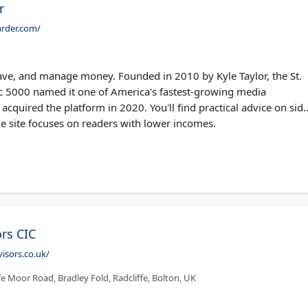
r
rder.com/
ve, and manage money. Founded in 2010 by Kyle Taylor, the St.
nc 5000 named it one of America's fastest-growing media
 acquired the platform in 2020. You'll find practical advice on sid
he site focuses on readers with lower incomes.
rs CIC
isors.co.uk/
fe Moor Road, Bradley Fold, Radcliffe, Bolton, UK