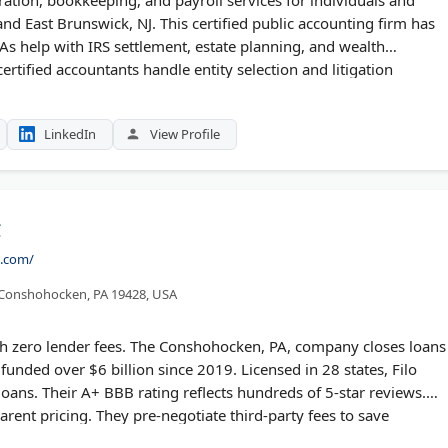
nd East Brunswick, NJ. This certified public accounting firm has
PAs help with IRS settlement, estate planning, and wealth
tified accountants handle entity selection and litigation
h client retention through personalized service. New clients
ation.
LinkedIn
View Profile
C
e.com/
 Conshohocken, PA 19428, USA
th zero lender fees. The Conshohocken, PA, company closes loans
funded over $6 billion since 2019. Licensed in 28 states, Filo
oans. Their A+ BBB rating reflects hundreds of 5-star reviews.
rent pricing. They pre-negotiate third-party fees to save