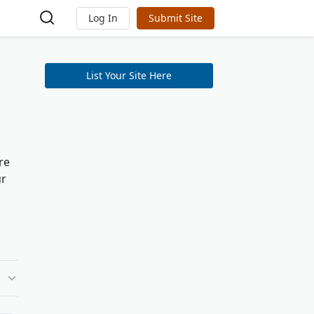
Log In
Submit Site
List Your Site Here
re
ur