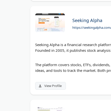
Seeking Alpha
https://seekingalpha.com
Seeking Alpha is a financial research platfo
Founded in 2005, it publishes stock analysi
The platform covers stocks, ETFs, dividends
ideas, and tools to track the market. Both pr
View Profile