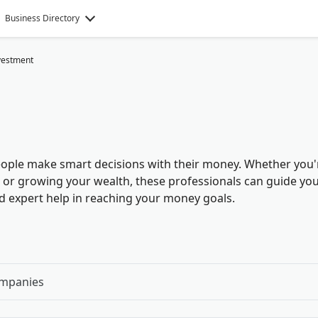
Business Directory
vestment
ople make smart decisions with their money. Whether you'
e, or growing your wealth, these professionals can guide yo
ind expert help in reaching your money goals
.
ompanies