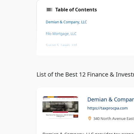
Table of Contents
Demian & Company, LLC
Filo Mortgage, LLC
Susan S. Lewis, Ltd.
Entrepreneur
Seeking Alpha
List of the Best 12 Finance & Inv
The Penny Hoarder
Demian & Compan
https://taxprocpa.com
340 North Avenue East,
Demian & Company, LLC provides tax prepara