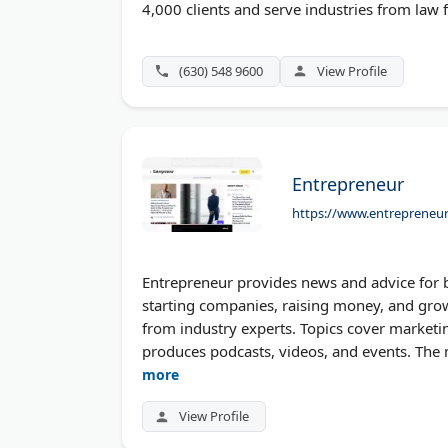
4,000 clients and serve industries from law f
(630) 548 9600
View Profile
Entrepreneur
https://www.entrepreneu
Entrepreneur provides news and advice for 
starting companies, raising money, and growi
from industry experts. Topics cover marketin
produces podcasts, videos, and events. The
more
View Profile