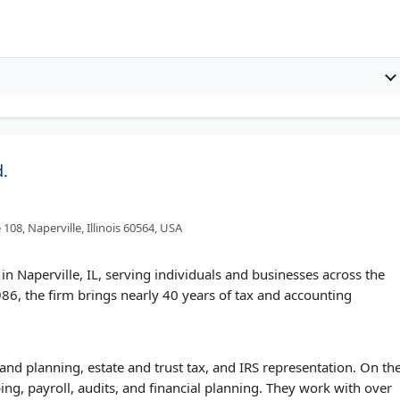
d.
108, Naperville, Illinois 60564, USA
m in Naperville, IL, serving individuals and businesses across the
6, the firm brings nearly 40 years of tax and accounting
and planning, estate and trust tax, and IRS representation. On th
ng, payroll, audits, and financial planning. They work with over