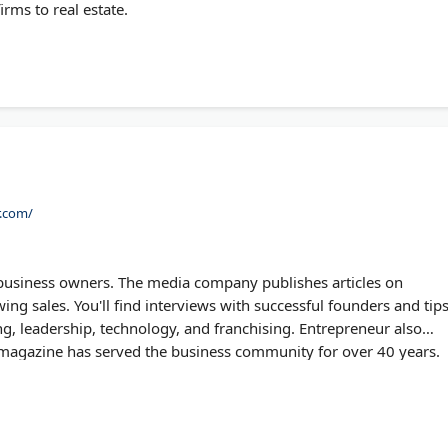
irms to real estate.
r.com/
business owners. The media company publishes articles on
ng sales. You'll find interviews with successful founders and tip
g, leadership, technology, and franchising. Entrepreneur also
 magazine has served the business community for over 40 years.