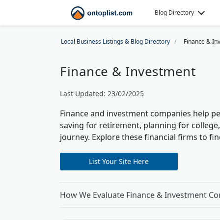
Blog Directory
Local Business Listings & Blog Directory
Finance & In
Finance & Investment
Last Updated: 23/02/2025
Finance and investment companies help pe
saving for retirement, planning for colleg
journey.
Explore these financial firms to f
List Your Site Here
How We Evaluate Finance & Investment C