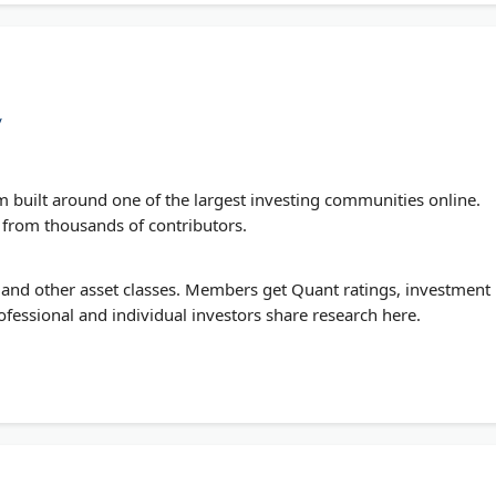
/
rm built around one of the largest investing communities online.
s from thousands of contributors.
, and other asset classes. Members get Quant ratings, investment
ofessional and individual investors share research here.