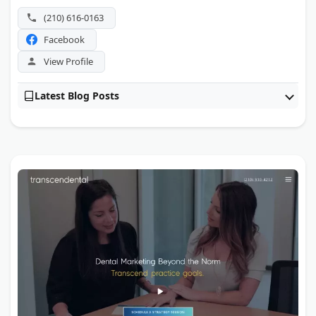
(210) 616-0163
Facebook
View Profile
Latest Blog Posts