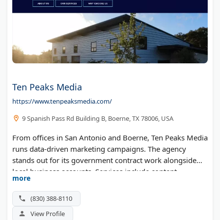
Ten Peaks Media
https://www.tenpeaksmedia.com/
9 Spanish Pass Rd Building B, Boerne, TX 78006, USA
From offices in San Antonio and Boerne, Ten Peaks Media
runs data-driven marketing campaigns. The agency
stands out for its government contract work alongside
local business accounts. Services include content
more
marketing, website design, and reputation management.
(830) 388-8110
View Profile