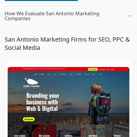
How We Evaluate San Antonio Marketing
Companies
San Antonio Marketing Firms for SEO, PPC &
Social Media