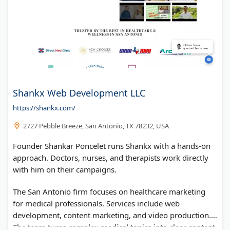
Shankx Web Development LLC
https://shankx.com/
2727 Pebble Breeze, San Antonio, TX 78232, USA
Founder Shankar Poncelet runs Shankx with a hands-on
approach. Doctors, nurses, and therapists work directly
with him on their campaigns.
The San Antonio firm focuses on healthcare marketing
for medical professionals. Services include web
development, content marketing, and video production.
The team turns complex medical topics into clear content