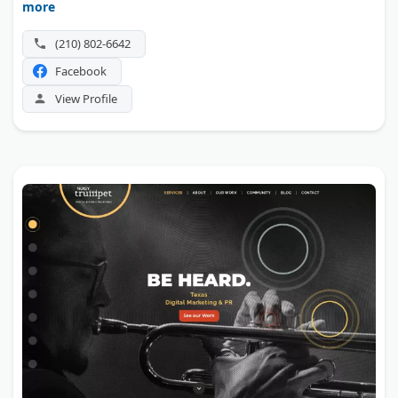
more
that reaches new patients. That CEO-level attention sets it
apart for small practices.
(210) 802-6642
Facebook
View Profile