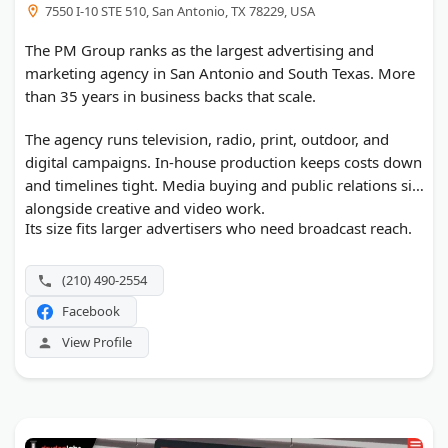
7550 I-10 STE 510, San Antonio, TX 78229, USA
The PM Group ranks as the largest advertising and
marketing agency in San Antonio and South Texas. More
than 35 years in business backs that scale.
The agency runs television, radio, print, outdoor, and
digital campaigns. In-house production keeps costs down
and timelines tight. Media buying and public relations sit
alongside creative and video work.
Its size fits larger advertisers who need broadcast reach.
(210) 490-2554
Facebook
View Profile