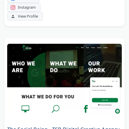
Instagram
View Profile