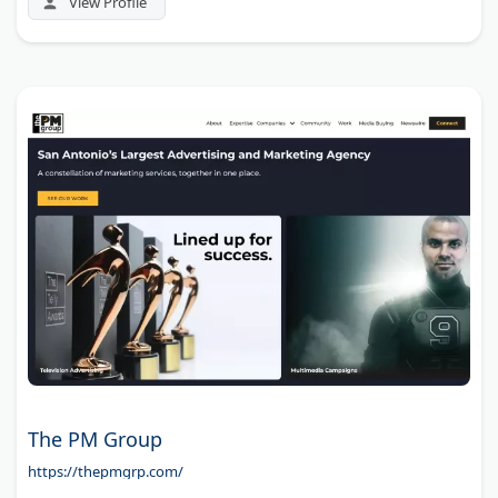
View Profile
The PM Group
https://thepmgrp.com/