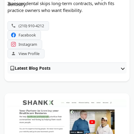
Transcendental skips long-term contracts, which fits
dentistry.
practice owners who want flexibility.
(210) 910-4212
Facebook
Instagram
View Profile
Latest Blog Posts