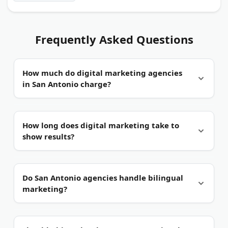
Frequently Asked Questions
How much do digital marketing agencies
in San Antonio charge?
It depends on the scope.
Small businesses often
How long does digital marketing take to
pay monthly retainers in the low four figures.
show results?
Project work, such as a website or an ad campaign,
is usually priced separately.
Usually a few months.
Paid ads can drive traffic
Do San Antonio agencies handle bilingual
within days. SEO and content marketing take
marketing?
longer, often three to six months.
Many do.
The city's large Hispanic market makes