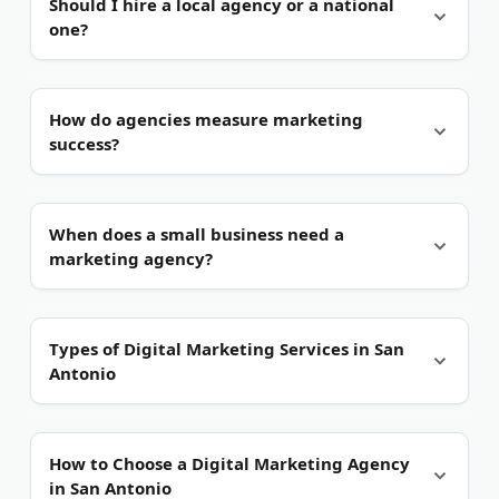
Should I hire a local agency or a national
Spanish-language campaigns common. Ask
one?
whether the agency creates content in both English
and Spanish.
Local has real advantages.
A San Antonio agency
How do agencies measure marketing
knows the regional market and bilingual audience.
success?
National firms may offer scale but less local
insight.
Through analytics.
They track leads, conversions,
When does a small business need a
and return on ad spend. Good agencies tie
marketing agency?
reporting to your revenue, not vanity metrics.
Once growth stalls.
If you cannot keep up with
Types of Digital Marketing Services in San
content, ads, and your site, an agency helps. Many
Antonio
San Antonio firms also offer one-off projects.
Search Engine Optimization (SEO).
SEO helps your
How to Choose a Digital Marketing Agency
site rank on Google for local searches. San Antonio
in San Antonio