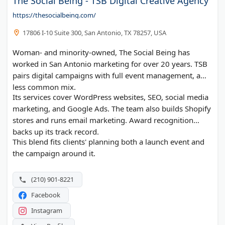
The Social Being - TSB Digital Creative Agency
https://thesocialbeing.com/
17806 I-10 Suite 300, San Antonio, TX 78257, USA
Woman- and minority-owned, The Social Being has
worked in San Antonio marketing for over 20 years. TSB
pairs digital campaigns with full event management, a
less common mix.
Its services cover WordPress websites, SEO, social media
marketing, and Google Ads. The team also builds Shopify
stores and runs email marketing. Award recognition
backs up its track record.
This blend fits clients' planning both a launch event and
the campaign around it.
(210) 901-8221
Facebook
Instagram