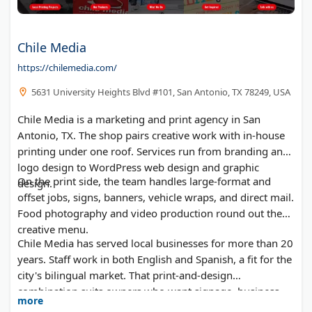
Chile Media
https://chilemedia.com/
5631 University Heights Blvd #101, San Antonio, TX 78249, USA
Chile Media is a marketing and print agency in San
Antonio, TX. The shop pairs creative work with in-house
printing under one roof. Services run from branding and
logo design to WordPress web design and graphic
On the print side, the team handles large-format and
design.
offset jobs, signs, banners, vehicle wraps, and direct mail.
Food photography and video production round out the
creative menu.
Chile Media has served local businesses for more than 20
years. Staff work in both English and Spanish, a fit for the
city's bilingual market. That print-and-design
combination suits owners who want signage, business
more
cards, and a website from one vendor.