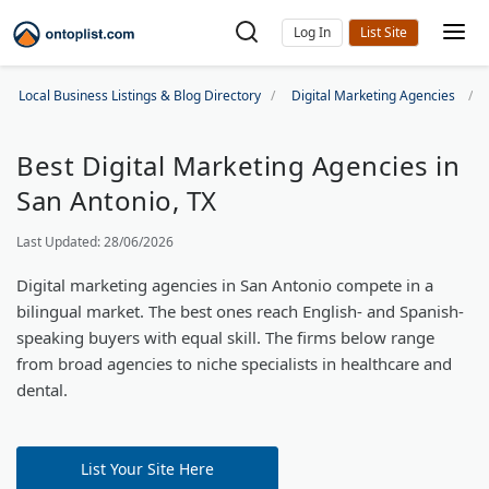
Log In
Local Business Listings & Blog Directory
Digital Marketing Agencies
Best Digital Marketing Agencies in
San Antonio, TX
Last Updated: 28/06/2026
Digital marketing agencies in San Antonio compete in a
bilingual market. The best ones reach English- and Spanish-
speaking buyers with equal skill. The firms below range
from broad agencies to niche specialists in healthcare and
dental.
List Your Site Here