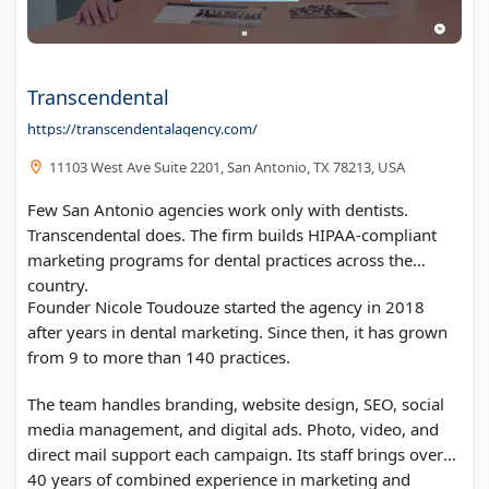
Transcendental
https://transcendentalagency.com/
11103 West Ave Suite 2201, San Antonio, TX 78213, USA
Few San Antonio agencies work only with dentists.
Transcendental does. The firm builds HIPAA-compliant
marketing programs for dental practices across the
country.
Founder Nicole Toudouze started the agency in 2018
after years in dental marketing. Since then, it has grown
from 9 to more than 140 practices.
The team handles branding, website design, SEO, social
media management, and digital ads. Photo, video, and
direct mail support each campaign. Its staff brings over
40 years of combined experience in marketing and