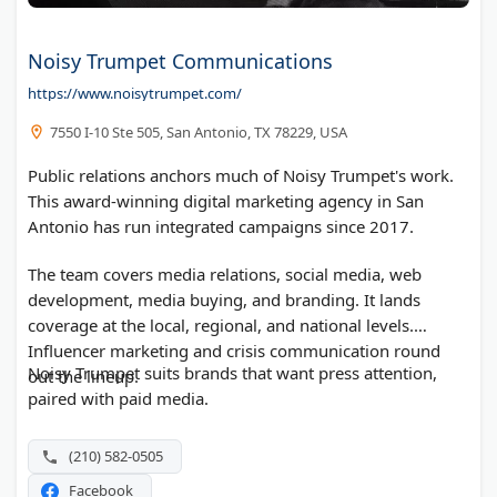
Noisy Trumpet Communications
https://www.noisytrumpet.com/
7550 I-10 Ste 505, San Antonio, TX 78229, USA
Public relations anchors much of Noisy Trumpet's work.
This award-winning digital marketing agency in San
Antonio has run integrated campaigns since 2017.
The team covers media relations, social media, web
development, media buying, and branding. It lands
coverage at the local, regional, and national levels.
Influencer marketing and crisis communication round
Noisy Trumpet suits brands that want press attention,
out the lineup.
paired with paid media.
(210) 582-0505
Facebook