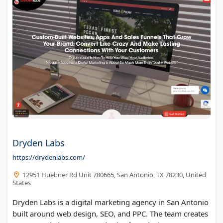
Dryden Labs
https://drydenlabs.com/
12951 Huebner Rd Unit 780665, San Antonio, TX 78230, United
States
Dryden Labs is a digital marketing agency in San Antonio
built around web design, SEO, and PPC. The team creates