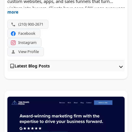
custom websites, apps, and sales funnels that turn
visitors into buyers. Clients have seen 50% year-over-year
more
growth in online sales. Founder John Dryden Nanna
brings over 15 years of conversion experience.
(210) 900-2671
Facebook
Instagram
View Profile
Latest Blog Posts