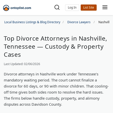
Log In
Local Business Listings & Blog Directory
Divorce Lawyers
Nashville
Top Divorce Attorneys in Nashville,
Tennessee — Custody & Property
Cases
Last Updated: 02/06/2026
Divorce attorneys in Nashville work under Tennessee's
mandatory waiting period. The court cannot finalize a
divorce for 60 days, or 90 with minor children. That cooling-
off time gives both sides room to resolve the hard issues.
The firms below handle custody, property, and alimony
disputes across Davidson County.