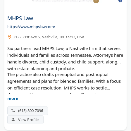
MHPS Law
https://www.mhpslaw.com/
2122 21st Ave S, Nashville, TN 37212, USA
Six partners lead MHPS Law, a Nashville firm that serves
individuals and families across Tennessee. Attorneys here
handle divorce, child custody, and child support, along
with estate planning and probate.
The practice also drafts prenuptial and postnuptial
agreements and plans for blended families. With a focus
on efficient case resolution, MHPS works to settle
disputes without unnecessary delay. It stands among
more
Nashville's established divorce and family law practices.
(615) 800-7096
View Profile