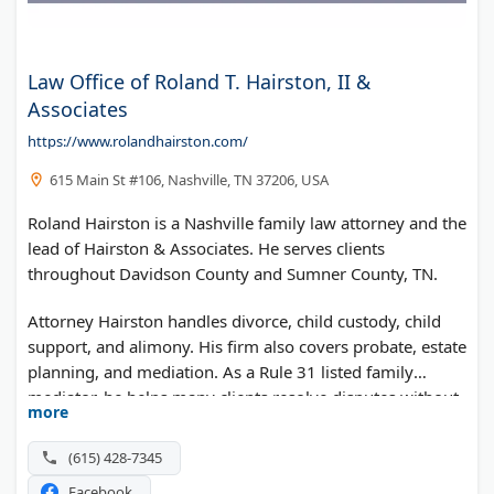
Law Office of Roland T. Hairston, II &
Associates
https://www.rolandhairston.com/
615 Main St #106, Nashville, TN 37206, USA
Roland Hairston is a Nashville family law attorney and the
lead of Hairston & Associates. He serves clients
throughout Davidson County and Sumner County, TN.
Attorney Hairston handles divorce, child custody, child
support, and alimony. His firm also covers probate, estate
planning, and mediation. As a Rule 31 listed family
mediator, he helps many clients resolve disputes without
more
a trial.
(615) 428-7345
Facebook