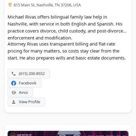
615 Main St, Nashville, TN 37206, USA
Michael Rivas offers bilingual family law help in
Nashville, with service in both English and Spanish. His
practice covers divorce, child custody, and post-divorce
enforcement and modification.
Attorney Rivas uses transparent billing and flat-rate
pricing for many matters, so costs stay clear from the
start. He also prepares wills and basic estate documents.
(615) 200-8552
Facebook
Avvo
View Profile