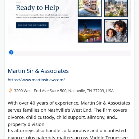
Martin Sir & Associates
https://www.martinsirlaw.com/
3200 West End Ave Suite 500, Nashville, TN 37203, USA
With over 40 years of experience, Martin Sir & Associates
serves families on Nashville's West End. The firm covers
divorce, child custody, child support, alimony, and
property division.
Its attorneys also handle collaborative and uncontested
divorce, plus paternity matters across Middle Tennessee.