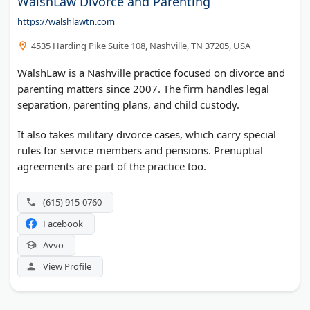
WalshLaw Divorce and Parenting
https://walshlawtn.com
4535 Harding Pike Suite 108, Nashville, TN 37205, USA
WalshLaw is a Nashville practice focused on divorce and
parenting matters since 2007. The firm handles legal
separation, parenting plans, and child custody.
It also takes military divorce cases, which carry special
rules for service members and pensions. Prenuptial
agreements are part of the practice too.
(615) 915-0760
Facebook
Avvo
View Profile