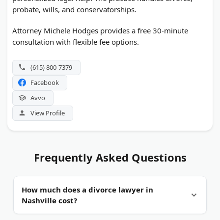
probate, wills, and conservatorships.
Attorney Michele Hodges provides a free 30-minute
consultation with flexible fee options.
(615) 800-7379
Facebook
Avvo
View Profile
Frequently Asked Questions
How much does a divorce lawyer in
Nashville cost?