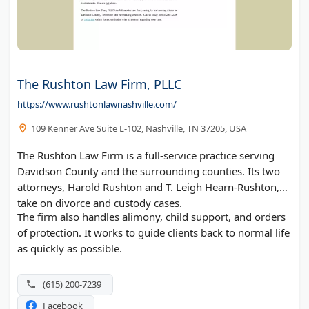
The Rushton Law Firm, PLLC
https://www.rushtonlawnashville.com/
109 Kenner Ave Suite L-102, Nashville, TN 37205, USA
The Rushton Law Firm is a full-service practice serving
Davidson County and the surrounding counties. Its two
attorneys, Harold Rushton and T. Leigh Hearn-Rushton,
take on divorce and custody cases.
The firm also handles alimony, child support, and orders
of protection. It works to guide clients back to normal life
as quickly as possible.
(615) 200-7239
Facebook