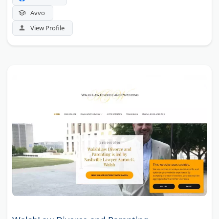
Avvo
View Profile