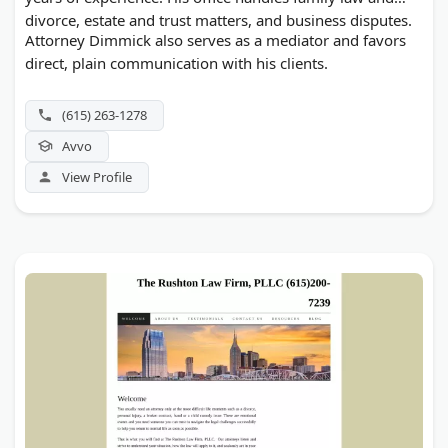
divorce, estate and trust matters, and business disputes.
Attorney Dimmick also serves as a mediator and favors
direct, plain communication with his clients.
(615) 263-1278
Avvo
View Profile