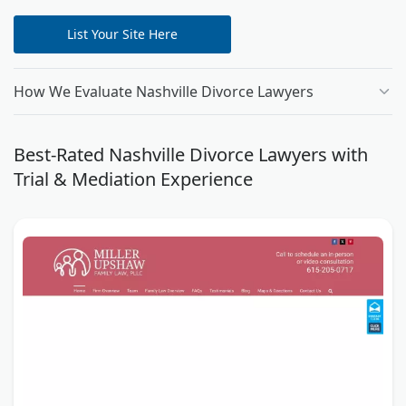
List Your Site Here
How We Evaluate Nashville Divorce Lawyers
Best-Rated Nashville Divorce Lawyers with
Trial & Mediation Experience