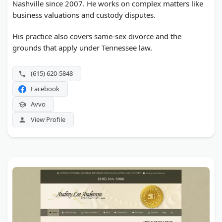
Nashville since 2007. He works on complex matters like
business valuations and custody disputes.
His practice also covers same-sex divorce and the
grounds that apply under Tennessee law.
(615) 620-5848
Facebook
Avvo
View Profile