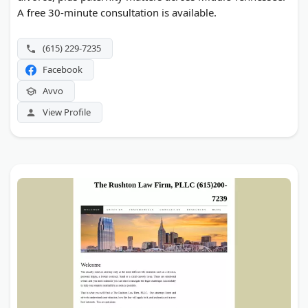
A free 30-minute consultation is available.
(615) 229-7235
Facebook
Avvo
View Profile