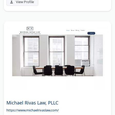
View Profile
Michael Rivas Law, PLLC
https://www.michaelrivaslaw.com/