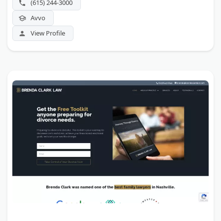
(615) 244-3000
Avvo
View Profile