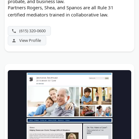
probate, and business law.
Partners Rogers, Shea, and Spanos are all Rule 31
certified mediators trained in collaborative law.
(615) 320-0600
View Profile