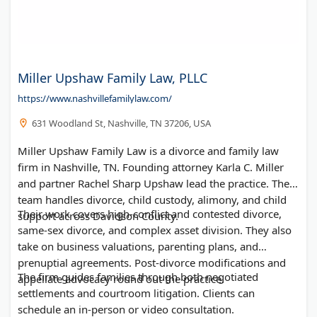
Miller Upshaw Family Law, PLLC
https://www.nashvillefamilylaw.com/
631 Woodland St, Nashville, TN 37206, USA
Miller Upshaw Family Law is a divorce and family law
firm in Nashville, TN. Founding attorney Karla C. Miller
and partner Rachel Sharp Upshaw lead the practice. The
team handles divorce, child custody, alimony, and child
Their work covers high-conflict and contested divorce,
support across Davidson County.
same-sex divorce, and complex asset division. They also
take on business valuations, parenting plans, and
prenuptial agreements. Post-divorce modifications and
The firm guides families through both negotiated
appellate advocacy round out the practice.
settlements and courtroom litigation. Clients can
schedule an in-person or video consultation.