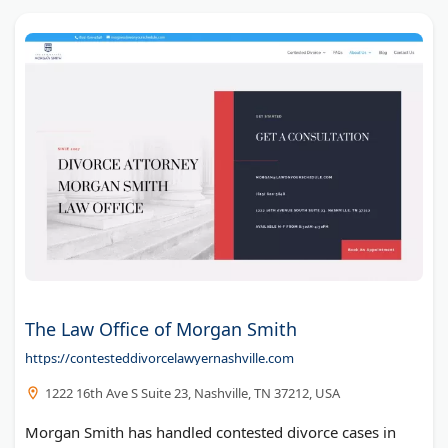
The Law Office of Morgan Smith
https://contesteddivorcelawyernashville.com
1222 16th Ave S Suite 23, Nashville, TN 37212, USA
Morgan Smith has handled contested divorce cases in