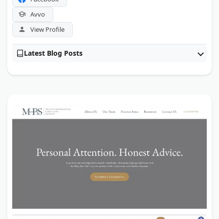
Avvo
View Profile
Latest Blog Posts