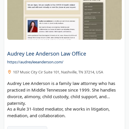
Audrey Lee Anderson Law Office
https://audreyleeanderson.com/
107 Music City Cir Suite 101, Nashville, TN 37214, USA
Audrey Lee Anderson is a family law attorney who has
practiced in Middle Tennessee since 1999. She handles
divorce, alimony, child custody, child support, and
paternity.
As a Rule 31-listed mediator, she works in litigation,
mediation, and collaboration.