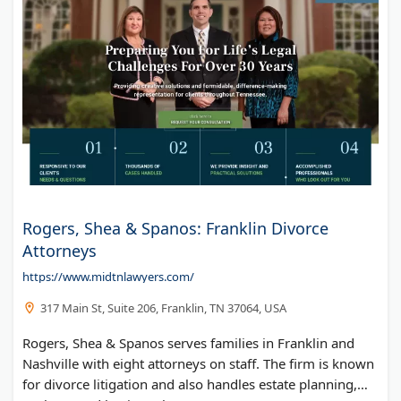
Rogers, Shea & Spanos: Franklin Divorce
Attorneys
https://www.midtnlawyers.com/
317 Main St, Suite 206, Franklin, TN 37064, USA
Rogers, Shea & Spanos serves families in Franklin and
Nashville with eight attorneys on staff. The firm is known
for divorce litigation and also handles estate planning,