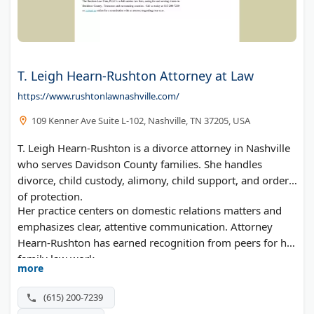
T. Leigh Hearn-Rushton Attorney at Law
https://www.rushtonlawnashville.com/
109 Kenner Ave Suite L-102, Nashville, TN 37205, USA
T. Leigh Hearn-Rushton is a divorce attorney in Nashville
who serves Davidson County families. She handles
divorce, child custody, alimony, child support, and orders
of protection.
Her practice centers on domestic relations matters and
emphasizes clear, attentive communication. Attorney
Hearn-Rushton has earned recognition from peers for her
family law work.
more
(615) 200-7239