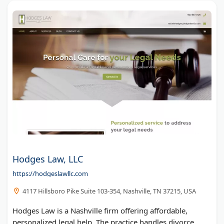
Hodges Law, LLC
https://hodgeslawllc.com
4117 Hillsboro Pike Suite 103-354, Nashville, TN 37215, USA
Hodges Law is a Nashville firm offering affordable,
personalized legal help. The practice handles divorce,