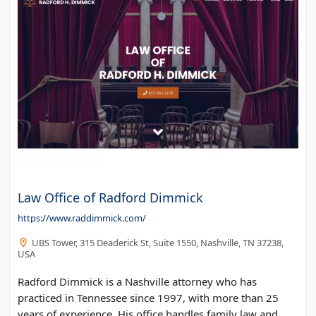
Law Office of Radford Dimmick
https://www.raddimmick.com/
UBS Tower, 315 Deaderick St, Suite 1550, Nashville, TN 37238,
USA
Radford Dimmick is a Nashville attorney who has
practiced in Tennessee since 1997, with more than 25
years of experience. His office handles family law and