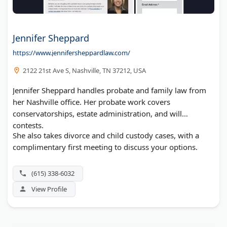
Jennifer Sheppard
https://www.jennifersheppardlaw.com/
2122 21st Ave S, Nashville, TN 37212, USA
Jennifer Sheppard handles probate and family law from
her Nashville office. Her probate work covers
conservatorships, estate administration, and will
contests.
She also takes divorce and child custody cases, with a
complimentary first meeting to discuss your options.
(615) 338-6032
View Profile