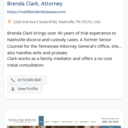
Brenda Clark, Attorney
https://middletnfamilylawyer.com/
1224 2nd Ave S Suite #102, Nashville, TN 37210, USA
Brenda Clark brings over 40 years of trial experience to
Nashville divorce and custody cases. A former Senior
Counsel for the Tennessee Attorney General's Office, she
also handles wills and probate.
Clark works as a family mediator and offers a no-cost
initial consultation.
(615) 649-6841
View Profile