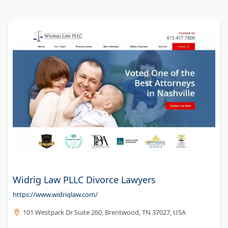
Widrig Law PLLC Divorce Lawyers
https://www.widriglaw.com/
101 Westpark Dr Suite 260, Brentwood, TN 37027, USA