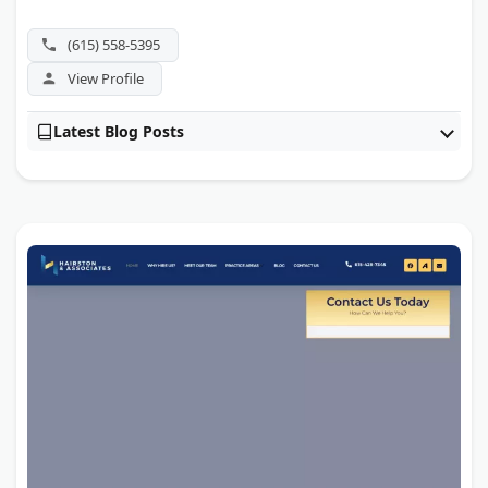
(615) 558-5395
View Profile
Latest Blog Posts