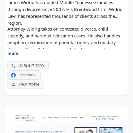
James Widrig has guided Middle Tennessee families
through divorce since 2007. His Brentwood firm, Widrig
Law, has represented thousands of clients across the
region.
Attorney Widrig takes on contested divorce, child
custody, and parental relocation cases. He also handles
adoption, termination of parental rights, and military
divorce. Consultations are available by video, phone, or
more
in person.
(615) 417-7800
Facebook
View Profile