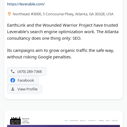
https://leverable.com/
Northeast #3000, 5 Concourse Pkwy, Atlanta, GA 30328, USA
EarthLink and the Wounded Warrior Project have trusted
Leverable's search engine optimization work. The Atlanta
consultancy does one thing only: SEO.
Its campaigns aim to grow organic traffic the safe way,
without risking Google penalties.
(470) 289-7368
Facebook
View Profile