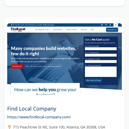
Find Local Company
https://www.findlocal-company.com/
715 Peachtree St NE, Suite 100, Atlanta, GA 30308, USA