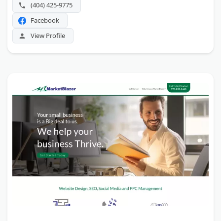
(404) 425-9775
Facebook
View Profile