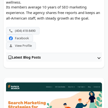
wellness.
Its members average 10 years of SEO marketing
experience. The agency shares free reports and keeps an
all-American staff, with steady growth as the goal.
(404) 418-8490
Facebook
View Profile
Latest Blog Posts