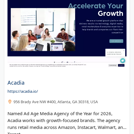
Acadia
https://acadia.io/
956 Brady Ave NW #400, Atlanta, GA 30318, USA
Named Ad Age Media Agency of the Year for 2026,
Acadia works with growth-focused brands. The agency
runs retail media across Amazon, Instacart, Walmart, and
Target.