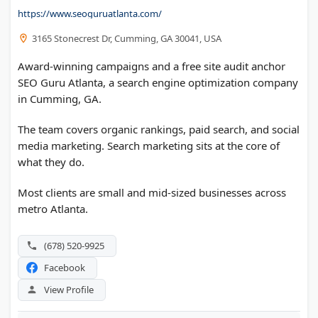
https://www.seoguruatlanta.com/
3165 Stonecrest Dr, Cumming, GA 30041, USA
Award-winning campaigns and a free site audit anchor
SEO Guru Atlanta, a search engine optimization company
in Cumming, GA.
The team covers organic rankings, paid search, and social
media marketing. Search marketing sits at the core of
what they do.
Most clients are small and mid-sized businesses across
metro Atlanta.
(678) 520-9925
Facebook
View Profile