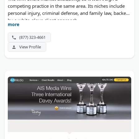
competing practice in the same area. Its niches include
personal injury, criminal defense, and family law, backed
by a white-glove client approach.
more
(877) 323-4661
View Profile