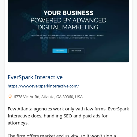
EverSpark Interactive
https://www.eversparkinteractive.com/
6778 Vic-Ar Rd, Atlanta, GA 30360, USA
Few Atlanta agencies work only with law firms. EverSpark
Interactive does, handling SEO and paid ads for
attorneys.
The firm offers market exclusivity, so it won't sign a