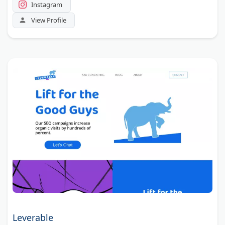
Instagram
View Profile
Leverable