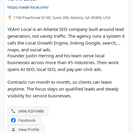
https://yeah-local.com/
1100 Peachtree St NE, Suite 200, Atlanta, GA 30309, USA
YEAH! Local is an Atlanta SEO company built around lead
generation, not vanity traffic. The agency runs a system it
calls the Local Growth Engine, linking Google, search,
maps, and social ads.
Founder Justin Herring and his team serve local
businesses across more than 45 industries. Their work
spans AI SEO, local SEO, and pay-per-click ads.
Contracts run month to month, so clients can leave
anytime. The focus stays on qualified leads and steady
visibility for service businesses.
(404) 620-0488
Facebook
View Profile