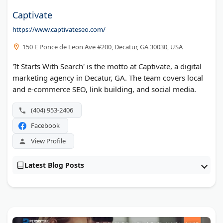
Captivate
https://www.captivateseo.com/
150 E Ponce de Leon Ave #200, Decatur, GA 30030, USA
'It Starts With Search' is the motto at Captivate, a digital
marketing agency in Decatur, GA. The team covers local
and e-commerce SEO, link building, and social media.
(404) 953-2406
Facebook
View Profile
Latest Blog Posts