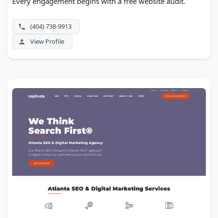
Every engagement begins with a free website audit.
(404) 738-9913
View Profile