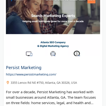
Persist Marketing
https://www.persistmarketing.com/
3355 Lenox Rd NE #750, Atlanta, GA 30326, USA
For over a decade, Persist Marketing has worked with
small businesses around Atlanta, GA. The team focuses
on three fields: home services, legal, and health and