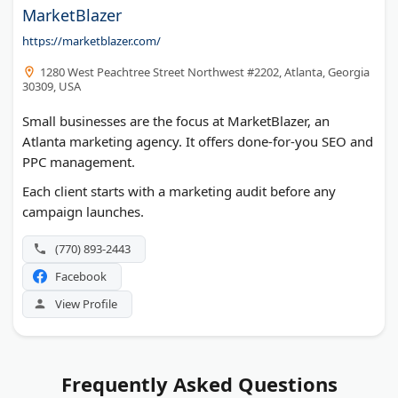
MarketBlazer
https://marketblazer.com/
1280 West Peachtree Street Northwest #2202, Atlanta, Georgia
30309, USA
Small businesses are the focus at MarketBlazer, an
Atlanta marketing agency. It offers done-for-you SEO and
PPC management.
Each client starts with a marketing audit before any
campaign launches.
(770) 893-2443
Facebook
View Profile
Frequently Asked Questions