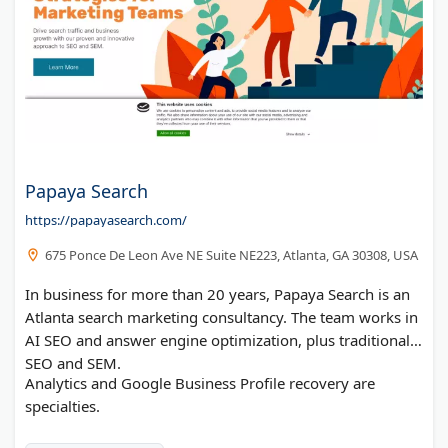
Papaya Search
https://papayasearch.com/
675 Ponce De Leon Ave NE Suite NE223, Atlanta, GA 30308, USA
In business for more than 20 years, Papaya Search is an
Atlanta search marketing consultancy. The team works in
AI SEO and answer engine optimization, plus traditional
SEO and SEM.
Analytics and Google Business Profile recovery are
specialties.