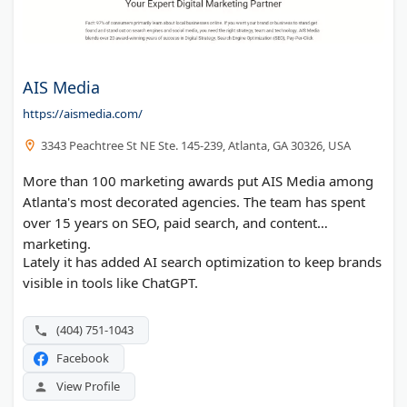
AIS Media
https://aismedia.com/
3343 Peachtree St NE Ste. 145-239, Atlanta, GA 30326, USA
More than 100 marketing awards put AIS Media among
Atlanta's most decorated agencies. The team has spent
over 15 years on SEO, paid search, and content
marketing.
Lately it has added AI search optimization to keep brands
visible in tools like ChatGPT.
(404) 751-1043
Facebook
View Profile