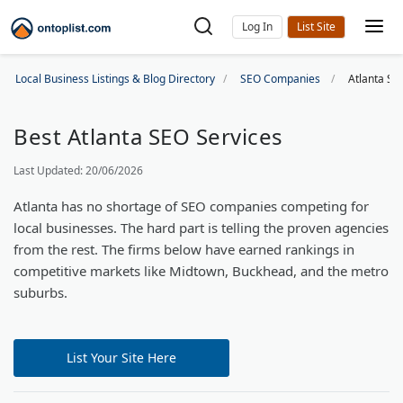
Log In
Local Business Listings & Blog Directory
SEO Companies
Atlanta S
Best Atlanta SEO Services
Last Updated: 20/06/2026
Atlanta has no shortage of SEO companies competing for
local businesses. The hard part is telling the proven agencies
from the rest. The firms below have earned rankings in
competitive markets like Midtown, Buckhead, and the metro
suburbs.
List Your Site Here