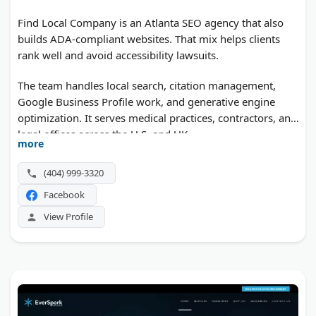
Find Local Company is an Atlanta SEO agency that also
builds ADA-compliant websites. That mix helps clients
rank well and avoid accessibility lawsuits.
The team handles local search, citation management,
Google Business Profile work, and generative engine
optimization. It serves medical practices, contractors, and
legal offices across the U.S. and UK.
more
(404) 999-3320
Facebook
View Profile