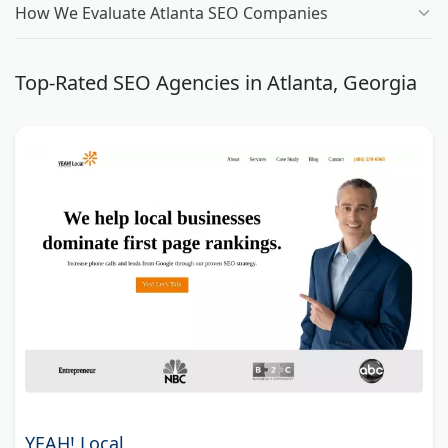
How We Evaluate Atlanta SEO Companies
Top-Rated SEO Agencies in Atlanta, Georgia
YEAH! Local