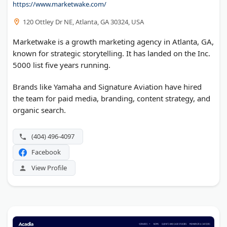
https://www.marketwake.com/
120 Ottley Dr NE, Atlanta, GA 30324, USA
Marketwake is a growth marketing agency in Atlanta, GA,
known for strategic storytelling. It has landed on the Inc.
5000 list five years running.
Brands like Yamaha and Signature Aviation have hired
the team for paid media, branding, content strategy, and
organic search.
(404) 496-4097
Facebook
View Profile