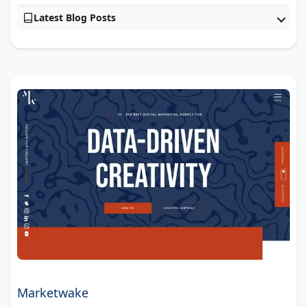
Latest Blog Posts
Marketwake