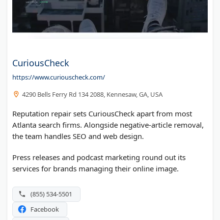
CuriousCheck
https://www.curiouscheck.com/
4290 Bells Ferry Rd 134 2088, Kennesaw, GA, USA
Reputation repair sets CuriousCheck apart from most
Atlanta search firms. Alongside negative-article removal,
the team handles SEO and web design.
Press releases and podcast marketing round out its
services for brands managing their online image.
(855) 534-5501
Facebook