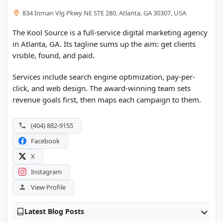
834 Inman Vlg Pkwy NE STE 280, Atlanta, GA 30307, USA
The Kool Source is a full-service digital marketing agency
in Atlanta, GA. Its tagline sums up the aim: get clients
visible, found, and paid.
Services include search engine optimization, pay-per-
click, and web design. The award-winning team sets
revenue goals first, then maps each campaign to them.
(404) 882-9155
Facebook
X
Instagram
View Profile
Latest Blog Posts