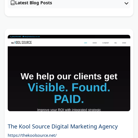
Latest Blog Posts
The Kool Source Digital Marketing Agency
https://thekoolsource.net/