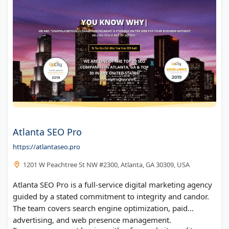
Atlanta SEO Pro
https://atlantaseo.pro
1201 W Peachtree St NW #2300, Atlanta, GA 30309, USA
Atlanta SEO Pro is a full-service digital marketing agency
guided by a stated commitment to integrity and candor.
The team covers search engine optimization, paid
advertising, and web presence management.