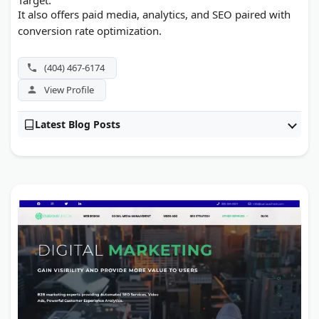
It also offers paid media, analytics, and SEO paired with
conversion rate optimization.
(404) 467-6174
View Profile
Latest Blog Posts