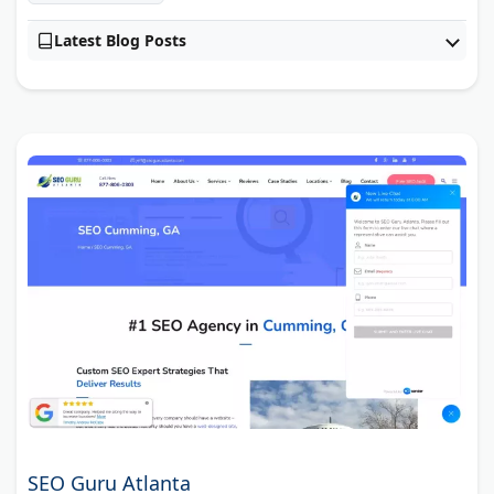
Latest Blog Posts
SEO Guru Atlanta