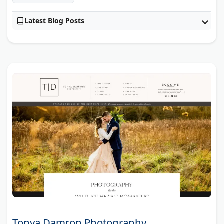
Latest Blog Posts
Tonya Damron Photography