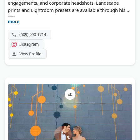
engagements, and corporate headshots. Landscape
prints and Lightroom presets are available through his
site.
more
(509) 990-1714
Instagram
View Profile