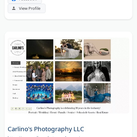
View Profile
Carlino's Photography LLC