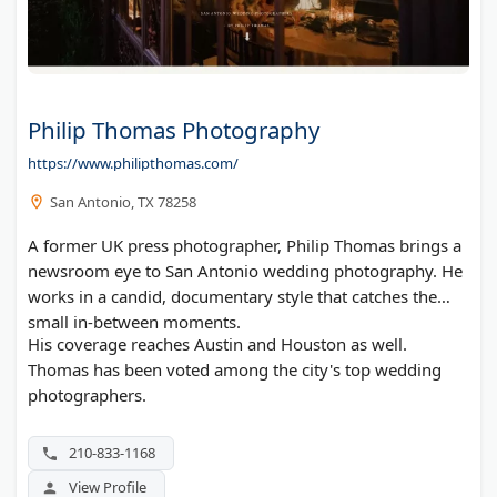
Philip Thomas Photography
https://www.philipthomas.com/
San Antonio, TX 78258
A former UK press photographer, Philip Thomas brings a
newsroom eye to San Antonio wedding photography. He
works in a candid, documentary style that catches the
small in-between moments.
His coverage reaches Austin and Houston as well.
Thomas has been voted among the city's top wedding
photographers.
210-833-1168
View Profile