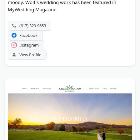
moody. Wolf's wedding work has been featured in
MyWedding Magazine.
(617) 329-9653
Facebook
Instagram
View Profile