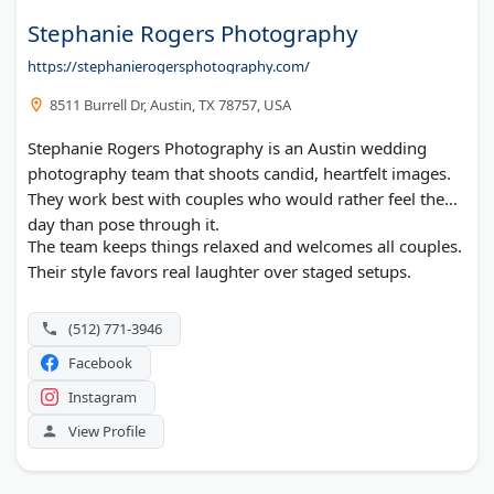
Stephanie Rogers Photography
https://stephanierogersphotography.com/
8511 Burrell Dr, Austin, TX 78757, USA
Stephanie Rogers Photography is an Austin wedding
photography team that shoots candid, heartfelt images.
They work best with couples who would rather feel the
day than pose through it.
The team keeps things relaxed and welcomes all couples.
Their style favors real laughter over staged setups.
(512) 771-3946
Facebook
Instagram
View Profile