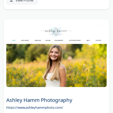
View Profile
Ashley Hamm Photography
https://www.ashleyhammphoto.com/