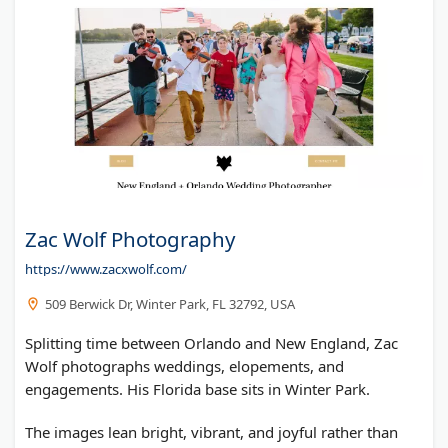
Zac Wolf Photography
https://www.zacxwolf.com/
509 Berwick Dr, Winter Park, FL 32792, USA
Splitting time between Orlando and New England, Zac
Wolf photographs weddings, elopements, and
engagements. His Florida base sits in Winter Park.
The images lean bright, vibrant, and joyful rather than