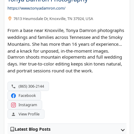
https://www.tonyadamron.com/
7613 Heumsdale Dr, Knoxville, TN 37924, USA
From a base near Knoxville, Tonya Damron photographs
weddings and families across Tennessee and the Smoky
Mountains. She has more than 16 years of experience
and a knack for unposed, in-the-moment images.
Damron shoots mountain elopements and full wedding
days. Her true-to-color editing keeps skin tones natural,
and portrait sessions round out the work.
(865) 306-2144
Facebook
Instagram
View Profile
Latest Blog Posts