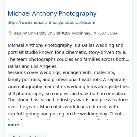
Michael Anthony Photography
https://www.michaelanthonyphotography.com/
8430 W University Dr Unit #209, McKinney, TX 75071, USA
Michael Anthony Photography is a Dallas wedding and
portrait studio known for a cinematic, story-driven style.
The team photographs couples and families across both
Dallas and Los Angeles.
Sessions cover weddings, engagements, maternity,
family portraits, and professional headshots. A separate
cinematography team films wedding films alongside the
still photography, so couples can book both in one place.
The studio has earned industry awards and press features
over the years. Much of its work leans editorial, with
careful lighting and posing on the wedding day. Clients
travel from across the country and abroad for the
more
boutique, hands-on experience.