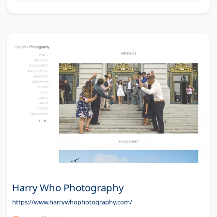
Harry Who Photography
https://www.harrywhophotography.com/