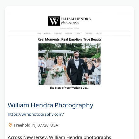
William Hendra Photography
https://wrhphotography.com/
Freehold, NJ 07728, USA
Across New Jersey, William Hendra photographs