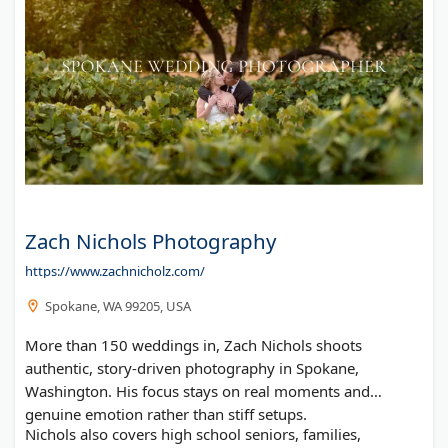
Zach Nichols Photography
https://www.zachnicholz.com/
Spokane, WA 99205, USA
More than 150 weddings in, Zach Nichols shoots
authentic, story-driven photography in Spokane,
Washington. His focus stays on real moments and
genuine emotion rather than stiff setups.
Nichols also covers high school seniors, families,