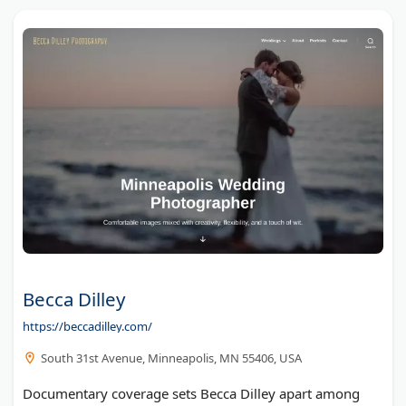
Becca Dilley
https://beccadilley.com/
South 31st Avenue, Minneapolis, MN 55406, USA
Documentary coverage sets Becca Dilley apart among