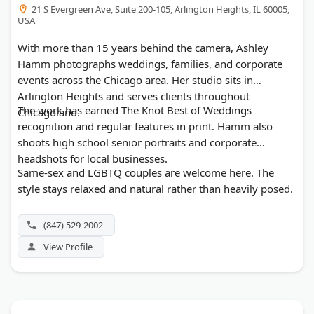
21 S Evergreen Ave, Suite 200-105, Arlington Heights, IL 60005,
USA
With more than 15 years behind the camera, Ashley
Hamm photographs weddings, families, and corporate
events across the Chicago area. Her studio sits in
Arlington Heights and serves clients throughout
The work has earned The Knot Best of Weddings
Chicagoland.
recognition and regular features in print. Hamm also
shoots high school senior portraits and corporate
headshots for local businesses.
Same-sex and LGBTQ couples are welcome here. The
style stays relaxed and natural rather than heavily posed.
(847) 529-2002
View Profile