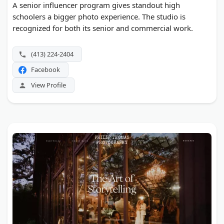
A senior influencer program gives standout high
schoolers a bigger photo experience. The studio is
recognized for both its senior and commercial work.
(413) 224-2404
Facebook
View Profile