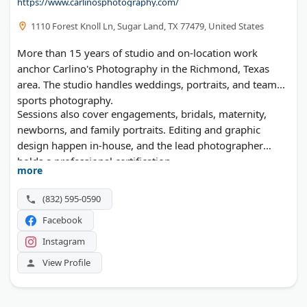
https://www.carlinosphotography.com/
1110 Forest Knoll Ln, Sugar Land, TX 77479, United States
More than 15 years of studio and on-location work
anchor Carlino's Photography in the Richmond, Texas
area. The studio handles weddings, portraits, and team
sports photography.
Sessions also cover engagements, bridals, maternity,
newborns, and family portraits. Editing and graphic
design happen in-house, and the lead photographer
holds a professional certification.
more
(832) 595-0590
Facebook
Instagram
View Profile