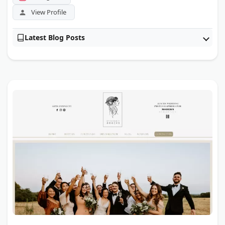
View Profile
Latest Blog Posts