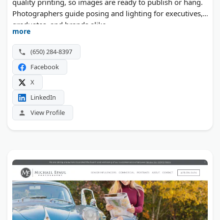
quality printing, so images are ready to publish or hang.
Photographers guide posing and lighting for executives,
graduates, and brands alike.
more
(650) 284-8397
Facebook
X
LinkedIn
View Profile