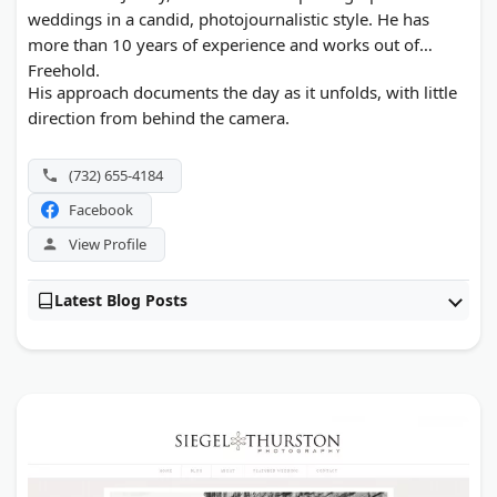
weddings in a candid, photojournalistic style. He has
more than 10 years of experience and works out of
Freehold.
His approach documents the day as it unfolds, with little
direction from behind the camera.
(732) 655-4184
Facebook
View Profile
Latest Blog Posts