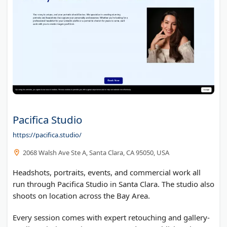
Pacifica Studio
https://pacifica.studio/
2068 Walsh Ave Ste A, Santa Clara, CA 95050, USA
Headshots, portraits, events, and commercial work all
run through Pacifica Studio in Santa Clara. The studio also
shoots on location across the Bay Area.
Every session comes with expert retouching and gallery-