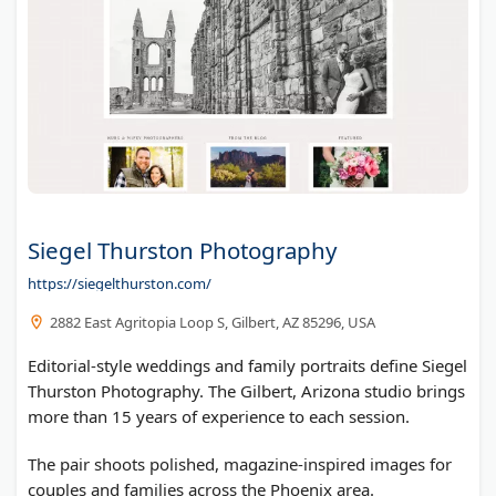
Siegel Thurston Photography
https://siegelthurston.com/
2882 East Agritopia Loop S, Gilbert, AZ 85296, USA
Editorial-style weddings and family portraits define Siegel
Thurston Photography. The Gilbert, Arizona studio brings
more than 15 years of experience to each session.
The pair shoots polished, magazine-inspired images for
couples and families across the Phoenix area.