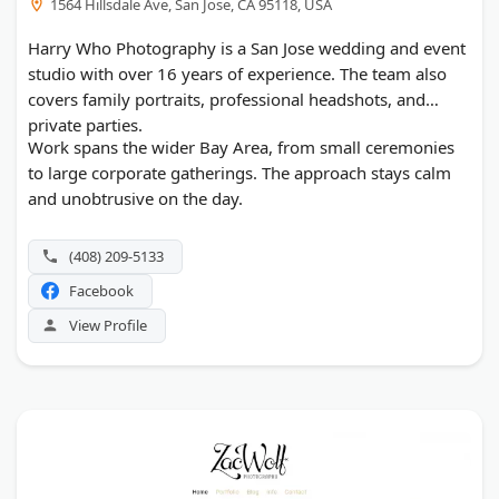
1564 Hillsdale Ave, San Jose, CA 95118, USA
Harry Who Photography is a San Jose wedding and event
studio with over 16 years of experience. The team also
covers family portraits, professional headshots, and
private parties.
Work spans the wider Bay Area, from small ceremonies
to large corporate gatherings. The approach stays calm
and unobtrusive on the day.
(408) 209-5133
Facebook
View Profile