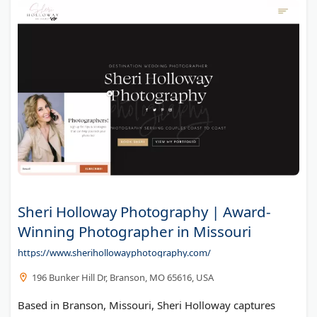
Sheri Holloway Photography | Award-
Winning Photographer in Missouri
https://www.sherihollowayphotography.com/
196 Bunker Hill Dr, Branson, MO 65616, USA
Based in Branson, Missouri, Sheri Holloway captures