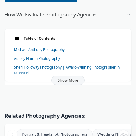
How We Evaluate Photography Agencies
Table of Contents
Michael Anthony Photography
Ashley Hamm Photography
Sheri Holloway Photography | Award-Winning Photographer in
Missouri
Show More
Pacifica Studio
Michael Epaul Photography
Philip Thomas Photography
Tonya Damron Photography
Related Photography Agencies:
Harry Who Photography
Zac Wolf Photography
Portrait & Headshot Photographers
Wedding Photograph
Aaron Watson Photography