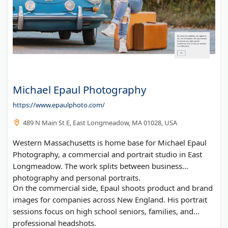
Michael Epaul Photography
https://www.epaulphoto.com/
489 N Main St E, East Longmeadow, MA 01028, USA
Western Massachusetts is home base for Michael Epaul
Photography, a commercial and portrait studio in East
Longmeadow. The work splits between business
photography and personal portraits.
On the commercial side, Epaul shoots product and brand
images for companies across New England. His portrait
sessions focus on high school seniors, families, and
professional headshots.