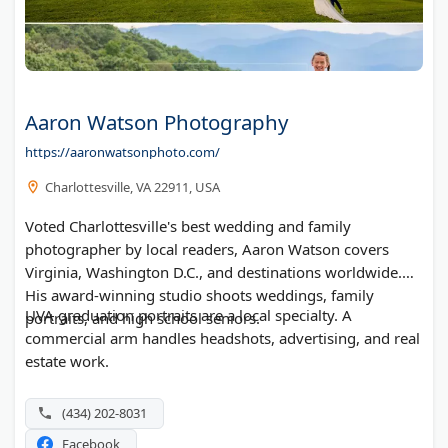
Aaron Watson Photography
https://aaronwatsonphoto.com/
Charlottesville, VA 22911, USA
Voted Charlottesville's best wedding and family
photographer by local readers, Aaron Watson covers
Virginia, Washington D.C., and destinations worldwide.
His award-winning studio shoots weddings, family
UVA graduation portraits are a local specialty. A
portraits, and high school seniors.
commercial arm handles headshots, advertising, and real
estate work.
(434) 202-8031
Facebook