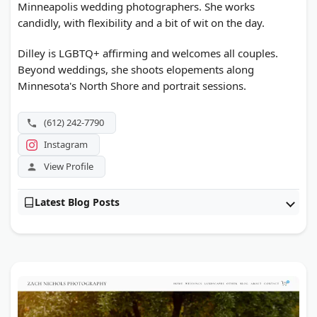
Minneapolis wedding photographers. She works
candidly, with flexibility and a bit of wit on the day.
Dilley is LGBTQ+ affirming and welcomes all couples.
Beyond weddings, she shoots elopements along
Minnesota's North Shore and portrait sessions.
(612) 242-7790
Instagram
View Profile
Latest Blog Posts