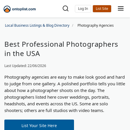
Log In
Local Business Listings & Blog Directory
Photography Agencies
Best Professional Photographers
in the USA
Last Updated: 22/06/2026
Photography agencies are easy to make look good and hard
to judge from one gallery. A polished portfolio tells you little
about how a photographer shoots on the day. The
photographers listed here cover weddings, portraits,
headshots, and events across the US. Some are solo
shooters; others are full studios with video teams.
List Your Site Here