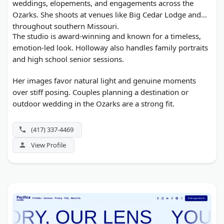
weddings, elopements, and engagements across the
Ozarks. She shoots at venues like Big Cedar Lodge and
throughout southern Missouri.
The studio is award-winning and known for a timeless,
emotion-led look. Holloway also handles family portraits
and high school senior sessions.
Her images favor natural light and genuine moments
over stiff posing. Couples planning a destination or
outdoor wedding in the Ozarks are a strong fit.
(417) 337-4469
View Profile