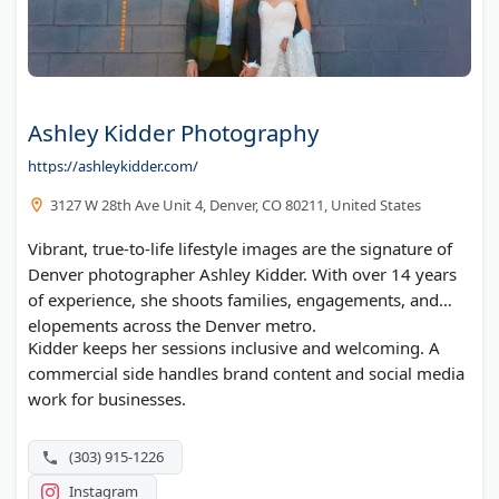
Ashley Kidder Photography
https://ashleykidder.com/
3127 W 28th Ave Unit 4, Denver, CO 80211, United States
Vibrant, true-to-life lifestyle images are the signature of
Denver photographer Ashley Kidder. With over 14 years
of experience, she shoots families, engagements, and
elopements across the Denver metro.
Kidder keeps her sessions inclusive and welcoming. A
commercial side handles brand content and social media
work for businesses.
(303) 915-1226
Instagram