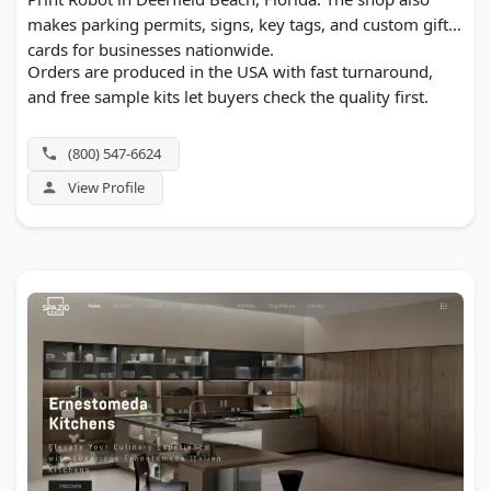
makes parking permits, signs, key tags, and custom gift
cards for businesses nationwide.
Orders are produced in the USA with fast turnaround,
and free sample kits let buyers check the quality first.
(800) 547-6624
View Profile