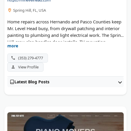
Spring Hill, FL, USA
Home repairs across Hernando and Pasco Counties keep
Mr. Level Head busy, from drywall patching and interior
painting to plumbing and light electrical work. The Spring
Hill crew also handles door installs, TV mounting,
more
furniture assembly, and screen rescreening for lanais and
porches.
(353) 279-4777
View Profile
Latest Blog Posts