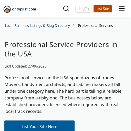
Log In
Local Business Listings & Blog Directory
Professional Services
Professional Service Providers in
the USA
Last Updated: 27/06/2026
Professional services in the USA span dozens of trades.
Movers, handymen, architects, and cabinet makers all fall
under one category here. The hard part is telling a reliable
company from a risky one. The businesses below are
established providers, licensed where required, with real
local track records.
List Your Site Here