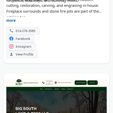
for patios, walkways, and building fronts.
cutting, restoration, carving, and engraving in-house.
Fireplace surrounds and stone fire pits are part of the
catalog too.
more
614-276-3585
Facebook
Instagram
View Profile