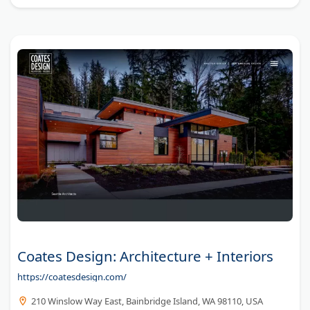
Coates Design: Architecture + Interiors
https://coatesdesign.com/
210 Winslow Way East, Bainbridge Island, WA 98110, USA