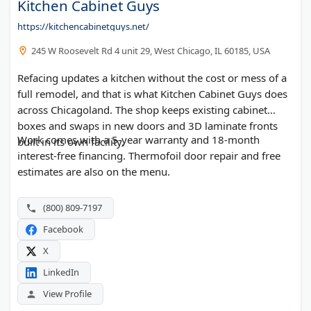
Kitchen Cabinet Guys
https://kitchencabinetguys.net/
245 W Roosevelt Rd 4 unit 29, West Chicago, IL 60185, USA
Refacing updates a kitchen without the cost or mess of a
full remodel, and that is what Kitchen Cabinet Guys does
across Chicagoland. The shop keeps existing cabinet
boxes and swaps in new doors and 3D laminate fronts
Work comes with a 5-year warranty and 18-month
built in its own facility.
interest-free financing. Thermofoil door repair and free
estimates are also on the menu.
(800) 809-7197
Facebook
X
LinkedIn
View Profile