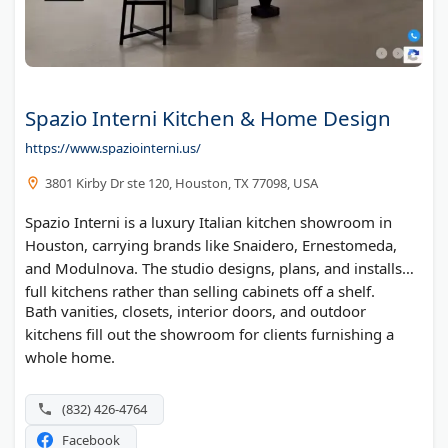
Spazio Interni Kitchen & Home Design
https://www.spaziointerni.us/
3801 Kirby Dr ste 120, Houston, TX 77098, USA
Spazio Interni is a luxury Italian kitchen showroom in
Houston, carrying brands like Snaidero, Ernestomeda,
and Modulnova. The studio designs, plans, and installs
full kitchens rather than selling cabinets off a shelf.
Bath vanities, closets, interior doors, and outdoor
kitchens fill out the showroom for clients furnishing a
whole home.
(832) 426-4764
Facebook