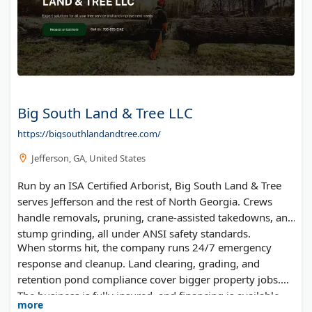
Big South Land & Tree LLC
https://bigsouthlandandtree.com/
Jefferson, GA, United States
Run by an ISA Certified Arborist, Big South Land & Tree
serves Jefferson and the rest of North Georgia. Crews
handle removals, pruning, crane-assisted takedowns, and
stump grinding, all under ANSI safety standards.
When storms hit, the company runs 24/7 emergency
response and cleanup. Land clearing, grading, and
retention pond compliance cover bigger property jobs.
The business is fully insured, and financing is available.
more