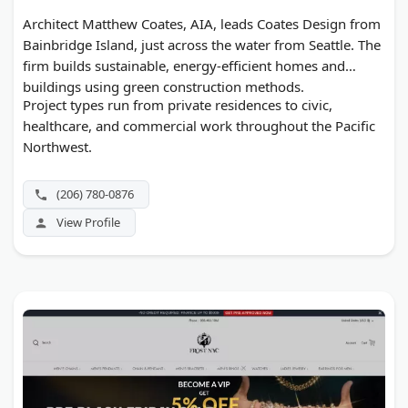
Architect Matthew Coates, AIA, leads Coates Design from
Bainbridge Island, just across the water from Seattle. The
firm builds sustainable, energy-efficient homes and
buildings using green construction methods.
Project types run from private residences to civic,
healthcare, and commercial work throughout the Pacific
Northwest.
(206) 780-0876
View Profile