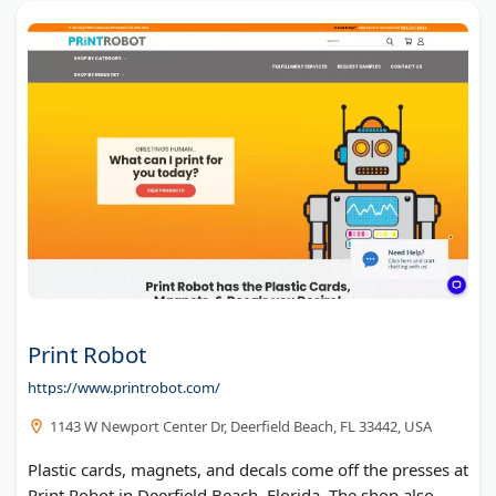
Print Robot
https://www.printrobot.com/
1143 W Newport Center Dr, Deerfield Beach, FL 33442, USA
Plastic cards, magnets, and decals come off the presses at
Print Robot in Deerfield Beach, Florida. The shop also