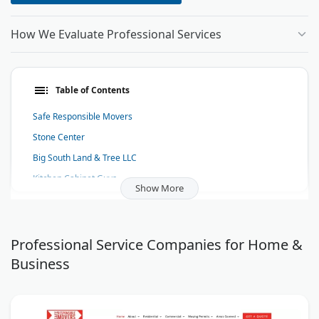
How We Evaluate Professional Services
Table of Contents
Safe Responsible Movers
Stone Center
Big South Land & Tree LLC
Kitchen Cabinet Guys
Show More
Coates Design: Architecture + Interiors
Frost NYC - Hip Hop Jewelry
Alliance Moving & Storage
Professional Service Companies for Home &
Business
Print Robot
Spazio Interni Kitchen & Home Design
Mr. Level Head Handyman Services