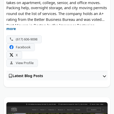
takes on apartment, college, senior, and office moves.
Packing help, overnight storage, and city moving permits
round out the list of services. The company holds an A+
rating from the Better Business Bureau and was voted
Best Movers in Boston by the Improper Bostonian.
more
(617) 606-9098
Facebook
X
View Profile
Latest Blog Posts