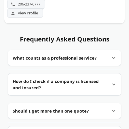
206-237-6777
View Profile
Frequently Asked Questions
What counts as a professional service?
A trade you hire out.
Professional services cover
How do I check if a company is licensed
work you pay a skilled company to do. That
and insured?
includes moving, home repair, design, printing,
and specialty retail. The common thread is hired
expertise, not a product off a shelf.
Ask for proof.
Request a license number and a
Should I get more than one quote?
certificate of insurance before work starts. Many
states list active licenses online for trades like
contracting and arboriculture. A real company