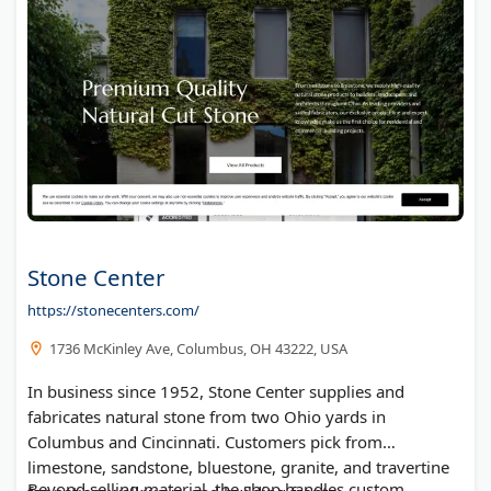
Stone Center
https://stonecenters.com/
1736 McKinley Ave, Columbus, OH 43222, USA
In business since 1952, Stone Center supplies and
fabricates natural stone from two Ohio yards in
Columbus and Cincinnati. Customers pick from
limestone, sandstone, bluestone, granite, and travertine
Beyond selling material, the shop handles custom