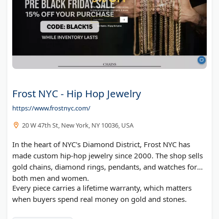
Frost NYC - Hip Hop Jewelry
https://www.frostnyc.com/
20 W 47th St, New York, NY 10036, USA
In the heart of NYC's Diamond District, Frost NYC has
made custom hip-hop jewelry since 2000. The shop sells
gold chains, diamond rings, pendants, and watches for
both men and women.
Every piece carries a lifetime warranty, which matters
when buyers spend real money on gold and stones.