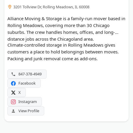
3201 Tollview Dr, Rolling Meadows, IL 60008
Alliance Moving & Storage is a family-run mover based in
Rolling Meadows, covering more than 30 Chicago
suburbs. The crew handles homes, offices, and long-
distance jobs across the Chicagoland area.
Climate-controlled storage in Rolling Meadows gives
customers a place to hold belongings between moves.
Packing and junk removal come as add-ons.
847-378-4949
Facebook
X
Instagram
View Profile