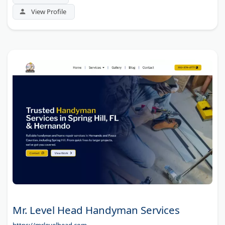
View Profile
Mr. Level Head Handyman Services
https://mrlevelhead.com