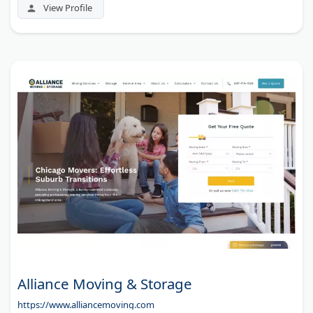
View Profile
Alliance Moving & Storage
https://www.alliancemoving.com