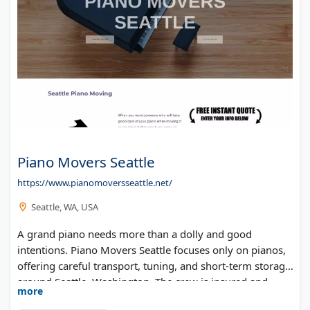
Piano Movers Seattle
https://www.pianomoversseattle.net/
Seattle, WA, USA
A grand piano needs more than a dolly and good
intentions. Piano Movers Seattle focuses only on pianos,
offering careful transport, tuning, and short-term storage
around Seattle, Washington. The crew is insured and
more
bonded, and estimates are free.