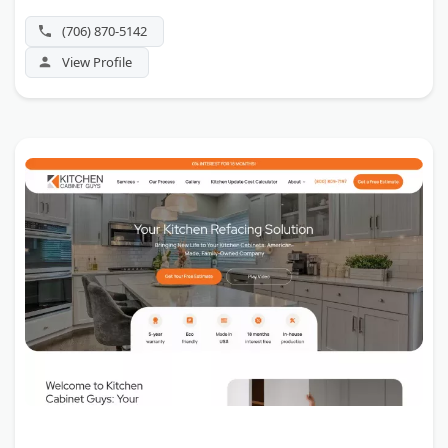
(706) 870-5142
View Profile