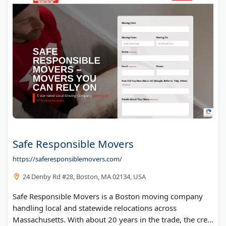
Piano Movers Seattle
Safe Responsible Movers
https://saferesponsiblemovers.com/
24 Denby Rd #28, Boston, MA 02134, USA
Safe Responsible Movers is a Boston moving company
handling local and statewide relocations across
Massachusetts. With about 20 years in the trade, the crew