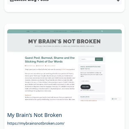
My Brain's Not Broken
https://mybrainsnotbroken.com/