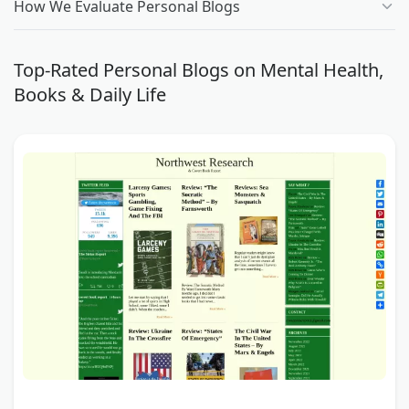
How We Evaluate Personal Blogs
Top-Rated Personal Blogs on Mental Health,
Books & Daily Life