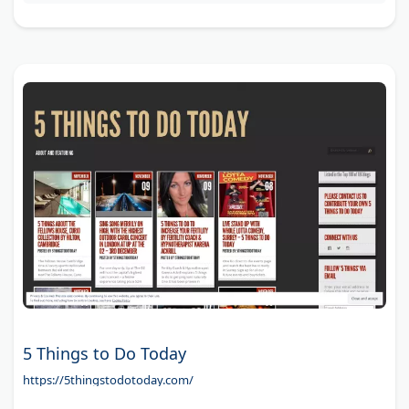
5 Things to Do Today
https://5thingstodotoday.com/