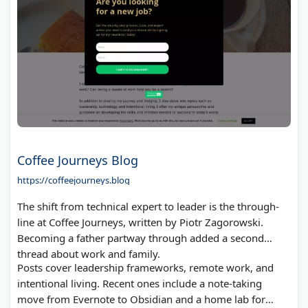
Coffee Journeys Blog
https://coffeejourneys.blog
The shift from technical expert to leader is the through-
line at Coffee Journeys, written by Piotr Zagorowski.
Becoming a father partway through added a second
thread about work and family.
Posts cover leadership frameworks, remote work, and
intentional living. Recent ones include a note-taking
move from Evernote to Obsidian and a home lab for