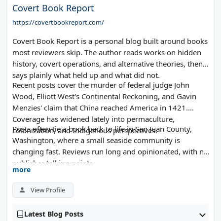
Covert Book Report
https://covertbookreport.com/
Covert Book Report is a personal blog built around books
most reviewers skip. The author reads works on hidden
history, covert operations, and alternative theories, then
says plainly what held up and what did not.
Recent posts cover the murder of federal judge John
Wood, Elliott West's Continental Reckoning, and Gavin
Menzies' claim that China reached America in 1421.
Coverage has widened lately into permaculture,
Posts often tie a book back to life in San Juan County,
colonization, and Indigenous perspectives.
Washington, where a small seaside community is
changing fast. Reviews run long and opinionated, with no
publisher talking points.
more
View Profile
Latest Blog Posts