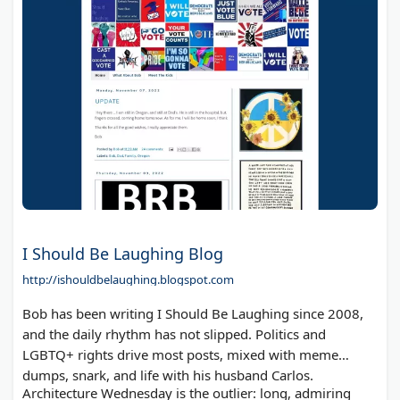
I Should Be Laughing Blog
http://ishouldbelaughing.blogspot.com
Bob has been writing I Should Be Laughing since 2008,
and the daily rhythm has not slipped. Politics and
LGBTQ+ rights drive most posts, mixed with meme
dumps, snark, and life with his husband Carlos.
Architecture Wednesday is the outlier: long, admiring