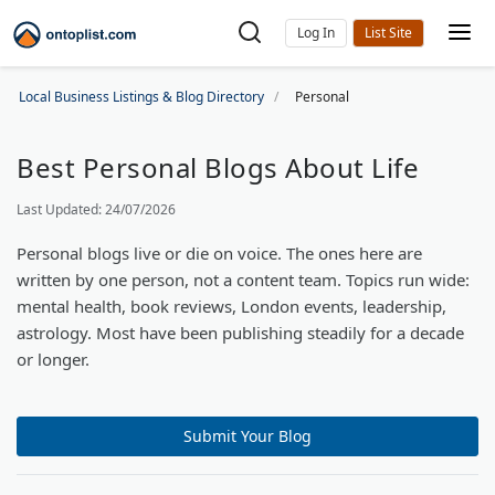
Log In
Local Business Listings & Blog Directory
Personal
Best Personal Blogs About Life
Last Updated: 24/07/2026
Personal blogs live or die on voice. The ones here are
written by one person, not a content team. Topics run wide:
mental health, book reviews, London events, leadership,
astrology. Most have been publishing steadily for a decade
or longer.
Submit Your Blog