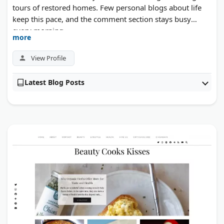
tours of restored homes. Few personal blogs about life
keep this pace, and the comment section stays busy
every morning.
more
View Profile
Latest Blog Posts