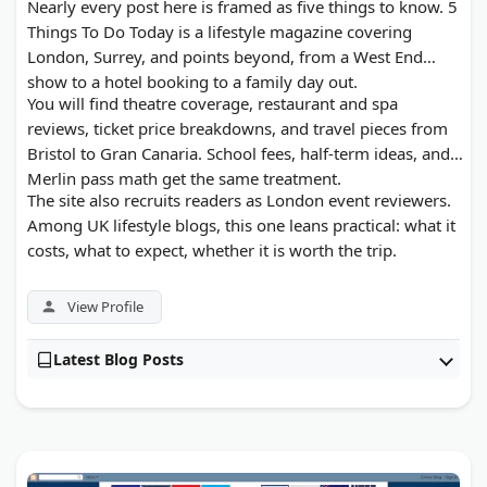
Nearly every post here is framed as five things to know. 5
Things To Do Today is a lifestyle magazine covering
London, Surrey, and points beyond, from a West End
show to a hotel booking to a family day out.
You will find theatre coverage, restaurant and spa
reviews, ticket price breakdowns, and travel pieces from
Bristol to Gran Canaria. School fees, half-term ideas, and
Merlin pass math get the same treatment.
The site also recruits readers as London event reviewers.
Among UK lifestyle blogs, this one leans practical: what it
costs, what to expect, whether it is worth the trip.
View Profile
Latest Blog Posts