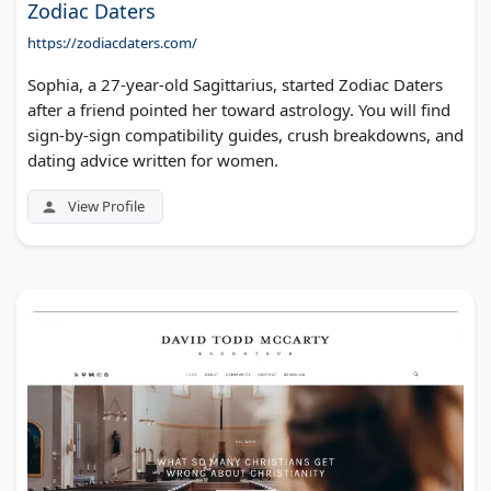
Zodiac Daters
https://zodiacdaters.com/
Sophia, a 27-year-old Sagittarius, started Zodiac Daters
after a friend pointed her toward astrology. You will find
sign-by-sign compatibility guides, crush breakdowns, and
dating advice written for women.
View Profile