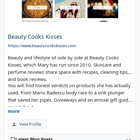
Beauty Cooks Kisses
https://www.beautycookskisses.com
Beauty and lifestyle sit side by side at Beauty Cooks
Kisses, which Mary has run since 2010. Skincare and
perfume reviews share space with recipes, cleaning tips,
and book reviews.
You will find honest verdicts on products she has actually
used, from Mario Badescu body care to a sink plunger
that saved her pipes. Giveaways and an annual gift guide
round it out.
more
View Profile
Latest Blog Posts