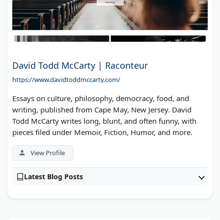
David Todd McCarty | Raconteur
https://www.davidtoddmccarty.com/
Essays on culture, philosophy, democracy, food, and
writing, published from Cape May, New Jersey. David
Todd McCarty writes long, blunt, and often funny, with
pieces filed under Memoir, Fiction, Humor, and more.
View Profile
Latest Blog Posts