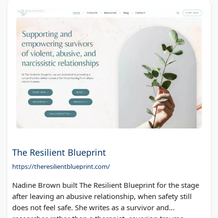
The Resilient Blueprint
https://theresilientblueprint.com/
Nadine Brown built The Resilient Blueprint for the stage
after leaving an abusive relationship, when safety still
does not feel safe. She writes as a survivor and