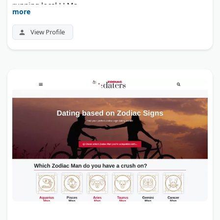
running local LLMs.
more
View Profile