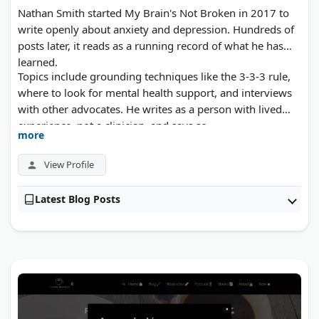
Nathan Smith started My Brain's Not Broken in 2017 to
write openly about anxiety and depression. Hundreds of
posts later, it reads as a running record of what he has
learned.
Topics include grounding techniques like the 3-3-3 rule,
where to look for mental health support, and interviews
with other advocates. He writes as a person with lived
experience, not a clinician, and says so.
more
View Profile
Latest Blog Posts