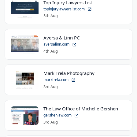
Top Injury Lawyers List
topinjurylawyerslist.com
5th Aug
Aversa & Linn PC
aversalinn.com
4th Aug
Mark Trela Photography
marktrela.com
3rd Aug
The Law Office of Michelle Gershen
gershenlaw.com
3rd Aug