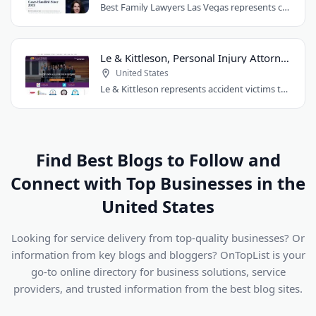
Best Family Lawyers Las Vegas represents clients in divorce, child custody, child..
Le & Kittleson, Personal Injury Attorneys
United States
Le & Kittleson represents accident victims throughout the Seattle area from their..
Find Best Blogs to Follow and
Connect with Top Businesses in the
United States
Looking for service delivery from top-quality businesses? Or
information from key blogs and bloggers? OnTopList is your
go-to online directory for business solutions, service
providers, and trusted information from the best blog sites.