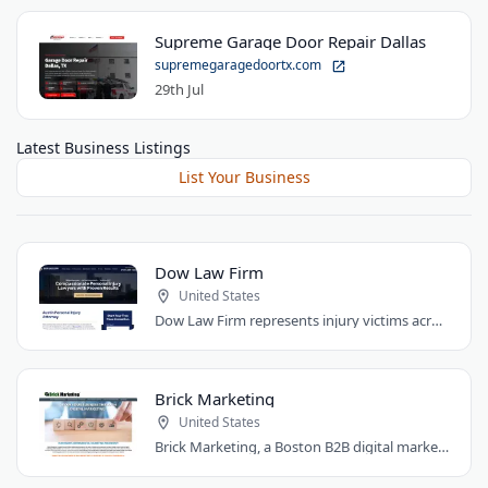
Supreme Garage Door Repair Dallas
supremegaragedoortx.com
29th Jul
Latest Business Listings
List Your Business
Dow Law Firm
United States
Dow Law Firm represents injury victims across Austin and Central Texas. Managing..
Brick Marketing
United States
Brick Marketing, a Boston B2B digital marketing agency, specializes in SEO, content..