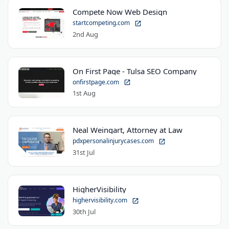
Compete Now Web Design
startcompeting.com
2nd Aug
On First Page - Tulsa SEO Company
onfirstpage.com
1st Aug
Neal Weingart, Attorney at Law
pdxpersonalinjurycases.com
31st Jul
HigherVisibility
highervisibility.com
30th Jul