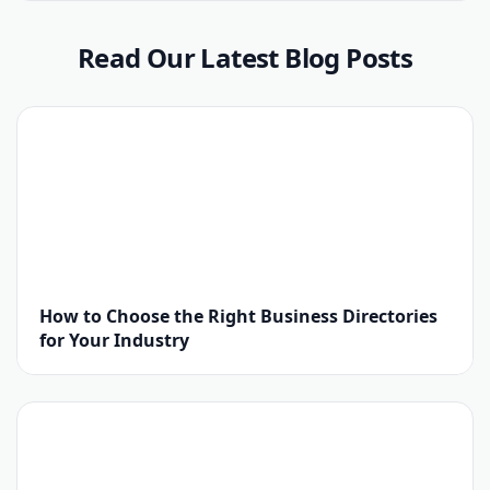
Read Our Latest Blog Posts
How to Choose the Right Business Directories
for Your Industry