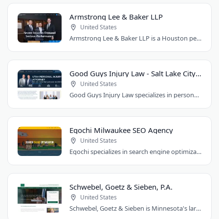
Armstrong Lee & Baker LLP
United States
Armstrong Lee & Baker LLP is a Houston personal injury law firm that prepares every..
Good Guys Injury Law - Salt Lake City Attorney
United States
Good Guys Injury Law specializes in personal injury cases in Draper, Utah. They handle..
Egochi Milwaukee SEO Agency
United States
Egochi specializes in search engine optimization, PPC, web design, and social media..
Schwebel, Goetz & Sieben, P.A.
United States
Schwebel, Goetz & Sieben is Minnesota's largest personal injury law firm. Founded..