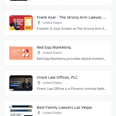
Frank Azar - The Strong Arm Lawyer, Colorado
United States
Franklin D. Azar, known as The Strong Arm Attorney®, is Colorado's largest personal..
Red Egg Marketing
United States
Red Egg Marketing provides digital marketing services for Denver businesses. They..
Orent Law Offices, PLC
United States
Orent Law Offices is a Phoenix criminal defense law firm founded by attorney Craig..
Best Family Lawyers Las Vegas
United States