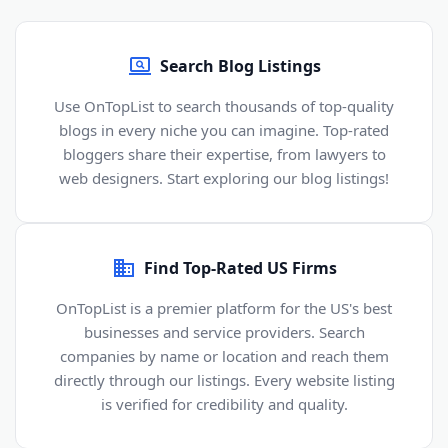
Search Blog Listings
Use OnTopList to search thousands of top-quality
blogs in every niche you can imagine. Top-rated
bloggers share their expertise, from lawyers to
web designers. Start exploring our blog listings!
Find Top-Rated US Firms
OnTopList is a premier platform for the US's best
businesses and service providers. Search
companies by name or location and reach them
directly through our listings. Every website listing
is verified for credibility and quality.