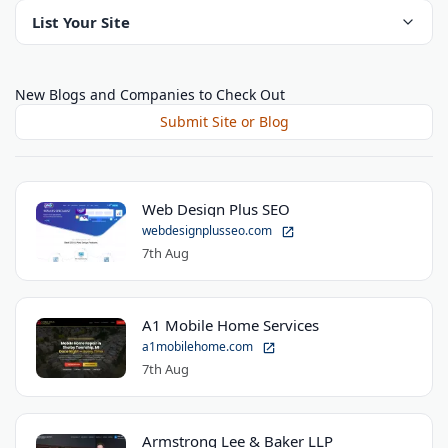
List Your Site
New Blogs and Companies to Check Out
Submit Site or Blog
Web Design Plus SEO
webdesignplusseo.com
7th Aug
A1 Mobile Home Services
a1mobilehome.com
7th Aug
Armstrong Lee & Baker LLP