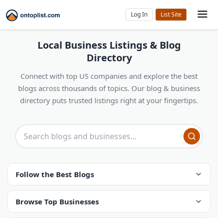
Log In
Local Business Listings & Blog
Directory
Connect with top US companies and explore the best
blogs across thousands of topics. Our blog & business
directory puts trusted listings right at your fingertips.
Follow the Best Blogs
Browse Top Businesses