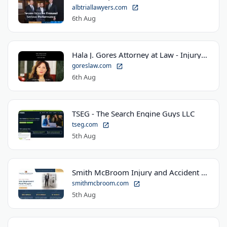
albtriallawyers.com
6th Aug
Hala J. Gores Attorney at Law - Injury Law Center
goreslaw.com
6th Aug
TSEG - The Search Engine Guys LLC
tseg.com
5th Aug
Smith McBroom Injury and Accident Lawyers
smithmcbroom.com
5th Aug