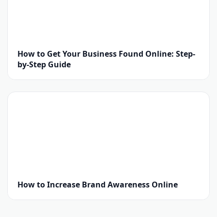
How to Get Your Business Found Online: Step-
by-Step Guide
How to Increase Brand Awareness Online