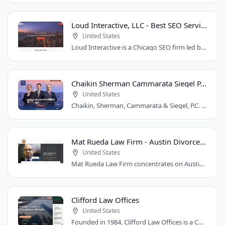
Loud Interactive, LLC - Best SEO Services in Chicago, IL
United States
Loud Interactive is a Chicago SEO firm led by Brent D. Payne, who tripled traffic..
Chaikin Sherman Cammarata Siegel P.C.
United States
Chaikin, Sherman, Cammarata & Siegel, P.C. is a personal injury and medical malpractice..
Mat Rueda Law Firm - Austin Divorce Lawyer
United States
Mat Rueda Law Firm concentrates on Austin family law cases, including divorce, child..
Clifford Law Offices
United States
Founded in 1984, Clifford Law Offices is a Chicago personal injury law firm handling..