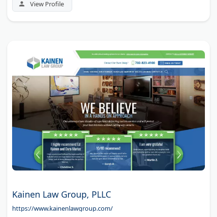
phone consultations.
View Profile
Kainen Law Group, PLLC
https://www.kainenlawgroup.com/