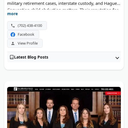
military retirement cases, interstate custody, and Hague
Convention child abduction matters. Their reputation for
more
detailed legal writing sets them apart in Nevada courts.
(702) 438-4100
Facebook
View Profile
Latest Blog Posts