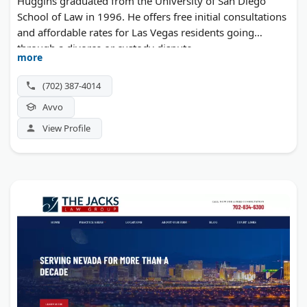
Huggins graduated from the University of San Diego
School of Law in 1996. He offers free initial consultations
and affordable rates for Las Vegas residents going
through a divorce or custody dispute.
more
(702) 387-4014
Avvo
View Profile