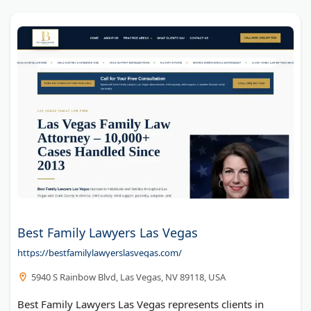
Best Family Lawyers Las Vegas
https://bestfamilylawyerslasvegas.com/
5940 S Rainbow Blvd, Las Vegas, NV 89118, USA
Best Family Lawyers Las Vegas represents clients in