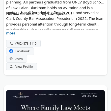
planning. All partners graduated from UNLV Boyd School
of Law. Brian Blackham holds an AV rating and is a
Nedda Ghandi founded the firm in 2011 and served as
Nevada Certified Family Law Specialist.
Clark County Bar Association President in 2022. The team
provides personal attention through long-term client
relationships. They handle contested divorces, custody
more
disputes, and guardianship matters.
(702) 878-1115
Facebook
Avvo
View Profile