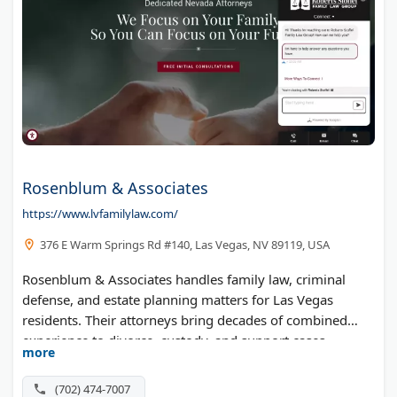
Rosenblum & Associates
https://www.lvfamilylaw.com/
376 E Warm Springs Rd #140, Las Vegas, NV 89119, USA
Rosenblum & Associates handles family law, criminal
defense, and estate planning matters for Las Vegas
residents. Their attorneys bring decades of combined
experience to divorce, custody, and support cases
more
throughout Clark County.
(702) 474-7007