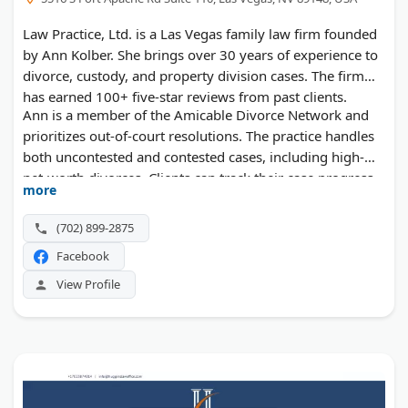
Law Practice, Ltd. is a Las Vegas family law firm founded
by Ann Kolber. She brings over 30 years of experience to
divorce, custody, and property division cases. The firm
has earned 100+ five-star reviews from past clients.
Ann is a member of the Amicable Divorce Network and
prioritizes out-of-court resolutions. The practice handles
both uncontested and contested cases, including high-
net-worth divorces. Clients can track their case progress
more
through an online portal.
(702) 899-2875
Facebook
View Profile