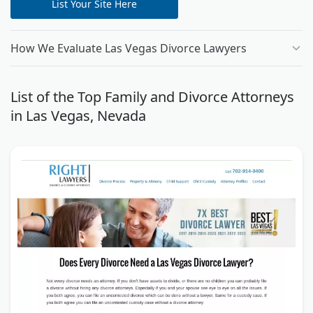
List Your Site Here
How We Evaluate Las Vegas Divorce Lawyers
List of the Top Family and Divorce Attorneys
in Las Vegas, Nevada