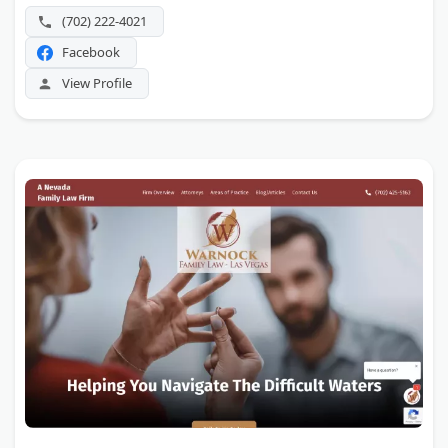
(702) 222-4021
Facebook
View Profile