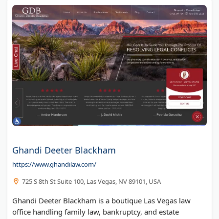
Ghandi Deeter Blackham
https://www.ghandilaw.com/
725 S 8th St Suite 100, Las Vegas, NV 89101, USA
Ghandi Deeter Blackham is a boutique Las Vegas law
office handling family law, bankruptcy, and estate