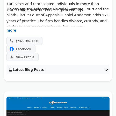
100 cases and represented individuals in more than
He has argued before the Nevada Supreme Court and the
1,000 child abuse and neglect proceedings.
Ninth Circuit Court of Appeals. Daniel Anderson adds 17+
years of practice. The firm handles divorce, custody, and
business disputes throughout Clark County.
more
(702) 386-0030
Facebook
View Profile
Latest Blog Posts