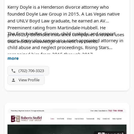
Kerry Doyle is a Henderson divorce attorney who
founded Doyle Law Group in 2015. A Las Vegas native
and UNLV Boyd Law graduate, he earned an AV
Preeminent rating from Martindale-Hubbell. He
The firm handles divorce, child custody, and support
previously defended insurance companies and now uses
cases. Kerry also serves as a court-appointed attorney in
that insider knowledge to benefit his clients.
child abuse and neglect proceedings. Rising Stars
recognized him from 2015 through 2017.
more
(702) 706-3323
View Profile