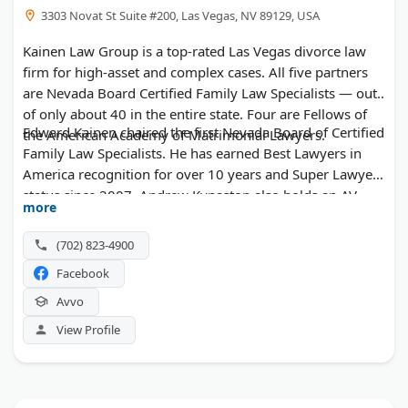
3303 Novat St Suite #200, Las Vegas, NV 89129, USA
Kainen Law Group is a top-rated Las Vegas divorce law
firm for high-asset and complex cases. All five partners
are Nevada Board Certified Family Law Specialists — out
of only about 40 in the entire state. Four are Fellows of
Edward Kainen chaired the first Nevada Board of Certified
the American Academy of Matrimonial Lawyers.
Family Law Specialists. He has earned Best Lawyers in
America recognition for over 10 years and Super Lawyer
status since 2007. Andrew Kynaston also holds an AV
more
rating and AAML Fellowship. The firm handles property
division, QDROs, business valuations, prenuptial
(702) 823-4900
agreements, and contested custody disputes. Clients
Facebook
work directly with partners throughout their case.
Avvo
View Profile