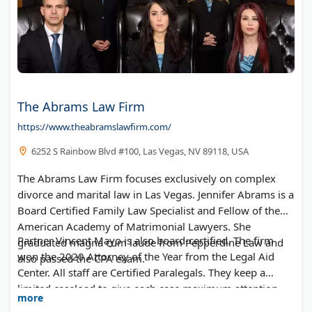
The Abrams Law Firm
https://www.theabramslawfirm.com/
6252 S Rainbow Blvd #100, Las Vegas, NV 89118, USA
The Abrams Law Firm focuses exclusively on complex
divorce and marital law in Las Vegas. Jennifer Abrams is a
Board Certified Family Law Specialist and Fellow of the
American Academy of Matrimonial Lawyers. She
Partner Vincent Mayo is also board-certified. The firm
graduated magna cum laude from Pepperdine Law and
won the 2020 Attorney of the Year from the Legal Aid
also passed the CPA exam.
Center. All staff are Certified Paralegals. They keep a
limited caseload to give each case maximum attention.
more