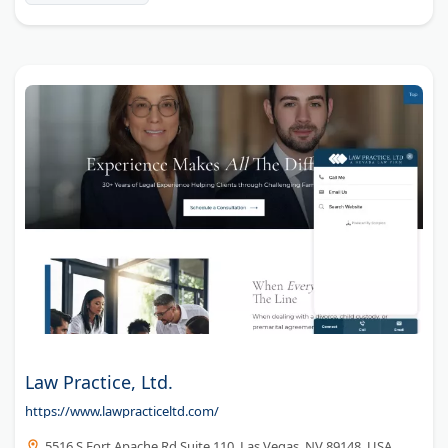
Law Practice, Ltd.
https://www.lawpracticeltd.com/
5516 S Fort Apache Rd Suite 110, Las Vegas, NV 89148, USA