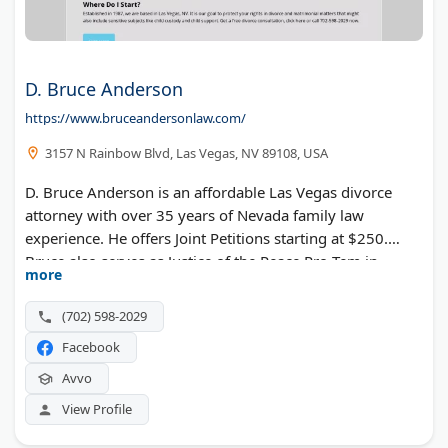
D. Bruce Anderson
https://www.bruceandersonlaw.com/
3157 N Rainbow Blvd, Las Vegas, NV 89108, USA
D. Bruce Anderson is an affordable Las Vegas divorce
attorney with over 35 years of Nevada family law
experience. He offers Joint Petitions starting at $250.
Bruce also serves as Justice of the Peace Pro-Tem in
more
Henderson and Boulder City.
(702) 598-2029
Facebook
Avvo
View Profile