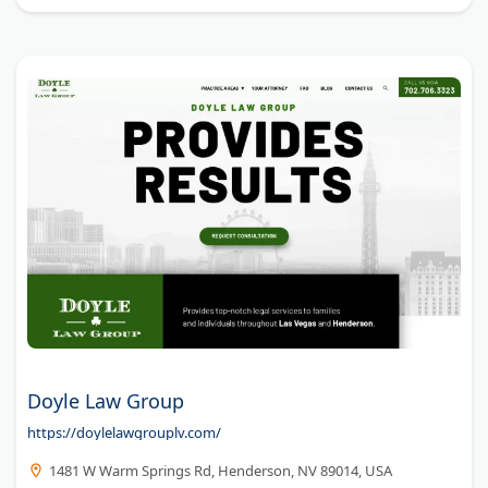
Doyle Law Group
https://doylelawgrouplv.com/
1481 W Warm Springs Rd, Henderson, NV 89014, USA