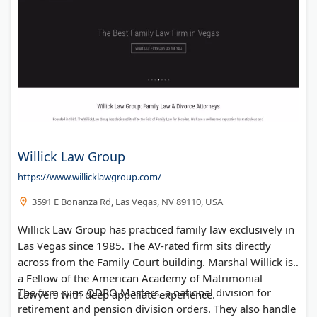
Willick Law Group
https://www.willicklawgroup.com/
3591 E Bonanza Rd, Las Vegas, NV 89110, USA
Willick Law Group has practiced family law exclusively in
Las Vegas since 1985. The AV-rated firm sits directly
across from the Family Court building. Marshal Willick is
a Fellow of the American Academy of Matrimonial
The firm runs QDRO Masters, a national division for
Lawyers with deep appellate experience.
retirement and pension division orders. They also handle