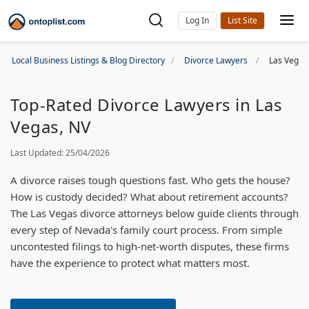
Log In
Local Business Listings & Blog Directory
Divorce Lawyers
Las Vegas
Top-Rated Divorce Lawyers in Las
Vegas, NV
Last Updated: 25/04/2026
A divorce raises tough questions fast. Who gets the house?
How is custody decided? What about retirement accounts?
The Las Vegas divorce attorneys below guide clients through
every step of Nevada's family court process. From simple
uncontested filings to high-net-worth disputes, these firms
have the experience to protect what matters most.