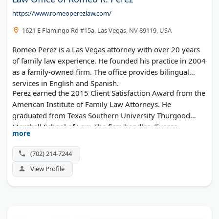
https://www.romeoperezlaw.com/
1621 E Flamingo Rd #15a, Las Vegas, NV 89119, USA
Romeo Perez is a Las Vegas attorney with over 20 years
of family law experience. He founded his practice in 2004
as a family-owned firm. The office provides bilingual
services in English and Spanish.
Perez earned the 2015 Client Satisfaction Award from the
American Institute of Family Law Attorneys. He
graduated from Texas Southern University Thurgood
Marshall School of Law. The firm handles divorce,
more
custody, support, and personal injury cases at affordable
rates.
(702) 214-7244
View Profile