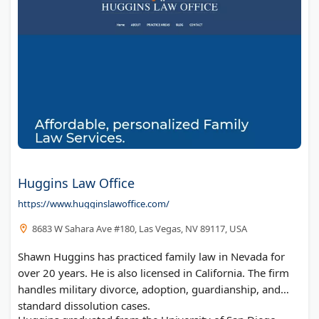
Huggins Law Office
https://www.hugginslawoffice.com/
8683 W Sahara Ave #180, Las Vegas, NV 89117, USA
Shawn Huggins has practiced family law in Nevada for
over 20 years. He is also licensed in California. The firm
handles military divorce, adoption, guardianship, and
standard dissolution cases.