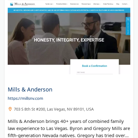
Mills & Anderson
https://millsnv.com
703 S 8th St #200, Las Vegas, NV 89101, USA
Mills & Anderson brings 40+ years of combined family
law experience to Las Vegas. Byron and Gregory Mills are
fifth-generation Nevada natives. Gregory has tried over