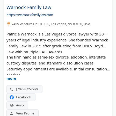
Warnock Family Law
https://warnockfamilylaw.com
7455 W Azure Dr STE 130, Las Vegas, NV 89130, USA
Patricia Warnock is a Las Vegas divorce lawyer with 30+
years of legal industry experience. She founded Warnock
Family Law in 2015 after graduating from UNLV Boyd
Law with multiple CALI Awards.
The firm handles same-sex divorce, adoption, interstate
custody disputes, and standard dissolution cases.
Saturday appointments are available. Initial consultations
are free.
more
(702) 872-2929
Facebook
Avvo
View Profile