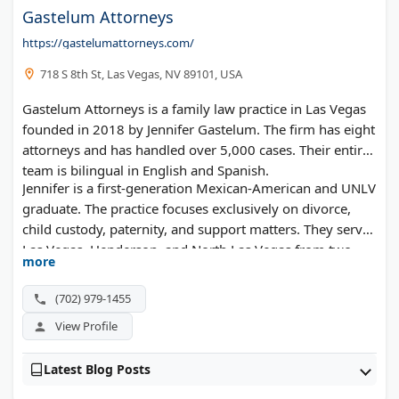
Gastelum Attorneys
https://gastelumattorneys.com/
718 S 8th St, Las Vegas, NV 89101, USA
Gastelum Attorneys is a family law practice in Las Vegas
founded in 2018 by Jennifer Gastelum. The firm has eight
attorneys and has handled over 5,000 cases. Their entire
team is bilingual in English and Spanish.
Jennifer is a first-generation Mexican-American and UNLV
graduate. The practice focuses exclusively on divorce,
child custody, paternity, and support matters. They serve
Las Vegas, Henderson, and North Las Vegas from two
more
office locations.
(702) 979-1455
View Profile
Latest Blog Posts