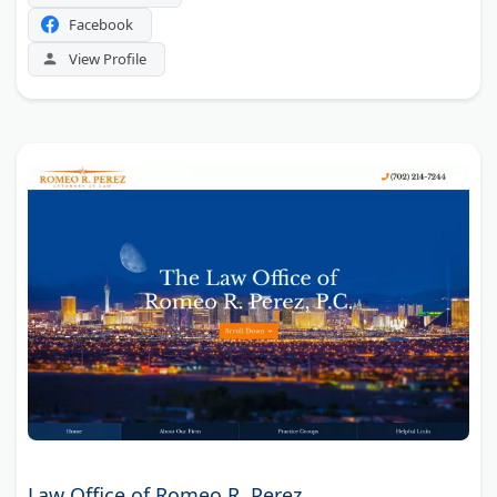
Facebook
View Profile
Law Office of Romeo R. Perez