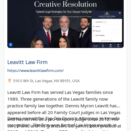
Leavitt Law Firm
https://www.leavittlawfirm.com/
510 S 9th St, Las Vegas, NV 89101, USA
Leavitt Law Firm has served Las Vegas families since
1989. Three generations of the Leavitt family now
practice family law together. Dennis Myron Leavitt has
appeared before all 20 Family Court judges in Las Vegas
Dennis earned the Top Ten Divorce Attorneys in Nevada
and has served as a pro-tempore judge since 2012. His
recognition. The firm won Best of Las Vegas awards in
son, Frank, and his grandson, Benjamin, both practice at