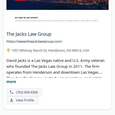
The Jacks Law Group
https://www.thejackslawgroup.com/
1057 Whitney Ranch Dr, Henderson, NV 89014, USA
David Jacks is a Las Vegas native and U.S. Army veteran
who founded The Jacks Law Group in 2011. The firm
operates from Henderson and downtown Las Vegas.
They handle divorce, custody, immigration, and estate
more
planning. Free case consultations are available.
(702) 834-6300
View Profile