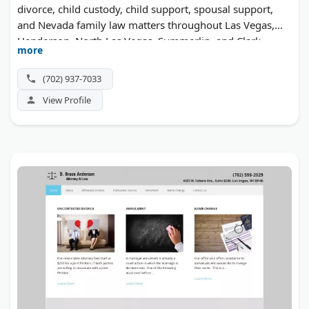
divorce, child custody, child support, spousal support,
and Nevada family law matters throughout Las Vegas,
Henderson, North Las Vegas, Summerlin, and Clark
more
County. Call 702-937-7033 for a free, same-day
consultation.
(702) 937-7033
View Profile