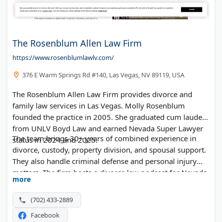
The Rosenblum Allen Law Firm
https://www.rosenblumlawlv.com/
376 E Warm Springs Rd #140, Las Vegas, NV 89119, USA
The Rosenblum Allen Law Firm provides divorce and
family law services in Las Vegas. Molly Rosenblum
founded the practice in 2005. She graduated cum laude
from UNLV Boyd Law and earned Nevada Super Lawyer
The team brings 30+ years of combined experience in
status in 2024 and 2025.
divorce, custody, property division, and spousal support.
They also handle criminal defense and personal injury
matters. The firm hosts a divorce law podcast for Nevada
more
residents.
(702) 433-2889
Facebook