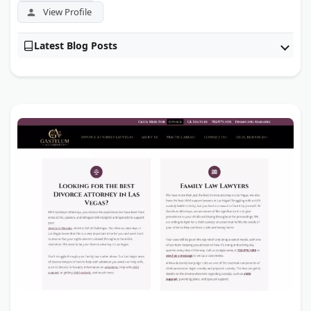
View Profile
Latest Blog Posts