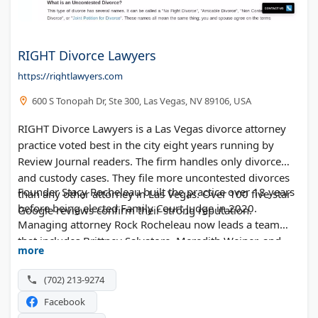
RIGHT Divorce Lawyers
https://rightlawyers.com
600 S Tonopah Dr, Ste 300, Las Vegas, NV 89106, USA
RIGHT Divorce Lawyers is a Las Vegas divorce attorney
practice voted best in the city eight years running by
Review Journal readers. The firm handles only divorce
and custody cases. They file more uncontested divorces
Founder Stacy Rocheleau built the practice over 18 years
than any other attorney in Las Vegas. Over 100 five-star
before being elected Family Court Judge in 2020.
Google reviews confirm their strong reputation.
Managing attorney Rock Rocheleau now leads a team
that includes Brittney Salvatore, Meredith Weiner, and
more
Maggie Manning. The firm offers flat-fee pricing for
uncontested divorces, joint petitions, mediated divorces,
(702) 213-9274
and legal separations. They operate from four office
Facebook
locations across the Las Vegas area and provide free