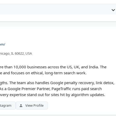
com/
icago, IL 60622, USA
e than 10,000 businesses across the US, UK, and India. The
 and focuses on ethical, long-term search work.
ths. The team also handles Google penalty recovery, link detox,
 As a Google Premier Partner, PageTraffic runs paid search
overy expertise stand out for sites hit by algorithm updates.
stagram
View Profile