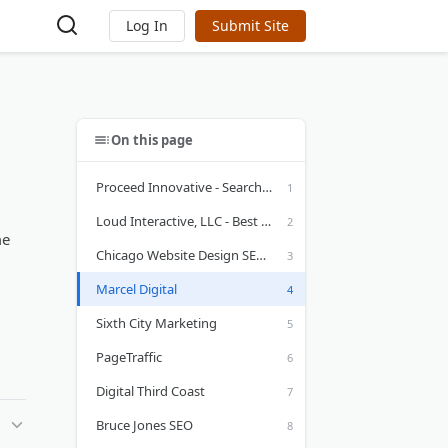
Log In
Submit Site
On this page
Proceed Innovative - Search Engine Optimization Services in Illinois
Loud Interactive, LLC - Best SEO Services in Chicago, IL
me
Chicago Website Design SEO Company
Marcel Digital
Sixth City Marketing
PageTraffic
Digital Third Coast
Bruce Jones SEO