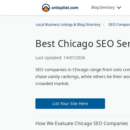
Blog Directory
Local Business Listings & Blog Directory
SEO Compan
Best Chicago SEO Ser
Last Updated: 14/07/2026
SEO companies in Chicago range from solo con
chase vanity rankings, while others tie their wo
crowded market.
List Your Site Here
How We Evaluate Chicago SEO Companies