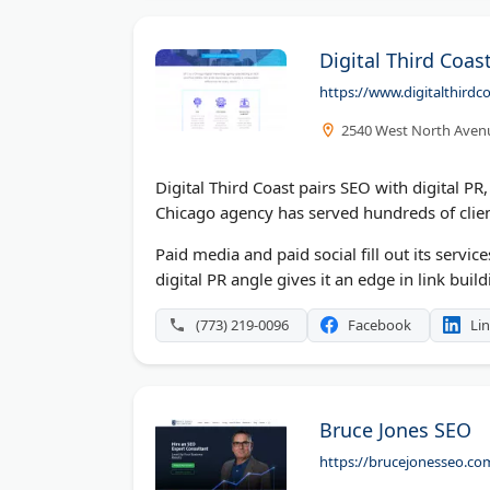
Digital Third Coas
https://www.digitalthirdc
2540 West North Avenu
Digital Third Coast pairs SEO with digital P
Chicago agency has served hundreds of clien
Paid media and paid social fill out its servi
digital PR angle gives it an edge in link buil
(773) 219-0096
Facebook
Li
Bruce Jones SEO
https://brucejonesseo.co