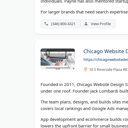
individuals. Payne has also mentored startu
For larger brands that need search expertise 
(346) 800-4321
View Profile
Chicago Website 
https://chicagowebsited
10 S Riverside Plaza #8
Founded in 2011, Chicago Website Design S
under one roof. Founder Jack Lombardi built
The team plans, designs, and builds sites me
covers local rankings and Google Ads mana
App development and ecommerce builds round
lowers the upfront barrier for small business