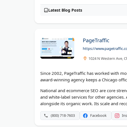
Latest Blog Posts
PageTraffic
https://www.pagetraffic.
1024 N Western Ave, Ch
Since 2002, PageTraffic has worked with mor
award-winning agency keeps a Chicago office
National and ecommerce SEO are core streng
and white-label services for other agencies.
alongside its organic work. Its scale and rec
(800) 718-7603
Facebook
In