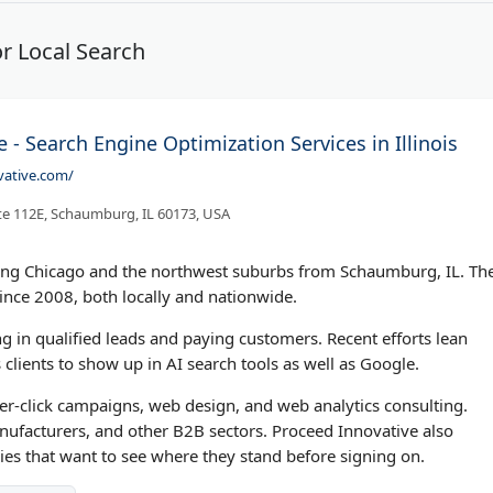
r Local Search
 - Search Engine Optimization Services in Illinois
vative.com/
te 112E, Schaumburg, IL 60173, USA
ing Chicago and the northwest suburbs from Schaumburg, IL. Th
nce 2008, both locally and nationwide.
ng in qualified leads and paying customers. Recent efforts lean
clients to show up in AI search tools as well as Google.
r-click campaigns, web design, and web analytics consulting.
nufacturers, and other B2B sectors. Proceed Innovative also
ies that want to see where they stand before signing on.