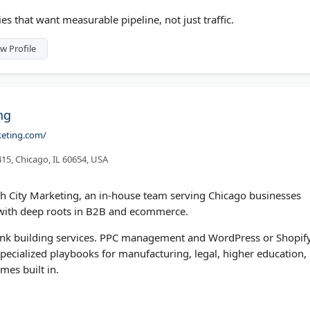
 that want measurable pipeline, not just traffic.
w Profile
ng
keting.com/
 415, Chicago, IL 60654, USA
th City Marketing, an in-house team serving Chicago businesses
 with deep roots in B2B and ecommerce.
 link building services. PPC management and WordPress or Shopif
t specialized playbooks for manufacturing, legal, higher education,
mes built in.