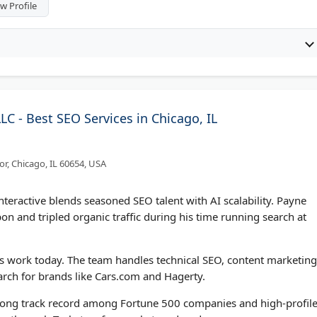
w Profile
LLC - Best SEO Services in Chicago, IL
or, Chicago, IL 60654, USA
teractive blends seasoned SEO talent with AI scalability. Payne
 and tripled organic traffic during his time running search at
s work today. The team handles technical SEO, content marketing
rch for brands like Cars.com and Hagerty.
strong track record among Fortune 500 companies and high-profil