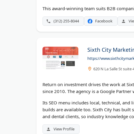
This award-winning team suits B2B companies
(312) 255-8044
Facebook
Vie
Sixth City Marketi
https://www.sixthcitymar
620 N La Salle St suite
Return on investment drives the work at Six
since 2010. The agency is a Google Partner
Its SEO menu includes local, technical, and
builds are available too. Sixth City has buil
and dental clients, so industry knowledge co
View Profile