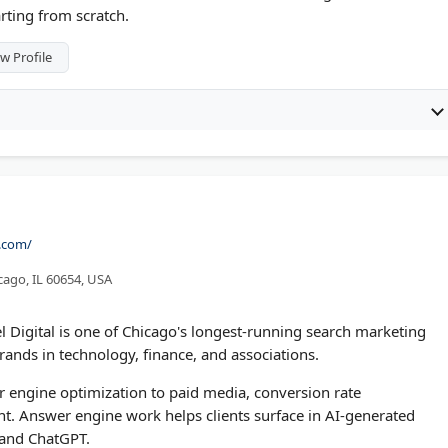
rting from scratch.
w Profile
l.com/
cago, IL 60654, USA
 Digital is one of Chicago's longest-running search marketing
nds in technology, finance, and associations.
 engine optimization to paid media, conversion rate
 Answer engine work helps clients surface in AI-generated
 and ChatGPT.