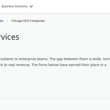
Business Directory
ies
Chicago SEO Companies
vices
sultants to enterprise teams. The gap between them is wide. So
rk to real revenue. The firms below have earned their place in a