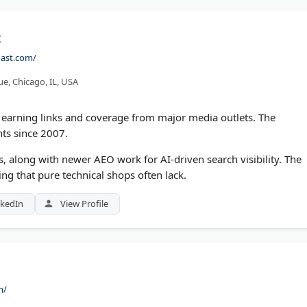
t
oast.com/
e, Chicago, IL, USA
R, earning links and coverage from major media outlets. The
ts since 2007.
ces, along with newer AEO work for AI-driven search visibility. The
ding that pure technical shops often lack.
nkedIn
View Profile
m/