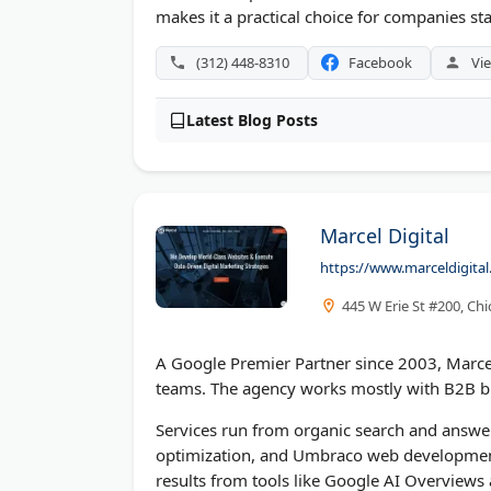
makes it a practical choice for companies sta
(312) 448-8310
Facebook
Vie
Latest Blog Posts
Marcel Digital
https://www.marceldigita
445 W Erie St #200, Chi
A Google Premier Partner since 2003, Marcel
teams. The agency works mostly with B2B bra
Services run from organic search and answer
optimization, and Umbraco web development.
results from tools like Google AI Overviews