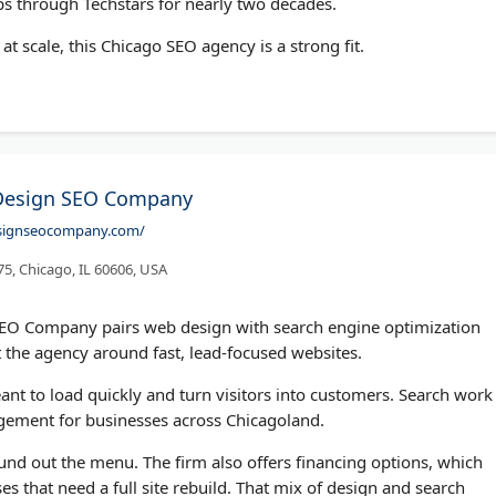
ps through Techstars for nearly two decades.
at scale, this Chicago SEO agency is a strong fit.
Design SEO Company
esignseocompany.com/
75, Chicago, IL 60606, USA
EO Company pairs web design with search engine optimization
 the agency around fast, lead-focused websites.
ant to load quickly and turn visitors into customers. Search work
gement for businesses across Chicagoland.
 out the menu. The firm also offers financing options, which
es that need a full site rebuild. That mix of design and search