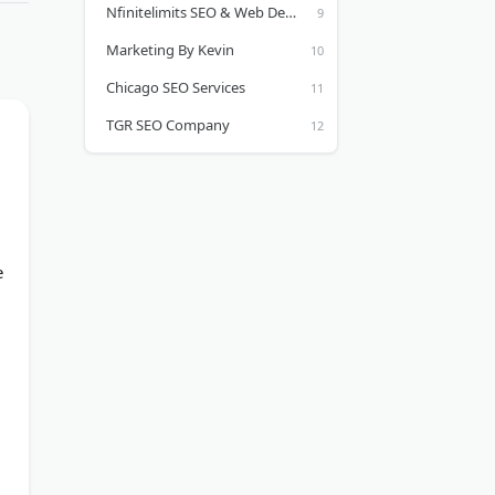
Nfinitelimits SEO & Web Development
Marketing By Kevin
Chicago SEO Services
TGR SEO Company
e