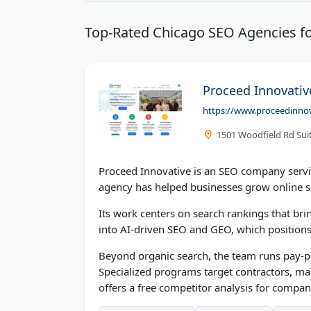
Top-Rated Chicago SEO Agencies fo
Proceed Innovative
https://www.proceedinno
1501 Woodfield Rd Sui
Proceed Innovative is an SEO company serv
agency has helped businesses grow online si
Its work centers on search rankings that bri
into AI-driven SEO and GEO, which positions 
Beyond organic search, the team runs pay-pe
Specialized programs target contractors, ma
offers a free competitor analysis for compan