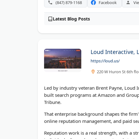
(847) 879-1168
Facebook
Vie
Latest Blog Posts
Loud Interactive, 
https://loud.us/
220 W Huron St 6th flo
Led by industry veteran Brent Payne, Loud In
built search programs at Amazon and Groupon
Tribune.
That enterprise background shapes the firm'
online reputation management, and paid sea
Reputation work is a real strength, with a 