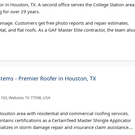
r in Houston, TX. A second office serves the College Station area
 for over 29 years.
damage. Customers get free photo reports and repair estimates.
tal, and flat roofs. As a GAF Master Elite contractor, the team also
ems - Premier Roofer in Houston, TX
/
 103, Webster, TX 77598, USA
uston area with residential and commercial roofing services.
ains certifications as a CertainTeed Master Shingle Applicator
alizes in storm damage repair and insurance claim assistance.
ed photography of any damage found. The fully insured company