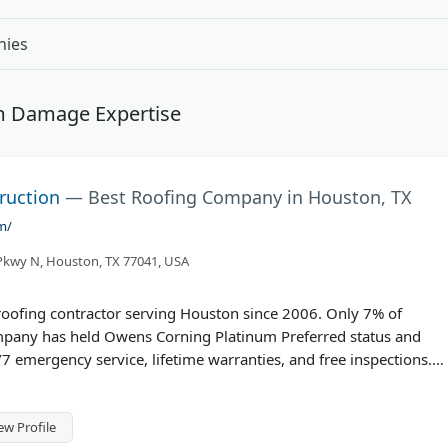
nies
rm Damage Expertise
ruction
— Best Roofing Company in Houston, TX
m/
kwy N, Houston, TX 77041, USA
 roofing contractor serving Houston since 2006. Only 7% of
company has held Owens Corning Platinum Preferred status and
7 emergency service, lifetime warranties, and free inspections.
, they handle residential and commercial roofing, storm damage
m includes certified technicians and engineers.
ew Profile