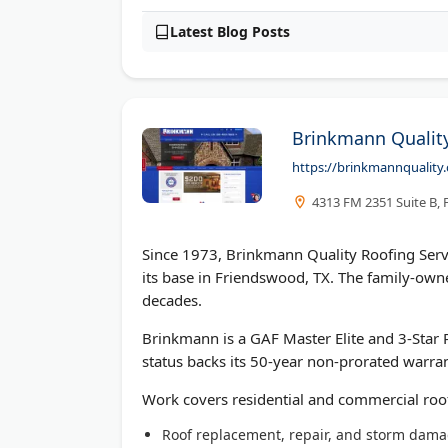
Latest Blog Posts
Brinkmann Quality
https://brinkmannquality
4313 FM 2351 Suite B,
Since 1973, Brinkmann Quality Roofing Serv
its base in Friendswood, TX. The family-o
decades.
Brinkmann is a GAF Master Elite and 3-Star Pr
status backs its 50-year non-prorated warran
Work covers residential and commercial roo
Roof replacement, repair, and storm dama