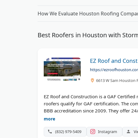
How We Evaluate Houston Roofing Compa
Best Roofers in Houston with Sto
EZ Roof and Const
https://ezroofhouston.co
6613 W Sam Houston P
EZ Roof and Construction is a GAF Certified
roofers qualify for GAF certification. The 
BBB accreditation since 2009. They offer 24/
With a 4.9 rating from hundreds of reviews
more
repair, and complete replacements. Their tea
(832) 979-5409
Instagram
Vi