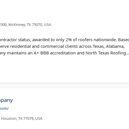
#300, McKinney, TX 75070, USA
ontractor status, awarded to only 2% of roofers nationwide. Base
serve residential and commercial clients across Texas, Alabama,
any maintains an A+ BBB accreditation and North Texas Roofing
fers free roof inspections and can provide GAF's strongest
imited Warranty.
mpany
.com/
, Houston, TX 77079, USA