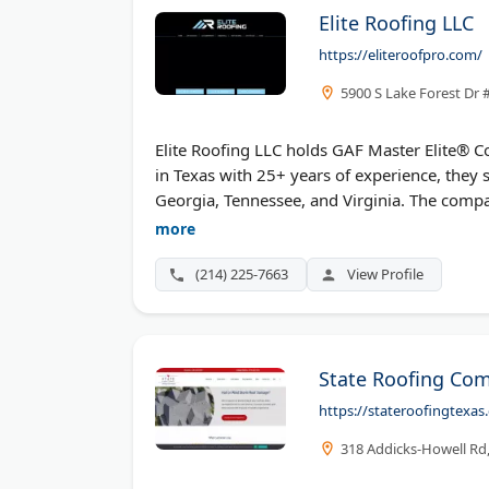
Elite Roofing LLC
https://eliteroofpro.com/
5900 S Lake Forest Dr 
Elite Roofing LLC holds GAF Master Elite® C
in Texas with 25+ years of experience, they 
Georgia, Tennessee, and Virginia. The comp
Contractors Association membership. Elite of
more
warranties, including the Golden Pledge® L
(214) 225-7663
View Profile
State Roofing Co
https://stateroofingtexas
318 Addicks-Howell Rd