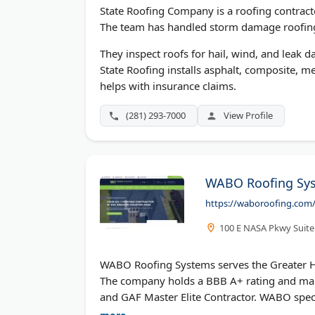
State Roofing Company is a roofing contracto
The team has handled storm damage roofing
They inspect roofs for hail, wind, and leak 
State Roofing installs asphalt, composite, me
helps with insurance claims.
(281) 293-7000
View Profile
WABO Roofing Syst
https://waboroofing.com
100 E NASA Pkwy Suite
WABO Roofing Systems serves the Greater Ho
The company holds a BBB A+ rating and maint
and GAF Master Elite Contractor. WABO speci
They offer free inspections with document