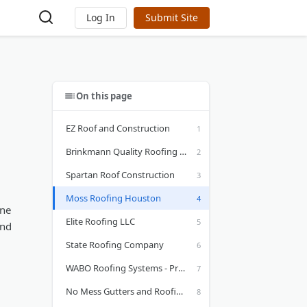
Log In
Submit Site
On this page
EZ Roof and Construction
Brinkmann Quality Roofing Services
Spartan Roof Construction
Moss Roofing Houston
one
Elite Roofing LLC
and
State Roofing Company
WABO Roofing Systems - Premier Roofer in Houston, TX
No Mess Gutters and Roofing Services Inc.