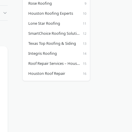
Rose Roofing
Houston Roofing Experts
Lone Star Roofing
SmartChoice Roofing Solutions
Texas Top Roofing & Siding
Integris Roofing
Roof Repair Services – Houston Roof Repair Company
Houston Roof Repair