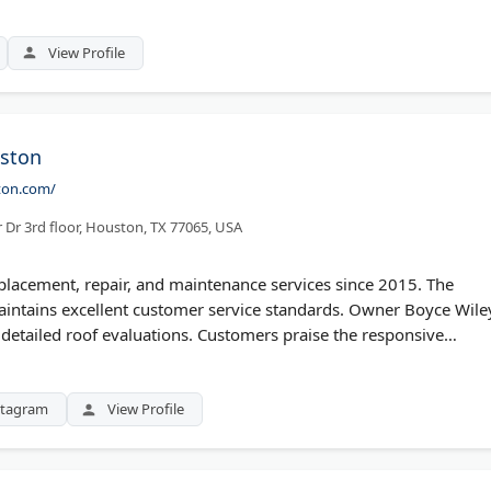
-year workmanship warranty and uses premium materials. They
faction.
View Profile
ston
ton.com/
Dr 3rd floor, Houston, TX 77065, USA
lacement, repair, and maintenance services since 2015. The
intains excellent customer service standards. Owner Boyce Wile
 detailed roof evaluations. Customers praise the responsive
tations and inspections help assess storm damage. They serve
aterials and efficient installation.
stagram
View Profile