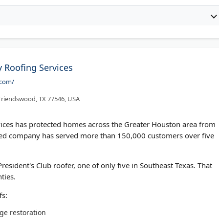
 Roofing Services
.com/
 Friendswood, TX 77546, USA
ices has protected homes across the Greater Houston area from
wned company has served more than 150,000 customers over five
esident's Club roofer, one of only five in Southeast Texas. That
ties.
fs:
ge restoration