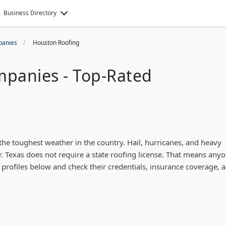
Business Directory
panies
Houston Roofing
panies - Top-Rated
e toughest weather in the country. Hail, hurricanes, and heavy
 Texas does not require a state roofing license. That means any
r profiles below and check their credentials, insurance coverage, 