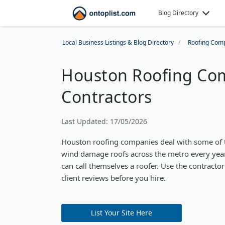
Blog Directory
Local Business Listings & Blog Directory
Roofing Com
Houston Roofing Com
Contractors
Last Updated: 17/05/2026
Houston roofing companies deal with some of th
wind damage roofs across the metro every year.
can call themselves a roofer. Use the contracto
client reviews before you hire.
List Your Site Here