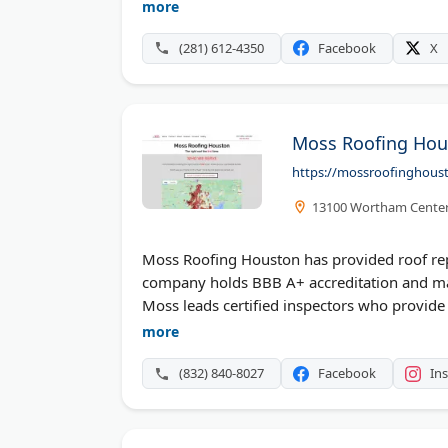
damage assessments. Spartan provides a 7
more
focus on ethical practices and customer satis
(281) 612-4350
Facebook
X
Moss Roofing Hou
https://mossroofinghous
13100 Wortham Center 
Moss Roofing Houston has provided roof rep
company holds BBB A+ accreditation and ma
Moss leads certified inspectors who provide
service and reasonable pricing. Free consul
more
Houston and surrounding areas with quality m
(832) 840-8027
Facebook
In