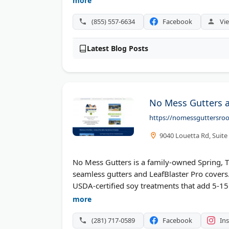
more
has over 20 years of experience and provide
painting services.
(855) 557-6634
Facebook
Vie
Latest Blog Posts
No Mess Gutters a
https://nomessguttersro
9040 Louetta Rd, Suite
No Mess Gutters is a family-owned Spring, 
seamless gutters and LeafBlaster Pro covers
USDA-certified soy treatments that add 5-15 
they provide same-day service and before-and
more
gutter cleaning across Conroe, Cypress, an
(281) 717-0589
Facebook
In