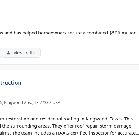
ims and has helped homeowners secure a combined $500 million
View Profile
truction
5, Kingwood Area, TX 77339, USA
rm restoration and residential roofing in Kingwood, Texas. This
he surrounding areas. They offer roof repair, storm damage
laims. The team includes a HAAG-certified inspector for accurate