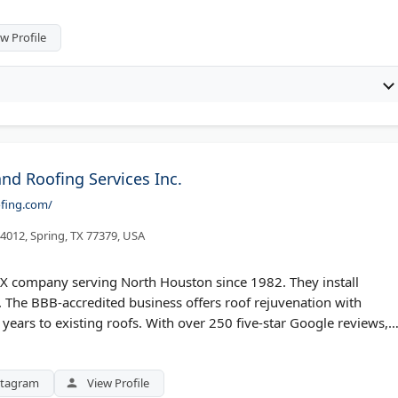
s new construction roofing, gutter replacement, and exterior
w Profile
nd Roofing Services Inc.
ofing.com/
 4012, Spring, TX 77379, USA
TX company serving North Houston since 1982. They install
. The BBB-accredited business offers roof rejuvenation with
years to existing roofs. With over 250 five-star Google reviews,
-after photos. Services include roof repair, soft washing, and
d The Woodlands.
stagram
View Profile