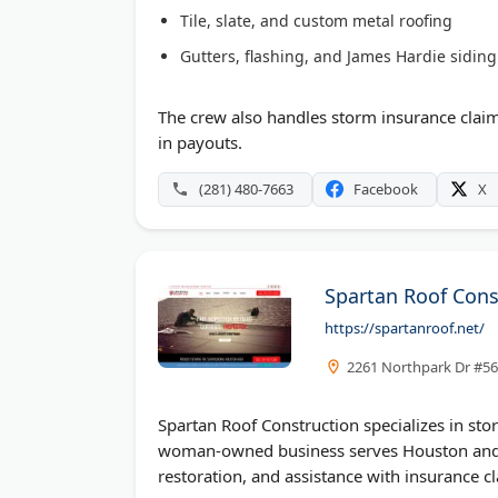
Tile, slate, and custom metal roofing
Gutters, flashing, and James Hardie siding
The crew also handles storm insurance cla
in payouts.
(281) 480-7663
Facebook
X
Spartan Roof Cons
https://spartanroof.net/
2261 Northpark Dr #56
Spartan Roof Construction specializes in sto
woman-owned business serves Houston and t
restoration, and assistance with insurance c