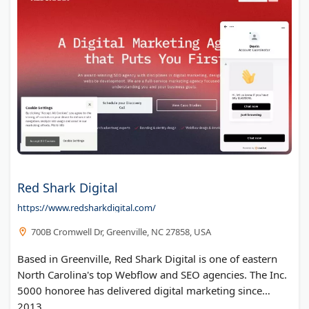
Red Shark Digital
https://www.redsharkdigital.com/
700B Cromwell Dr, Greenville, NC 27858, USA
Based in Greenville, Red Shark Digital is one of eastern
North Carolina's top Webflow and SEO agencies. The Inc.
5000 honoree has delivered digital marketing since
2013.