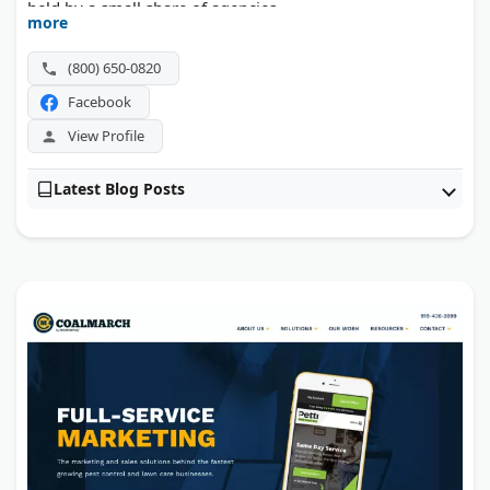
held by a small share of agencies.
more
(800) 650-0820
Facebook
View Profile
Latest Blog Posts