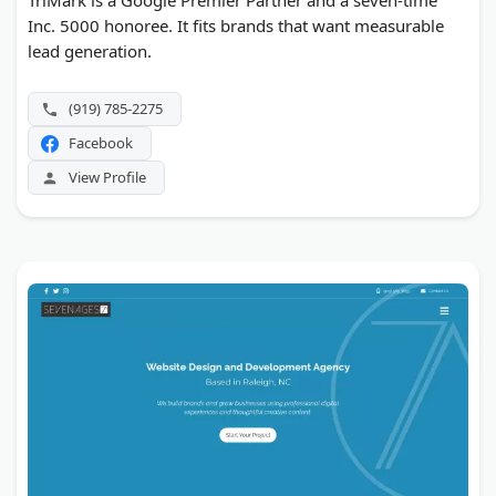
TriMark is a Google Premier Partner and a seven-time
Inc. 5000 honoree. It fits brands that want measurable
lead generation.
(919) 785-2275
Facebook
View Profile