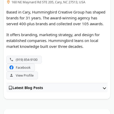
160 NE Maynard Rd STE 205, Cary, NC 27513, USA
Based in Cary, Hummingbird Creative Group has shaped
brands for 31 years. The award-winning agency has
served 400-plus brands and collected over 105 awards.
It offers branding, marketing strategy, and design for
established companies. Hummingbird leans on local
market knowledge built over three decades.
(919) 854-9100
Facebook
View Profile
Latest Blog Posts