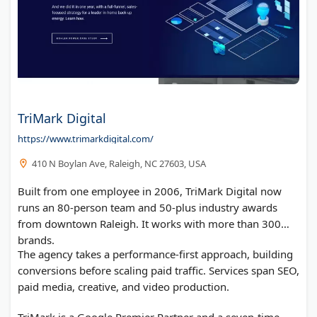
TriMark Digital
https://www.trimarkdigital.com/
410 N Boylan Ave, Raleigh, NC 27603, USA
Built from one employee in 2006, TriMark Digital now
runs an 80-person team and 50-plus industry awards
from downtown Raleigh. It works with more than 300
brands.
The agency takes a performance-first approach, building
conversions before scaling paid traffic. Services span SEO,
paid media, creative, and video production.