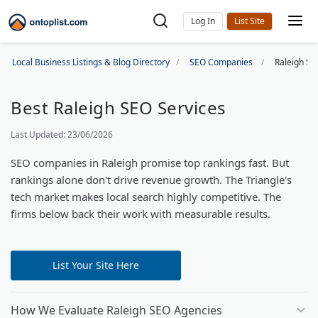
Log In
Local Business Listings & Blog Directory
SEO Companies
Raleigh SE
Best Raleigh SEO Services
Last Updated: 23/06/2026
SEO companies in Raleigh promise top rankings fast. But
rankings alone don't drive revenue growth. The Triangle's
tech market makes local search highly competitive. The
firms below back their work with measurable results.
List Your Site Here
How We Evaluate Raleigh SEO Agencies