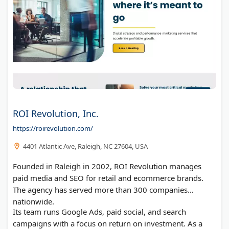
ROI Revolution, Inc.
https://roirevolution.com/
4401 Atlantic Ave, Raleigh, NC 27604, USA
Founded in Raleigh in 2002, ROI Revolution manages
paid media and SEO for retail and ecommerce brands.
The agency has served more than 300 companies
nationwide.
Its team runs Google Ads, paid social, and search
campaigns with a focus on return on investment. As a