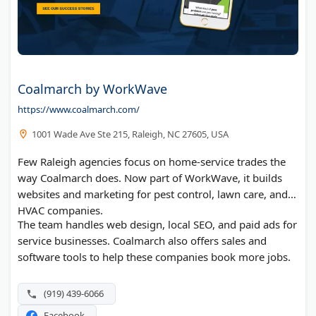
Coalmarch by WorkWave
https://www.coalmarch.com/
1001 Wade Ave Ste 215, Raleigh, NC 27605, USA
Few Raleigh agencies focus on home-service trades the
way Coalmarch does. Now part of WorkWave, it builds
websites and marketing for pest control, lawn care, and
HVAC companies.
The team handles web design, local SEO, and paid ads for
service businesses. Coalmarch also offers sales and
software tools to help these companies book more jobs.
(919) 439-6066
Facebook