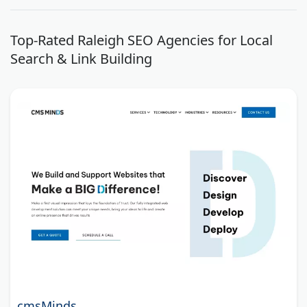
Top-Rated Raleigh SEO Agencies for Local
Search & Link Building
cmsMinds