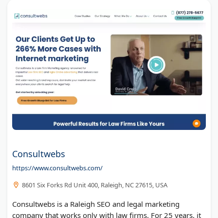
Consultwebs
https://www.consultwebs.com/
8601 Six Forks Rd Unit 400, Raleigh, NC 27615, USA
Consultwebs is a Raleigh SEO and legal marketing
company that works only with law firms. For 25 years, it