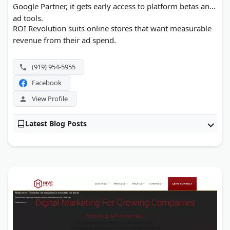
Google Partner, it gets early access to platform betas and
ad tools.
ROI Revolution suits online stores that want measurable
revenue from their ad spend.
(919) 954-5955
Facebook
View Profile
Latest Blog Posts