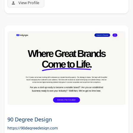
View Profile
90 Degree Design
https://90degreedesign.com