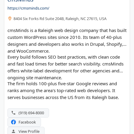
https://cmsminds.com/
8404 Six Forks Rd Suite 204B, Raleigh, NC 27615, USA
cmsMinds is a Raleigh web design company that has built
custom WordPress sites since 2010. Its team of 40-plus
designers and developers also works in Drupal, Shopify,
and WooCommerce.
Every build follows SEO best practices, with clean code
and fast load times for better search visibility. cmsMinds
offers white-label development for other agencies and
ongoing site maintenance.
The firm holds 100-plus five-star Google reviews and
ranks among the area's top-rated web developers. It
serves businesses across the US from its Raleigh base.
(919) 694-8000
Facebook
View Profile