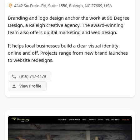
4242 Six Forks Rd, Suite 1550, Raleigh, NC 27609, USA
Branding and logo design anchor the work at 90 Degree
Design, a Raleigh creative agency. The award-winning
team also offers digital marketing and web design.
It helps local businesses build a clear visual identity
online and off. Projects range from new brand launches
to website redesigns.
(919) 747-4479
View Profile