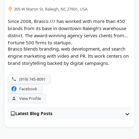
305 W Martin St, Raleigh, NC 27601, USA
Since 2008, Brasco /// has worked with more than 450
brands from its base in downtown Raleigh's warehouse
district. The award-winning agency serves clients from
Fortune 500 firms to startups.
Brasco blends branding, web development, and search
engine marketing with video and PR. Its work centers on
brand storytelling backed by digital campaigns.
(919) 745-8091
Facebook
View Profile
Latest Blog Posts