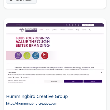
Hummingbird Creative Group
https://hummingbird-creative.com