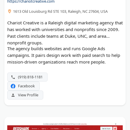
https://chariotcreative.com
1613 Old Louisburg Rd STE 103, Raleigh, NC 27604, USA
Chariot Creative is a Raleigh digital marketing agency that
has worked with universities and nonprofits since 2009.
Past clients include teams at Duke, UNC, and area
nonprofit groups.
The agency builds websites and runs Google Ads
campaigns. It pairs design work with paid search to help
mission-driven organizations reach more people.
(919) 818-1181
Facebook
View Profile