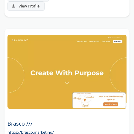
View Profile
Brasco ///
https://brasco.marketing/