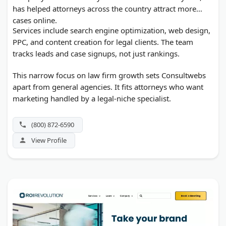
has helped attorneys across the country attract more
cases online.
Services include search engine optimization, web design,
PPC, and content creation for legal clients. The team
tracks leads and case signups, not just rankings.
This narrow focus on law firm growth sets Consultwebs
apart from general agencies. It fits attorneys who want
marketing handled by a legal-niche specialist.
(800) 872-6590
View Profile