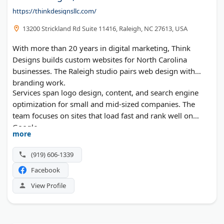
https://thinkdesignsllc.com/
13200 Strickland Rd Suite 11416, Raleigh, NC 27613, USA
With more than 20 years in digital marketing, Think
Designs builds custom websites for North Carolina
businesses. The Raleigh studio pairs web design with
branding work.
Services span logo design, content, and search engine
optimization for small and mid-sized companies. The
team focuses on sites that load fast and rank well on
Google.
more
(919) 606-1339
Facebook
View Profile