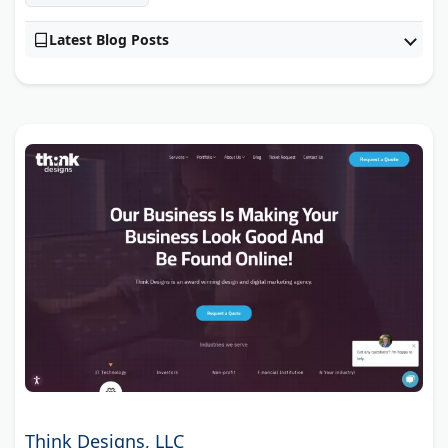
Latest Blog Posts
Think Designs, LLC