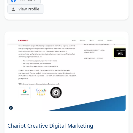
View Profile
Chariot Creative Digital Marketing