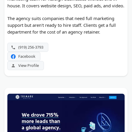
house. It covers website design, SEO, paid ads, and video.
The agency suits companies that need full marketing
support but aren't ready to hire staff. Clients get a full
department for the cost of an agency retainer.
(919) 256-3793
Facebook
View Profile