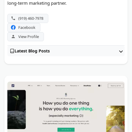
long-term marketing partner.
(919) 460-7978
Facebook
View Profile
Latest Blog Posts