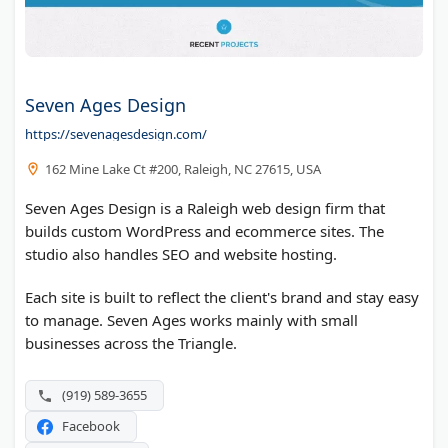
Seven Ages Design
https://sevenagesdesign.com/
162 Mine Lake Ct #200, Raleigh, NC 27615, USA
Seven Ages Design is a Raleigh web design firm that
builds custom WordPress and ecommerce sites. The
studio also handles SEO and website hosting.
Each site is built to reflect the client's brand and stay easy
to manage. Seven Ages works mainly with small
businesses across the Triangle.
(919) 589-3655
Facebook