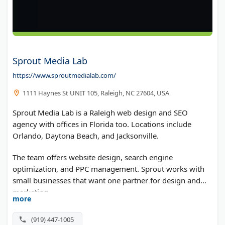
Sprout Media Lab
https://www.sproutmedialab.com/
1111 Haynes St UNIT 105, Raleigh, NC 27604, USA
Sprout Media Lab is a Raleigh web design and SEO
agency with offices in Florida too. Locations include
Orlando, Daytona Beach, and Jacksonville.
The team offers website design, search engine
optimization, and PPC management. Sprout works with
small businesses that want one partner for design and
marketing.
more
(919) 447-1005