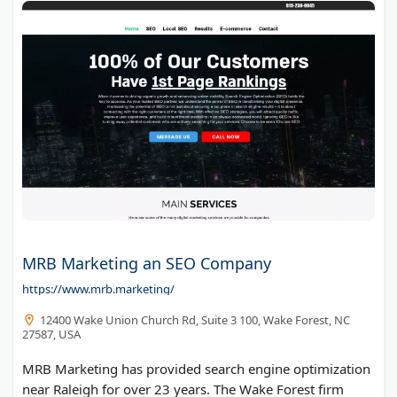
MRB Marketing an SEO Company
https://www.mrb.marketing/
12400 Wake Union Church Rd, Suite 3 100, Wake Forest, NC
27587, USA
MRB Marketing has provided search engine optimization
near Raleigh for over 23 years. The Wake Forest firm