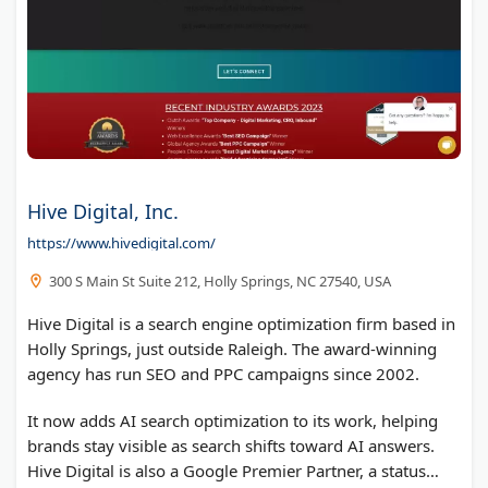
Hive Digital, Inc.
https://www.hivedigital.com/
300 S Main St Suite 212, Holly Springs, NC 27540, USA
Hive Digital is a search engine optimization firm based in
Holly Springs, just outside Raleigh. The award-winning
agency has run SEO and PPC campaigns since 2002.
It now adds AI search optimization to its work, helping
brands stay visible as search shifts toward AI answers.
Hive Digital is also a Google Premier Partner, a status