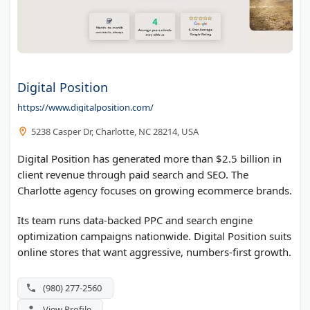
Digital Position
https://www.digitalposition.com/
5238 Casper Dr, Charlotte, NC 28214, USA
Digital Position has generated more than $2.5 billion in
client revenue through paid search and SEO. The
Charlotte agency focuses on growing ecommerce brands.
Its team runs data-backed PPC and search engine
optimization campaigns nationwide. Digital Position suits
online stores that want aggressive, numbers-first growth.
(980) 277-2560
View Profile