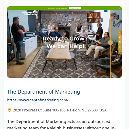
The Department of Marketing
https://www.deptofmarketing.com/
2020 Progress Ct Suite 100-108, Raleigh, NC 27608, USA
The Department of Marketing acts as an outsourced
marketing team for Raleigh businesses without one in-