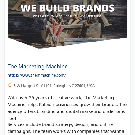
The Marketing Machine
https://www.themmachine.com/
5 W Hargett St #1101, Raleigh, NC 27601, USA
With over 25 years of creative work, The Marketing
Machine helps Raleigh businesses grow their brands. The
agency offers branding and digital marketing under one
roof.
Services include brand strategy, design, and online
campaigns. The team works with companies that want a