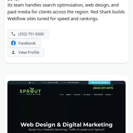
Its team handles search optimization, web design, and
paid media for clients across the region. Red Shark builds
Webflow sites tuned for speed and rankings.
(252) 751-9200
Facebook
View Profile