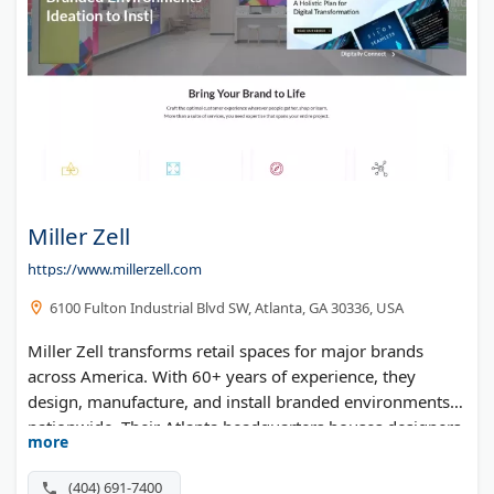
Miller Zell
https://www.millerzell.com
6100 Fulton Industrial Blvd SW, Atlanta, GA 30336, USA
Miller Zell transforms retail spaces for major brands
across America. With 60+ years of experience, they
design, manufacture, and install branded environments
nationwide. Their Atlanta headquarters houses designers,
more
engineers, and production teams under one roof. They
serve top retailers, banks, and healthcare facilities with
(404) 691-7400