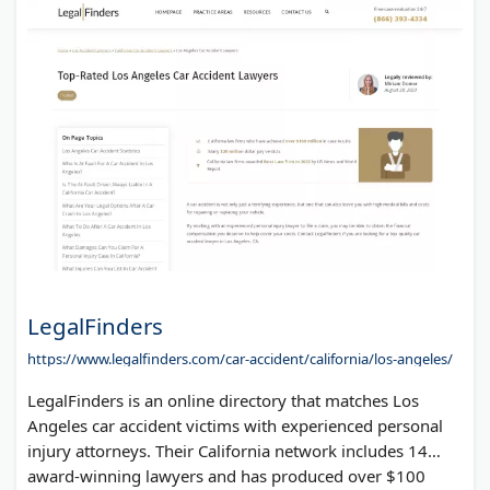
LegalFinders
https://www.legalfinders.com/car-accident/california/los-angeles/
LegalFinders is an online directory that matches Los
Angeles car accident victims with experienced personal
injury attorneys. Their California network includes 14
award-winning lawyers and has produced over $100