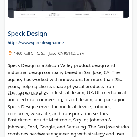
Speck Design
https://www.speckdesign.com/
1460 Koll Cir C, San Jose, CA 95112, USA
Speck Design is a Silicon Valley product design and
industrial design company based in San Jose, CA. The
agency has worked with innovators for more than 25
years, helping clients shape physical products from
Their team handles industrial design, UX/UI, mechanical
concept to launch.
and electrical engineering, brand design, and packaging.
Speck Design serves the medical device, robotics,
consumer, wearable, and transportation sectors.
Past clients include Medtronic, Stryker, Johnson &
Johnson, Ford, Google, and Samsung. The San Jose studio
combines hardware engineering with strategy and user