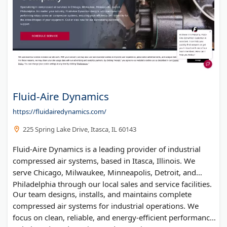
Accounting Ketchup
Fluid-Aire Dynamics
https://fluidairedynamics.com/
225 Spring Lake Drive, Itasca, IL 60143
Fluid-Aire Dynamics is a leading provider of industrial
compressed air systems, based in Itasca, Illinois. We
serve Chicago, Milwaukee, Minneapolis, Detroit, and
Philadelphia through our local sales and service facilities.
Our team designs, installs, and maintains complete
compressed air systems for industrial operations. We
focus on clean, reliable, and energy-efficient performance