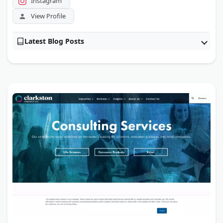
Instagram
View Profile
Latest Blog Posts