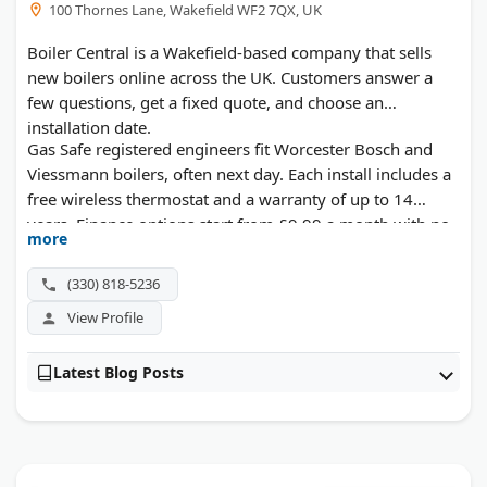
100 Thornes Lane, Wakefield WF2 7QX, UK
Boiler Central is a Wakefield-based company that sells
new boilers online across the UK. Customers answer a
few questions, get a fixed quote, and choose an
installation date.
Gas Safe registered engineers fit Worcester Bosch and
Viessmann boilers, often next day. Each install includes a
free wireless thermostat and a warranty of up to 14
years. Finance options start from £9.99 a month with no
more
deposit.
(330) 818-5236
View Profile
Latest Blog Posts