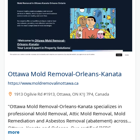
Ottawa Mold Removal-Orleans-Kanata
https://www.moldremovalinottawa.ca
1913 Ogilvie Rd #1913, Ottawa, ON K1J 7P4, Canada
"Ottawa Mold Removal-Orleans-Kanata specializes in
professional Mold Removal, Attic Mold Removal, Mold
Remediation and Asbestos Removal (abatement) across
Ottawa, Kanata and Orleans. Our certified IICRC
more
Technicians use advanced methods for safe mold