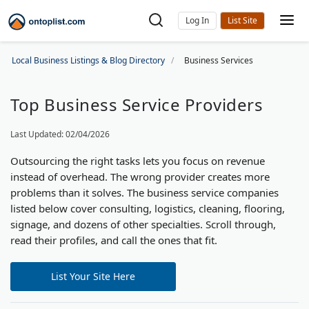
Log In
Local Business Listings & Blog Directory
Business Services
Top Business Service Providers
Last Updated: 02/04/2026
Outsourcing the right tasks lets you focus on revenue
instead of overhead. The wrong provider creates more
problems than it solves. The business service companies
listed below cover consulting, logistics, cleaning, flooring,
signage, and dozens of other specialties. Scroll through,
read their profiles, and call the ones that fit.
List Your Site Here