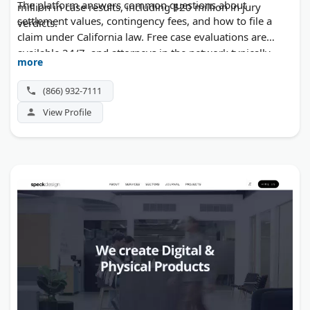
The platform answers common questions about
million in case results, including $20 million in jury
settlement values, contingency fees, and how to file a
verdicts.
claim under California law. Free case evaluations are
available 24/7, and attorneys in the network typically
more
work on a no-win, no-fee basis.
(866) 932-7111
View Profile