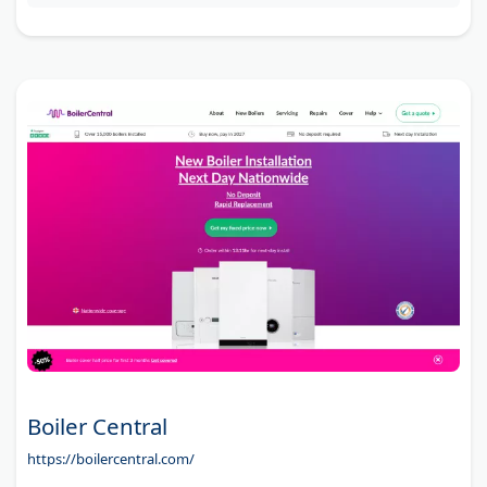
Boiler Central
https://boilercentral.com/