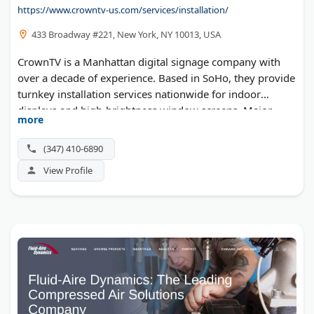
https://www.crowntv-us.com/services/installation/
CanSpeak Sprachschule
Unipipe
433 Broadway #221, New York, NY 10013, USA
Sparkly Maid Miami
CrownTV is a Manhattan digital signage company with
Mackie & Co Electrical
over a decade of experience. Based in SoHo, they provide
turnkey installation services nationwide for indoor
Wedding Myrtle Beach South Carolina
displays and high-brightness window screens. Major
Deep Work Coach
more
brands like Victoria's Secret, Bonobos, and L'Occitane
Miami Sightseeing Buses
trust CrownTV for synchronized digital displays and
(347) 410-6890
Wannado Tours
cloud-based content management. Their certified
View Profile
technicians deliver white-glove service from consultation
Figviz
to installation.
The Window Source of Birmingham
LogoZoom
Blue Ink Notary
Golden Freight Forwarding
W.A. Livingston Bookkeeping
RPS Accountants & Business Advisors