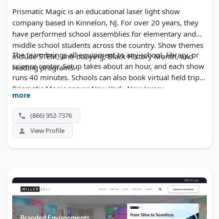
Prismatic Magic is an educational laser light show
company based in Kinnelon, NJ. For over 20 years, they
have performed school assemblies for elementary and
middle school students across the country. Show themes
The team brings all equipment to any school, library, or
include STEM, anti-bullying, Black History Month, and
science center. Setup takes about an hour, and each show
reading programs.
runs 40 minutes. Schools can also book virtual field trips.
Prismatic Magic serves New York, New Jersey,
more
Pennsylvania, and tours regularly through the Midwest
and other states. No upfront booking fees are required.
(866) 952-7376
View Profile