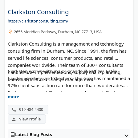
Clarkston Consulting
https://clarkstonconsulting.com/
2655 Meridian Parkway, Durham, NC 27713, USA
Clarkston Consulting is a management and technology
consulting firm in Durham, NC. Since 1991, the firm has
served life sciences, consumer products, and retail
companies worldwide. Their team of 300+ consultants
Clarkston works with major brands like Pfizer, Estée
handles SAP implementations, supply chain planning,
Lauder, Hershey, and Skechers. The firm has maintained a
data analytics, and change management.
97% client satisfaction rate for more than two decades.
Forbes has named Clarkston one of America's Best
more
Management Consulting Firms for seven straight years.
919-484-4400
View Profile
Latest Blog Posts