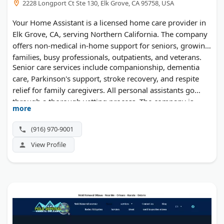
2228 Longport Ct Ste 130, Elk Grove, CA 95758, USA
Your Home Assistant is a licensed home care provider in
Elk Grove, CA, serving Northern California. The company
offers non-medical in-home support for seniors, growing
families, busy professionals, outpatients, and veterans.
Senior care services include companionship, dementia
care, Parkinson's support, stroke recovery, and respite
relief for family caregivers. All personal assistants go
through a thorough vetting process. The company is
more
licensed, insured, and bonded. Service areas include
Sacramento, Placer, El Dorado, and San Joaquin counties.
(916) 970-9001
Consultations are free, and no long-term contracts are
View Profile
required.