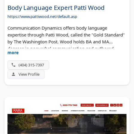
Body Language Expert Patti Wood
https://www.pattiwood.net/default.asp
Communication Dynamics offers body language
expertise through Patti Wood, called the "Gold Standard"
by The Washington Post. Wood holds BA and MA
degrees in nonverbal communication and authored
more
seven books, including "SNAP." She delivers keynotes and
workshops for Fortune 500 companies while appearing
(404) 315-7397
regularly on CNN, Today Show, and major networks.
View Profile
Based in Atlanta, she brings over 25 years of experience
analyzing the body language of celebrities and public
figures.