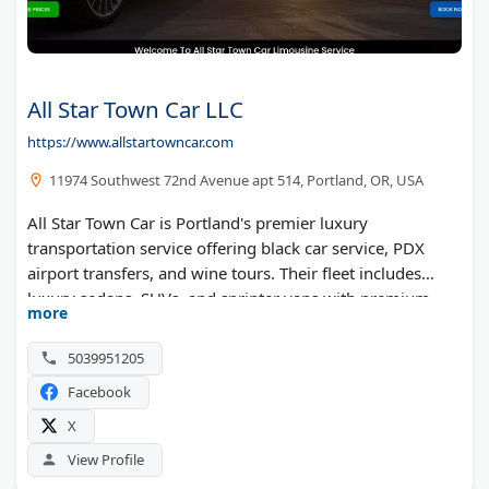
All Star Town Car LLC
https://www.allstartowncar.com
11974 Southwest 72nd Avenue apt 514, Portland, OR, USA
All Star Town Car is Portland's premier luxury
transportation service offering black car service, PDX
airport transfers, and wine tours. Their fleet includes
luxury sedans, SUVs, and sprinter vans with premium
more
features and thorough sanitization. Professional
chauffeurs serve Portland and surrounding areas 24/7,
5039951205
specializing in executive travel, airport pickups with flight
Facebook
tracking, and special event transportation.
X
View Profile