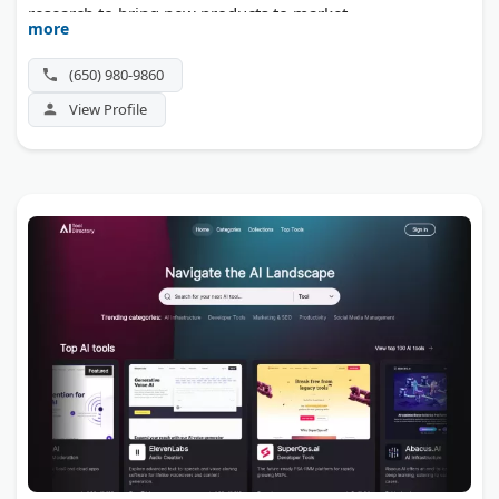
research to bring new products to market.
more
(650) 980-9860
View Profile