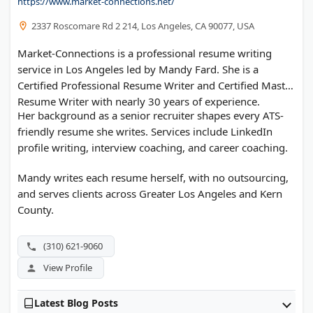
https://www.market-connections.net/
2337 Roscomare Rd 2 214, Los Angeles, CA 90077, USA
Market-Connections is a professional resume writing
service in Los Angeles led by Mandy Fard. She is a
Certified Professional Resume Writer and Certified Master
Resume Writer with nearly 30 years of experience.
Her background as a senior recruiter shapes every ATS-
friendly resume she writes. Services include LinkedIn
profile writing, interview coaching, and career coaching.
Mandy writes each resume herself, with no outsourcing,
and serves clients across Greater Los Angeles and Kern
County.
(310) 621-9060
View Profile
Latest Blog Posts