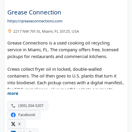
Grease Connection
https://greaseconnections.com
2217 NW 7th St, Miami, FL 33125, USA
Grease Connections is a used cooking oil recycling
service in Miami, FL. The company offers free, licensed
pickups for restaurants and commercial kitchens.
Crews collect fryer oil in locked, double-walled
containers. The oil then goes to U.S. plants that turn it
into biodiesel. Each pickup comes with a digital manifest
for FOG compliance, plus monthly rebate payments.
more
Optional RFID containers track oil volume in real time.
Service covers Florida, Georgia, New Jersey, and New
(305) 204-5207
York.
Facebook
X