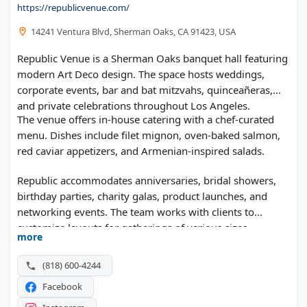
https://republicvenue.com/
14241 Ventura Blvd, Sherman Oaks, CA 91423, USA
Republic Venue is a Sherman Oaks banquet hall featuring
modern Art Deco design. The space hosts weddings,
corporate events, bar and bat mitzvahs, quinceañeras,
and private celebrations throughout Los Angeles.
The venue offers in-house catering with a chef-curated
menu. Dishes include filet mignon, oven-baked salmon,
red caviar appetizers, and Armenian-inspired salads.
Republic accommodates anniversaries, bridal showers,
birthday parties, charity galas, product launches, and
networking events. The team works with clients to
customize layouts for gatherings of various sizes.
more
(818) 600-4244
Facebook