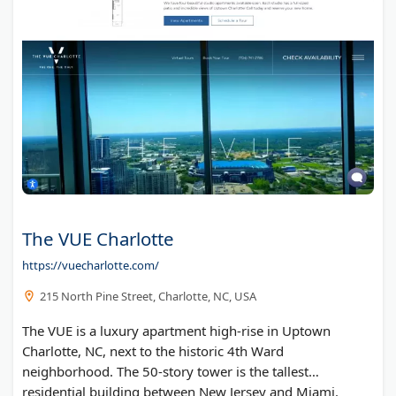
The VUE Charlotte
https://vuecharlotte.com/
215 North Pine Street, Charlotte, NC, USA
The VUE is a luxury apartment high-rise in Uptown
Charlotte, NC, next to the historic 4th Ward
neighborhood. The 50-story tower is the tallest
residential building between New Jersey and Miami.