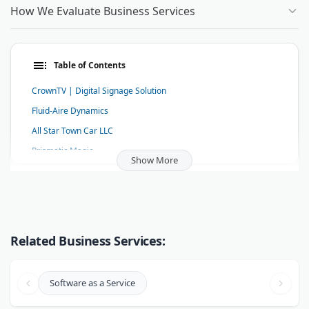
How We Evaluate Business Services
Table of Contents
CrownTV | Digital Signage Solution
Fluid-Aire Dynamics
All Star Town Car LLC
Prismatic Magic
Show More
Miller Zell
Market-Connections
Your Home Assistant
Ottawa Mold Removal-Orleans-Kanata
Related Business Services:
Body Language Expert Patti Wood
RARA Driving School
Software as a Service
Grease Connection