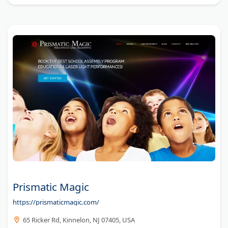
Prismatic Magic
https://prismaticmagic.com/
65 Ricker Rd, Kinnelon, NJ 07405, USA