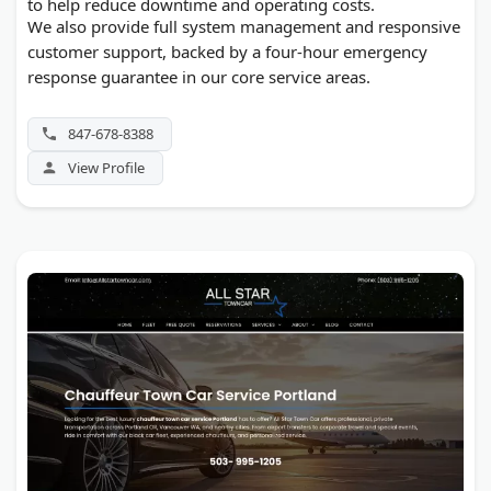
to help reduce downtime and operating costs.
We also provide full system management and responsive
customer support, backed by a four-hour emergency
response guarantee in our core service areas.
847-678-8388
View Profile