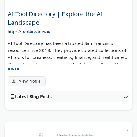
AI Tool Directory | Explore the AI
Landscape
https://tooldirectory.ai/
AI Tool Directory has been a trusted San Francisco
resource since 2018. They provide curated collections of
AI tools for business, creativity, finance, and healthcare.
The platform features top-rated solutions with weekly
more
newsletter updates. Users can find specialized tools for
automation, data analysis, and productivity. The directory
View Profile
helps businesses identify the right AI solutions for their
needs.
Latest Blog Posts