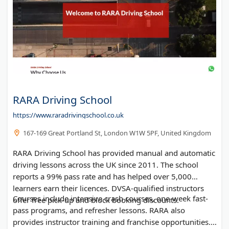
RARA Driving School
https://www.raradrivingschool.co.uk
167-169 Great Portland St, London W1W 5PF, United Kingdom
RARA Driving School has provided manual and automatic
driving lessons across the UK since 2011. The school
reports a 99% pass rate and has helped over 5,000
learners earn their licences. DVSA-qualified instructors
Courses include intensive crash courses, one-week fast-
offer free pick-up and block booking discounts.
pass programs, and refresher lessons. RARA also
provides instructor training and franchise opportunities.