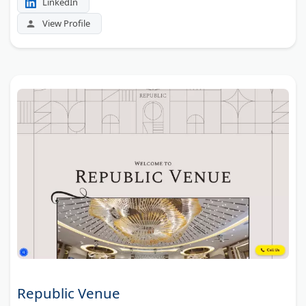
LinkedIn
View Profile
Republic Venue