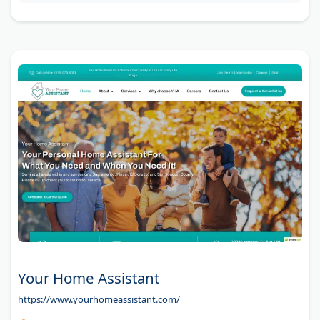
Your Home Assistant
https://www.yourhomeassistant.com/