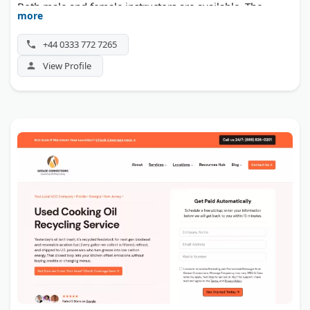
Both male and female instructors are available. The
more
school operates from locations throughout the UK, with
roots in the Watford area.
+44 0333 772 7265
View Profile