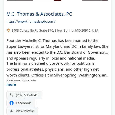
M.C. Thomas & Associates, PC
https://www.thomaslawdc.com/
8403 Colesville Rd Suite 370, Silver Spring, MD 20910, USA
Founder Michelle C. Thomas has been named to the
Super Lawyers list for Maryland and DC in family law. She
has also been elected to the D.C. Bar Board of Governors
and appears regularly in local and national media.
The firm runs discreet divorce work for politicians,
professional athletes, physicians, and other high net
worth clients. Offices sit in Silver Spring, Washington, and
McLean, Virginia.
more
(202) 536-4841
Facebook
View Profile