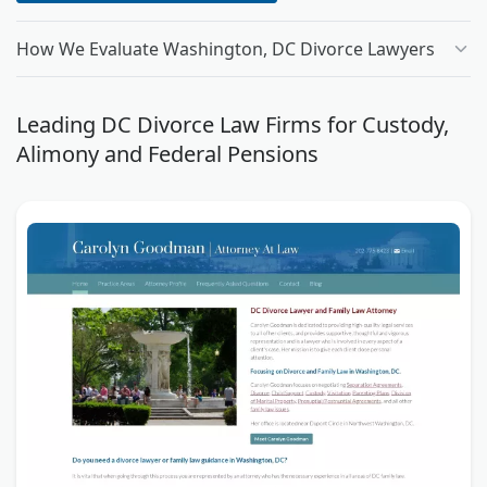
How We Evaluate Washington, DC Divorce Lawyers
Leading DC Divorce Law Firms for Custody,
Alimony and Federal Pensions