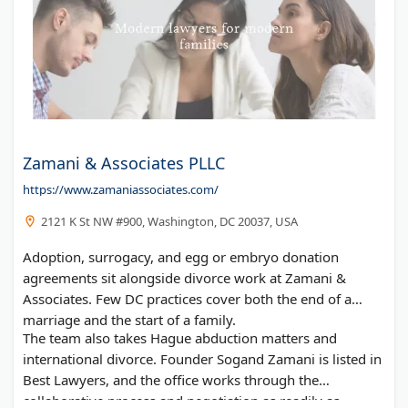
Zamani & Associates PLLC
https://www.zamaniassociates.com/
2121 K St NW #900, Washington, DC 20037, USA
Adoption, surrogacy, and egg or embryo donation
agreements sit alongside divorce work at Zamani &
Associates. Few DC practices cover both the end of a
marriage and the start of a family.
The team also takes Hague abduction matters and
international divorce. Founder Sogand Zamani is listed in
Best Lawyers, and the office works through the
collaborative process and negotiation as readily as