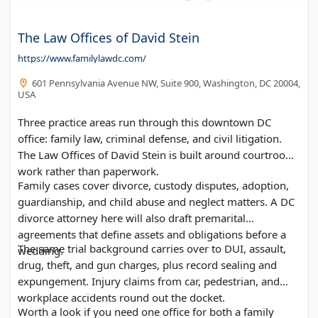
The Law Offices of David Stein
https://www.familylawdc.com/
601 Pennsylvania Avenue NW, Suite 900, Washington, DC 20004,
USA
Three practice areas run through this downtown DC
office: family law, criminal defense, and civil litigation.
The Law Offices of David Stein is built around courtroom
work rather than paperwork.
Family cases cover divorce, custody disputes, adoption,
guardianship, and child abuse and neglect matters. A DC
divorce attorney here will also draft premarital
agreements that define assets and obligations before a
The same trial background carries over to DUI, assault,
wedding.
drug, theft, and gun charges, plus record sealing and
expungement. Injury claims from car, pedestrian, and
workplace accidents round out the docket.
Worth a look if you need one office for both a family