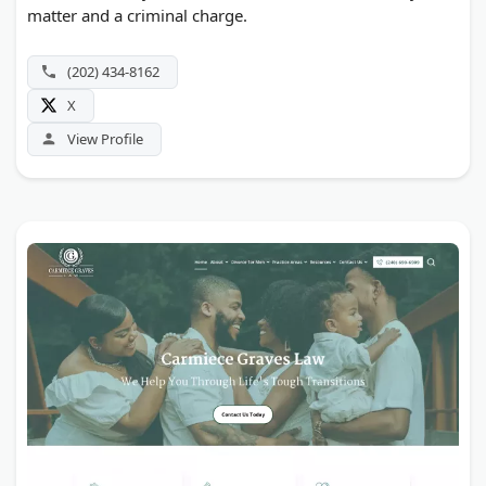
matter and a criminal charge.
(202) 434-8162
X
View Profile