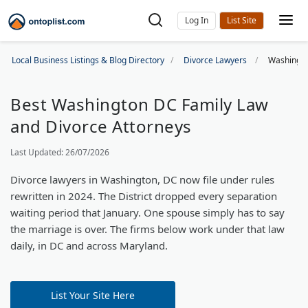
Log In
Local Business Listings & Blog Directory
Divorce Lawyers
Washingto
Best Washington DC Family Law
and Divorce Attorneys
Last Updated: 26/07/2026
Divorce lawyers in Washington, DC now file under rules
rewritten in 2024. The District dropped every separation
waiting period that January. One spouse simply has to say
the marriage is over. The firms below work under that law
daily, in DC and across Maryland.
List Your Site Here