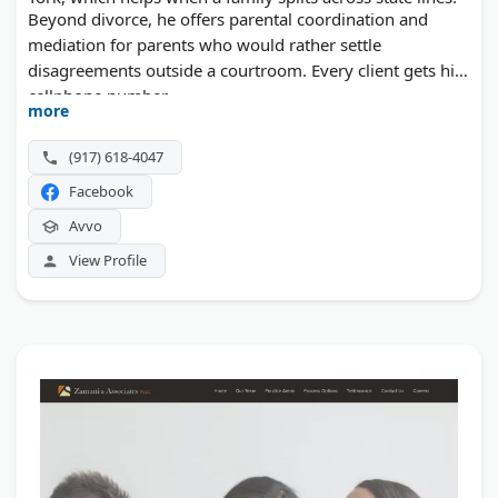
Beyond divorce, he offers parental coordination and
mediation for parents who would rather settle
disagreements outside a courtroom. Every client gets his
cellphone number.
more
(917) 618-4047
Facebook
Avvo
View Profile