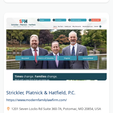
Strickler, Platnick & Hatfield, P.C.
https://www.modernfamilylawfirm.com/
1201 Seven Locks Rd Suite 360-7A, Potomac, MD 20854, USA