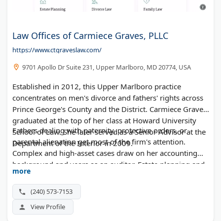
Law Offices of Carmiece Graves, PLLC
https://www.ctgraveslaw.com/
9701 Apollo Dr Suite 231, Upper Marlboro, MD 20774, USA
Established in 2012, this Upper Marlboro practice
concentrates on men's divorce and fathers' rights across
Prince George's County and the District. Carmiece Graves
graduated at the top of her class at Howard University
Fathers dealing with paternity, protective orders, or
School of Law. She later served as a Senior Advisor at the
parental alienation get most of the firm's attention.
Department of the Interior in 2009.
Complex and high-asset cases draw on her accounting
background and years as an auditor. Estate planning and
more
probate round out the practice.
(240) 573-7153
View Profile