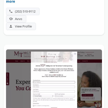
more
litigation.
(202) 510-9112
Avvo
View Profile