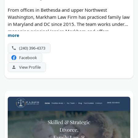
From offices in Bethesda and upper Northwest
Washington, Markham Law Firm has practiced family law
in Maryland and DC since 2015. The team works under
managing principal Jessica Markham and offers
more
mediation as well as courtroom representation.
(240) 396-4373
Facebook
View Profile