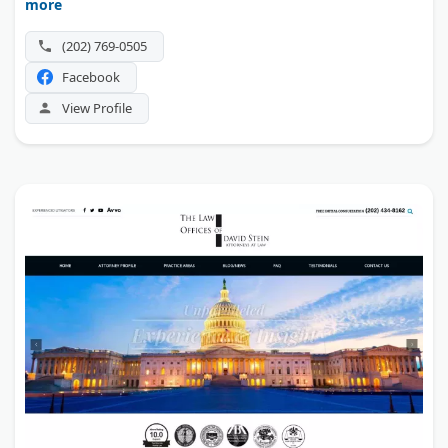
more
(202) 769-0505
Facebook
View Profile