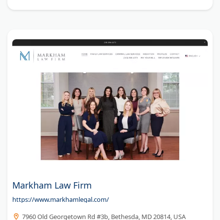
Markham Law Firm
https://www.markhamlegal.com/
7960 Old Georgetown Rd #3b, Bethesda, MD 20814, USA