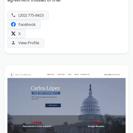
(202) 775-8423
Facebook
X
View Profile