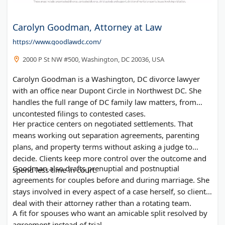
Carolyn Goodman, Attorney at Law
https://www.goodlawdc.com/
2000 P St NW #500, Washington, DC 20036, USA
Carolyn Goodman is a Washington, DC divorce lawyer
with an office near Dupont Circle in Northwest DC. She
handles the full range of DC family law matters, from
uncontested filings to contested cases.
Her practice centers on negotiated settlements. That
means working out separation agreements, parenting
plans, and property terms without asking a judge to
decide. Clients keep more control over the outcome and
Goodman also drafts prenuptial and postnuptial
spend less time in court.
agreements for couples before and during marriage. She
stays involved in every aspect of a case herself, so clients
deal with their attorney rather than a rotating team.
A fit for spouses who want an amicable split resolved by
agreement instead of trial.