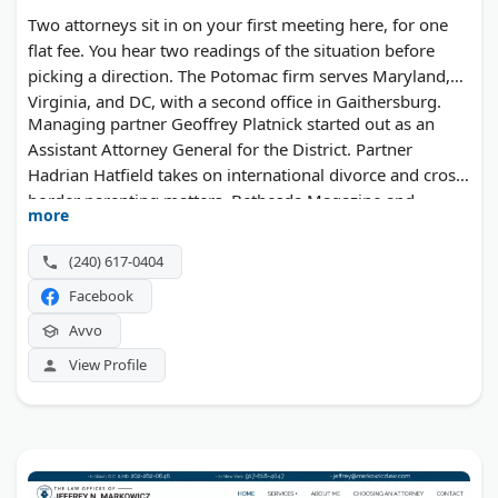
Two attorneys sit in on your first meeting here, for one
flat fee. You hear two readings of the situation before
picking a direction. The Potomac firm serves Maryland,
Virginia, and DC, with a second office in Gaithersburg.
Managing partner Geoffrey Platnick started out as an
Assistant Attorney General for the District. Partner
Hadrian Hatfield takes on international divorce and cross-
border parenting matters. Bethesda Magazine and
more
Washingtonian have both recognized the team.
(240) 617-0404
Facebook
Avvo
View Profile