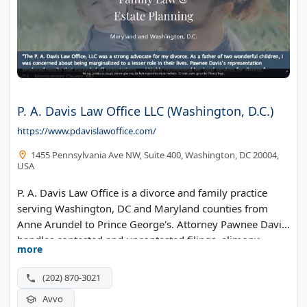
P. A. Davis Law Office LLC (Washington, D.C.)
https://www.pdavislawoffice.com/
1455 Pennsylvania Ave NW, Suite 400, Washington, DC 20004,
USA
P. A. Davis Law Office is a divorce and family practice
serving Washington, DC and Maryland counties from
Anne Arundel to Prince George's. Attorney Pawnee Davis
handles contested and uncontested filings, alimony,
more
retirement asset division, and marital agreements.
(202) 870-3021
Avvo