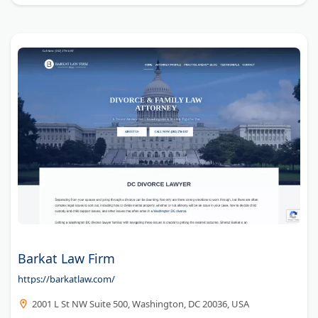
Barkat Law Firm
https://barkatlaw.com/
2001 L St NW Suite 500, Washington, DC 20036, USA