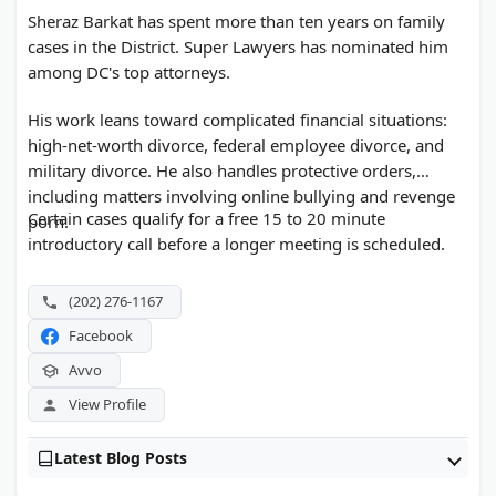
Sheraz Barkat has spent more than ten years on family
cases in the District. Super Lawyers has nominated him
among DC's top attorneys.
His work leans toward complicated financial situations:
high-net-worth divorce, federal employee divorce, and
military divorce. He also handles protective orders,
including matters involving online bullying and revenge
Certain cases qualify for a free 15 to 20 minute
porn.
introductory call before a longer meeting is scheduled.
(202) 276-1167
Facebook
Avvo
View Profile
Latest Blog Posts