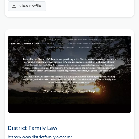
View Profile
District Family Law
https://www.districtfamilylaw.com/