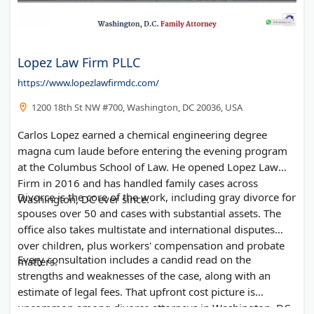
Lopez Law Firm PLLC
https://www.lopezlawfirmdc.com/
1200 18th St NW #700, Washington, DC 20036, USA
Carlos Lopez earned a chemical engineering degree
magna cum laude before entering the evening program
at the Columbus School of Law. He opened Lopez Law
Firm in 2016 and has handled family cases across
Divorce is the core of the work, including gray divorce for
Washington, DC ever since.
spouses over 50 and cases with substantial assets. The
office also takes multistate and international disputes
over children, plus workers' compensation and probate
Every consultation includes a candid read on the
matters.
strengths and weaknesses of the case, along with an
estimate of legal fees. That upfront cost picture is
uncommon among divorce attorneys in Washington, DC.