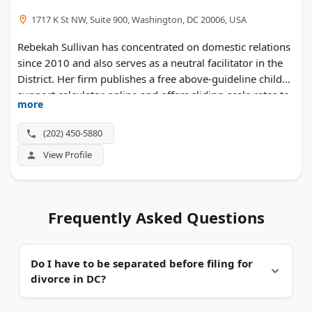
1717 K St NW, Suite 900, Washington, DC 20006, USA
Rebekah Sullivan has concentrated on domestic relations
since 2010 and also serves as a neutral facilitator in the
District. Her firm publishes a free above-guideline child
support calculator online and offers sliding-scale rates to
more
eligible clients.
(202) 450-5880
View Profile
Frequently Asked Questions
Do I have to be separated before filing for
divorce in DC?