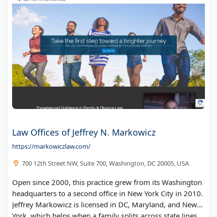
Law Offices of Jeffrey N. Markowicz
https://markowiczlaw.com/
700 12th Street NW, Suite 700, Washington, DC 20005, USA
Open since 2000, this practice grew from its Washington
headquarters to a second office in New York City in 2010.
Jeffrey Markowicz is licensed in DC, Maryland, and New
York, which helps when a family splits across state lines.