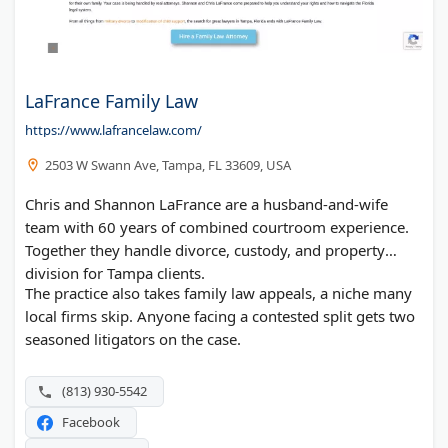
LaFrance Family Law
https://www.lafrancelaw.com/
2503 W Swann Ave, Tampa, FL 33609, USA
Chris and Shannon LaFrance are a husband-and-wife
team with 60 years of combined courtroom experience.
Together they handle divorce, custody, and property
division for Tampa clients.
The practice also takes family law appeals, a niche many
local firms skip. Anyone facing a contested split gets two
seasoned litigators on the case.
(813) 930-5542
Facebook