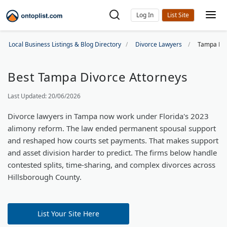
Log In
Local Business Listings & Blog Directory
Divorce Lawyers
Tampa Div
Best Tampa Divorce Attorneys
Last Updated: 20/06/2026
Divorce lawyers in Tampa now work under Florida's 2023
alimony reform. The law ended permanent spousal support
and reshaped how courts set payments. That makes support
and asset division harder to predict. The firms below handle
contested splits, time-sharing, and complex divorces across
Hillsborough County.
List Your Site Here