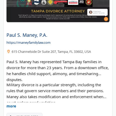
Paul S. Maney, P.A.
https://maneyfamilylaw.com
615 Channelside Dr Suite 207, Tampa, FL 33602, USA
Paul S. Maney has represented Tampa Bay families in
divorce for more than 23 years. From a downtown office,
he handles child support, alimony, and timesharing
disputes.
Military divorce is a particular strength, including the
rules that govern service members and their pensions.
Maney also takes modification and enforcement when
court orders need updating.
more