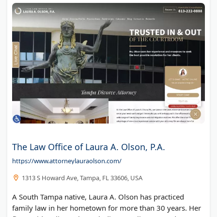
The Law Office of Laura A. Olson, P.A.
https://www.attorneylauraolson.com/
1313 S Howard Ave, Tampa, FL 33606, USA
A South Tampa native, Laura A. Olson has practiced
family law in her hometown for more than 30 years. Her