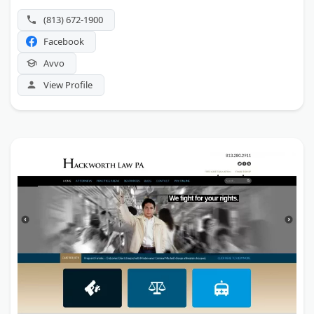
(813) 672-1900
Facebook
Avvo
View Profile