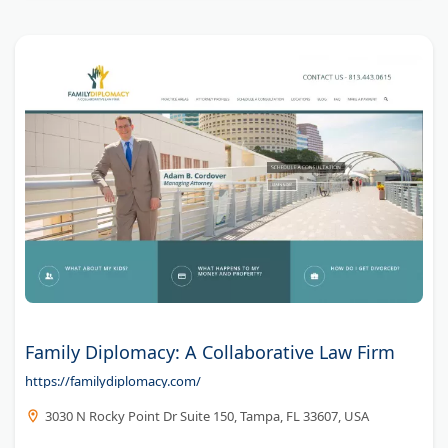
Family Diplomacy: A Collaborative Law Firm
https://familydiplomacy.com/
3030 N Rocky Point Dr Suite 150, Tampa, FL 33607, USA