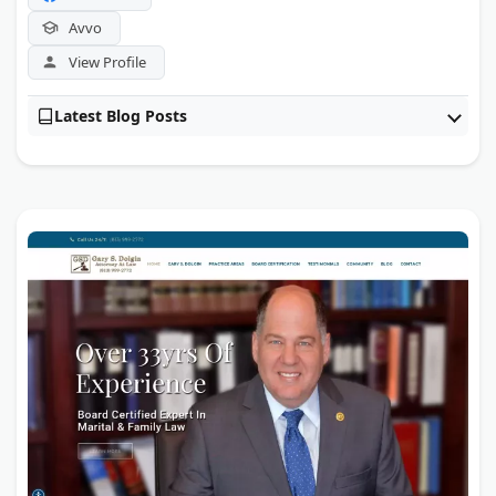
Avvo
View Profile
Latest Blog Posts