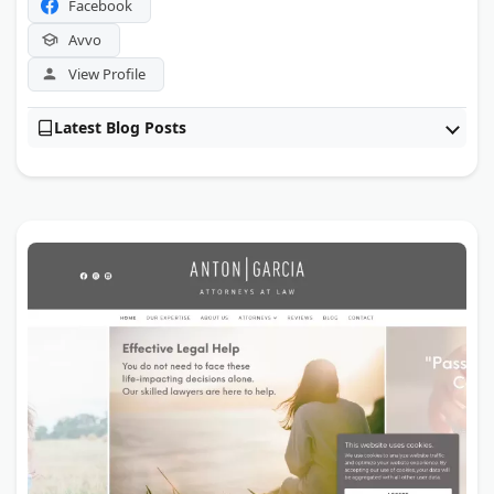
Facebook
Avvo
View Profile
Latest Blog Posts