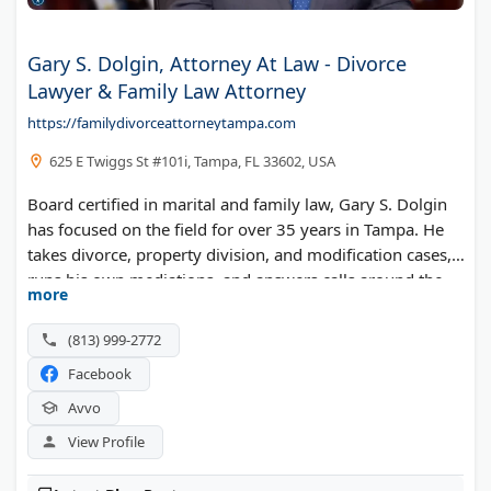
Gary S. Dolgin, Attorney At Law - Divorce
Lawyer & Family Law Attorney
https://familydivorceattorneytampa.com
625 E Twiggs St #101i, Tampa, FL 33602, USA
Board certified in marital and family law, Gary S. Dolgin
has focused on the field for over 35 years in Tampa. He
takes divorce, property division, and modification cases,
runs his own mediations, and answers calls around the
more
clock.
(813) 999-2772
Facebook
Avvo
View Profile