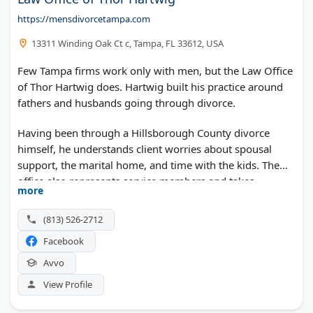
https://mensdivorcetampa.com
13311 Winding Oak Ct c, Tampa, FL 33612, USA
Few Tampa firms work only with men, but the Law Office
of Thor Hartwig does. Hartwig built his practice around
fathers and husbands going through divorce.
Having been through a Hillsborough County divorce
himself, he understands client worries about spousal
support, the marital home, and time with the kids. The
office also represents service members and takes
more
paternity cases across Tampa Bay.
(813) 526-2712
Facebook
Avvo
View Profile