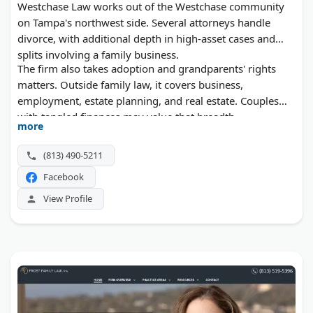
Westchase Law works out of the Westchase community
on Tampa's northwest side. Several attorneys handle
divorce, with additional depth in high-asset cases and
splits involving a family business.
The firm also takes adoption and grandparents' rights
matters. Outside family law, it covers business,
employment, estate planning, and real estate. Couples
with tangled finances may value that breadth.
more
(813) 490-5211
Facebook
View Profile