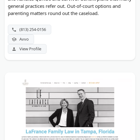
general practices refer out. Out-of-court options and
parenting matters round out the caseload.
(813) 254-0156
Avvo
View Profile