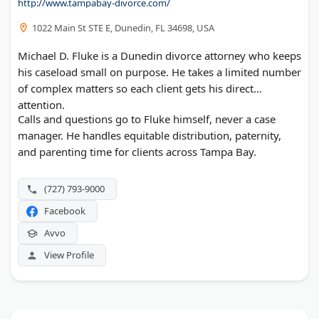
http://www.tampabay-divorce.com/
1022 Main St STE E, Dunedin, FL 34698, USA
Michael D. Fluke is a Dunedin divorce attorney who keeps
his caseload small on purpose. He takes a limited number
of complex matters so each client gets his direct
attention.
Calls and questions go to Fluke himself, never a case
manager. He handles equitable distribution, paternity,
and parenting time for clients across Tampa Bay.
(727) 793-9000
Facebook
Avvo
View Profile