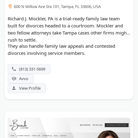
600 N Willow Ave Ste 101, Tampa, FL 33606, USA
Richard J. Mockler, PA is a trial-ready family law team
built for divorces headed to a courtroom. Mockler and
two fellow attorneys take Tampa cases other firms might
rush to settle.
They also handle family law appeals and contested
divorces involving service members.
(813) 331-5699
Avvo
View Profile