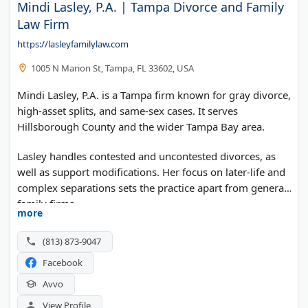
Mindi Lasley, P.A. | Tampa Divorce and Family
Law Firm
https://lasleyfamilylaw.com
1005 N Marion St, Tampa, FL 33602, USA
Mindi Lasley, P.A. is a Tampa firm known for gray divorce,
high-asset splits, and same-sex cases. It serves
Hillsborough County and the wider Tampa Bay area.
Lasley handles contested and uncontested divorces, as
well as support modifications. Her focus on later-life and
complex separations sets the practice apart from general
family firms.
more
(813) 873-9047
Facebook
Avvo
View Profile