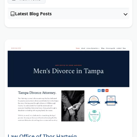
Latest Blog Posts
Law Office of Thor Hartwig