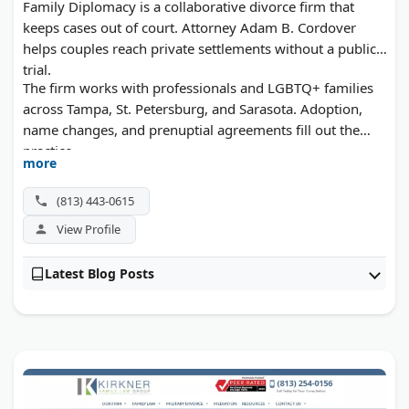
Family Diplomacy is a collaborative divorce firm that
keeps cases out of court. Attorney Adam B. Cordover
helps couples reach private settlements without a public
trial.
The firm works with professionals and LGBTQ+ families
across Tampa, St. Petersburg, and Sarasota. Adoption,
name changes, and prenuptial agreements fill out the
practice.
more
(813) 443-0615
View Profile
Latest Blog Posts