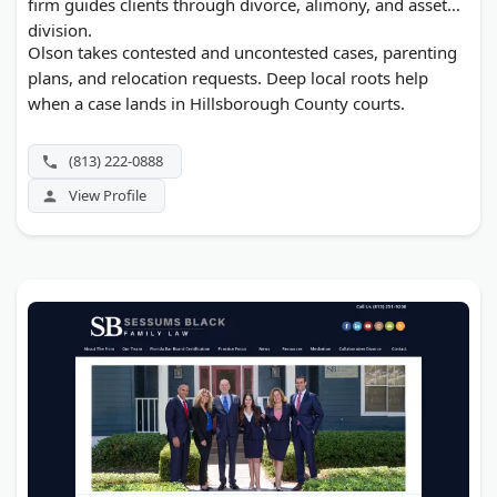
firm guides clients through divorce, alimony, and asset
division.
Olson takes contested and uncontested cases, parenting
plans, and relocation requests. Deep local roots help
when a case lands in Hillsborough County courts.
(813) 222-0888
View Profile