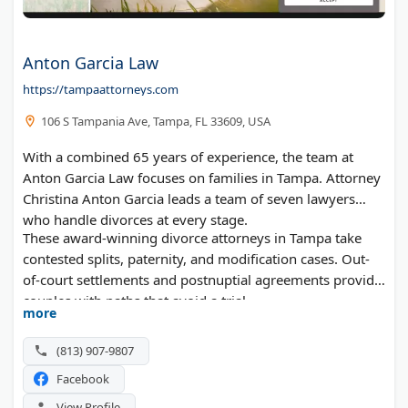
Anton Garcia Law
https://tampaattorneys.com
106 S Tampania Ave, Tampa, FL 33609, USA
With a combined 65 years of experience, the team at
Anton Garcia Law focuses on families in Tampa. Attorney
Christina Anton Garcia leads a team of seven lawyers
who handle divorces at every stage.
These award-winning divorce attorneys in Tampa take
contested splits, paternity, and modification cases. Out-
of-court settlements and postnuptial agreements provide
couples with paths that avoid a trial.
more
(813) 907-9807
Facebook
View Profile