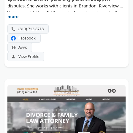
disputes. She works with clients in Brandon, Riverview,
Valrico, and Lithia. Settling out of court can lower both
more
the cost and the strain of ending a marriage.
(813) 712-8718
Facebook
Avvo
View Profile