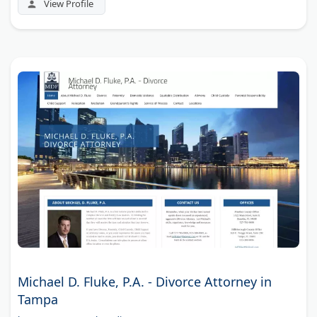
View Profile
Michael D. Fluke, P.A. - Divorce Attorney in
Tampa