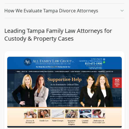
How We Evaluate Tampa Divorce Attorneys
Leading Tampa Family Law Attorneys for
Custody & Property Cases