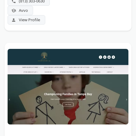
(813) 303-0630
Avvo
View Profile