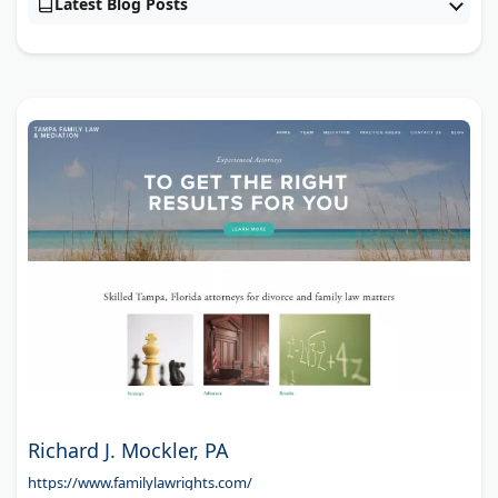
Latest Blog Posts
Richard J. Mockler, PA
https://www.familylawrights.com/