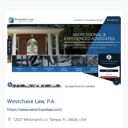
Westchase Law, P.A.
https://www.westchaselaw.com/
12027 Whitmarsh Ln, Tampa, FL 33626, USA