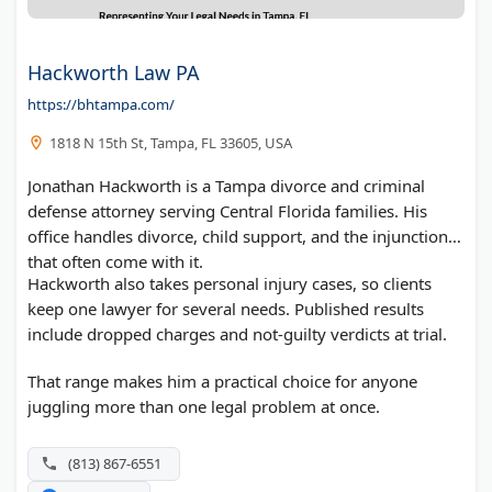
Hackworth Law PA
https://bhtampa.com/
1818 N 15th St, Tampa, FL 33605, USA
Jonathan Hackworth is a Tampa divorce and criminal
defense attorney serving Central Florida families. His
office handles divorce, child support, and the injunctions
that often come with it.
Hackworth also takes personal injury cases, so clients
keep one lawyer for several needs. Published results
include dropped charges and not-guilty verdicts at trial.
That range makes him a practical choice for anyone
juggling more than one legal problem at once.
(813) 867-6551