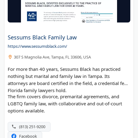
Sessums Black Family Law
https://www.sessumsblack.com/
307 S Magnolia Ave, Tampa, FL 33606, USA
For more than 40 years, Sessums Black has practiced
nothing but marital and family law in Tampa. Its
attorneys are board certified in the field, a credential few
Florida family lawyers hold.
The firm covers divorce, premarital agreements, and
LGBTQ family law, with collaborative and out-of-court
options available.
(813) 251-9200
Facebook