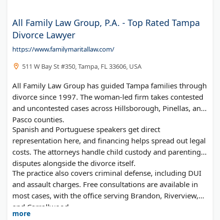
All Family Law Group, P.A. - Top Rated Tampa
Divorce Lawyer
https://www.familymaritallaw.com/
511 W Bay St #350, Tampa, FL 33606, USA
All Family Law Group has guided Tampa families through
divorce since 1997. The woman-led firm takes contested
and uncontested cases across Hillsborough, Pinellas, and
Pasco counties.
Spanish and Portuguese speakers get direct
representation here, and financing helps spread out legal
costs. The attorneys handle child custody and parenting
disputes alongside the divorce itself.
The practice also covers criminal defense, including DUI
and assault charges. Free consultations are available in
most cases, with the office serving Brandon, Riverview,
and Carrollwood.
more