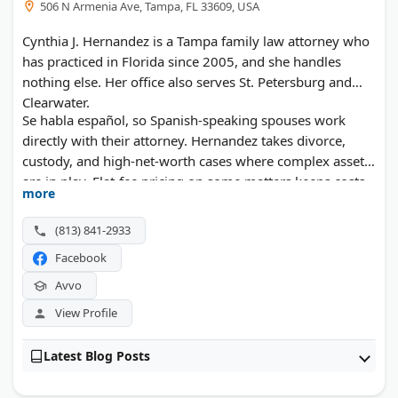
506 N Armenia Ave, Tampa, FL 33609, USA
Cynthia J. Hernandez is a Tampa family law attorney who
has practiced in Florida since 2005, and she handles
nothing else. Her office also serves St. Petersburg and
Clearwater.
Se habla español, so Spanish-speaking spouses work
directly with their attorney. Hernandez takes divorce,
custody, and high-net-worth cases where complex assets
are in play. Flat-fee pricing on some matters keeps costs
more
predictable.
(813) 841-2933
Facebook
Avvo
View Profile
Latest Blog Posts