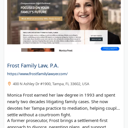
Frost Family Law, P.A.
https://www.frostfamilylawyer.com/
400 N Ashley Dr #1900, Tampa, FL 33602, USA
Monica Frost earned her law degree in 1993 and spent
nearly two decades litigating family cases. She now
devotes her Tampa practice to mediation, helping couples
settle without a courtroom fight.
A former prosecutor, Frost brings a settlement-first
approach to divorce, parenting plans, and support