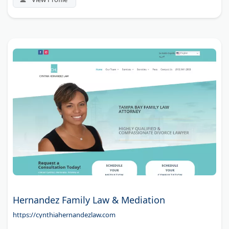
Hernandez Family Law & Mediation
https://cynthiahernandezlaw.com