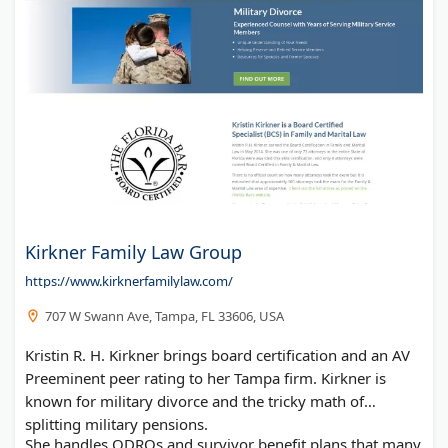
Kirkner Family Law Group
https://www.kirknerfamilylaw.com/
707 W Swann Ave, Tampa, FL 33606, USA
Kristin R. H. Kirkner brings board certification and an AV
Preeminent peer rating to her Tampa firm. Kirkner is
known for military divorce and the tricky math of
splitting military pensions.
She handles QDROs and survivor benefit plans that many