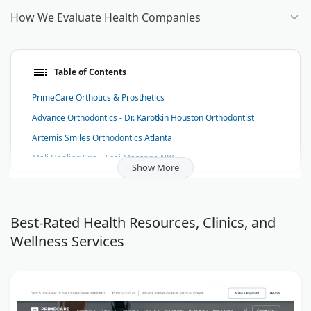
How We Evaluate Health Companies
Table of Contents
PrimeCare Orthotics & Prosthetics
Advance Orthodontics - Dr. Karotkin Houston Orthodontist
Artemis Smiles Orthodontics Atlanta
Mali Healing Spa - Thai Massage NYC
Show More
Skin Glow Dermatology
Fidenza Hair Co.
APEX Home Health Care, Inc.
Best-Rated Health Resources, Clinics, and
Wellness Services
Diabetes Knowledge
Audicus
The Dental Anesthesia Center
Cardiocare