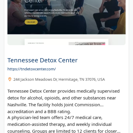
Tennessee Detox Center
https://tndetoxcenter.com/
244 Jackson Meadows Dr, Hermitage, TN 37076, USA
Tennessee Detox Center provides medically supervised
detox for alcohol, opioids, and other substances near
Nashville. The facility holds Joint Commission
accreditation and a BBB rating.
A physician-led team offers 24/7 medical care,
medication-assisted therapy, and weekly individual
counseling. Groups are limited to 12 clients for closer