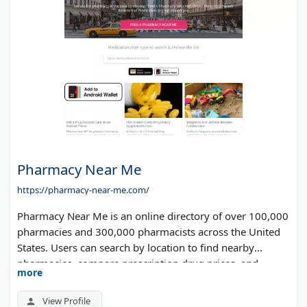
Pharmacy Near Me
https://pharmacy-near-me.com/
Pharmacy Near Me is an online directory of over 100,000
pharmacies and 300,000 pharmacists across the United
States. Users can search by location to find nearby
pharmacies, compare prescription drug prices, and
more
access discount information. The site helps patients save
money on medications by showing pricing differences
View Profile