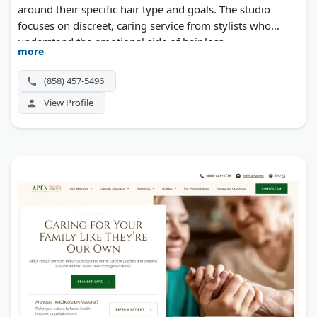
around their specific hair type and goals. The studio
focuses on discreet, caring service from stylists who
understand the emotional side of hair loss.
more
(858) 457-5496
View Profile