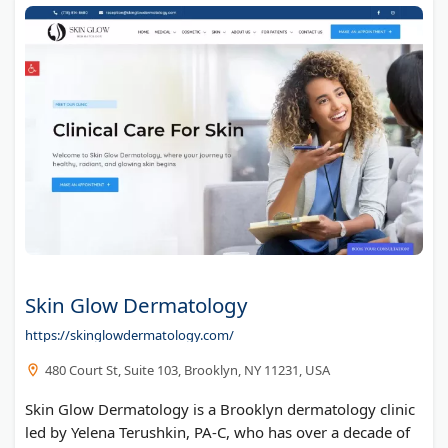
Skin Glow Dermatology
https://skinglowdermatology.com/
480 Court St, Suite 103, Brooklyn, NY 11231, USA
Skin Glow Dermatology is a Brooklyn dermatology clinic
led by Yelena Terushkin, PA-C, who has over a decade of