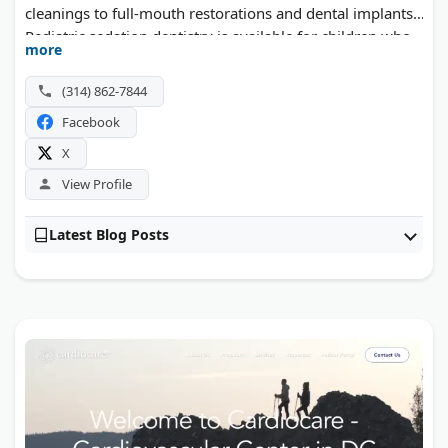
cleanings to full-mouth restorations and dental implants.
Pediatric sedation dentistry is available for children who
more
need extra comfort. The team also treats sleep apnea and
TMJ pain. Patients visit from across St. Louis, Ladue,
(314) 862-7844
Brentwood, and Kirkwood.
Facebook
X
View Profile
Latest Blog Posts