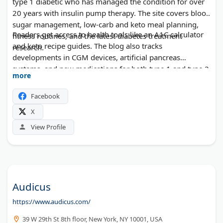
type 1 diabetic who has managed the condition for over
20 years with insulin pump therapy. The site covers blood
sugar management, low-carb and keto meal planning,
Readers get access to health tools like an A1C calculator
fitness routines, and the latest diabetes treatment
and keto recipe guides. The blog also tracks
research.
developments in CGM devices, artificial pancreas
systems, and new medications for both type 1 and type 2
more
diabetes.
Facebook
X
View Profile
Audicus
https://www.audicus.com/
39 W 29th St 8th floor, New York, NY 10001, USA