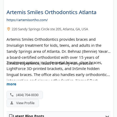
Artemis Smiles Orthodontics Atlanta
https://artemisortho.com/
220 Sandy Springs Circle ste 205, Atlanta, GA, USA
Artemis Smiles Orthodontics provides braces and
Invisalign treatment for kids, teens, and adults in the
Sandy Springs area of Atlanta. Dr. Behnaz (Bennie) Yavari,
a board-certified orthodontist with over 15 years of
Treatment options include metal braces, clear braces,
clinical experience, leads the family-run practice.
LightForce 3D-printed brackets, and InSmile hidden
lingual braces. The office also handles early orthodontic
intervention and airway orthodontics. Named Best
more
Orthodontist by The Best of Sandy Springs 2025, the
practice accepts Delta Dental, Aetna, MetLife, and
(404) 704-0030
Anthem BCBS. Saturday appointments and flexible
View Profile
payment plans are available.
Latest Blog Posts