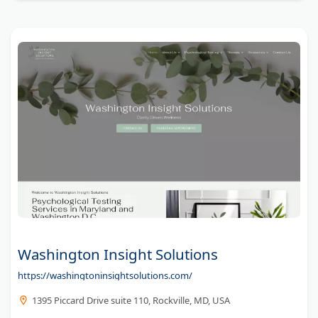
Washington Insight Solutions
https://washingtoninsightsolutions.com/
1395 Piccard Drive suite 110, Rockville, MD, USA