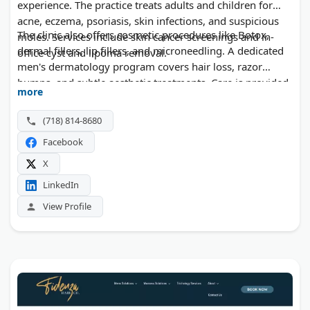
experience. The practice treats adults and children for
acne, eczema, psoriasis, skin infections, and suspicious
The clinic also offers cosmetic procedures like Botox,
moles. Services include skin cancer screenings and in-
dermal fillers, lip fillers, and microneedling. A dedicated
office cyst and lipoma removal.
men's dermatology program covers hair loss, razor
bumps, and subtle aesthetic treatments. Care is provided
more
in English, Ukrainian, Russian, and Spanish. Insurance,
self-pay, and virtual visits are all accepted.
(718) 814-8680
Facebook
X
LinkedIn
View Profile