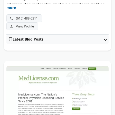
attention. The center also employs a registered dietitian
more
and master-level clinicians. Most major insurance plans
are accepted, including UHC, Cigna, and Anthem.
(615) 488-5311
View Profile
Latest Blog Posts