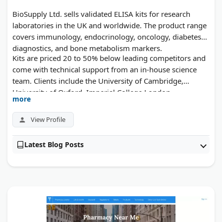
BioSupply Ltd. sells validated ELISA kits for research
laboratories in the UK and worldwide. The product range
covers immunology, endocrinology, oncology, diabetes
diagnostics, and bone metabolism markers.
Kits are priced 20 to 50% below leading competitors and
come with technical support from an in-house science
team. Clients include the University of Cambridge,
University of Oxford, Imperial College London,
more
AstraZeneca, and Addenbrooke's Hospital. Each kit
includes clear instructions and is built for both clinical
View Profile
and academic lab settings.
Latest Blog Posts