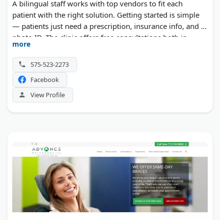
A bilingual staff works with top vendors to fit each
patient with the right solution. Getting started is simple
— patients just need a prescription, insurance info, and a
photo ID. The clinic offers free consultations both in
more
person and online.
575-523-2273
Facebook
View Profile