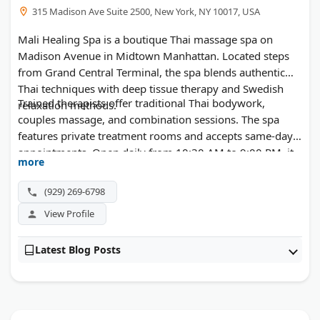
315 Madison Ave Suite 2500, New York, NY 10017, USA
Mali Healing Spa is a boutique Thai massage spa on
Madison Avenue in Midtown Manhattan. Located steps
from Grand Central Terminal, the spa blends authentic
Thai techniques with deep tissue therapy and Swedish
Trained therapists offer traditional Thai bodywork,
relaxation methods.
couples massage, and combination sessions. The spa
features private treatment rooms and accepts same-day
appointments. Open daily from 10:30 AM to 9:00 PM, it
more
provides a calm retreat from the pace of New York City.
(929) 269-6798
View Profile
Latest Blog Posts