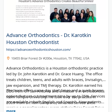
Advance Orthodontics - Dr. Karotkin
Houston Orthodontist
https://advanceorthodonticshouston.com/
10455 Briar Forest Dr #200e, Houston, TX 77042, USA
Advance Orthodontics is a Houston orthodontic practice
led by Dr. John Karotkin and Dr. Grace Huang. The office
treats children, teens, and adults with braces, Invisalign,
jaw expansion, and TMJ therapy. Dr. Karotkin earned his
The team offers same-day start times and a quick-braces
DDS from UT San Antonio and a master's in orthodontics
option that can cut treatment time by up to 75%. Services
from Temple University. He took over the practice in
are available in both English and Spanish. New patients
2009 from Dr. Ron Gallerano, who had served West
receive a complimentary exam at their Briar Forest Drive
Houston for over 30 years.
more