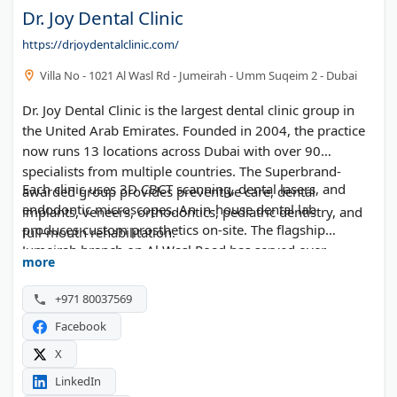
Dr. Joy Dental Clinic
https://drjoydentalclinic.com/
Villa No - 1021 Al Wasl Rd - Jumeirah - Umm Suqeim 2 - Dubai
Dr. Joy Dental Clinic is the largest dental clinic group in
the United Arab Emirates. Founded in 2004, the practice
now runs 13 locations across Dubai with over 90
specialists from multiple countries. The Superbrand-
Each clinic uses 3D CBCT scanning, dental lasers, and
awarded group provides preventive care, dental
endodontic microscopes. An in-house dental lab
implants, veneers, orthodontics, pediatric dentistry, and
produces custom prosthetics on-site. The flagship
full-mouth rehabilitation.
Jumeirah branch on Al Wasl Road has served over
more
400,000 patients.
+971 80037569
Facebook
X
LinkedIn