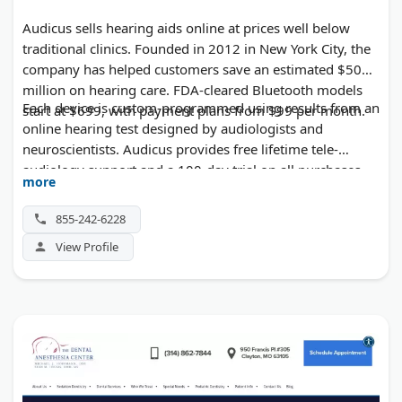
Audicus sells hearing aids online at prices well below
traditional clinics. Founded in 2012 in New York City, the
company has helped customers save an estimated $50
million on hearing care. FDA-cleared Bluetooth models
Each device is custom-programmed using results from an
start at $699, with payment plans from $99 per month.
online hearing test designed by audiologists and
neuroscientists. Audicus provides free lifetime tele-
audiology support and a 100-day trial on all purchases.
more
The company also runs a walk-in hearing clinic in
Manhattan for in-person fittings and adjustments.
855-242-6228
View Profile