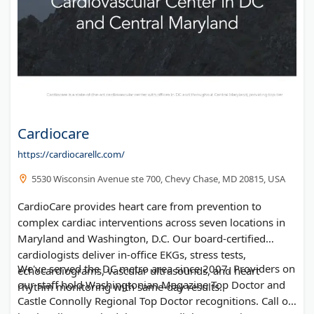
Cardiocare
https://cardiocarellc.com/
5530 Wisconsin Avenue ste 700, Chevy Chase, MD 20815, USA
CardioCare provides heart care from prevention to
complex cardiac interventions across seven locations in
Maryland and Washington, D.C. Our board-certified
cardiologists deliver in-office EKGs, stress tests,
We've served the DC metro area since 2007. Providers on
echocardiograms, vascular ultrasounds, and heart
our staff hold Washingtonian Magazine Top Doctor and
rhythm monitoring with same-day results.
Castle Connolly Regional Top Doctor recognitions. Call or