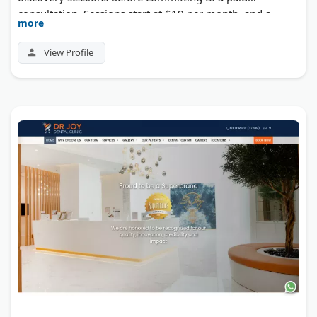
consultation. Sessions start at $19 per month, and a
more
money-back guarantee backs the first appointment. The
company donates 1% of profits to carbon removal
View Profile
programs through Stripe Climate.