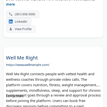
book online to schedule your cardiology appointment
more
today.
(301) 656-5050
LinkedIn
View Profile
Well Me Right
https://www.wellmeright.com/
Well Me Right connects people with vetted health and
wellness coaches through private video calls. The
platform covers nutrition, fitness, weight management,
supplements, mindfulness, sleep, and support for chronic
Every expert goes through a review and approval process
conditions.
before joining the platform. Users can book free
discovery sessions before committing to a paid