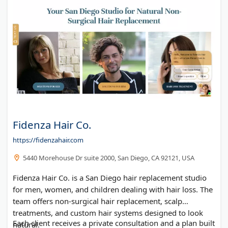
Fidenza Hair Co.
https://fidenzahair.com
5440 Morehouse Dr suite 2000, San Diego, CA 92121, USA
Fidenza Hair Co. is a San Diego hair replacement studio
for men, women, and children dealing with hair loss. The
team offers non-surgical hair replacement, scalp
treatments, and custom hair systems designed to look
Each client receives a private consultation and a plan built
natural.