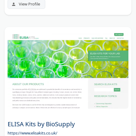
View Profile
ELISA Kits by BioSupply
https://www.elisakits.co.uk/