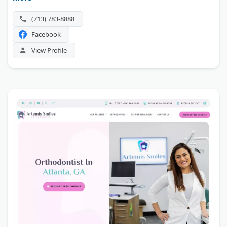
location near Beltway 8.
(713) 783-8888
Facebook
View Profile