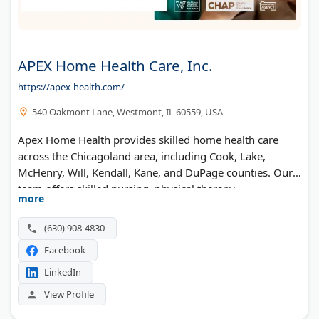
APEX Home Health Care, Inc.
https://apex-health.com/
540 Oakmont Lane, Westmont, IL 60559, USA
Apex Home Health provides skilled home health care
across the Chicagoland area, including Cook, Lake,
McHenry, Will, Kendall, Kane, and DuPage counties. Our
team offers skilled nursing, physical therapy,
more
occupational therapy, speech therapy, and medical social
services. With over 20 years of experience, we help
(630) 908-4830
patients recover and stay independent at home.
Facebook
Recognized as a Top 100 Elite Home Health Care provider.
Call today to get started.
LinkedIn
View Profile