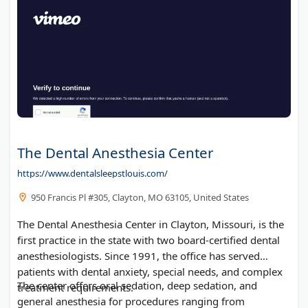
The Dental Anesthesia Center
https://www.dentalsleepstlouis.com/
950 Francis Pl #305, Clayton, MO 63105, United States
The Dental Anesthesia Center in Clayton, Missouri, is the
first practice in the state with two board-certified dental
anesthesiologists. Since 1991, the office has served
patients with dental anxiety, special needs, and complex
The center offers oral sedation, deep sedation, and
treatment requirements.
general anesthesia for procedures ranging from