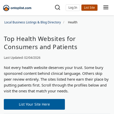
Log In
Local Business Listings & Blog Directory
Health
Top Health Websites for
Consumers and Patients
Last Updated: 02/04/2026
Not every health website deserves your trust. Some bury
sponsored content behind clinical language. Others skip
peer review entirely. The sites listed here earn their place by
putting patients first. Scroll through the profiles below and
visit the ones that match your needs.
List Your Site Here