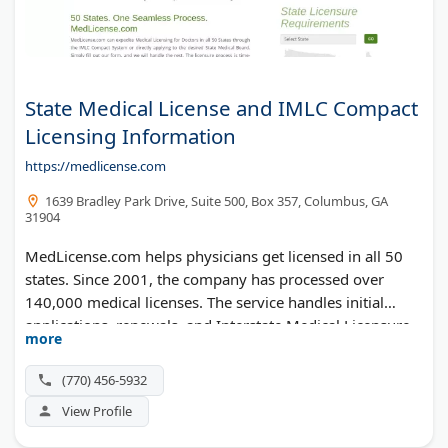
State Medical License and IMLC Compact
Licensing Information
https://medlicense.com
1639 Bradley Park Drive, Suite 500, Box 357, Columbus, GA
31904
MedLicense.com helps physicians get licensed in all 50
states. Since 2001, the company has processed over
140,000 medical licenses. The service handles initial
applications, renewals, and Interstate Medical Licensure
more
Compact (IMLC) filings. Doctors save time by letting the
MedLicense team manage paperwork, follow-ups, and
(770) 456-5932
state board requirements.
View Profile