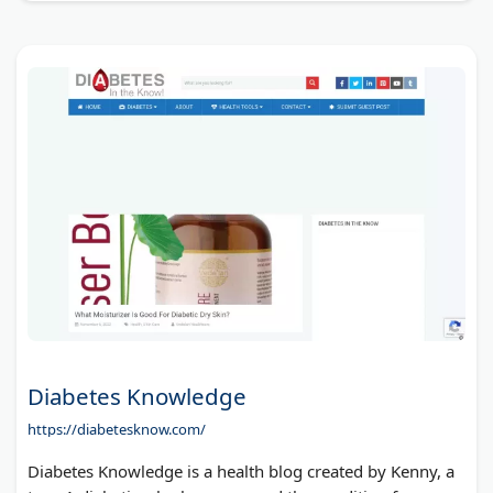
Diabetes Knowledge
https://diabetesknow.com/
Diabetes Knowledge is a health blog created by Kenny, a