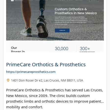
Well Me Right
Dr. Joy Dental Clinic
ELISA Kits by BioSupply
Pharmacy Near Me
Wolf Creek Academy
Tennessee Detox Center
State Medical License and IMLC Compact Licensing Information
Washington Insight Solutions
Mommy Rheum
PrimeCare Orthotics & Prosthetics
U.S. Mobile IV
https://primecareprosthetics.com
Kim Vanderveer
1401 Don Roser Dr e2, Las Cruces, NM 88011, USA
Schools for Troubled Teens
The April Center for Anxiety Attack Management
PrimeCare Orthotics & Prosthetics has served Las Cruces,
New Mexico, since 2009. The clinic builds custom
Jonine Scott | Healing, Hope & Rebuilding Stability at 70
prosthetic limbs and orthotic devices to improve patient
mobility and comfort.