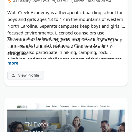
41 Beauty Spot Cove Rd, Mars Hill, North Carolina 28754
Wolf Creek Academy is a therapeutic boarding school for
boys and girls ages 13 to 17 in the mountains of western
North Carolina. Separate campuses keep boys and girls in
focused environments. Licensed counselors use
The accredited school program supports college prep
adventure-based therapy, individual sessions, and group
coursework through Lighthouse Christian Academy.
counseling to address behavioral and emotional
Students also participate in hiking, camping, rock
struggles.
climbing, and team challenges as part of their treatment.
more
Family therapy is included in every plan. The program
has served struggling teens for over 30 years.
View Profile