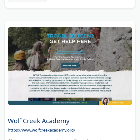
between local options.
Wolf Creek Academy
https://www.wolfcreekacademy.org/