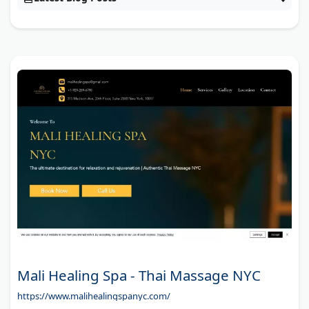
Mali Healing Spa - Thai Massage NYC
https://www.malihealingspanyc.com/