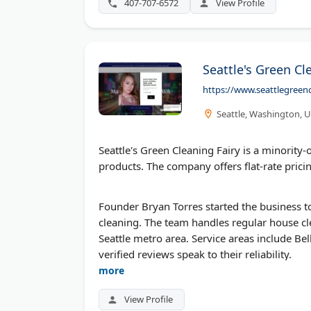
407-707-6572
View Profile
Seattle's Green Cl
https://www.seattlegreenc
Seattle, Washington, 
Seattle's Green Cleaning Fairy is a minorit
products. The company offers flat-rate prici
Founder Bryan Torres started the business
cleaning. The team handles regular house c
Seattle metro area. Service areas include 
verified reviews speak to their reliability.
more
View Profile