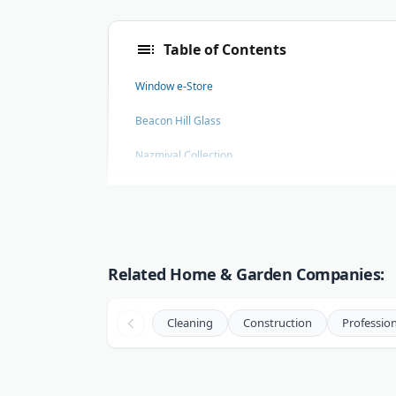
Table of Contents
Window e-Store
Beacon Hill Glass
Nazmiyal Collection
Havens Luxury Metals
Seattle's Green Cleaning Fairy
Naperville Painting and Epoxy Flooring
Related Home & Garden Companies:
Cleaning
Construction
Profession