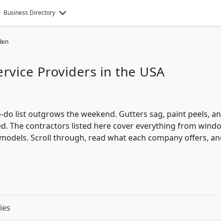
Business Directory
den
vice Providers in the USA
-do list outgrows the weekend. Gutters sag, paint peels, a
d. The contractors listed here cover everything from wind
emodels. Scroll through, read what each company offers, a
ies