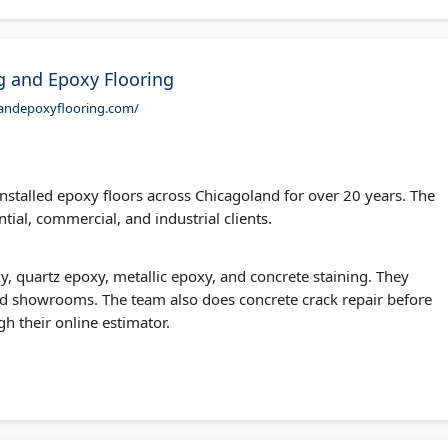
ng and Epoxy Flooring
ngandepoxyflooring.com/
nstalled epoxy floors across Chicagoland for over 20 years. The
ial, commercial, and industrial clients.
xy, quartz epoxy, metallic epoxy, and concrete staining. They
d showrooms. The team also does concrete crack repair before
h their online estimator.