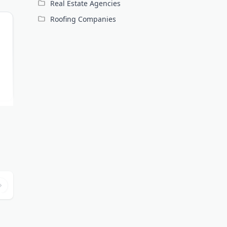
Real Estate Agencies
Roofing Companies