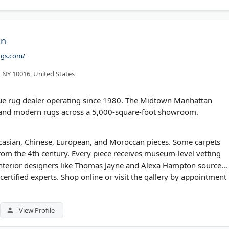
on
ugs.com/
, NY 10016, United States
ique rug dealer operating since 1980. The Midtown Manhattan
, and modern rugs across a 5,000-square-foot showroom.
aucasian, Chinese, European, and Moroccan pieces. Some carpets
 from the 4th century. Every piece receives museum-level vetting
Interior designers like Thomas Jayne and Alexa Hampton source
certified experts. Shop online or visit the gallery by appointment
View Profile