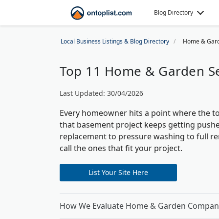
Blog Directory
Local Business Listings & Blog Directory
Home & Gar
Top 11 Home & Garden Ser
Last Updated: 30/04/2026
Every homeowner hits a point where the to
that basement project keeps getting pushe
replacement to pressure washing to full r
call the ones that fit your project.
List Your Site Here
How We Evaluate Home & Garden Compan