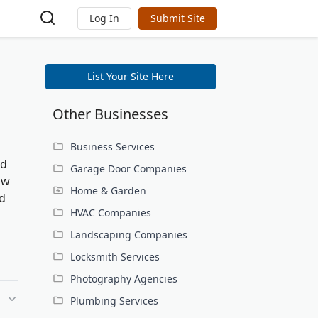
Log In
Submit Site
List Your Site Here
Other Businesses
Business Services
nd
Garage Door Companies
ow
Home & Garden
nd
HVAC Companies
Landscaping Companies
Locksmith Services
Photography Agencies
Plumbing Services