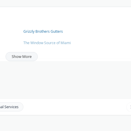
Grizzly Brothers Gutters
The Window Source of Miami
[TreePro.org](http://TreePro.org)
Show More
Orange County Gutter Pros
Denver Basement Finishing
al Services