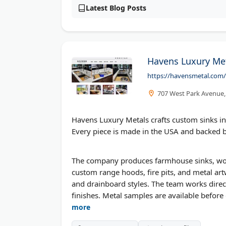
Latest Blog Posts
Havens Luxury Me
https://havensmetal.com/
707 West Park Avenue, 
Havens Luxury Metals crafts custom sinks in st
Every piece is made in the USA and backed b
The company produces farmhouse sinks, works
custom range hoods, fire pits, and metal a
and drainboard styles. The team works dir
finishes. Metal samples are available before
more