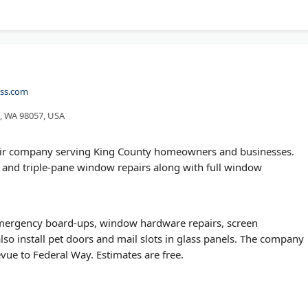
ass.com
n, WA 98057, USA
repair company serving King County homeowners and businesses.
 and triple-pane window repairs along with full window
emergency board-ups, window hardware repairs, screen
so install pet doors and mail slots in glass panels. The company
evue to Federal Way. Estimates are free.