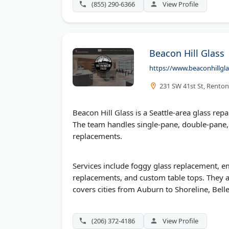
(855) 290-6366
View Profile
Beacon Hill Glass
https://www.beaconhillgl
231 SW 41st St, Rento
Beacon Hill Glass is a Seattle-area glass 
The team handles single-pane, double-pane,
replacements.
Services include foggy glass replacement, 
replacements, and custom table tops. They al
covers cities from Auburn to Shoreline, Bell
(206) 372-4186
View Profile