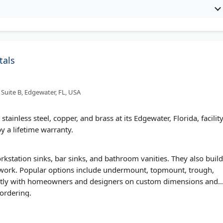
tals
Suite B, Edgewater, FL, USA
ainless steel, copper, and brass at its Edgewater, Florida, facility
y a lifetime warranty.
tation sinks, bar sinks, and bathroom vanities. They also build
rtwork. Popular options include undermount, topmount, trough,
ectly with homeowners and designers on custom dimensions and
 ordering.