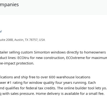
ompanies
m/
ite 208B, Austin, TX 78757, USA
etailer selling custom Simonton windows directly to homeowners
oduct lines: ECOtru for new construction, ECOxtreme for maximu
ne-impact protection.
ications and ship free to over 600 warehouse locations
wer #1 rating for window quality four years running. Each
qualifies for federal tax credits. The online builder tool lets yo
with sales pressure. Home delivery is available for a small fee.