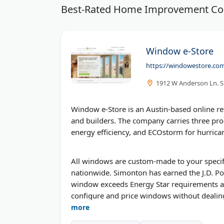
Best-Rated Home Improvement C
Window e-Store
https://windowestore.co
1912 W Anderson Ln. Su
Window e-Store is an Austin-based online r
and builders. The company carries three pr
energy efficiency, and ECOstorm for hurrica
All windows are custom-made to your specif
nationwide. Simonton has earned the J.D. Po
window exceeds Energy Star requirements and 
configure and price windows without dealing 
more