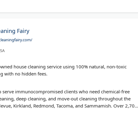
eaning Fairy
leaningfairy.com/
USA
y-owned house cleaning service using 100% natural, non-toxic
ng with no hidden fees.
 to serve immunocompromised clients who need chemical-free
leaning, deep cleaning, and move-out cleaning throughout the
Bellevue, Kirkland, Redmond, Tacoma, and Sammamish. Over 2,700