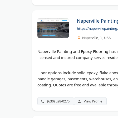
Naperville Painti
https://napervillepainti
Naperville, IL, USA
Naperville Painting and Epoxy Flooring has i
licensed and insured company serves resident
Floor options include solid epoxy, flake epo
handle garages, basements, warehouses, an
coating. Quotes are free and available throug
(630) 528-0275
View Profile