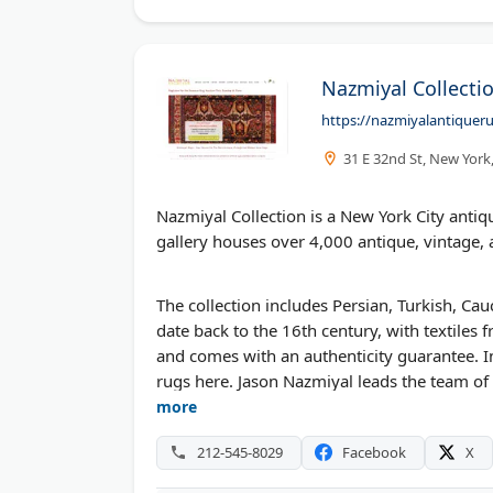
Nazmiyal Collecti
https://nazmiyalantiquer
31 E 32nd St, New York
Nazmiyal Collection is a New York City ant
gallery houses over 4,000 antique, vintage
The collection includes Persian, Turkish, C
date back to the 16th century, with textiles
and comes with an authenticity guarantee. 
rugs here. Jason Nazmiyal leads the team of 
on Sundays.
more
212-545-8029
Facebook
X