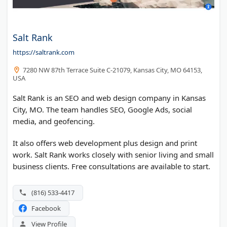
Salt Rank
https://saltrank.com
7280 NW 87th Terrace Suite C-21079, Kansas City, MO 64153,
USA
Salt Rank is an SEO and web design company in Kansas
City, MO. The team handles SEO, Google Ads, social
media, and geofencing.
It also offers web development plus design and print
work. Salt Rank works closely with senior living and small
business clients. Free consultations are available to start.
(816) 533-4417
Facebook
View Profile