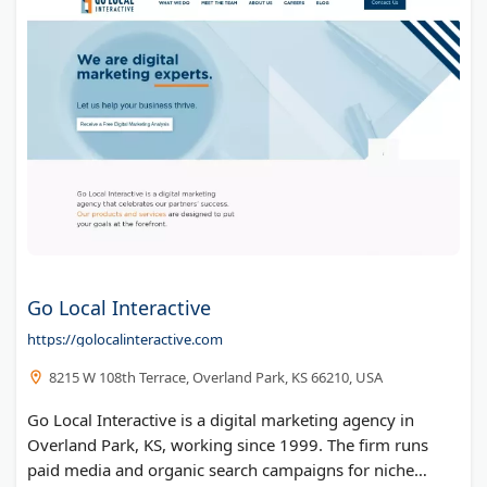
Go Local Interactive
https://golocalinteractive.com
8215 W 108th Terrace, Overland Park, KS 66210, USA
Go Local Interactive is a digital marketing agency in
Overland Park, KS, working since 1999. The firm runs
paid media and organic search campaigns for niche