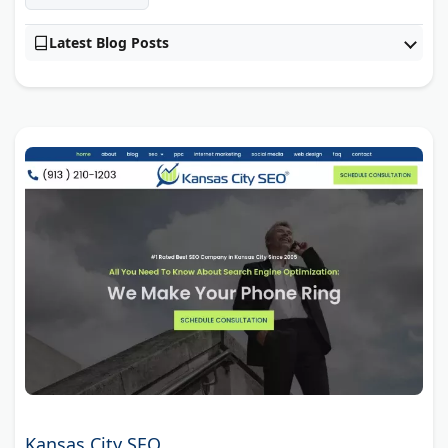
Latest Blog Posts
Kansas City SEO