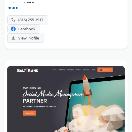
technical SEO.
more
(816) 255-1917
Facebook
View Profile