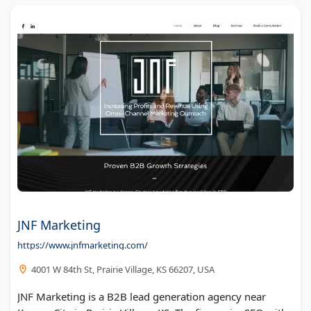
JNF Marketing
https://www.jnfmarketing.com/
4001 W 84th St, Prairie Village, KS 66207, USA
JNF Marketing is a B2B lead generation agency near