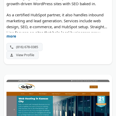
growth-driven WordPress sites with SEO baked in.
As a certified HubSpot partner, it also handles inbound
marketing and lead generation. Services include web
design, SEO, e-commerce, and HubSpot setup. Straight
Line focuses on sites that help local businesses grow.
more
(816) 678-0385
View Profile