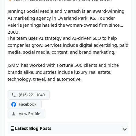
Jennings Social Media and Martech is an award-winning
AI marketing agency in Overland Park, KS. Founder
Valerie Jennings has led the woman-owned firm since
2003.
The team uses AI strategy and AI-driven SEO to help
companies grow. Services include digital advertising, paid
media, social media, content, and brand marketing.
JSMM has worked with Fortune 500 clients and niche
brands alike. Industries include luxury real estate,
technology, travel, and automotive.
(816) 221-1040
Facebook
View Profile
Latest Blog Posts