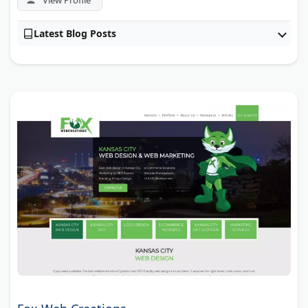
Latest Blog Posts