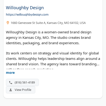
Willoughby Design
https://willoughbydesign.com
1660 Genessee St Suite A, Kansas City, MO 64102, USA
Willoughby Design is a women-owned brand design
agency in Kansas City, MO. The studio creates brand
identities, packaging, and brand experiences.
Its work centers on strategy and visual identity for global
clients. Willoughby helps leadership teams align around a
shared brand vision. The agency leans toward branding
rather than search marketing.
more
(816) 561-4189
View Profile