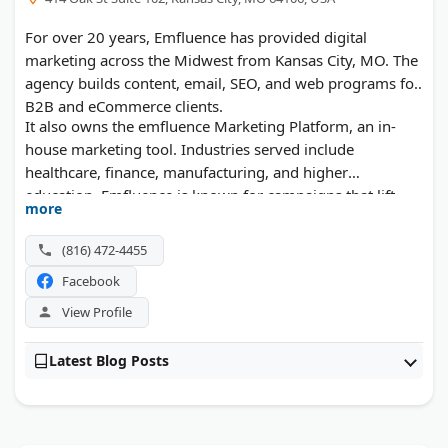
For over 20 years, Emfluence has provided digital
marketing across the Midwest from Kansas City, MO. The
agency builds content, email, SEO, and web programs for
B2B and eCommerce clients.
It also owns the emfluence Marketing Platform, an in-
house marketing tool. Industries served include
healthcare, finance, manufacturing, and higher
education. Emfluence is known for campaigns that lift
more
conversion rates.
(816) 472-4455
Facebook
View Profile
Latest Blog Posts