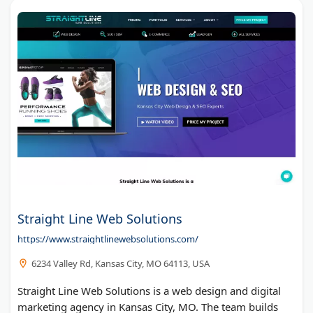
Straight Line Web Solutions
https://www.straightlinewebsolutions.com/
6234 Valley Rd, Kansas City, MO 64113, USA
Straight Line Web Solutions is a web design and digital
marketing agency in Kansas City, MO. The team builds