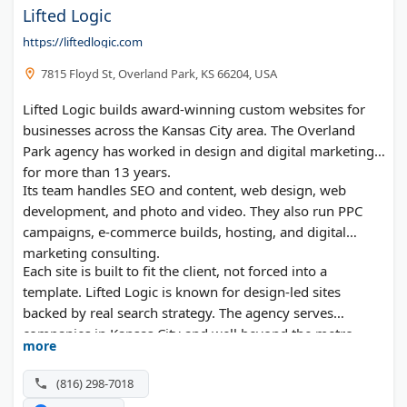
Lifted Logic
https://liftedlogic.com
7815 Floyd St, Overland Park, KS 66204, USA
Lifted Logic builds award-winning custom websites for
businesses across the Kansas City area. The Overland
Park agency has worked in design and digital marketing
for more than 13 years.
Its team handles SEO and content, web design, web
development, and photo and video. They also run PPC
campaigns, e-commerce builds, hosting, and digital
marketing consulting.
Each site is built to fit the client, not forced into a
template. Lifted Logic is known for design-led sites
backed by real search strategy. The agency serves
companies in Kansas City and well beyond the metro.
more
(816) 298-7018