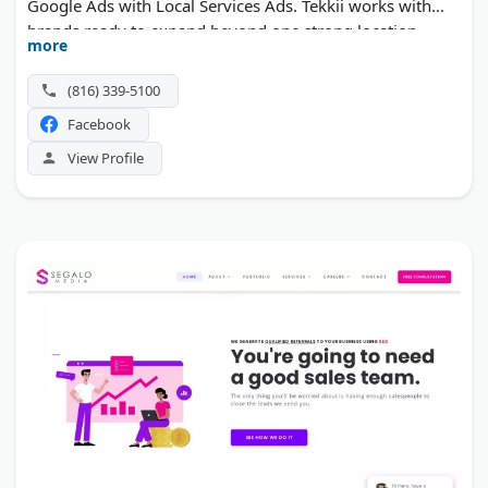
Google Ads with Local Services Ads. Tekkii works with
brands ready to expand beyond one strong location.
more
(816) 339-5100
Facebook
View Profile