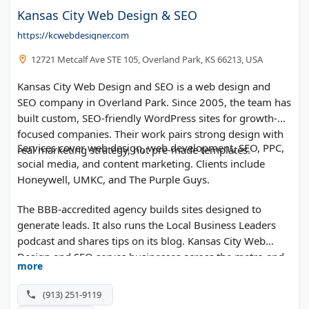
Kansas City Web Design & SEO
https://kcwebdesigner.com
12721 Metcalf Ave STE 105, Overland Park, KS 66213, USA
Kansas City Web Design and SEO is a web design and
SEO company in Overland Park. Since 2005, the team has
built custom, SEO-friendly WordPress sites for growth-
focused companies. Their work pairs strong design with
Services cover web design, web development, SEO, PPC,
real marketing strategy, not pre-made templates.
social media, and content marketing. Clients include
Honeywell, UMKC, and The Purple Guys.
The BBB-accredited agency builds sites designed to
generate leads. It also runs the Local Business Leaders
podcast and shares tips on its blog. Kansas City Web
Design and SEO serves businesses across the metro and
more
beyond.
(913) 251-9119