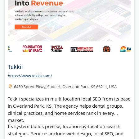
Tekkii
https://www.tekkii.com/
6450 Sprint Pkwy, Suite H, Overland Park, KS 66211, USA
Tekkii specializes in multi-location local SEO from its base
in Overland Park, KS. The agency helps dental groups,
clinical practices, and home services rank in every
market.
Its system builds precise, location-by-location search
strategies. Services include web design, local SEO, and