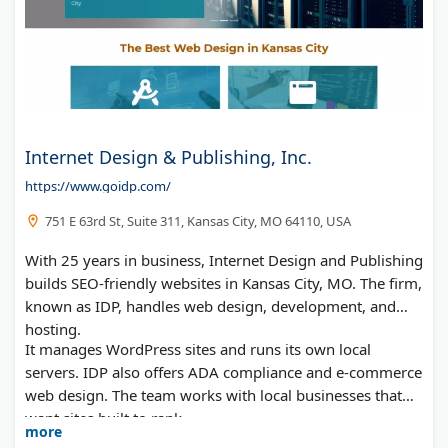
Internet Design & Publishing, Inc.
https://www.goidp.com/
751 E 63rd St, Suite 311, Kansas City, MO 64110, USA
With 25 years in business, Internet Design and Publishing
builds SEO-friendly websites in Kansas City, MO. The firm,
known as IDP, handles web design, development, and
hosting.
It manages WordPress sites and runs its own local
servers. IDP also offers ADA compliance and e-commerce
web design. The team works with local businesses that
want sites built to rank.
more