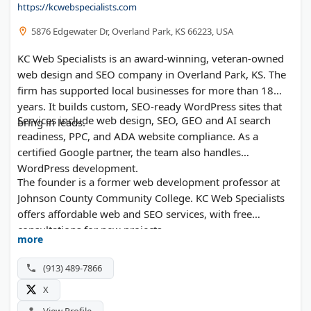
https://kcwebspecialists.com
5876 Edgewater Dr, Overland Park, KS 66223, USA
KC Web Specialists is an award-winning, veteran-owned
web design and SEO company in Overland Park, KS. The
firm has supported local businesses for more than 18
years. It builds custom, SEO-ready WordPress sites that
Services include web design, SEO, GEO and AI search
bring in leads.
readiness, PPC, and ADA website compliance. As a
certified Google partner, the team also handles
WordPress development.
The founder is a former web development professor at
Johnson County Community College. KC Web Specialists
offers affordable web and SEO services, with free
consultations for new projects.
more
(913) 489-7866
X
View Profile