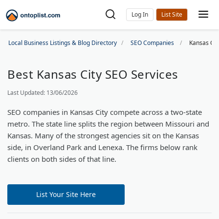
Log In
Local Business Listings & Blog Directory
SEO Companies
Kansas Ci
Best Kansas City SEO Services
Last Updated: 13/06/2026
SEO companies in Kansas City compete across a two-state
metro. The state line splits the region between Missouri and
Kansas. Many of the strongest agencies sit on the Kansas
side, in Overland Park and Lenexa. The firms below rank
clients on both sides of that line.
List Your Site Here