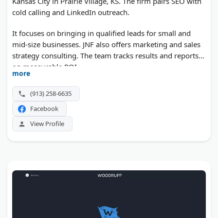
Kansas City in Prairie Village, KS. The firm pairs SEO with
cold calling and LinkedIn outreach.
It focuses on bringing in qualified leads for small and
mid-size businesses. JNF also offers marketing and sales
strategy consulting. The team tracks results and reports
on measurable ROI.
more
(913) 258-6635
Facebook
View Profile