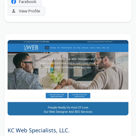
Facebook
View Profile
KC Web Specialists, LLC.