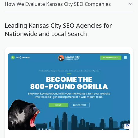
How We Evaluate Kansas City SEO Companies
Leading Kansas City SEO Agencies for
Nationwide and Local Search