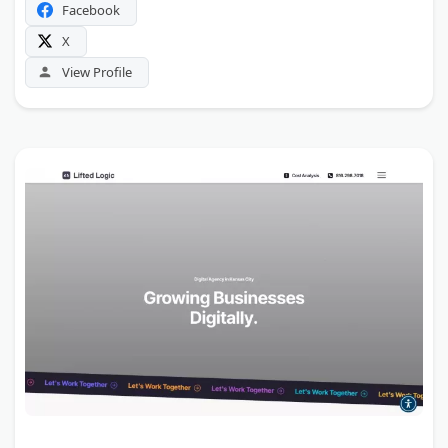
Facebook
X
View Profile