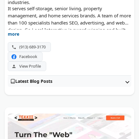
industries.
It serves self-storage, senior living, property
management, and home services brands. A team of more
than 100 specialists handles SEO, advertising, and web
design. Go Local Interactive is award-winning and built
more
around vertical expertise.
(913) 689-3170
Facebook
View Profile
Latest Blog Posts