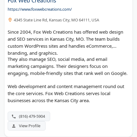
Fox Web Creations
https://www.foxwebcreations.com/
4345 State Line Rd, Kansas City, MO 64111, USA
Since 2004, Fox Web Creations has offered web design
and SEO services in Kansas City, MO. The team builds
custom WordPress sites and handles eCommerce,
branding, and graphics.
They also manage SEO, social media, and email
marketing campaigns. Their designers focus on
engaging, mobile-friendly sites that rank well on Google.
Web development and content management round out
the core services. Fox Web Creations serves local
businesses across the Kansas City area.
(816) 479-5904
View Profile