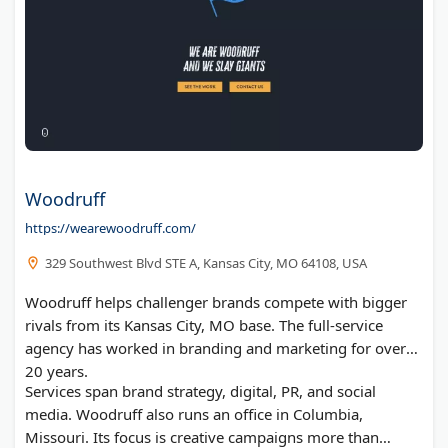
Woodruff
https://wearewoodruff.com/
329 Southwest Blvd STE A, Kansas City, MO 64108, USA
Woodruff helps challenger brands compete with bigger
rivals from its Kansas City, MO base. The full-service
agency has worked in branding and marketing for over
20 years.
Services span brand strategy, digital, PR, and social
media. Woodruff also runs an office in Columbia,
Missouri. Its focus is creative campaigns more than