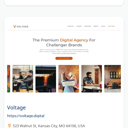
Voltage
https://voltage.digital
523 Walnut St, Kansas City, MO 64106, USA