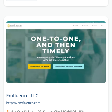
Emfluence, LLC
https://emfluence.com
414 Oak St Suite 102, Kansas City, MO 64106, USA