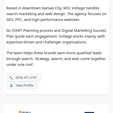
Based in downtown Kansas City, MO, Voltage handles
search marketing and web design. The agency focuses on
SEO, PPC, and high-performance websites.
Its START Planning process and Digital Marketing Success
Plan guide each engagement. Voltage works mainly with
expertise-driven and challenger organizations.
The team helps these brands earn more qualified leads
through search. Strategy, search, and web come together
under one roof.
(816) 471-2191
View Profile