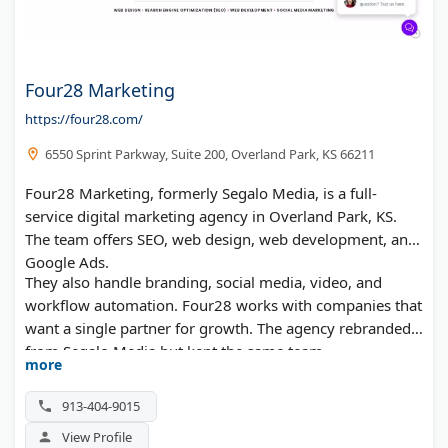
Four28 Marketing
https://four28.com/
6550 Sprint Parkway, Suite 200, Overland Park, KS 66211
Four28 Marketing, formerly Segalo Media, is a full-
service digital marketing agency in Overland Park, KS.
The team offers SEO, web design, web development, and
Google Ads.
They also handle branding, social media, video, and
workflow automation. Four28 works with companies that
want a single partner for growth. The agency rebranded
from Segalo Media but kept the same team.
more
913-404-9015
View Profile