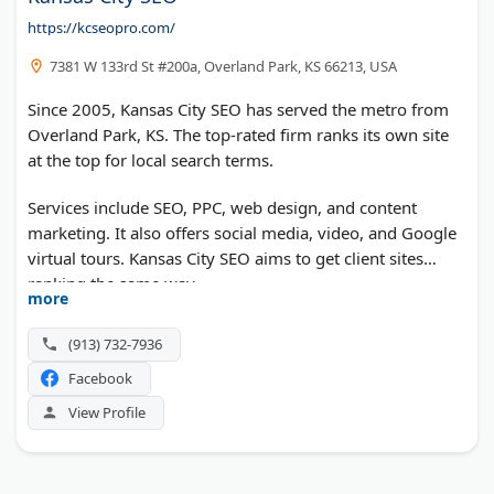
https://kcseopro.com/
7381 W 133rd St #200a, Overland Park, KS 66213, USA
Since 2005, Kansas City SEO has served the metro from
Overland Park, KS. The top-rated firm ranks its own site
at the top for local search terms.
Services include SEO, PPC, web design, and content
marketing. It also offers social media, video, and Google
virtual tours. Kansas City SEO aims to get client sites
ranking the same way.
more
(913) 732-7936
Facebook
View Profile