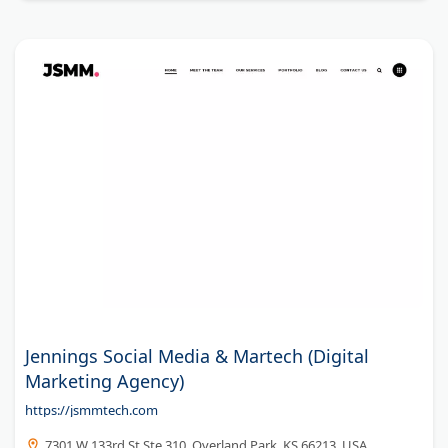
Jennings Social Media & Martech (Digital
Marketing Agency)
https://jsmmtech.com
7301 W 133rd St Ste 310, Overland Park, KS 66213, USA