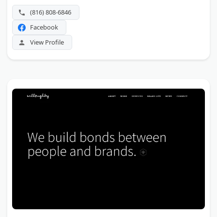
(816) 808-6846
Facebook
View Profile