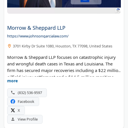
Morrow & Sheppard LLP
https://www.johnsongarcialaw.com/
3701 Kirby Dr Suite 1080, Houston, TX 77098, United States
Morrow & Sheppard LLP focuses on catastrophic injury
and wrongful death cases in Texas and Louisiana. The
firm has secured major recoveries including a $22 million
oilfield injury settlement and a $14.5 million maritime
more
injury verdict. They represent victims of truck accidents,
plant explosions, and offshore incidents. Their attorneys
(832) 536-9597
have fought some of the largest oil and gas companies in
Facebook
the world.
X
View Profile