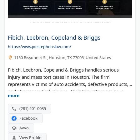
Fibich, Leebron, Copeland & Briggs
https://www.joestephenslaw.com/
1150 Bissonnet St, Houston, TX 77005, United States
Fibich, Leebron, Copeland & Briggs handles serious
injury and mass tort cases in Houston. The firm
represents victims of auto accidents, defective products,
and pharmaceutical injuries. Their trial attorneys have
more
decades of courtroom experience fighting for Texas
families.
(281) 201-0035
Facebook
Avvo
View Profile