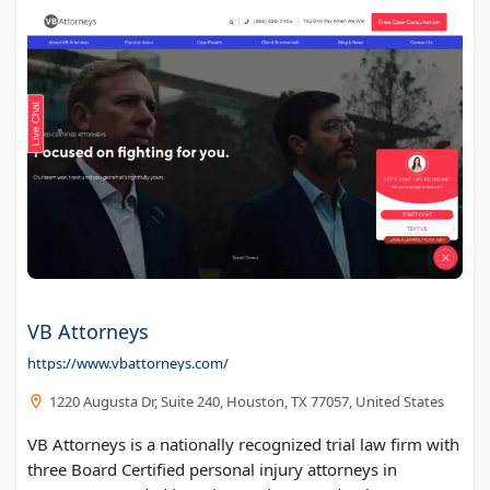
VB Attorneys
https://www.vbattorneys.com/
1220 Augusta Dr, Suite 240, Houston, TX 77057, United States
VB Attorneys is a nationally recognized trial law firm with
three Board Certified personal injury attorneys in