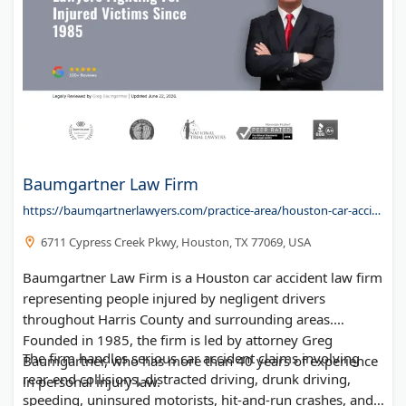
Baumgartner Law Firm
https://baumgartnerlawyers.com/practice-area/houston-car-accident-lawyer/
6711 Cypress Creek Pkwy, Houston, TX 77069, USA
Baumgartner Law Firm is a Houston car accident law firm
representing people injured by negligent drivers
throughout Harris County and surrounding areas.
Founded in 1985, the firm is led by attorney Greg
The firm handles serious car accident claims involving
Baumgartner, who has more than 40 years of experience
rear-end collisions, distracted driving, drunk driving,
in personal injury law.
speeding, uninsured motorists, hit-and-run crashes, and