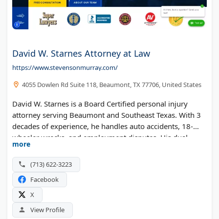
David W. Starnes Attorney at Law
https://www.stevensonmurray.com/
4055 Dowlen Rd Suite 118, Beaumont, TX 77706, United States
David W. Starnes is a Board Certified personal injury
attorney serving Beaumont and Southeast Texas. With 3
decades of experience, he handles auto accidents, 18-
wheeler wrecks, and employment disputes. His dual
more
board certification in Civil Trial Law and Personal Injury
Trial Law sets him apart. Free consultations available for
(713) 622-3223
Jefferson County residents.
Facebook
X
View Profile