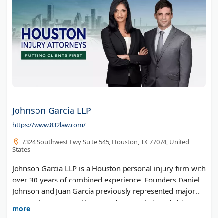
Johnson Garcia LLP
https://www.832law.com/
7324 Southwest Fwy Suite 545, Houston, TX 77074, United
States
Johnson Garcia LLP is a Houston personal injury firm with
over 30 years of combined experience. Founders Daniel
Johnson and Juan Garcia previously represented major
corporations, giving them insider knowledge of defense
more
tactics. The bilingual team handles car accidents, truck