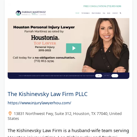
The Kishinevsky Law Firm PLLC
https://www.injurylawyerhou.com/
13831 Northwest Fwy, Suite 312, Houston, TX 77040, United
States
The Kishinevsky Law Firm is a husband-wife team serving