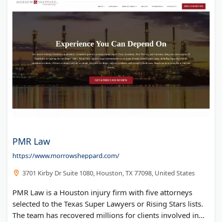
PMR Law
https://www.morrowsheppard.com/
3701 Kirby Dr Suite 1080, Houston, TX 77098, United States
PMR Law is a Houston injury firm with five attorneys
selected to the Texas Super Lawyers or Rising Stars lists.
The team has recovered millions for clients involved in