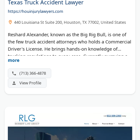
Texas Truck Accident Lawyer
https://houinjurylawyers.com
440 Louisiana St Suite 200, Houston, TX 77002, United States
Reshard Alexander, known as the Big Rig Bull, is one of
the few truck accident attorneys who holds a Commercial
Driver's License. He brings hands-on knowledge of
trucking regulations to every case. Currently pursuing a
more
nursing degree, he combines legal and medical expertise.
The firm handles 18-wheeler crashes, hazmat incidents,
(713) 366-4878
and catastrophic injuries across Houston.
View Profile