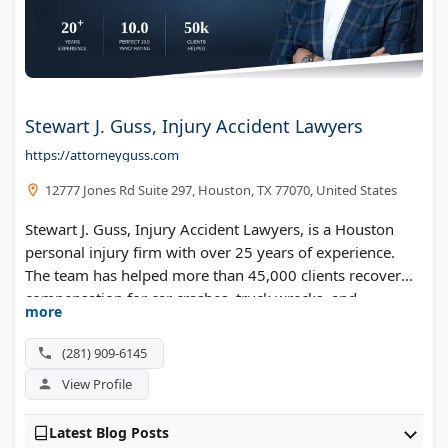
Stewart J. Guss, Injury Accident Lawyers
https://attorneyguss.com
12777 Jones Rd Suite 297, Houston, TX 77070, United States
Stewart J. Guss, Injury Accident Lawyers, is a Houston
personal injury firm with over 25 years of experience.
The team has helped more than 45,000 clients recover
compensation for car crashes, truck wrecks, and
more
motorcycle accidents. Founder Stewart Guss has been
named a Texas Super Lawyer and ranked among the top
(281) 909-6145
1% of personal injury attorneys by the National
View Profile
Association of Distinguished Counsel. The firm answers
calls 24/7 and offers a "Treat First" policy that helps
Latest Blog Posts
clients get medical care right away. You pay nothing