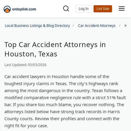
Log In
Local Business Listings & Blog Directory
Car Accident Attorneys
Hou
Top Car Accident Attorneys in
Houston, Texas
Last Updated: 05/03/2026
Car accident lawyers in Houston handle some of the
toughest injury claims in Texas. The city's highways rank
among the most dangerous in the country. Texas follows a
modified comparative negligence rule with a strict 51% fault
bar. If you share too much blame, you recover nothing. The
attorneys listed below have strong track records in Harris
County courts. Review their profiles and connect with the
right fit for your case.