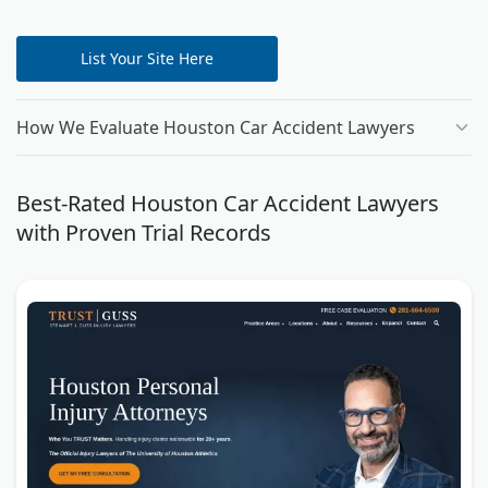
List Your Site Here
How We Evaluate Houston Car Accident Lawyers
Best-Rated Houston Car Accident Lawyers
with Proven Trial Records