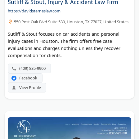
Sutliff & Stout, Injury & Accident Law Firm
https://davidstarneslaw.com
550 Post Oak Blvd Suite 530, Houston, TX 77027, United States
Sutliff & Stout focuses on car accidents and personal
injury cases in Houston. The firm offers free case
evaluations and charges nothing unless they recover
compensation for clients.
(409) 835-9900
Facebook
View Profile