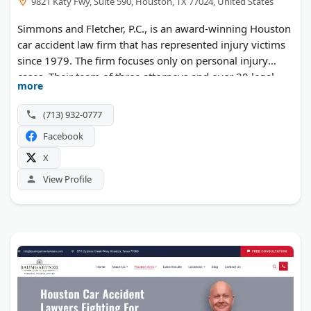
9821 Katy Fwy, Suite 590, Houston, TX 77024, United States
Simmons and Fletcher, P.C., is an award-winning Houston
car accident law firm that has represented injury victims
since 1979. The firm focuses only on personal injury
cases. Their team of three attorneys and over 20 legal
more
staff members handles auto wrecks, truck collisions,
motorcycle crashes, and wrongful death claims.
(713) 932-0777
Insurance companies know this firm by name and
Facebook
reputation. Clients pay nothing unless they win. The
attorneys offer free case reviews and work on a no-win,
X
no-fee basis. They fight hard against adjusters who try to
View Profile
undervalue claims.