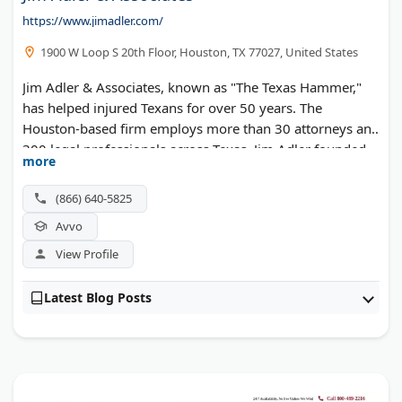
https://www.jimadler.com/
1900 W Loop S 20th Floor, Houston, TX 77027, United States
Jim Adler & Associates, known as "The Texas Hammer,"
has helped injured Texans for over 50 years. The
Houston-based firm employs more than 30 attorneys and
300 legal professionals across Texas. Jim Adler founded
more
the practice in 1973 and built it into one of the most
recognized injury law firms in the state. The team handles
(866) 640-5825
car wrecks, 18-wheeler accidents, and workplace injuries
Avvo
throughout Houston, Dallas, and San Antonio. Case
results include client recoveries of $15.4 million and $9.4
View Profile
million. No upfront fees required.
Latest Blog Posts