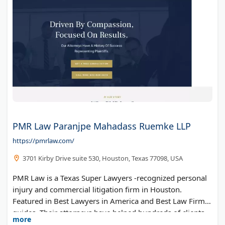
PMR Law Paranjpe Mahadass Ruemke LLP
https://pmrlaw.com/
3701 Kirby Drive suite 530, Houston, Texas 77098, USA
PMR Law is a Texas Super Lawyers -recognized personal
injury and commercial litigation firm in Houston.
Featured in Best Lawyers in America and Best Law Firms
guides. Their attorneys have helped hundreds of clients
more
recover millions in compensation. PMR Law offers free