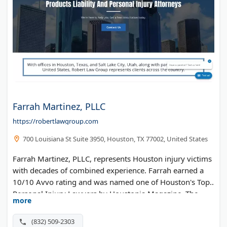
Farrah Martinez, PLLC
https://robertlawgroup.com
700 Louisiana St Suite 3950, Houston, TX 77002, United States
Farrah Martinez, PLLC, represents Houston injury victims
with decades of combined experience. Farrah earned a
10/10 Avvo rating and was named one of Houston's Top
Personal Injury Lawyers by Houstonia Magazine. The
more
firm handles car wrecks, dog bites, and wrongful death
cases. Free consultations available.
(832) 509-2303