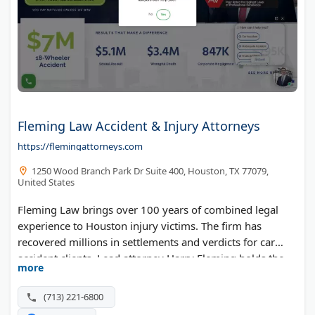
Fleming Law Accident & Injury Attorneys
https://flemingattorneys.com
1250 Wood Branch Park Dr Suite 400, Houston, TX 77079,
United States
Fleming Law brings over 100 years of combined legal
experience to Houston injury victims. The firm has
recovered millions in settlements and verdicts for car
accident clients. Lead attorney Harry Fleming holds the
more
AV Preeminent rating from Martindale-Hubbell, reserved
for attorneys with the highest ethical standards.
(713) 221-6800
Managing attorney Nicholas Fleming continues his late