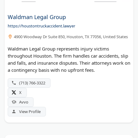
Waldman Legal Group
https://houstontruckaccident.lawyer
4900 Woodway Dr Suite 850, Houston, TX 77056, United States
Waldman Legal Group represents injury victims
throughout Houston. The firm handles car accidents, slip
and falls, and insurance disputes. Their attorneys work on
a contingency basis with no upfront fees.
(713) 766-3322
X
Avvo
View Profile