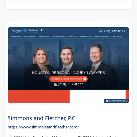
unless they win your case.
Simmons and Fletcher, P.C.
https://www.simmonsandfletcher.com/