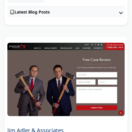
Latest Blog Posts
Jim Adler & Associates