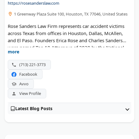
https://rosesanderslaw.com
1 Greenway Plaza Suite 100, Houston, TX 77046, United States
Rose Sanders Law Firm represents car accident victims
across Texas from offices in Houston, Dallas, McAllen,
and El Paso. Founders Erica Rose and Charles Sanders
were named Top 10 Attorneys of 2020 by the National
more
Academy of Personal Injury Attorneys. Charles was also
honored as a Top 40 Under 40 Trial Lawyer in Texas.
(713) 221-3773
Featured in USA Today, the firm handles vehicle
Facebook
collisions, 18-wheeler crashes, and wrongful death cases.
Both attorneys have healthcare backgrounds that give
Avvo
them unique insight into injury claims. Free consultations
View Profile
are available in English and Spanish.
Latest Blog Posts