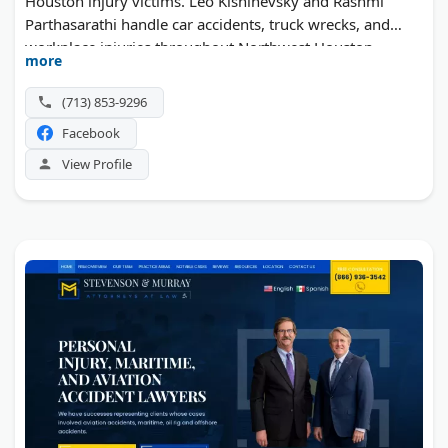
Houston injury victims. Leo Kishinevsky and Rashmi
Parthasarathi handle car accidents, truck wrecks, and
workplace injuries throughout Northwest Houston,
more
Cypress, and The Woodlands. Founded in 2015, the firm
takes a trial-ready approach to every case. They offer
(713) 853-9296
video consultations and charge nothing upfront.
Facebook
View Profile