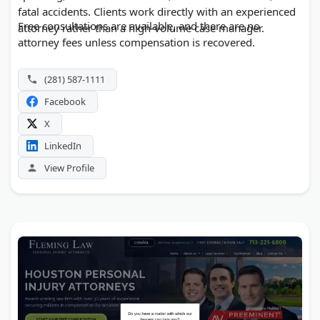
fatal accidents. Clients work directly with an experienced
Free consultations are available, and there are no
attorney rather than a high-volume case manager.
attorney fees unless compensation is recovered.
(281) 587-1111
Facebook
X
LinkedIn
View Profile