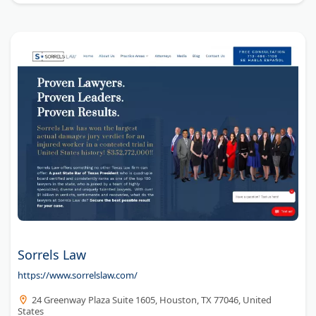
Sorrels Law
https://www.sorrelslaw.com/
24 Greenway Plaza Suite 1605, Houston, TX 77046, United
States