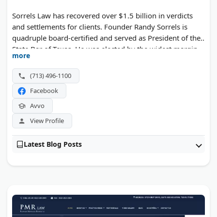
Sorrels Law has recovered over $1.5 billion in verdicts
and settlements for clients. Founder Randy Sorrels is
quadruple board-certified and served as President of the
State Bar of Texas. He was elected by the widest margin
more
in State Bar history. The firm secured a $352.7 million
verdict, one of the largest actual damages awards for an
(713) 496-1100
injured worker in U.S. history. They handle car wrecks,
Facebook
truck accidents, and medical malpractice cases across
Texas.
Avvo
View Profile
Latest Blog Posts