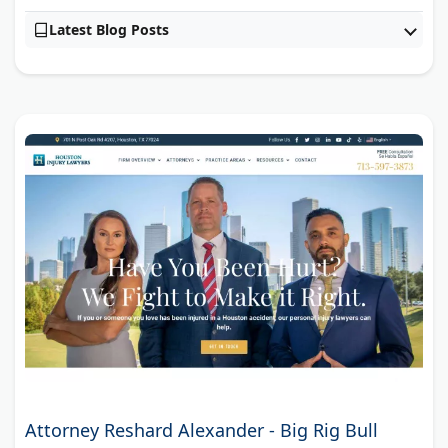
Latest Blog Posts
Attorney Reshard Alexander - Big Rig Bull